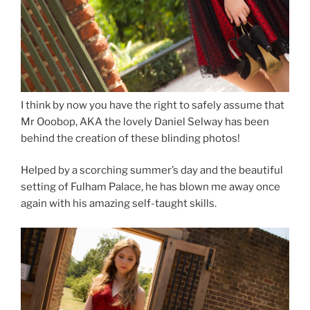
I think by now you have the right to safely assume that
Mr Ooobop, AKA the lovely Daniel Selway has been
behind the creation of these blinding photos!
Helped by a scorching summer’s day and the beautiful
setting of Fulham Palace, he has blown me away once
again with his amazing self-taught skills.