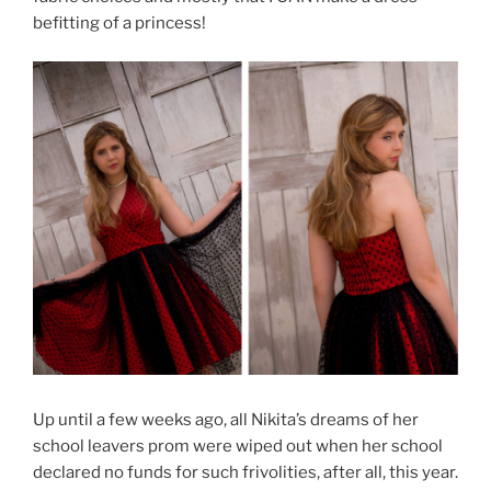
befitting of a princess!
Up until a few weeks ago, all Nikita’s dreams of her
school leavers prom were wiped out when her school
declared no funds for such frivolities, after all, this year.