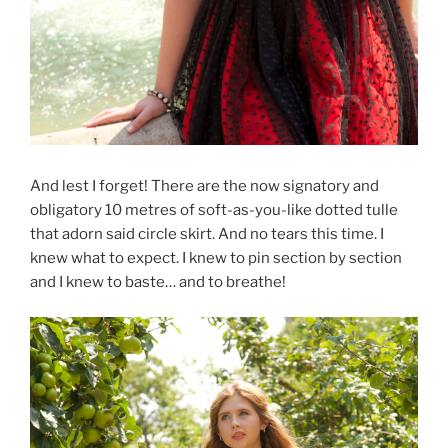
And lest I forget! There are the now signatory and
obligatory 10 metres of soft-as-you-like dotted tulle
that adorn said circle skirt. And no tears this time. I
knew what to expect. I knew to pin section by section
and I knew to baste… and to breathe!