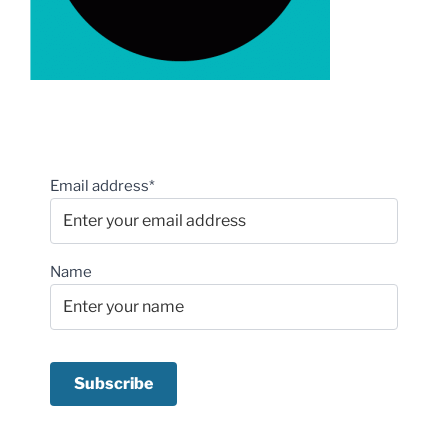
Email address*
Name