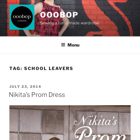
Skip
to
OOOBOP
content
Sewing a hand made wardrobe
Menu
TAG:
SCHOOL LEAVERS
POSTED
JULY 23, 2014
ON
Nikita’s Prom Dress