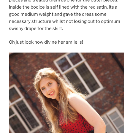
Inside the bodice is self lined with the red satin. Its a
good medium weight and gave the dress some
necessary structure whilst not losing out to optimum
swishy drape for the skirt.
Oh just look how divine her smile is!