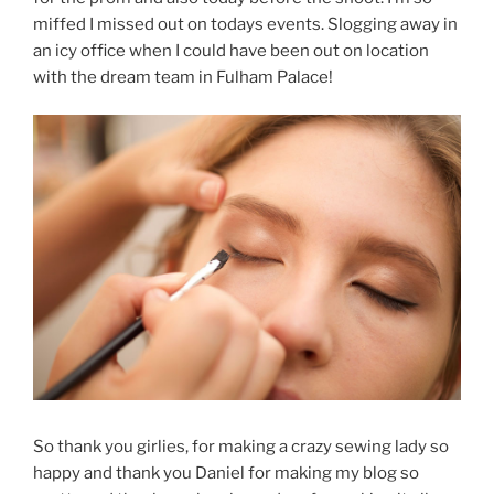
miffed I missed out on todays events. Slogging away in
an icy office when I could have been out on location
with the dream team in Fulham Palace!
So thank you girlies, for making a crazy sewing lady so
happy and thank you Daniel for making my blog so