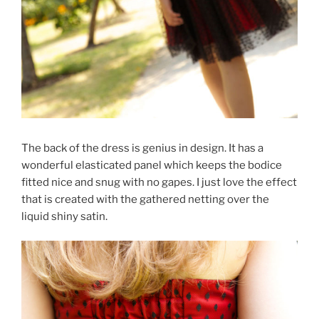
The back of the dress is genius in design. It has a
wonderful elasticated panel which keeps the bodice
fitted nice and snug with no gapes. I just love the effect
that is created with the gathered netting over the
liquid shiny satin.