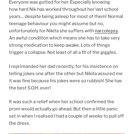
Everyone was gutted for her. Especially knowing
how hard Nik has worked throughout her last school
years… despite being asleep for most of them! Normal
teenage behaviour you might assume but no,
unfortunately for Nikita she suffers with
narcolepsy
.
An awful condition which means she has to take very
strong medication to keep awake. Lots of things
trigger a collapse. Not least of all a fit of the giggles.
I reprimanded her dad recently, for his insistence on
telling jokes one after the other but Nikita assured me
it was fine because his jokes were so rubbish! She has
the best S.O.H. ever!
It was such a relief when her school confirmed the
prom would actually go ahead. But then a little panic
set in when I realised I had a couple of weeks to pull off
the dress.