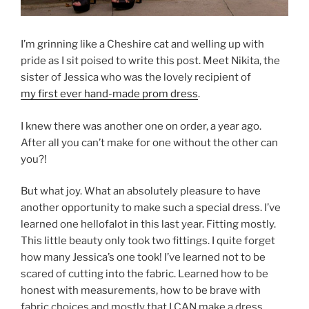
I’m grinning like a Cheshire cat and welling up with
pride as I sit poised to write this post. Meet Nikita, the
sister of Jessica who was the lovely recipient of
my first ever hand-made prom dress
.
I knew there was another one on order, a year ago.
After all you can’t make for one without the other can
you?!
But what joy. What an absolutely pleasure to have
another opportunity to make such a special dress. I’ve
learned one hellofalot in this last year. Fitting mostly.
This little beauty only took two fittings. I quite forget
how many Jessica’s one took! I’ve learned not to be
scared of cutting into the fabric. Learned how to be
honest with measurements, how to be brave with
fabric choices and mostly that I CAN make a dress