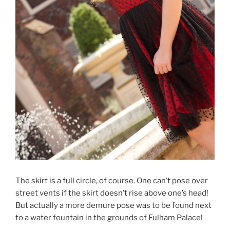
The skirt is a full circle, of course. One can’t pose over
street vents if the skirt doesn’t rise above one’s head!
But actually a more demure pose was to be found next
to a water fountain in the grounds of Fulham Palace!