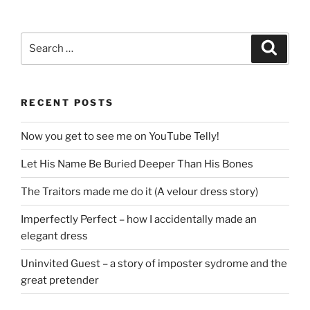
Search
Search
for:
RECENT POSTS
Now you get to see me on YouTube Telly!
Let His Name Be Buried Deeper Than His Bones
The Traitors made me do it (A velour dress story)
Imperfectly Perfect – how I accidentally made an
elegant dress
Uninvited Guest – a story of imposter sydrome and the
great pretender