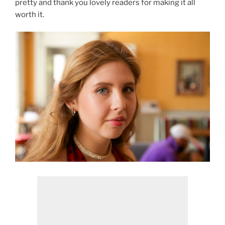
pretty and thank you lovely readers for making it all
worth it.