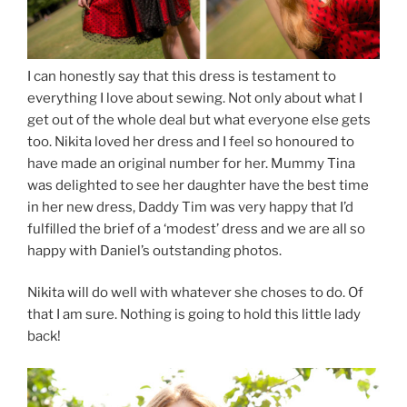
I can honestly say that this dress is testament to
everything I love about sewing. Not only about what I
get out of the whole deal but what everyone else gets
too. Nikita loved her dress and I feel so honoured to
have made an original number for her. Mummy Tina
was delighted to see her daughter have the best time
in her new dress, Daddy Tim was very happy that I’d
fulfilled the brief of a ‘modest’ dress and we are all so
happy with Daniel’s outstanding photos.
Nikita will do well with whatever she choses to do. Of
that I am sure. Nothing is going to hold this little lady
back!