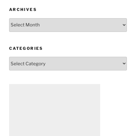
ARCHIVES
Archives
CATEGORIES
Categories