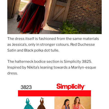
The dress itself is fashioned from the same materials
as Jessica’s, only in stronger colours. Red Duchesse
Satin and Black polka dot tulle.
The halterneck bodice section is Simplicity 3825.
Inspired by Nikita’s leaning towards a Marilyn-esque
dress.