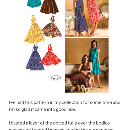
I’ve had this pattern in my collection for some time and
I’m so glad it came into good use.
I basted a layer of the dotted tulle over the bodice
pieces and treated them as one for the outer pieces.