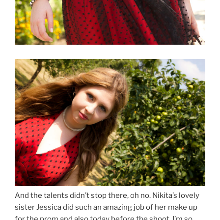
And the talents didn’t stop there, oh no. Nikita’s lovely
sister Jessica did such an amazing job of her make up
for the prom and also today before the shoot. I’m so