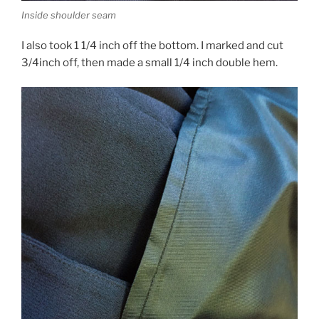
Inside shoulder seam
I also took 1 1/4 inch off the bottom. I marked and cut
3/4inch off, then made a small 1/4 inch double hem.