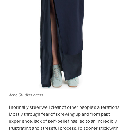
Acne Studios dress
I normally steer well clear of other people’s alterations.
Mostly through fear of screwing up and from past
experience, lack of self-belief has led to an incredibly
frustrating and stressful process. I’d sooner stick with