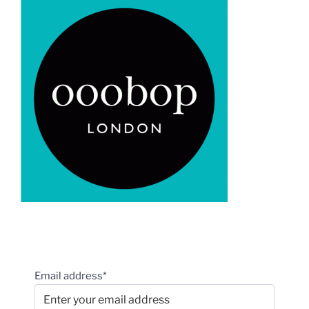
Email address*