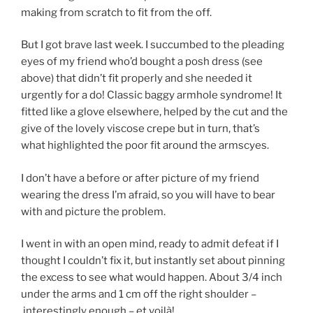
making from scratch to fit from the off.
But I got brave last week. I succumbed to the pleading
eyes of my friend who’d bought a posh dress (see
above) that didn’t fit properly and she needed it
urgently for a do! Classic baggy armhole syndrome! It
fitted like a glove elsewhere, helped by the cut and the
give of the lovely viscose crepe but in turn, that’s
what highlighted the poor fit around the armscyes.
I don’t have a before or after picture of my friend
wearing the dress I’m afraid, so you will have to bear
with and picture the problem.
I went in with an open mind, ready to admit defeat if I
thought I couldn’t fix it, but instantly set about pinning
the excess to see what would happen. About 3/4 inch
under the arms and 1 cm off the right shoulder –
interestingly enough – et voilà!