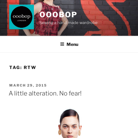
Skip
to
OOOBOP
content
Sewing a hand made wardrobe
Menu
TAG:
RTW
POSTED
MARCH 29, 2015
ON
A little alteration. No fear!