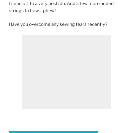
friend off to a very posh do. And a few more added
strings to bow… phew!
Have you overcome any sewing fears recently?