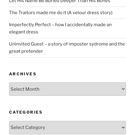
Let His Name Be Buried Deeper Than His Bones
The Traitors made me do it (A velour dress story)
Imperfectly Perfect – how I accidentally made an
elegant dress
Uninvited Guest – a story of imposter sydrome and the
great pretender
ARCHIVES
Archives
CATEGORIES
Categories