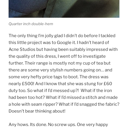
Quarter inch double-hem
The only thing I’m jolly glad I didn’t do before I tackled
this little project was to Google it. I hadn’t heard of
Acne Studios but having been suitably impressed with
the quality of this dress, I went off to investigate
further. Their range is mostly not my cup of tea but
there are some very stylish numbers going on… and
some very hefty price tags to boot. The dress was
nearly £500! And I know that she was stung for £60
duty too. So what if I’d messed up?! What if the iron
had been too hot? What if I’d missed a stitch and made
a hole with seam ripper? What if I’d snagged the fabric?
Doesn’t bear thinking about!
Any hows. Its done. No screw ups. One very happy