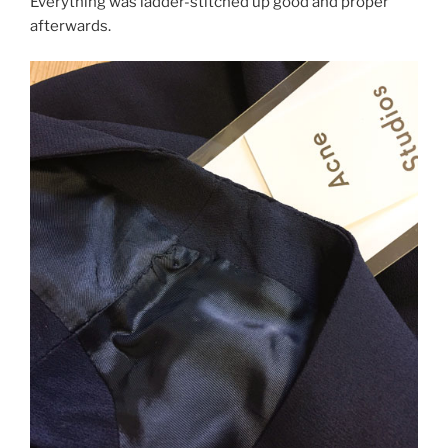
Everything was ladder-stitched up good and proper
afterwards.