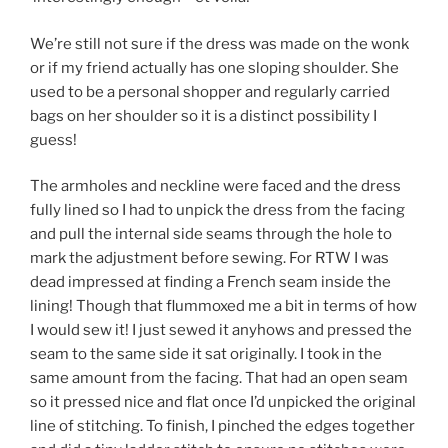
We’re still not sure if the dress was made on the wonk
or if my friend actually has one sloping shoulder. She
used to be a personal shopper and regularly carried
bags on her shoulder so it is a distinct possibility I
guess!
The armholes and neckline were faced and the dress
fully lined so I had to unpick the dress from the facing
and pull the internal side seams through the hole to
mark the adjustment before sewing. For RTW I was
dead impressed at finding a French seam inside the
lining! Though that flummoxed me a bit in terms of how
I would sew it! I just sewed it anyhows and pressed the
seam to the same side it sat originally. I took in the
same amount from the facing. That had an open seam
so it pressed nice and flat once I’d unpicked the original
line of stitching. To finish, I pinched the edges together