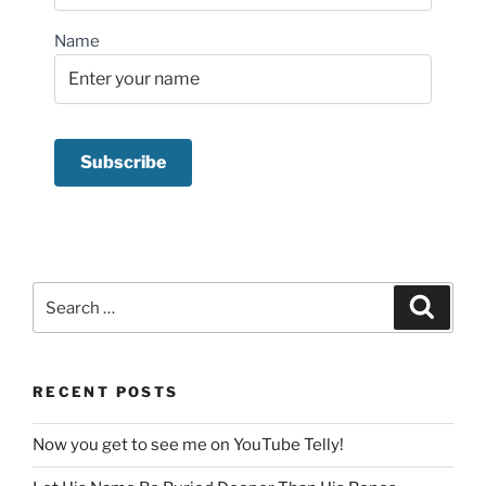
Name
Search
Search
for:
RECENT POSTS
Now you get to see me on YouTube Telly!