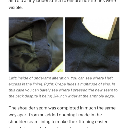
and did a tiny ladder stitch to ensure no stitches were
visible.
Left: inside of underarm alteration. You can see where I left
excess in the lining. Right: Crepe hides a multitude of sins. In
this case you can barely see where I pressed the new seam to
the back despite it being 3/4 inch wider at the armhole edge.
The shoulder seam was completed in much the same
way apart from an added opening I made in the
shoulder seam lining to make the stitching easier.