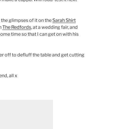
the glimpses of it on the
Sarah Shirt
th
The Redfords
, at a wedding fair, and
some time so that I can get on with his
r off to defluff the table and get cutting
d, all x