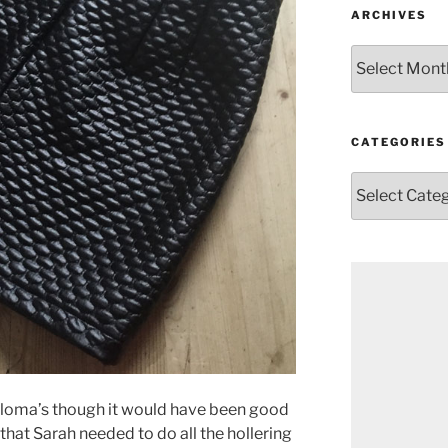
ARCHIVES
Archives
CATEGORIES
Categories
r Paloma’s though it would have been good
d that Sarah needed to do all the hollering