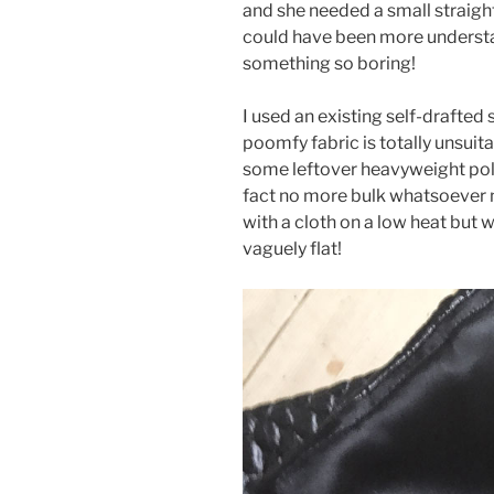
and she needed a small straight
could have been more understa
something so boring!
I used an existing self-drafted 
poomfy fabric is totally unsuita
some leftover heavyweight poly
fact no more bulk whatsoever n
with a cloth on a low heat but 
vaguely flat!