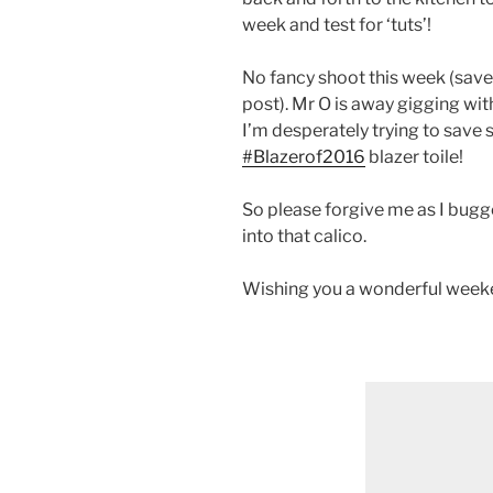
week and test for ‘tuts’!
No fancy shoot this week (save 
post). Mr O is away gigging wi
I’m desperately trying to save 
#Blazerof2016
blazer toile!
So please forgive me as I bugge
into that calico.
Wishing you a wonderful weeken