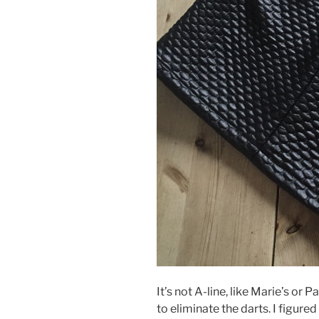
It’s not A-line, like Marie’s o
to eliminate the darts. I figure