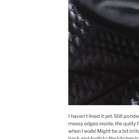
I haven’t lined it yet. Still pon
messy edges inside, the quilty f
when I walk! Might be a bit irri
back and forth to the kitchen t