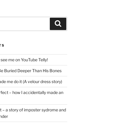
Search
TS
 see me on YouTube Telly!
e Buried Deeper Than His Bones
de me do it (A velour dress story)
rfect – how I accidentally made an
t – a story of imposter sydrome and
ender