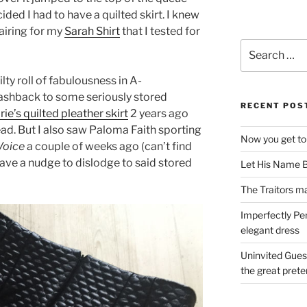
ided I had to have a quilted skirt. I knew
pairing for my
Sarah Shirt
that I tested for
Search
for:
ty roll of fabulousness in A-
lashback to some seriously stored
RECENT POS
ie’s quilted pleather skirt
2 years ago
head. But I also saw Paloma Faith sporting
Now you get to
Voice
a couple of weeks ago (can’t find
 gave a nudge to dislodge to said stored
Let His Name B
The Traitors ma
Imperfectly Pe
elegant dress
Uninvited Gues
the great pret