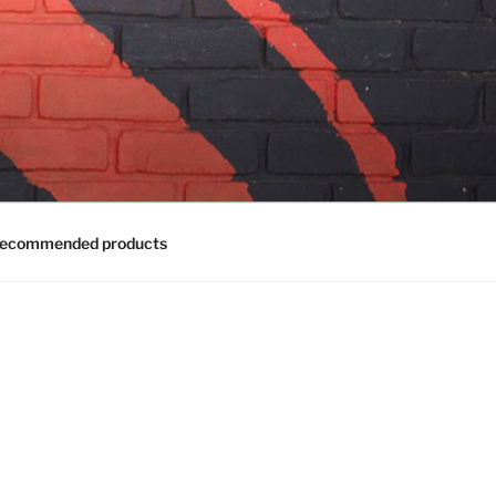
ecommended products