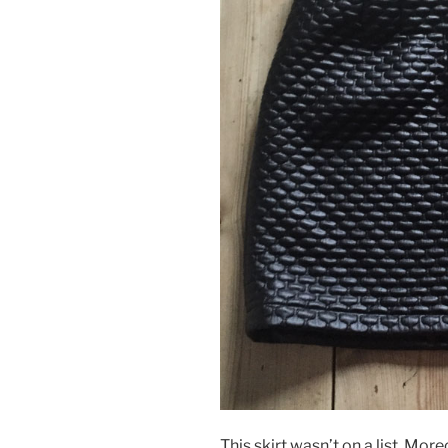
This skirt wasn’t on a list. Mor