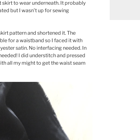
 skirt to wear underneath. It probably
ted but I wasn’t up for sewing
skirt pattern and shortened it. The
ble for a waistband so I faced it with
ester satin. No interfacing needed. In
eeded! I did understitch and pressed
with all my might to get the waist seam