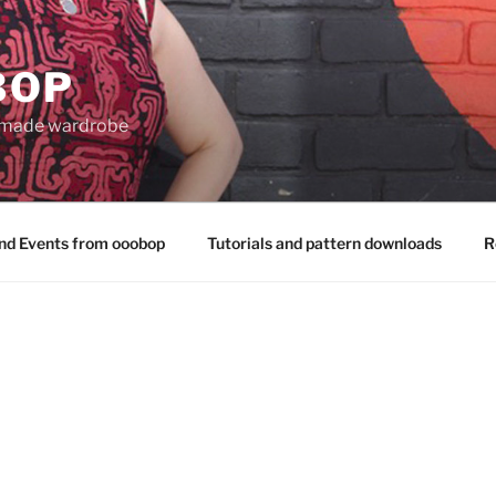
BOP
 made wardrobe
nd Events from ooobop
Tutorials and pattern downloads
R