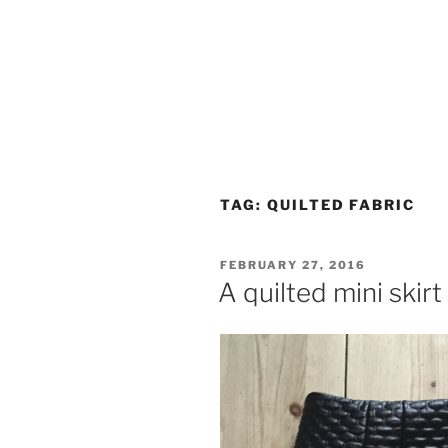
TAG:
QUILTED FABRIC
POSTED
FEBRUARY 27, 2016
ON
A quilted mini skirt