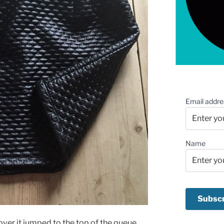
Email addre
Name
eover it jumped to the top of the queue