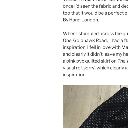
once I’d seen the fabric and dec
too that it would be a perfect 
By Hand London.
When I stumbled across the quil
One, Goldhawk Road, I had a f
inspiration: I fell in love with
Mar
and clearly it didn’t leave my 
a pink pvc quilted skirt on
The 
visual ref, sorry) which clearly
inspiration.