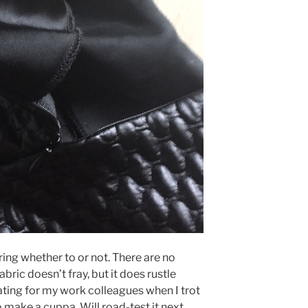
dering whether to or not. There are no
abric doesn’t fray, but it does rustle
tating for my work colleagues when I trot
o make a cuppa. Will road-test it next