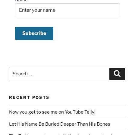
Search
Search
for:
RECENT POSTS
Now you get to see me on YouTube Telly!
Let His Name Be Buried Deeper Than His Bones