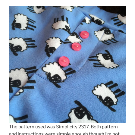
The pattern used was Simplicity 2317. Both pattern
and instructions were simple enough though I’m not