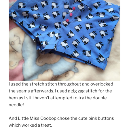
I used the stretch stitch throughout and overlocked
the seams afterwards. I used a zig zag stitch for the
hem as I still haven’t attempted to try the double
needle!
And Little Miss Ooobop chose the cute pink buttons
which worked a treat.