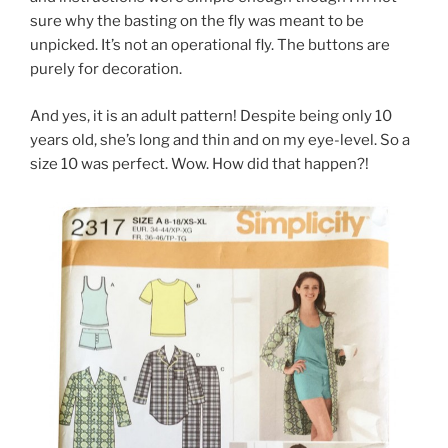
sure why the basting on the fly was meant to be
unpicked. It’s not an operational fly. The buttons are
purely for decoration.
And yes, it is an adult pattern! Despite being only 10
years old, she’s long and thin and on my eye-level. So a
size 10 was perfect. Wow. How did that happen?!