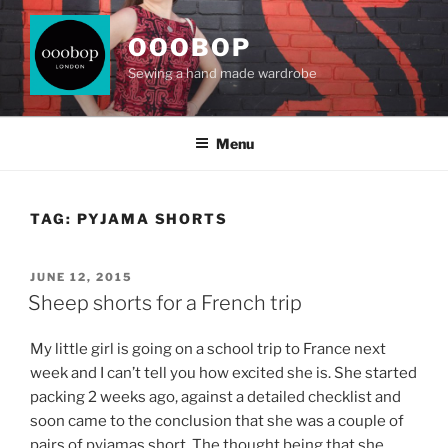
Skip
to
OOOBOP
content
Sewing a hand made wardrobe
Menu
TAG:
PYJAMA SHORTS
POSTED
JUNE 12, 2015
ON
Sheep shorts for a French trip
My little girl is going on a school trip to France next
week and I can’t tell you how excited she is. She started
packing 2 weeks ago, against a detailed checklist and
soon came to the conclusion that she was a couple of
pairs of pyjamas short. The thought being that she