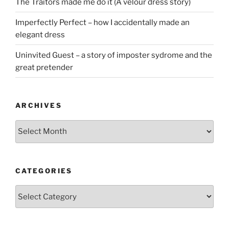
The Traitors made me do it (A velour dress story)
Imperfectly Perfect – how I accidentally made an
elegant dress
Uninvited Guest – a story of imposter sydrome and the
great pretender
ARCHIVES
Archives
CATEGORIES
Categories