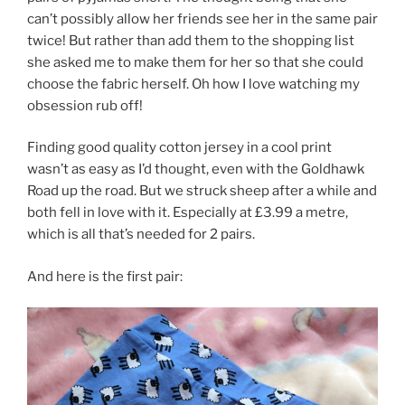
can’t possibly allow her friends see her in the same pair
twice! But rather than add them to the shopping list
she asked me to make them for her so that she could
choose the fabric herself. Oh how I love watching my
obsession rub off!
Finding good quality cotton jersey in a cool print
wasn’t as easy as I’d thought, even with the Goldhawk
Road up the road. But we struck sheep after a while and
both fell in love with it. Especially at £3.99 a metre,
which is all that’s needed for 2 pairs.
And here is the first pair: