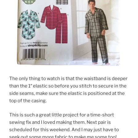
The only thing to watch is that the waistband is deeper
than the 1″ elastic so before you stitch to secure in the
side seams, make sure the elastic is positioned at the
top of the casing.
This is such a great little project for a time-short
sewing fix and I loved making them. Next pair is
scheduled for this weekend. And I may just have to
seek out some more fabric to make me some too!