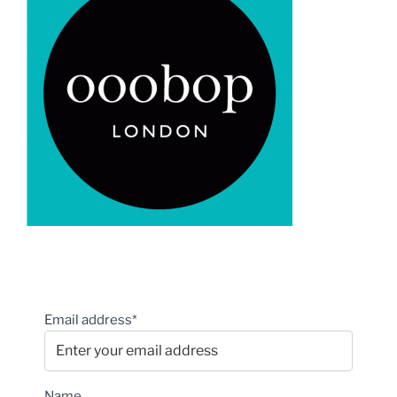
Email address*
Name