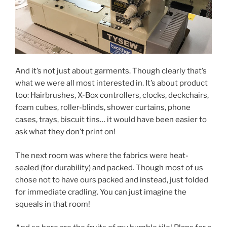
And it’s not just about garments. Though clearly that’s
what we were all most interested in. It’s about product
too: Hairbrushes, X-Box controllers, clocks, deckchairs,
foam cubes, roller-blinds, shower curtains, phone
cases, trays, biscuit tins… it would have been easier to
ask what they don’t print on!
The next room was where the fabrics were heat-
sealed (for durability) and packed. Though most of us
chose not to have ours packed and instead, just folded
for immediate cradling. You can just imagine the
squeals in that room!