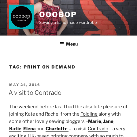
Skip
to
OOOBOP
content
Sewing a hand made wardrobe
Menu
TAG:
PRINT ON DEMAND
POSTED
MAY 24, 2016
ON
A visit to Contrado
The weekend before last I had the absolute pleasure of
joining Kate and Rachel from the
Foldline
along with
some other lovely sewing bloggers –
Marie
,
Jane
,
Katie
,
Elena
and
Charlotte
–
to visit
Contrado
– a very
exciting, UK-based printing company with so much to