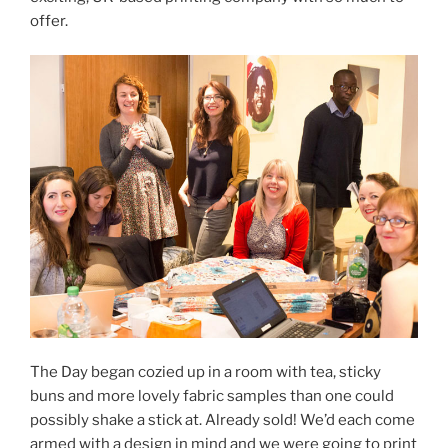
offer.
The Day began cozied up in a room with tea, sticky
buns and more lovely fabric samples than one could
possibly shake a stick at. Already sold! We’d each come
armed with a design in mind and we were going to print