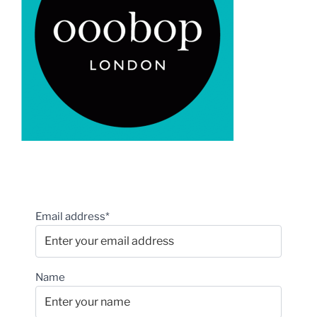
Email address*
Name