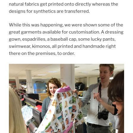
natural fabrics get printed onto directly whereas the
designs for synthetics are transferred.
While this was happening, we were shown some of the
great garments available for customisation. A dressing
gown, espadrilles, a baseball cap, some lucky pants,
swimwear, kimonos, all printed and handmade right
there on the premises, to order.