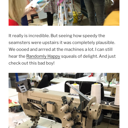
It really is incredible. But seeing how speedy the
seamsters were upstairs it was completely plausible.
We oooed and arrred at the machines a lot. I can still
hear the
Randomly Happy
squeals of delight. And just
check out this bad boy!