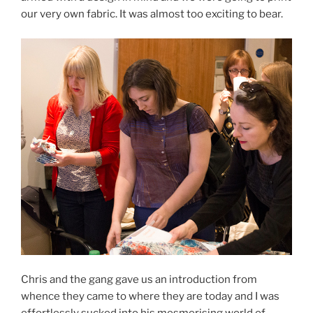
our very own fabric. It was almost too exciting to bear.
Chris and the gang gave us an introduction from
whence they came to where they are today and I was
effortlessly sucked into his mesmerising world of