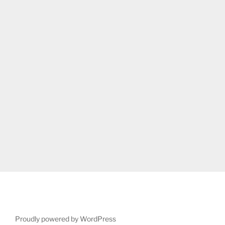
Proudly powered by WordPress