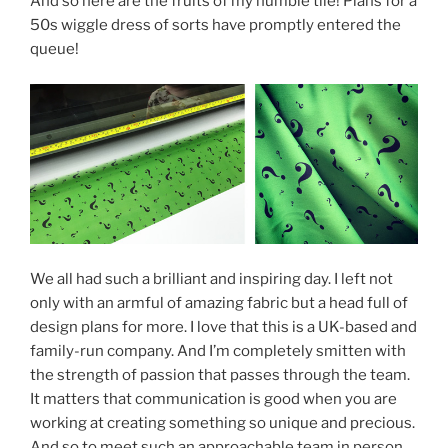
And so here are the fruits of my humble tile! Plans for a
50s wiggle dress of sorts have promptly entered the
queue!
We all had such a brilliant and inspiring day. I left not
only with an armful of amazing fabric but a head full of
design plans for more. I love that this is a UK-based and
family-run company. And I’m completely smitten with
the strength of passion that passes through the team.
It matters that communication is good when you are
working at creating something so unique and precious.
And so to meet such an approachable team in person