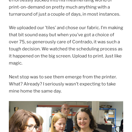
print-on-demand on pretty much anything with a
turnaround of just a couple of days, in most instances.
We uploaded our ’tiles’ and chose our fabric. I’m making
that bit sound easy but when you’ve got a choice of
over 75, so generously care of Contrado, it was such a
tough decision. We watched the scheduling process as
it happened on the big screen. Upload to print. Just like
magic.
Next stop was to see them emerge from the printer.
What? Already? I seriously wasn’t expecting to take
mine home the same day.