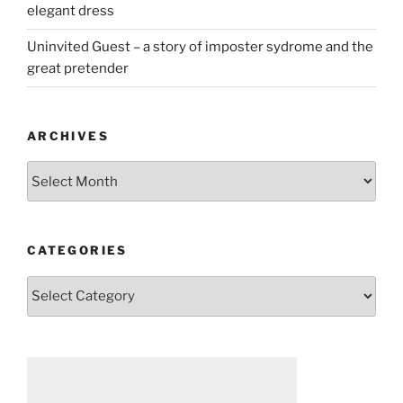
elegant dress
Uninvited Guest – a story of imposter sydrome and the
great pretender
ARCHIVES
Archives
CATEGORIES
Categories