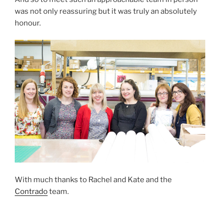
was not only reassuring but it was truly an absolutely
honour.
With much thanks to Rachel and Kate and the
Contrado
team.