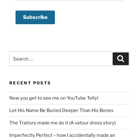
Search
Search
for:
RECENT POSTS
Now you get to see me on YouTube Telly!
Let His Name Be Buried Deeper Than His Bones
The Traitors made me do it (A velour dress story)
Imperfectly Perfect – how I accidentally made an