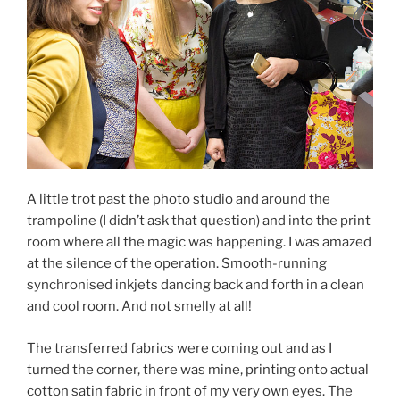
A little trot past the photo studio and around the
trampoline (I didn’t ask that question) and into the print
room where all the magic was happening. I was amazed
at the silence of the operation. Smooth-running
synchronised inkjets dancing back and forth in a clean
and cool room. And not smelly at all!
The transferred fabrics were coming out and as I
turned the corner, there was mine, printing onto actual
cotton satin fabric in front of my very own eyes. The