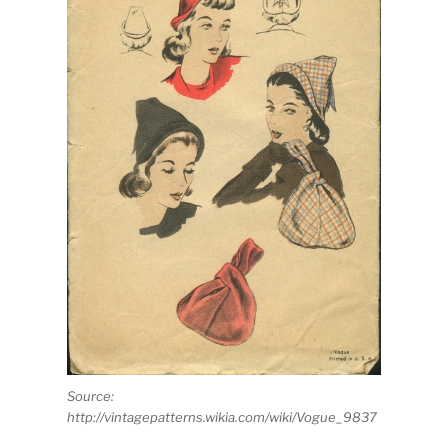
Source:
http://vintagepatterns.wikia.com/wiki/Vogue_9837