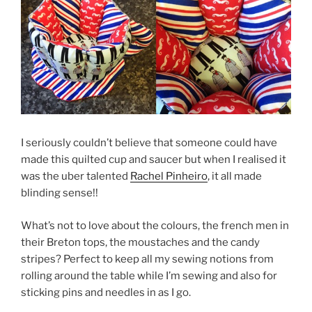
I seriously couldn’t believe that someone could have
made this quilted cup and saucer but when I realised it
was the uber talented
Rachel Pinheiro
, it all made
blinding sense!!
What’s not to love about the colours, the french men in
their Breton tops, the moustaches and the candy
stripes? Perfect to keep all my sewing notions from
rolling around the table while I’m sewing and also for
sticking pins and needles in as I go.