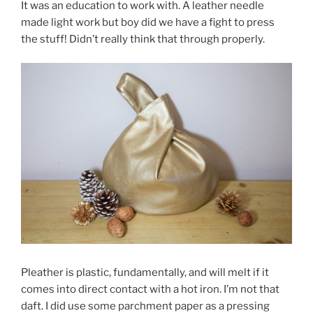
It was an education to work with. A leather needle
made light work but boy did we have a fight to press
the stuff! Didn’t really think that through properly.
Pleather is plastic, fundamentally, and will melt if it
comes into direct contact with a hot iron. I’m not that
daft. I did use some parchment paper as a pressing