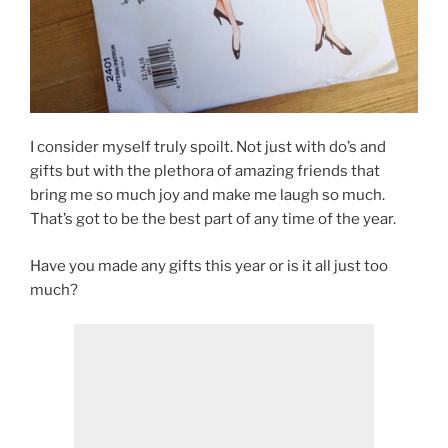
I consider myself truly spoilt. Not just with do’s and
gifts but with the plethora of amazing friends that
bring me so much joy and make me laugh so much.
That’s got to be the best part of any time of the year.
Have you made any gifts this year or is it all just too
much?