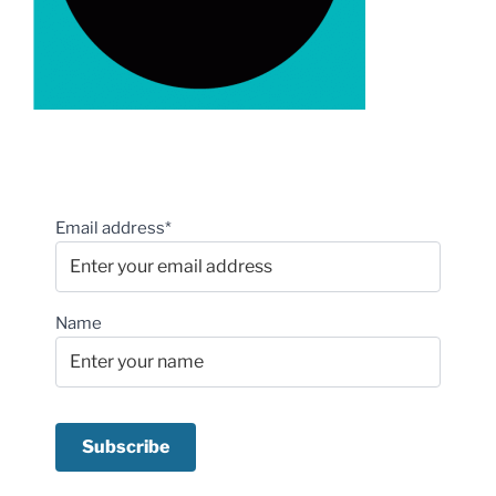
Email address*
Name