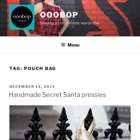
Skip
to
OOOBOP
content
Sewing a hand made wardrobe
Menu
TAG:
POUCH BAG
POSTED
DECEMBER 13, 2014
ON
Handmade Secret Santa pressies