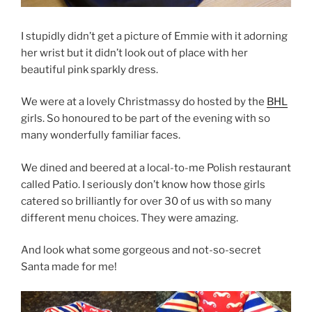
I stupidly didn’t get a picture of Emmie with it adorning
her wrist but it didn’t look out of place with her
beautiful pink sparkly dress.
We were at a lovely Christmassy do hosted by the
BHL
girls. So honoured to be part of the evening with so
many wonderfully familiar faces.
We dined and beered at a local-to-me Polish restaurant
called Patio. I seriously don’t know how those girls
catered so brilliantly for over 30 of us with so many
different menu choices. They were amazing.
And look what some gorgeous and not-so-secret
Santa made for me!