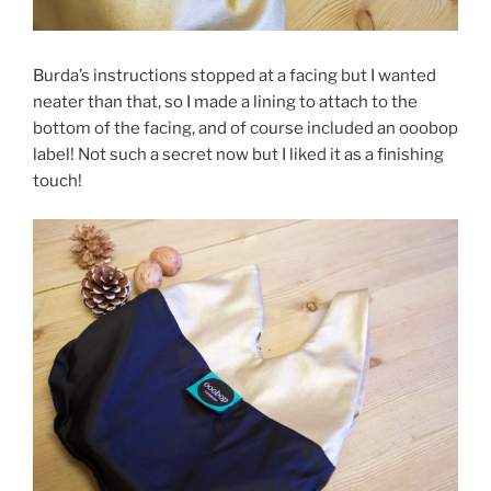
Burda’s instructions stopped at a facing but I wanted
neater than that, so I made a lining to attach to the
bottom of the facing, and of course included an ooobop
label! Not such a secret now but I liked it as a finishing
touch!