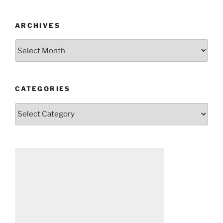
ARCHIVES
Archives
CATEGORIES
Categories