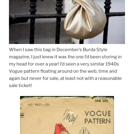
When I saw this bag in December’s Burda Style
magazine, I just knew it was the one I’d been storing in
my head for over a year! I’d seen a very similar 1940s
Vogue pattern floating around on the web, time and
again but never for sale, at least not with a reasonable
sale ticket!