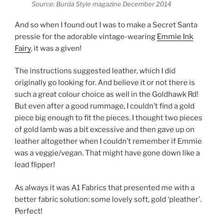
Source: Burda Style magazine December 2014
And so when I found out I was to make a Secret Santa
pressie for the adorable vintage-wearing
Emmie Ink
Fairy
, it was a given!
The instructions suggested leather, which I did
originally go looking for. And believe it or not there is
such a great colour choice as well in the Goldhawk Rd!
But even after a good rummage, I couldn’t find a gold
piece big enough to fit the pieces. I thought two pieces
of gold lamb was a bit excessive and then gave up on
leather altogether when I couldn’t remember if Emmie
was a veggie/vegan. That might have gone down like a
lead flipper!
As always it was A1 Fabrics that presented me with a
better fabric solution: some lovely soft, gold ‘pleather’.
Perfect!