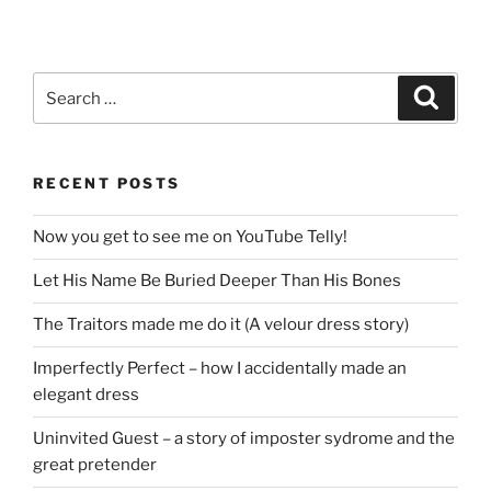
Search
Search
for:
RECENT POSTS
Now you get to see me on YouTube Telly!
Let His Name Be Buried Deeper Than His Bones
The Traitors made me do it (A velour dress story)
Imperfectly Perfect – how I accidentally made an
elegant dress
Uninvited Guest – a story of imposter sydrome and the
great pretender