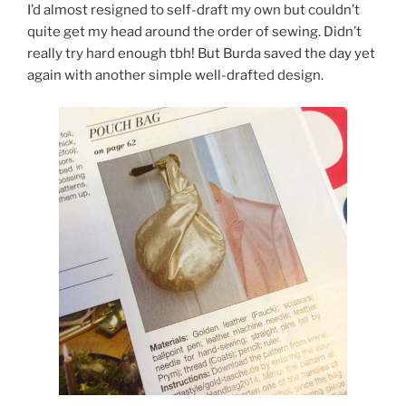
I’d almost resigned to self-draft my own but couldn’t
quite get my head around the order of sewing. Didn’t
really try hard enough tbh! But Burda saved the day yet
again with another simple well-drafted design.