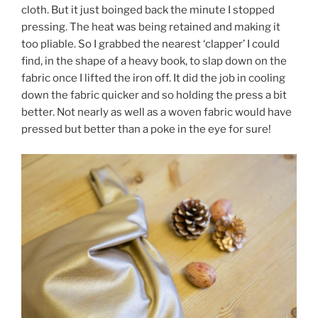
cloth. But it just boinged back the minute I stopped
pressing. The heat was being retained and making it
too pliable. So I grabbed the nearest ‘clapper’ I could
find, in the shape of a heavy book, to slap down on the
fabric once I lifted the iron off. It did the job in cooling
down the fabric quicker and so holding the press a bit
better. Not nearly as well as a woven fabric would have
pressed but better than a poke in the eye for sure!