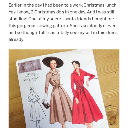
Earlier in the day I had been to a work Christmas lunch.
Yes I know, 2 Christmas do’s in one day. And I was still
standing! One of my secret-santa friends bought me
this gorgeous sewing pattern. She is so bloody clever
and so thoughtful! I can totally see myself in this dress
already!