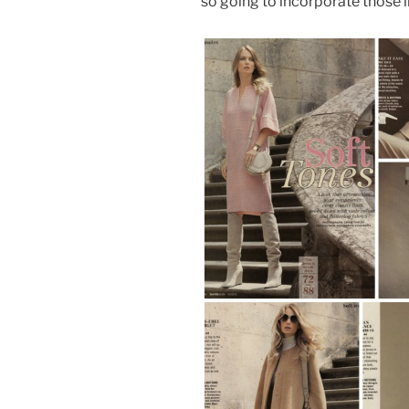
so going to incorporate those i