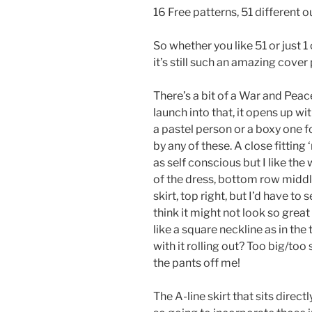
16 Free patterns, 51 different o
So whether you like 51 or just 1
it’s still such an amazing cover 
There’s a bit of a War and Pea
launch into that, it opens up wit
a pastel person or a boxy one f
by any of these. A close fitting
as self conscious but I like th
of the dress, bottom row middle
skirt, top right, but I’d have to
think it might not look so great
like a square neckline as in the
with it rolling out? Too big/to
the pants off me!
The A-line skirt that sits direc