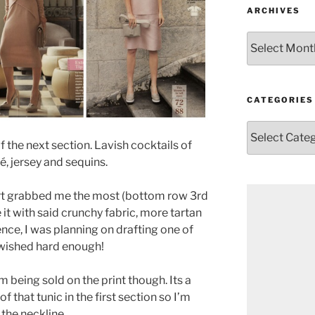
ARCHIVES
Archives
CATEGORIES
Categories
f the next section. Lavish cocktails of
é, jersey and sequins.
skirt grabbed me the most (bottom row 3rd
it with said crunchy fabric, more tartan
ence, I was planning on drafting one of
 wished hard enough!
I’m being sold on the print though. Its a
of that tunic in the first section so I’m
the neckline.