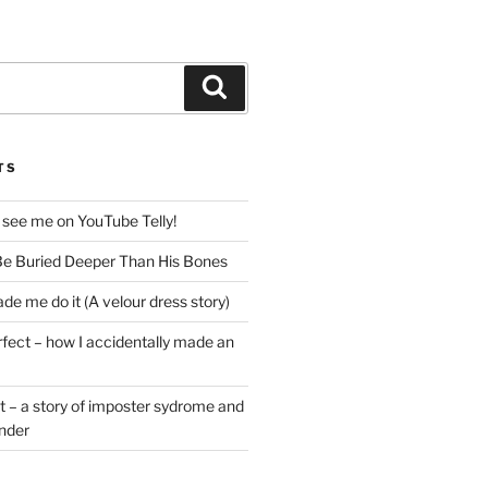
Search
TS
 see me on YouTube Telly!
e Buried Deeper Than His Bones
de me do it (A velour dress story)
rfect – how I accidentally made an
t – a story of imposter sydrome and
ender