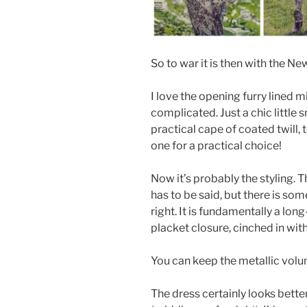
So to war it is then with the Ne
I love the opening furry lined 
complicated. Just a chic little
practical cape of coated twill,
one for a practical choice!
Now it’s probably the styling. T
has to be said, but there is so
right. It is fundamentally a lo
placket closure, cinched in with a 
You can keep the metallic volu
The dress certainly looks bette