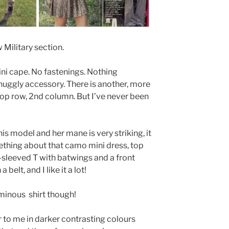
w Military section.
mini cape. No fastenings. Nothing
 snuggly accessory. There is another, more
 top row, 2nd column. But I’ve never been
his model and her mane is very striking, it
mething about that camo mini dress, top
ng-sleeved T with batwings and a front
belt, and I like it a lot!
minous shirt though!
r to me in darker contrasting colours