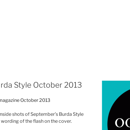
urda Style October 2013
inside shots of September’s Burda Style
e wording of the flash on the cover.