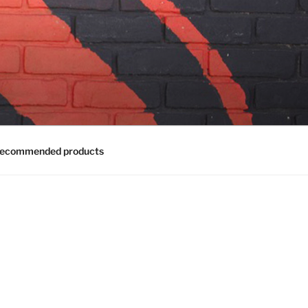
ecommended products