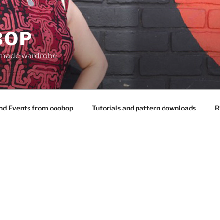
BOP
 made wardrobe
nd Events from ooobop
Tutorials and pattern downloads
R