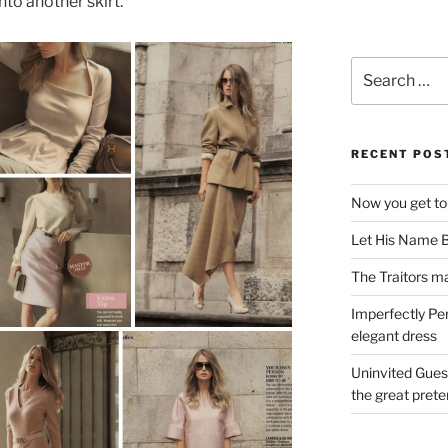
nto another skirt.
Search
for:
RECENT POS
Now you get to
Let His Name B
The Traitors ma
Imperfectly Pe
elegant dress
Uninvited Gues
the great pret