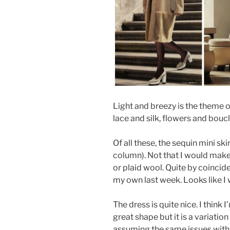
Light and breezy is the theme o
lace and silk, flowers and boucl
Of all these, the sequin mini 
column). Not that I would make 
or plaid wool. Quite by coincid
my own last week. Looks like I
The dress is quite nice. I think 
great shape but it is a variation 
assuming the same issues with 