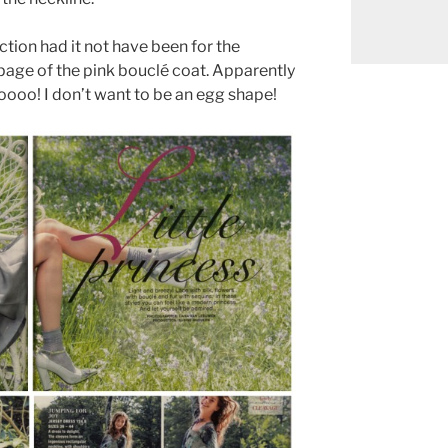
ction had it not have been for the
page of the pink bouclé coat. Apparently
oooo! I don’t want to be an egg shape!