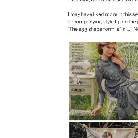
I may have liked more in this se
accompanying style tip on the 
‘The egg shape form is ‘in’…’ N