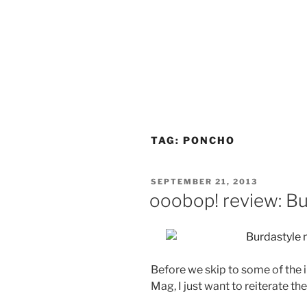
TAG:
PONCHO
POSTED
SEPTEMBER 21, 2013
ON
ooobop! review: B
Before we skip to some of the 
Mag, I just want to reiterate th