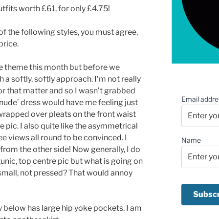
utfits worth £61, for only £4.75!
 of the following styles, you must agree,
price.
ce theme this month but before we
h a softly, softly approach. I’m not really
or that matter and so I wasn’t grabbed
Email addre
 ‘nude’ dress would have me feeling just
e wrapped over pleats on the front waist
 pic. I also quite like the asymmetrical
 see views all round to be convinced. I
Name
 from the other side! Now generally, I do
 tunic, top centre pic but what is going on
o small, not pressed? That would annoy
tly below has large hip yoke pockets. I am