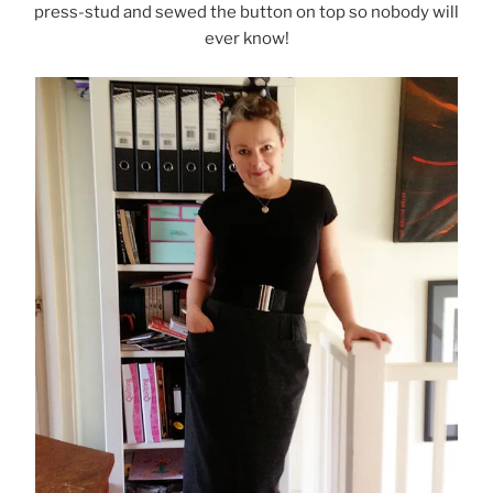
press-stud and sewed the button on top so nobody will
ever know!