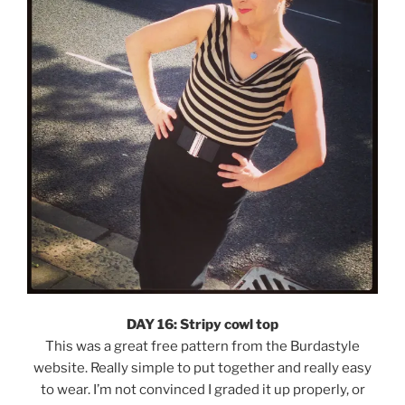
DAY 16: Stripy cowl top
This was a great free pattern from the Burdastyle
website. Really simple to put together and really easy
to wear. I’m not convinced I graded it up properly, or