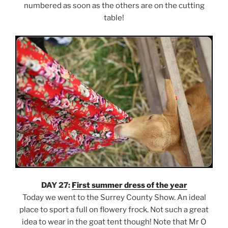
numbered as soon as the others are on the cutting
table!
DAY 27:
First summer dress of the year
Today we went to the Surrey County Show. An ideal
place to sport a full on flowery frock. Not such a great
idea to wear in the goat tent though! Note that Mr O