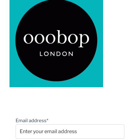
Email address*