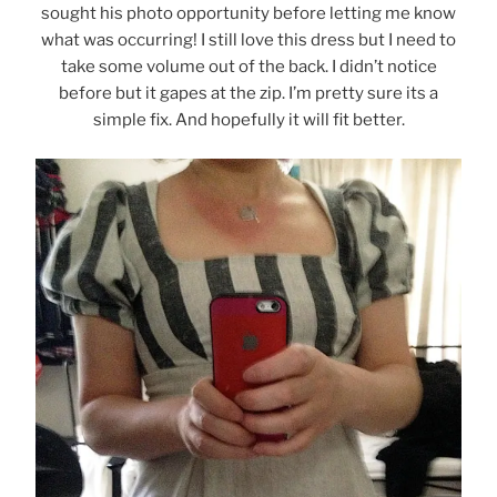
sought his photo opportunity before letting me know
what was occurring! I still love this dress but I need to
take some volume out of the back. I didn’t notice
before but it gapes at the zip. I’m pretty sure its a
simple fix. And hopefully it will fit better.