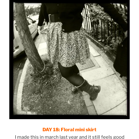
DAY 18:
Floral mini skirt
I made this in march last year and it still feels good