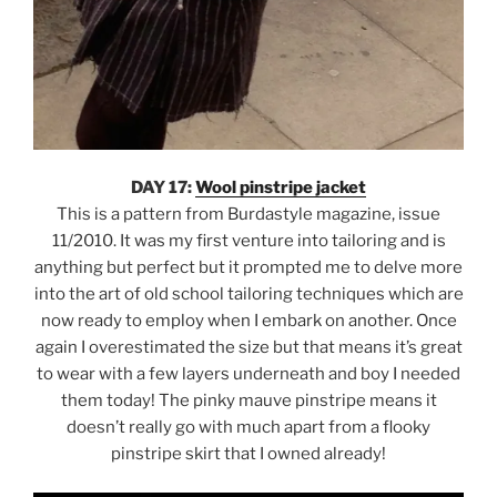
DAY 17:
Wool pinstripe jacket
This is a pattern from Burdastyle magazine, issue
11/2010. It was my first venture into tailoring and is
anything but perfect but it prompted me to delve more
into the art of old school tailoring techniques which are
now ready to employ when I embark on another. Once
again I overestimated the size but that means it’s great
to wear with a few layers underneath and boy I needed
them today! The pinky mauve pinstripe means it
doesn’t really go with much apart from a flooky
pinstripe skirt that I owned already!