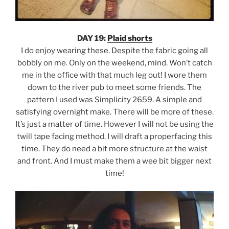
DAY 19:
Plaid shorts
I do enjoy wearing these. Despite the fabric going all
bobbly on me. Only on the weekend, mind. Won’t catch
me in the office with that much leg out! I wore them
down to the river pub to meet some friends. The
pattern I used was Simplicity 2659. A simple and
satisfying overnight make. There will be more of these.
It’s just a matter of time. However I will not be using the
twill tape facing method. I will draft a properfacing this
time. They do need a bit more structure at the waist
and front. And I must make them a wee bit bigger next
time!