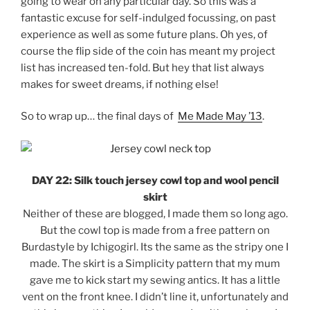
going to wear on any particular day. So this was a
fantastic excuse for self-indulged focussing, on past
experience as well as some future plans. Oh yes, of
course the flip side of the coin has meant my project
list has increased ten-fold. But hey that list always
makes for sweet dreams, if nothing else!
So to wrap up… the final days of
Me Made May ’13
.
DAY 22: Silk touch jersey cowl top and wool pencil
skirt
Neither of these are blogged, I made them so long ago.
But the cowl top is made from a free pattern on
Burdastyle by Ichigogirl. Its the same as the stripy one I
made. The skirt is a Simplicity pattern that my mum
gave me to kick start my sewing antics. It has a little
vent on the front knee. I didn’t line it, unfortunately and