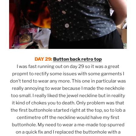
DAY 29:
Button back retro top
I was fast running out on day 29 so it was a great
propmt to rectify some issues with some garments I
don’t tend to wear any more. This one in particular was
really annoying to wear because I made the neckhole
too small. I really liked the jewel neckline but in reality
it kind of chokes you to death. Only problem was that
the first buttonhole started right at the top, so to lob a
centimetre off the neckline would halve my first
buttonhole. My need to wear a me-made top spurred
on a quick fix and I replaced the buttonhole with a