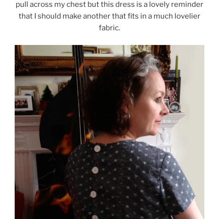
pull across my chest but this dress is a lovely reminder
that I should make another that fits in a much lovelier
fabric.