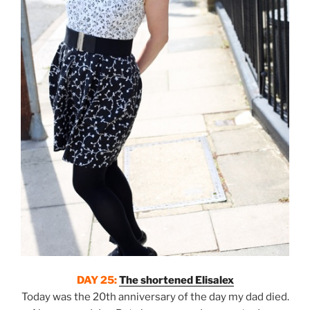
DAY 25:
The shortened Elisalex
Today was the 20th anniversary of the day my dad died.