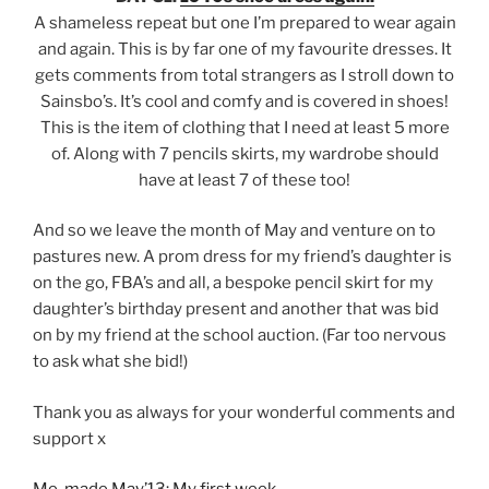
A shameless repeat but one I’m prepared to wear again
and again. This is by far one of my favourite dresses. It
gets comments from total strangers as I stroll down to
Sainsbo’s. It’s cool and comfy and is covered in shoes!
This is the item of clothing that I need at least 5 more
of. Along with 7 pencils skirts, my wardrobe should
have at least 7 of these too!
And so we leave the month of May and venture on to
pastures new. A prom dress for my friend’s daughter is
on the go, FBA’s and all, a bespoke pencil skirt for my
daughter’s birthday present and another that was bid
on by my friend at the school auction. (Far too nervous
to ask what she bid!)
Thank you as always for your wonderful comments and
support x