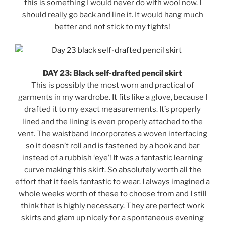
this is something I would never do with wool now. I
should really go back and line it. It would hang much
better and not stick to my tights!
DAY 23: Black self-drafted pencil skirt
This is possibly the most worn and practical of
garments in my wardrobe. It fits like a glove, because I
drafted it to my exact measurements. It’s properly
lined and the lining is even properly attached to the
vent. The waistband incorporates a woven interfacing
so it doesn’t roll and is fastened by a hook and bar
instead of a rubbish ‘eye’! It was a fantastic learning
curve making this skirt. So absolutely worth all the
effort that it feels fantastic to wear. I always imagined a
whole weeks worth of these to choose from and I still
think that is highly necessary. They are perfect work
skirts and glam up nicely for a spontaneous evening