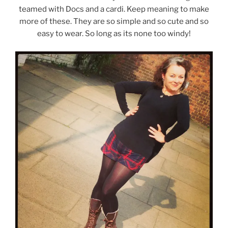
teamed with Docs and a cardi. Keep meaning to make
more of these. They are so simple and so cute and so
easy to wear. So long as its none too windy!