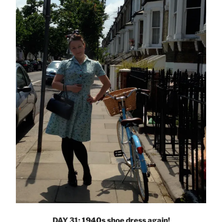
DAY 31:
1940s shoe dress again!