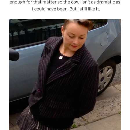
enough for that matter so the cowl isn’t as dramatic as
it could have been. But I still like it.