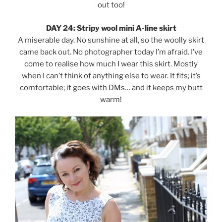
out too!
DAY 24: Stripy wool mini A-line skirt
A miserable day. No sunshine at all, so the woolly skirt
came back out. No photographer today I’m afraid. I’ve
come to realise how much I wear this skirt. Mostly
when I can’t think of anything else to wear. It fits; it’s
comfortable; it goes with DMs… and it keeps my butt
warm!