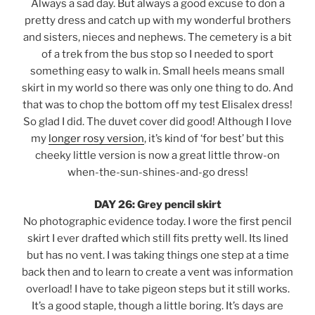
Always a sad day. But always a good excuse to don a
pretty dress and catch up with my wonderful brothers
and sisters, nieces and nephews. The cemetery is a bit
of a trek from the bus stop so I needed to sport
something easy to walk in. Small heels means small
skirt in my world so there was only one thing to do. And
that was to chop the bottom off my test Elisalex dress!
So glad I did. The duvet cover did good! Although I love
my
longer rosy version
, it’s kind of ‘for best’ but this
cheeky little version is now a great little throw-on
when-the-sun-shines-and-go dress!
DAY 26: Grey pencil skirt
No photographic evidence today. I wore the first pencil
skirt I ever drafted which still fits pretty well. Its lined
but has no vent. I was taking things one step at a time
back then and to learn to create a vent was information
overload! I have to take pigeon steps but it still works.
It’s a good staple, though a little boring. It’s days are