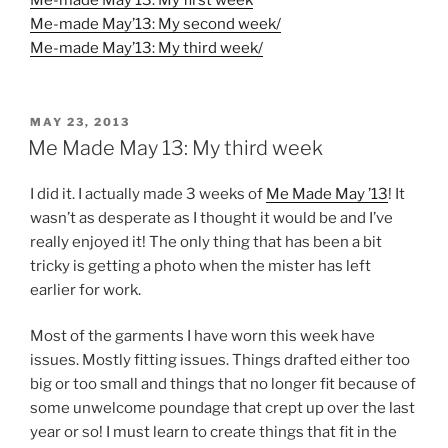
Me-made May’13: My first week
Me-made May’13: My second week/
Me-made May’13: My third week/
POSTED
MAY 23, 2013
ON
Me Made May 13: My third week
I did it. I actually made 3 weeks of
Me Made May ’13
! It
wasn’t as desperate as I thought it would be and I’ve
really enjoyed it! The only thing that has been a bit
tricky is getting a photo when the mister has left
earlier for work.
Most of the garments I have worn this week have
issues. Mostly fitting issues. Things drafted either too
big or too small and things that no longer fit because of
some unwelcome poundage that crept up over the last
year or so! I must learn to create things that fit in the