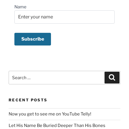
Name
Search
Search
for:
RECENT POSTS
Now you get to see me on YouTube Telly!
Let His Name Be Buried Deeper Than His Bones