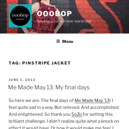
Skip
to
OOOBOP
content
Sewing a hand made wardrobe
Menu
TAG:
PINSTRIPE JACKET
POSTED
JUNE 1, 2013
ON
Me Made May 13: My final days
So here we are. The final days of
Me Made May ’13
! I
feel quite sad in a way. But relieved. And accomplished.
And enlightened. So thank you
SoZo
for setting this
brilliant challenge. I didn’t realize quite what a knock on
effect it would have. Or how it would make me feel. I