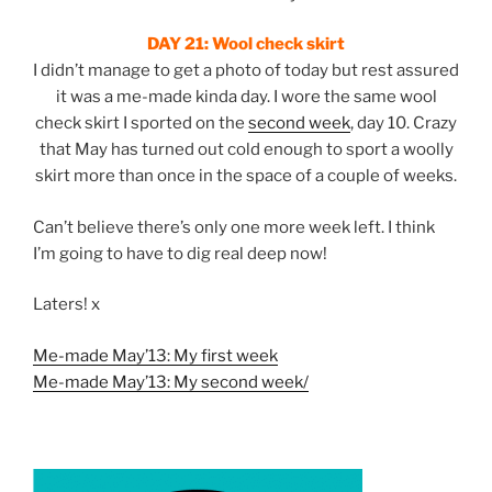
DAY 21:
Wool check skirt
I didn’t manage to get a photo of today but rest assured
it was a me-made kinda day. I wore the same wool
check skirt I sported on the
second week
, day 10. Crazy
that May has turned out cold enough to sport a woolly
skirt more than once in the space of a couple of weeks.
Can’t believe there’s only one more week left. I think
I’m going to have to dig real deep now!
Laters! x
Me-made May’13: My first week
Me-made May’13: My second week/