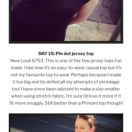
DAY 15: Pin dot jersey top
New Look 6753. This is one of the few jersey tops I’ve
made. I like how it’s an easy-to-wear casual top but it’s
not my favourite top to wear. Perhaps because I made
it too big and its defied all my attempts of shrinkage
too! I have since been advised to make a size smaller
when using stretch fabric. I’m sure I’d love it more if it
fit more snuggly. Still better than a Primani top though!