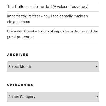
The Traitors made me do it (A velour dress story)
Imperfectly Perfect – how I accidentally made an
elegant dress
Uninvited Guest – a story of imposter sydrome and the
great pretender
ARCHIVES
Archives
CATEGORIES
Categories