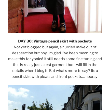
DAY 30: Vintage pencil skirt with pockets
Not yet blogged but again, a hurried make out of
desperation but boy I’m glad. I’ve been meaning to
make this for yonks! It still needs some fine tuning and
this is really just a test garment but I will fill in the
details when I blog it. But what’s more to say? Its a
pencil skirt with pleats and front pockets… hooray!