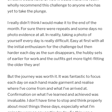
wholly recommend this challenge to anyone who has
yet to take the plunge.
I really didn’t think I would make it to the end of the
month. For sure there were repeats and some days no
photo evidence at all. In reality, taking a photo of
yourself every day is really difficult. Easy at first with all
the initial enthusiasm for the challenge but then
harder each day as the sun disappears, the hubby sets
of earlier for work and the outfits get more tight-fitting
the older they are!
But the journey was worth it. It was fantastic to focus
each day on each hand made garment and realise
where I’ve come from and what I’ve arrived at.
Confirmation on what I’ve learned and achieved was
invaluable. I don’t have time to stop and think properly
about most things these days, especially what I’m