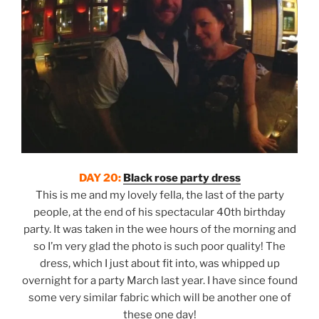
DAY 20:
Black rose party dress
This is me and my lovely fella, the last of the party
people, at the end of his spectacular 40th birthday
party. It was taken in the wee hours of the morning and
so I’m very glad the photo is such poor quality! The
dress, which I just about fit into, was whipped up
overnight for a party March last year. I have since found
some very similar fabric which will be another one of
these one day!