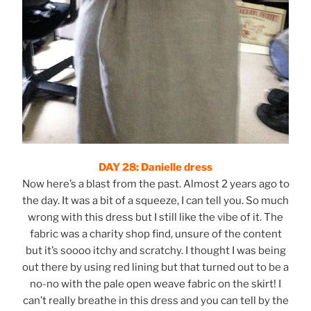
DAY 28: Danielle dress
Now here’s a blast from the past. Almost 2 years ago to
the day. It was a bit of a squeeze, I can tell you. So much
wrong with this dress but I still like the vibe of it. The
fabric was a charity shop find, unsure of the content
but it’s soooo itchy and scratchy. I thought I was being
out there by using red lining but that turned out to be a
no-no with the pale open weave fabric on the skirt! I
can’t really breathe in this dress and you can tell by the