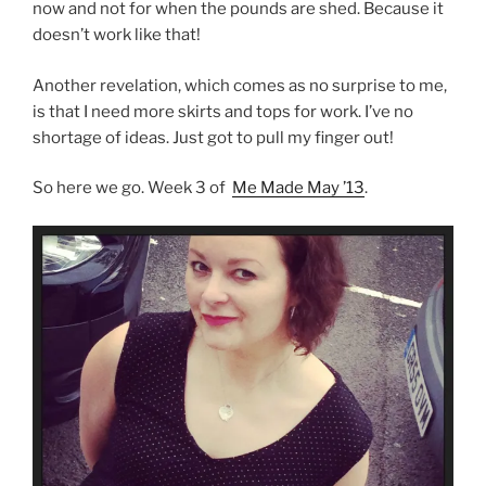
now and not for when the pounds are shed. Because it
doesn’t work like that!
Another revelation, which comes as no surprise to me,
is that I need more skirts and tops for work. I’ve no
shortage of ideas. Just got to pull my finger out!
So here we go. Week 3 of
Me Made May ’13
.