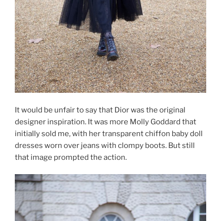
It would be unfair to say that Dior was the original
designer inspiration. It was more Molly Goddard that
initially sold me, with her transparent chiffon baby doll
dresses worn over jeans with clompy boots. But still
that image prompted the action.