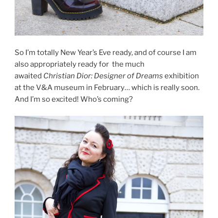
So I’m totally New Year’s Eve ready, and of course I am
also appropriately ready for the much
awaited
Christian Dior: Designer of Dreams
exhibition
at the V&A museum in February… which is really soon.
And I’m so excited! Who’s coming?