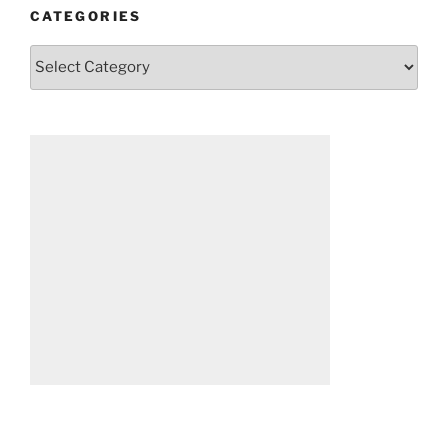
CATEGORIES
Categories