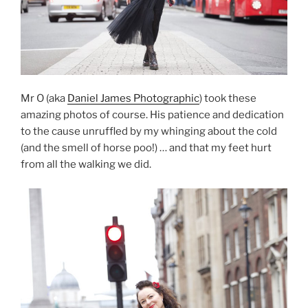
Mr O (aka
Daniel James Photographic
) took these
amazing photos of course. His patience and dedication
to the cause unruffled by my whinging about the cold
(and the smell of horse poo!) … and that my feet hurt
from all the walking we did.