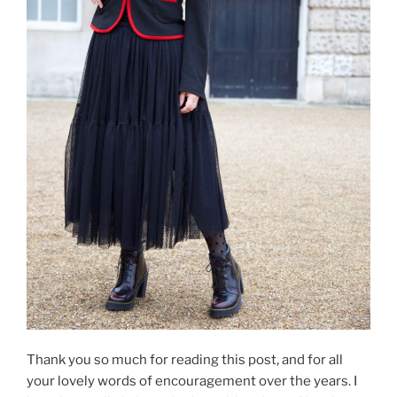
Thank you so much for reading this post, and for all
your lovely words of encouragement over the years. I