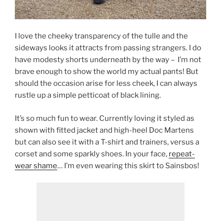
I love the cheeky transparency of the tulle and the
sideways looks it attracts from passing strangers. I do
have modesty shorts underneath by the way – I’m not
brave enough to show the world my actual pants! But
should the occasion arise for less cheek, I can always
rustle up a simple petticoat of black lining.
It’s so much fun to wear. Currently loving it styled as
shown with fitted jacket and high-heel Doc Martens
but can also see it with a T-shirt and trainers, versus a
corset and some sparkly shoes. In your face,
repeat-
wear shame
… I’m even wearing this skirt to Sainsbos!