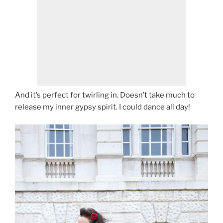
And it’s perfect for twirling in. Doesn’t take much to
release my inner gypsy spirit. I could dance all day!