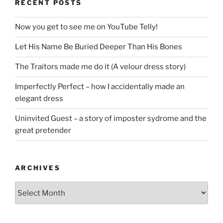
RECENT POSTS
Now you get to see me on YouTube Telly!
Let His Name Be Buried Deeper Than His Bones
The Traitors made me do it (A velour dress story)
Imperfectly Perfect – how I accidentally made an
elegant dress
Uninvited Guest – a story of imposter sydrome and the
great pretender
ARCHIVES
Archives