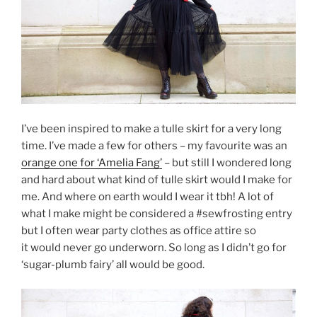
I’ve been inspired to make a tulle skirt for a very long
time. I’ve made a few for others – my favourite was an
orange one for ‘Amelia Fang’
– but still I wondered long
and hard about what kind of tulle skirt would I make for
me. And where on earth would I wear it tbh! A lot of
what I make might be considered a #sewfrosting entry
but I often wear party clothes as office attire so
it would never go underworn. So long as I didn’t go for
‘sugar-plumb fairy’ all would be good.