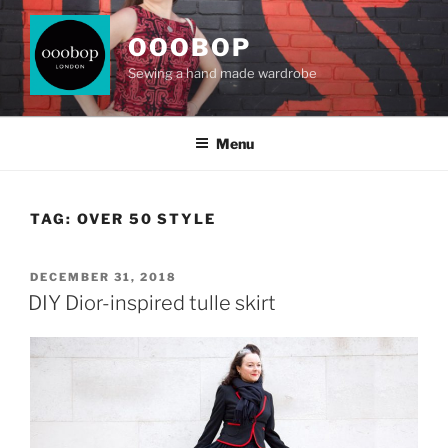
Skip
to
OOOBOP
content
Sewing a hand made wardrobe
Menu
TAG:
OVER 50 STYLE
POSTED
DECEMBER 31, 2018
ON
DIY Dior-inspired tulle skirt