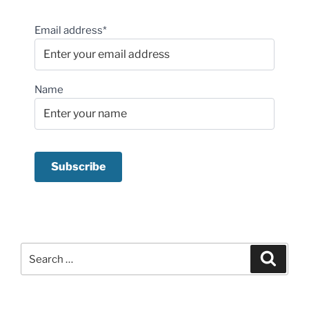
Email address*
Name
Search
Search
for: