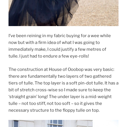
I’ve been reining in my fabric buying for a wee while
now but with a firm idea of what I was going to
immediately make, I could justify a few metres of
tulle. I just had to endure a few eye-rolls!
The construction at House of Ooobop was very basic:
there are fundamentally two layers of two gathered
tiers of tulle. The top layer is a soft pin-dot tulle. It has a
bit of stretch cross-wise so I made sure to keep the
‘straight grain’ long! The under layer is a mid-weight
tulle – not too stiff, not too soft – so it gives the
necessary structure to the floppy tulle on top.