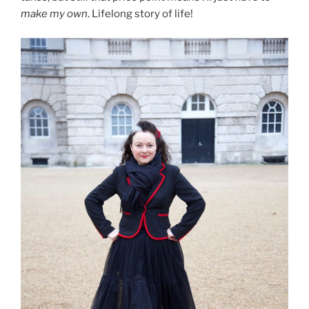
make my own
. Lifelong story of life!