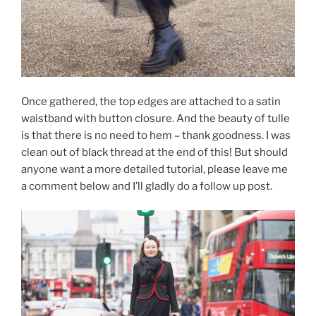
Once gathered, the top edges are attached to a satin
waistband with button closure. And the beauty of tulle
is that there is no need to hem – thank goodness. I was
clean out of black thread at the end of this! But should
anyone want a more detailed tutorial, please leave me
a comment below and I’ll gladly do a follow up post.