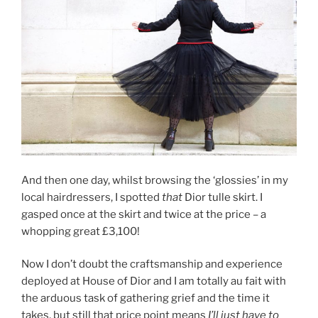
And then one day, whilst browsing the ‘glossies’ in my
local hairdressers, I spotted
that
Dior tulle skirt. I
gasped once at the skirt and twice at the price – a
whopping great £3,100!
Now I don’t doubt the craftsmanship and experience
deployed at House of Dior and I am totally au fait with
the arduous task of gathering grief and the time it
takes, but still that price point means
I’ll just have to