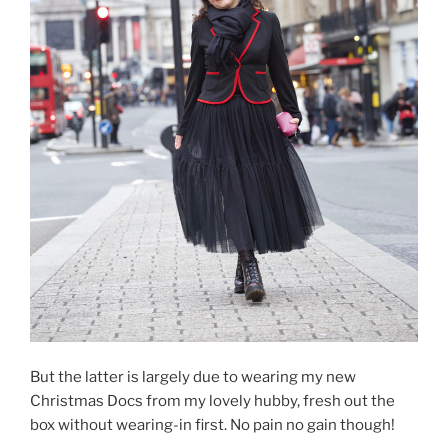
But the latter is largely due to wearing my new
Christmas Docs from my lovely hubby, fresh out the
box without wearing-in first. No pain no gain though!