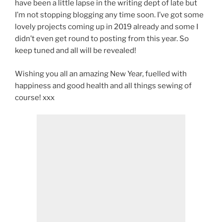
have been a little lapse in the writing dept of late but
I’m not stopping blogging any time soon. I’ve got some
lovely projects coming up in 2019 already and some I
didn’t even get round to posting from this year. So
keep tuned and all will be revealed!
Wishing you all an amazing New Year, fuelled with
happiness and good health and all things sewing of
course! xxx