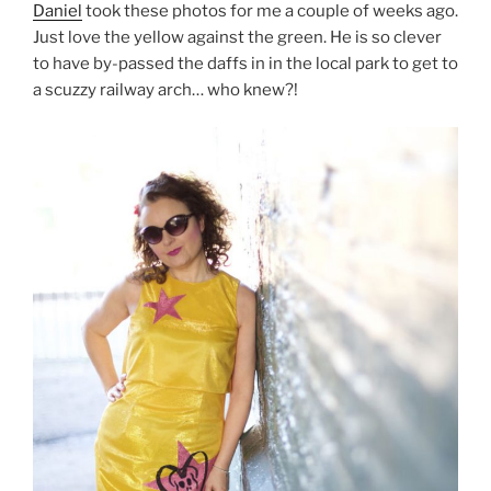
Daniel
took these photos for me a couple of weeks ago.
Just love the yellow against the green. He is so clever
to have by-passed the daffs in in the local park to get to
a scuzzy railway arch… who knew?!