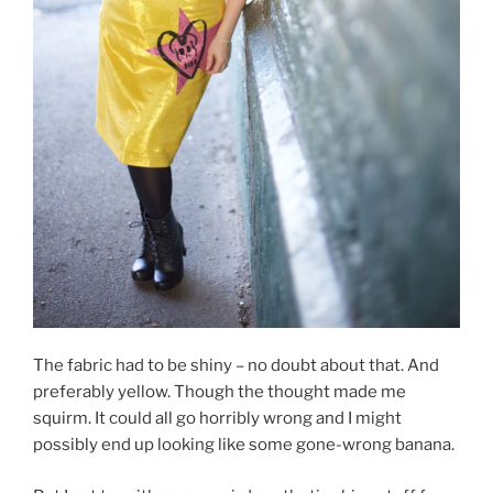
The fabric had to be shiny – no doubt about that. And
preferably yellow. Though the thought made me
squirm. It could all go horribly wrong and I might
possibly end up looking like some gone-wrong banana.