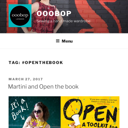
Skip
to
OOOBOP
content
Sewing a hand made wardrobe
Menu
TAG:
#OPENTHEBOOK
POSTED
MARCH 27, 2017
ON
Martini and Open the book