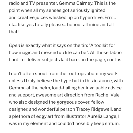
radio and TV presenter, Gemma Cairney. This is the
point when all my senses got seriously ignited
and creative juices whisked up on hyperdrive. Errr…
ok… like yes totally please… honour all mine and all
that!
Open
is exactly what it says on the tin: “A toolkit for
how magic and messed up life can be”. All those taboo
hard-to-deliver subjects laid bare, on the page, cool as.
I don’t often shout from the rooftops about my work
unless I truly believe the hype but in this instance, with
Gemma at the helm, loud-hailing her invaluable advice
and support, awesome art direction from Rachel Vale
who also designed the gorgeous cover, fellow
designer, and wonderful person Tracey Ridgewell, and
a plethora of edgy art from illustrator
Aurelia Lange
, I
was in my element and couldn’t possibly keep shtum.