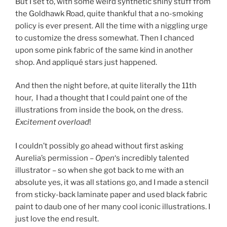
But I set to, with some weird synthetic shiny stuff from
the Goldhawk Road, quite thankful that a no-smoking
policy is ever present. All the time with a niggling urge
to customize the dress somewhat. Then I chanced
upon some pink fabric of the same kind in another
shop. And appliqué stars just happened.
And then the night before, at quite literally the 11th
hour, I had a thought that I could paint one of the
illustrations from inside the book, on the dress.
Excitement overload
!
I couldn’t possibly go ahead without first asking
Aurelia’s permission –
Open
‘s incredibly talented
illustrator – so when she got back to me with an
absolute yes, it was all stations go, and I made a stencil
from sticky-back laminate paper and used black fabric
paint to daub one of her many cool iconic illustrations. I
just love the end result.