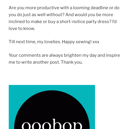
Are you more productive with a looming deadline or do
you do just as well without? And would you be more
inclined to make or buy a short-notice party dress? I’d
love to know.
Till next time, my lovelies. Happy sewing! xxx
Your comments are always brighten my day and inspire
me to write another post. Thank you.