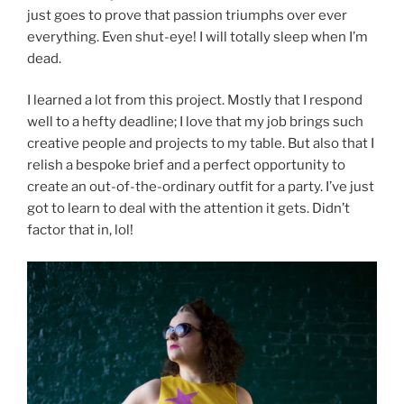
just goes to prove that passion triumphs over ever
everything. Even shut-eye! I will totally sleep when I’m
dead.
I learned a lot from this project. Mostly that I respond
well to a hefty deadline; I love that my job brings such
creative people and projects to my table. But also that I
relish a bespoke brief and a perfect opportunity to
create an out-of-the-ordinary outfit for a party. I’ve just
got to learn to deal with the attention it gets. Didn’t
factor that in, lol!