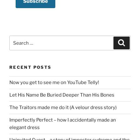
Search
Search
for:
RECENT POSTS
Now you get to see me on YouTube Telly!
Let His Name Be Buried Deeper Than His Bones
The Traitors made me do it (A velour dress story)
Imperfectly Perfect – how I accidentally made an
elegant dress