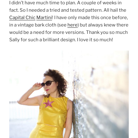
I didn’t have much time to plan. A couple of weeks in
fact. So I needed a tried and tested pattern. All hail the
Capital Chic
Martini
! I have only made this once before,
in a vintage bark cloth (see
here
) but always knew there
would be a need for more versions. Thank you so much
Sally for such a brilliant design. I love it so much!