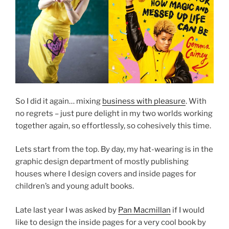
So I did it again… mixing
business with pleasure
. With
no regrets – just pure delight in my two worlds working
together again, so effortlessly, so cohesively this time.
Lets start from the top. By day, my hat-wearing is in the
graphic design department of mostly publishing
houses where I design covers and inside pages for
children’s and young adult books.
Late last year I was asked by
Pan Macmillan
if I would
like to design the inside pages for a very cool book by