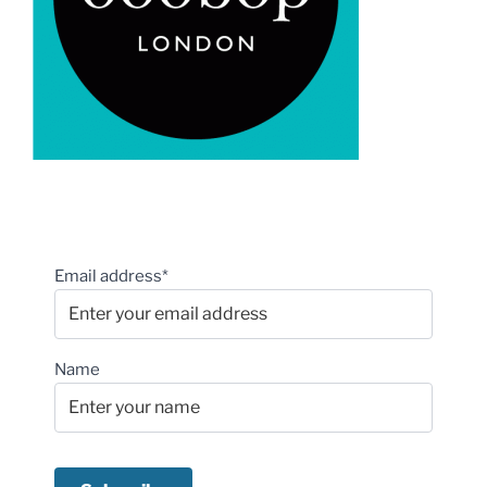
Email address*
Name