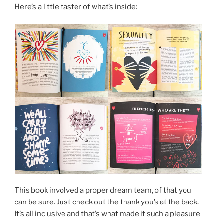
Here’s a little taster of what’s inside:
This book involved a proper dream team, of that you
can be sure. Just check out the thank you’s at the back.
It’s all inclusive and that’s what made it such a pleasure