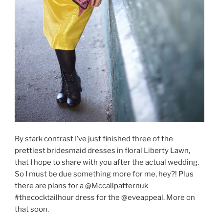
By stark contrast I’ve just finished three of the
prettiest bridesmaid dresses in floral Liberty Lawn,
that I hope to share with you after the actual wedding.
So I must be due something more for me, hey?! Plus
there are plans for a @Mccallpatternuk
#thecocktailhour dress for the @eveappeal. More on
that soon.