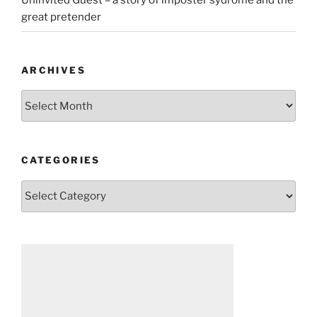
Uninvited Guest – a story of imposter sydrome and the
great pretender
ARCHIVES
Archives
CATEGORIES
Categories