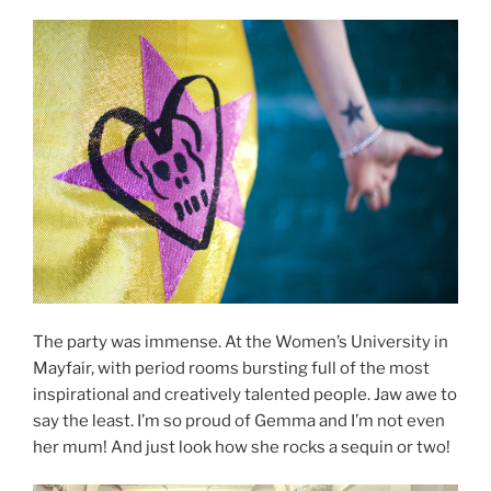
The party was immense. At the Women’s University in
Mayfair, with period rooms bursting full of the most
inspirational and creatively talented people. Jaw awe to
say the least. I’m so proud of Gemma and I’m not even
her mum! And just look how she rocks a sequin or two!