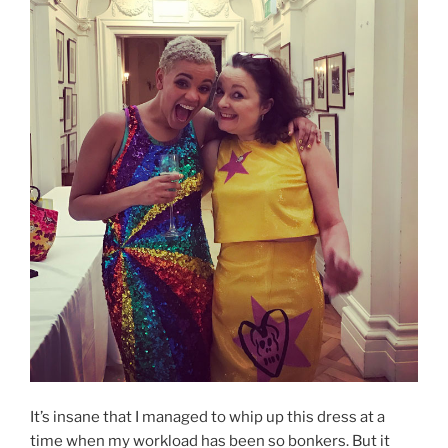
It’s insane that I managed to whip up this dress at a
time when my workload has been so bonkers. But it