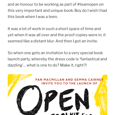
and an honour to be working as part of #teamopen on
this very important and unique book. Boy do I wish I had
this book when I was a teen.
It was a lot of work in such a short space of time and
yet when it was all over and the proof copies were in, it
seemed like a distant blur. And then I got an invite.
So when one gets an invitation to a very special book
launch party, whereby the dress code is ‘fantastical and
dazzling’… what is one to do? Make it, right?!