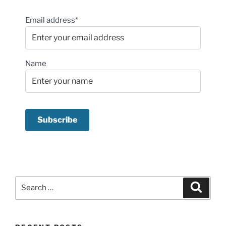
Email address*
Name
Search
Search
for: