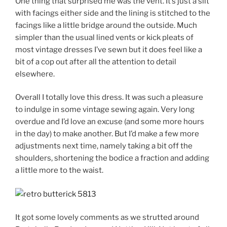
One thing that surprised me was the vent. It’s just a slit
with facings either side and the lining is stitched to the
facings like a little bridge around the outside. Much
simpler than the usual lined vents or kick pleats of
most vintage dresses I’ve sewn but it does feel like a
bit of a cop out after all the attention to detail
elsewhere.
Overall I totally love this dress. It was such a pleasure
to indulge in some vintage sewing again. Very long
overdue and I’d love an excuse (and some more hours
in the day) to make another. But I’d make a few more
adjustments next time, namely taking a bit off the
shoulders, shortening the bodice a fraction and adding
a little more to the waist.
It got some lovely comments as we strutted around