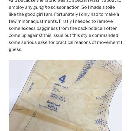
And because the fabric was so special I wasn’t about to
employ any
gung ho
scissor action. So I made a toile
like the good girl I am. Fortunately I only had to make a
few minor adjustments. Firstly I needed to remove
some excess bagginess from the back bodice. I often
come up against this issue but this style commanded
some serious ease for practical reasons of movement I
guess.