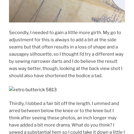
Secondly, I needed to gain a little more girth. My go to
adjustment for this is always to add a bit at the side
seams but that often results in a loss of shape and a
sausagey silhouette, so I thought I’d try a different way
by sewing narrower darts and I do believe the result
was way better, though, looking at the back view shot I
should also have shortened the bodice a tad.
Thirdly, I lobbed a fair bit off the length. I ummed and
arred between below the knee or to the knee but I
think after seeing these photos, an inch longer may
have added a bit more drama. What do you think? I
sewed a substantial hem so I could take it down a little I