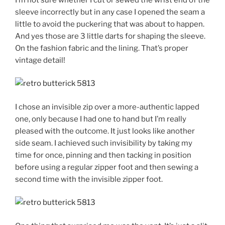
sleeve incorrectly but in any case I opened the seam a
little to avoid the puckering that was about to happen.
And yes those are 3 little darts for shaping the sleeve.
On the fashion fabric and the lining. That’s proper
vintage detail!
I chose an invisible zip over a more-authentic lapped
one, only because I had one to hand but I’m really
pleased with the outcome. It just looks like another
side seam. I achieved such invisibility by taking my
time for once, pinning and then tacking in position
before using a regular zipper foot and then sewing a
second time with the invisible zipper foot.