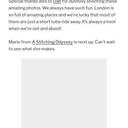
Special thanks also to
Dan
for dutifully shooting these
amazing photos. We always have such fun. London is
so full of amazing places and we’re lucky that most of
them are just a short tube ride away. It’s always a hoot
when we’re oot and aboot!
Marie from
A Stitching Odyssey
is next up. Can’t wait
to see what she makes.