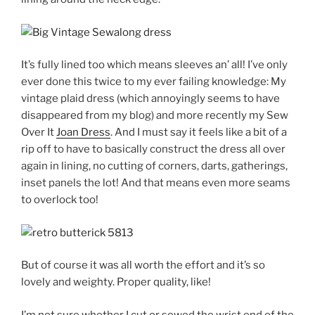
It’s fully lined too which means sleeves an’ all! I’ve only
ever done this twice to my ever failing knowledge: My
vintage plaid dress (which annoyingly seems to have
disappeared from my blog) and more recently my Sew
Over It
Joan Dress
. And I must say it feels like a bit of a
rip off to have to basically construct the dress all over
again in lining, no cutting of corners, darts, gatherings,
inset panels the lot! And that means even more seams
to overlock too!
But of course it was all worth the effort and it’s so
lovely and weighty. Proper quality, like!
I’m not sure whether I cut or sewed the wrist end of the