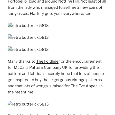
Portobello Road and around Notting Hill. Not least of all
from the lady who managed to sell me 2 new pairs of
sunglasses. Flattery gets you everywhere, see!
Many thanks to
The Foldline
for the encouragement,
for McCalls Pattern Company UK for providing the
pattern and fabric. I sincerely hope that lots of people
get inspired to buy these gorgeous vintage patterns
and that lots of wonga is raised for
The Eve Appeal
in
the meantime.