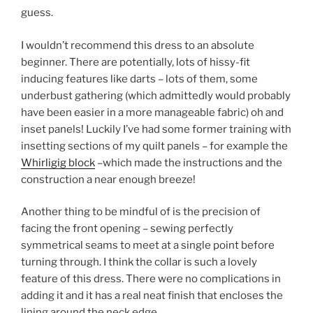
guess.
I wouldn’t recommend this dress to an absolute
beginner. There are potentially, lots of hissy-fit
inducing features like darts – lots of them, some
underbust gathering (which admittedly would probably
have been easier in a more manageable fabric) oh and
inset panels! Luckily I’ve had some former training with
insetting sections of my quilt panels – for example the
Whirligig block
–which made the instructions and the
construction a near enough breeze!
Another thing to be mindful of is the precision of
facing the front opening – sewing perfectly
symmetrical seams to meet at a single point before
turning through. I think the collar is such a lovely
feature of this dress. There were no complications in
adding it and it has a real neat finish that encloses the
lining around the neck edge.