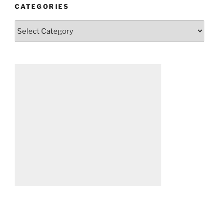
CATEGORIES
Categories