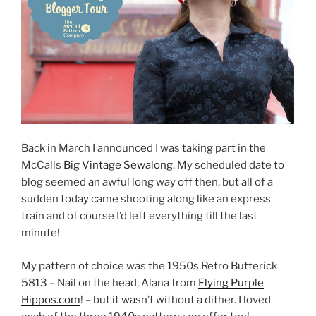
Back in March I announced I was taking part in the
McCalls
Big Vintage Sewalong
. My scheduled date to
blog seemed an awful long way off then, but all of a
sudden today came shooting along like an express
train and of course I’d left everything till the last
minute!
My pattern of choice was the 1950s Retro Butterick
5813 – Nail on the head, Alana from
Flying Purple
Hippos.com
! – but it wasn’t without a dither. I loved