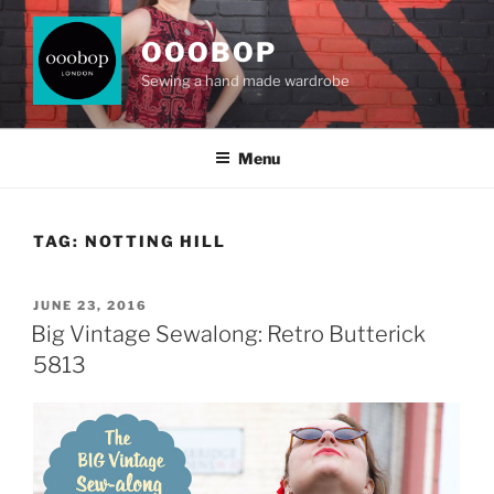
Skip
to
OOOBOP
content
Sewing a hand made wardrobe
Menu
TAG:
NOTTING HILL
POSTED
JUNE 23, 2016
ON
Big Vintage Sewalong: Retro Butterick
5813