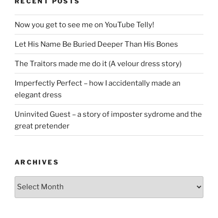
RECENT POSTS
Now you get to see me on YouTube Telly!
Let His Name Be Buried Deeper Than His Bones
The Traitors made me do it (A velour dress story)
Imperfectly Perfect – how I accidentally made an
elegant dress
Uninvited Guest – a story of imposter sydrome and the
great pretender
ARCHIVES
Archives