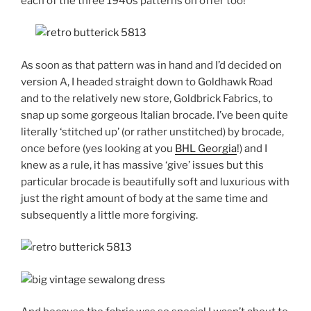
each of the three 1940s patterns on offer too!
As soon as that pattern was in hand and I’d decided on
version A, I headed straight down to Goldhawk Road
and to the relatively new store, Goldbrick Fabrics, to
snap up some gorgeous Italian brocade. I’ve been quite
literally ‘stitched up’ (or rather unstitched) by brocade,
once before (yes looking at you
BHL Georgia
!) and I
knew as a rule, it has massive ‘give’ issues but this
particular brocade is beautifully soft and luxurious with
just the right amount of body at the same time and
subsequently a little more forgiving.