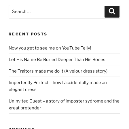
Search
Search
for:
RECENT POSTS
Now you get to see me on YouTube Telly!
Let His Name Be Buried Deeper Than His Bones
The Traitors made me do it (A velour dress story)
Imperfectly Perfect – how I accidentally made an
elegant dress
Uninvited Guest – a story of imposter sydrome and the
great pretender