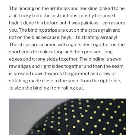
The binding on the armholes and neckline looked to be
a bit tricky from the instructions, mostly because I
hadn’t done this before but it was painless, I can assure
you. The binding strips are cut on the cross grain and
not on the bias because, hey!… it’s stretchy already!
The strips are seamed with right sides together on the
short ends to make a loop and then pressed, long
edges and wrong sides together. The binding is sewn,
raw edges and right sides together and then the seam
is pressed down towards the garment and a row of
stitching made close to the seam from the right side,
to stop the binding from rolling out.