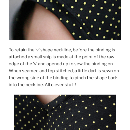
To retain the ‘v’ shape neckline, before the binding is
attached a small snip is made at the point of the raw
edge of the ‘v’ and opened up to sew the binding on.
When seamed and top stitched, a little dart is sewn on
the wrong side of the binding to pinch the shape back
into the neckline. All clever stuff!