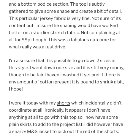
and a bottom bodice section. The top is subtly
gathered to give some shape and create a bit of detail.
This particular jersey fabric is very fine. Not sure of its
content but I’m sure the shaping would have worked
better on a sturdier stretch fabric. Not complaining at
all for 99p though. This was a fabulous outcome for
what really was a test drive.
I’m also sure that it is possible to go down 2 sizes in
this style. I went down one size and it is still very roomy,
though to be fair I haven’t washed it yet and if there is
any amount of cotton present it is bound to shrink a bit,
I hope!
I wore it today with my
shorts
which incidentally didn’t
coordinate at all! Ironically, it appears I don’t have
anything at all to go with this top so I now have some
plain skirts to add to the project list. I did however have
a snazzy M&S jacket to pick out the red of the shorts.