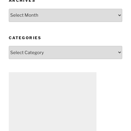
ARCHIVES
Archives
CATEGORIES
Categories