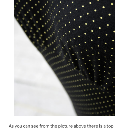
As you can see from the picture above there is a top