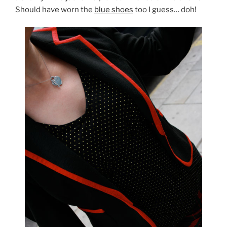
Should have worn the
blue shoes
too I guess… doh!