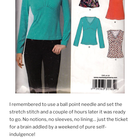
I remembered to use a ball point needle and set the
stretch stitch and a couple of hours later it was ready
to go. No notions, no sleeves, no lining… just the ticket
for a brain addled by a weekend of pure self-
indulgence!