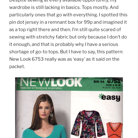
Despite sewing at every available opportunity, my
wardrobe is still lacking in basics. Tops mostly. And
particularly ones that go with everything. I spotted this
pin dot jersey in a remnant box for 99p and imagined it
as a top right there and then. I’m still quite scared of
sewing with stretchy fabric but only because I don’t do
it enough, and that is probably why I have a serious
shortage of go-to tops. But I have to say, this pattern:
New Look 6753 really was as ‘easy’ as it said on the
packet.