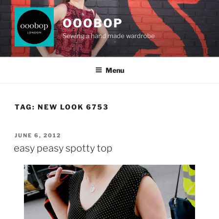
Skip
to
OOOBOP
content
Sewing a hand made wardrobe
Menu
TAG:
NEW LOOK 6753
POSTED
JUNE 6, 2012
ON
easy peasy spotty top