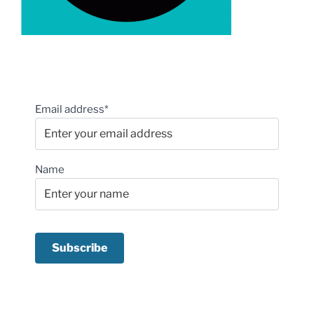
Email address*
Name