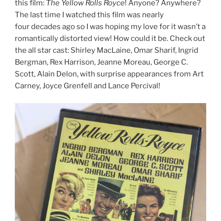
this film:
The Yellow Rolls Royce
! Anyone? Anywhere?
The last time I watched this film was nearly
four decades ago so I was hoping my love for it wasn’t a
romantically distorted view! How could it be. Check out
the all star cast: Shirley MacLaine, Omar Sharif, Ingrid
Bergman, Rex Harrison, Jeanne Moreau, George C.
Scott, Alain Delon, with surprise appearances from Art
Carney, Joyce Grenfell and Lance Percival!