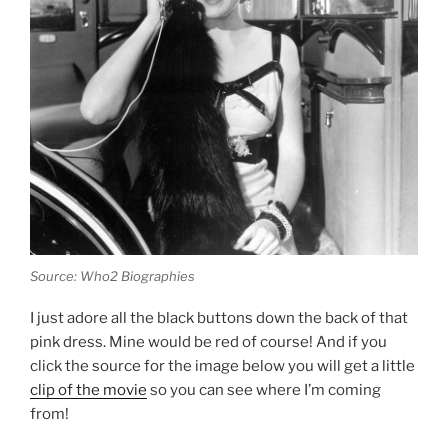
Source: Who2 Biographies
I just adore all the black buttons down the back of that
pink dress. Mine would be red of course! And if you
click the source for the image below you will get a little
clip of the movie
so you can see where I’m coming
from!