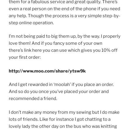
them for a fabulous service and great quality. There’s
even a real person on the end of the phone if you need
any help. Though the process is a very simple step-by-
step online operation.
I’m not being paid to big them up, by the way. I properly
love them! And if you fancy some of your own
there’s link here you can use which gives you 10% off
your first order:
http://www.moo.com/share/ytsw9k
And I get rewarded in ‘moolah’ if you place an order.
And so do you once you’ve placed your order and
recommended a friend.
I don’t make any money from my sewing but I do make
lots of friends. Like for instance I got chatting to a
lovely lady the other day on the bus who was knitting