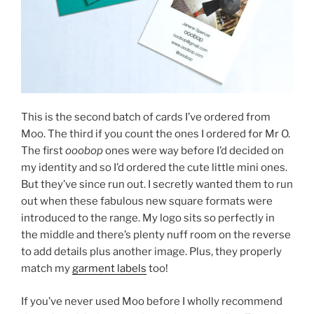
This is the second batch of cards I’ve ordered from
Moo. The third if you count the ones I ordered for Mr O.
The first
ooobop
ones were way before I’d decided on
my identity and so I’d ordered the cute little mini ones.
But they’ve since run out. I secretly wanted them to run
out when these fabulous new square formats were
introduced to the range. My logo sits so perfectly in
the middle and there’s plenty nuff room on the reverse
to add details plus another image. Plus, they properly
match my
garment labels
too!
If you’ve never used Moo before I wholly recommend