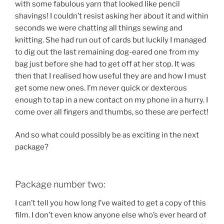
with some fabulous yarn that looked like pencil
shavings! I couldn’t resist asking her about it and within
seconds we were chatting all things sewing and
knitting. She had run out of cards but luckily I managed
to dig out the last remaining dog-eared one from my
bag just before she had to get off at her stop. It was
then that I realised how useful they are and how I must
get some new ones. I’m never quick or dexterous
enough to tap in a new contact on my phone in a hurry. I
come over all fingers and thumbs, so these are perfect!
And so what could possibly be as exciting in the next
package?
Package number two:
I can’t tell you how long I’ve waited to get a copy of this
film. I don’t even know anyone else who’s ever heard of