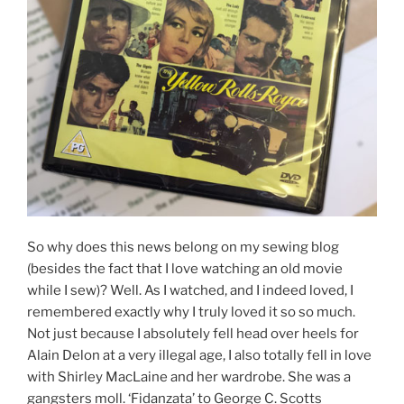
So why does this news belong on my sewing blog
(besides the fact that I love watching an old movie
while I sew)? Well. As I watched, and I indeed loved, I
remembered exactly why I truly loved it so so much.
Not just because I absolutely fell head over heels for
Alain Delon at a very illegal age, I also totally fell in love
with Shirley MacLaine and her wardrobe. She was a
gangsters moll. ‘Fidanzata’ to George C. Scotts