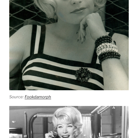
Source:
Fookdamorph