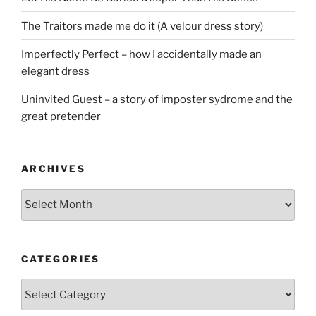
The Traitors made me do it (A velour dress story)
Imperfectly Perfect – how I accidentally made an
elegant dress
Uninvited Guest – a story of imposter sydrome and the
great pretender
ARCHIVES
Archives
CATEGORIES
Categories