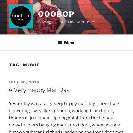
Skip
to
OOOBOP
content
Sewing a hand made wardrobe
Menu
TAG:
MOVIE
POSTED
JULY 30, 2015
ON
A Very Happy Mail Day
Yesterday was a very, very happy mail day. There I was,
beavering away like a goodun, working from home,
though at just about tipping point from the bloody
noisy builders banging about next door, when not one,
but two substantial thuds landed on the front door mat.