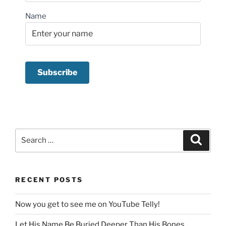
Name
Search
Search
for:
RECENT POSTS
Now you get to see me on YouTube Telly!
Let His Name Be Buried Deeper Than His Bones