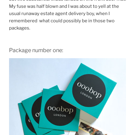
My fuse was half blown and I was about to yell at the
usual runaway estate agent delivery boy, when I
remembered what could possibly be in those two
packages.
Package number one: