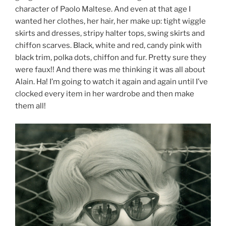
character of Paolo Maltese. And even at that age I
wanted her clothes, her hair, her make up: tight wiggle
skirts and dresses, stripy halter tops, swing skirts and
chiffon scarves. Black, white and red, candy pink with
black trim, polka dots, chiffon and fur. Pretty sure they
were faux!! And there was me thinking it was all about
Alain. Ha! I’m going to watch it again and again until I’ve
clocked every item in her wardrobe and then make
them all!