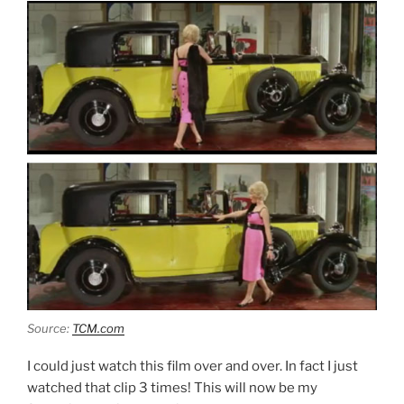
Source:
TCM.com
I could just watch this film over and over. In fact I just
watched that clip 3 times! This will now be my