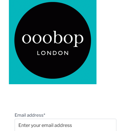
Email address*