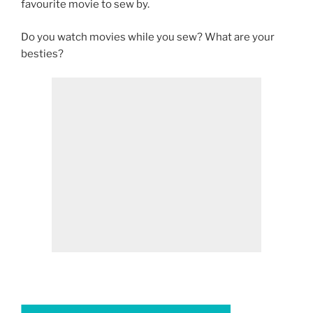
favourite movie to sew by.
Do you watch movies while you sew? What are your
besties?