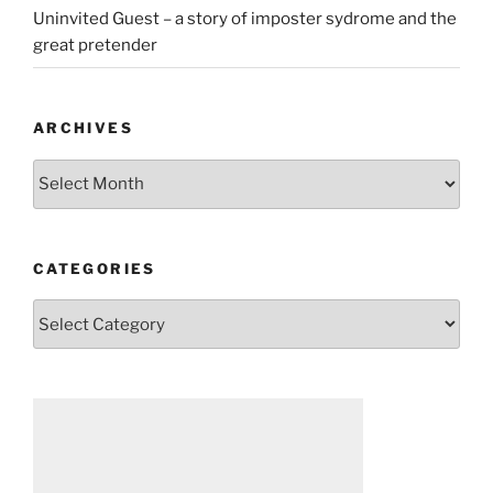
Uninvited Guest – a story of imposter sydrome and the
great pretender
ARCHIVES
Archives
CATEGORIES
Categories