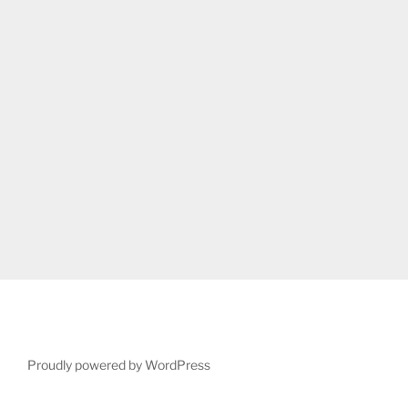
Proudly powered by WordPress