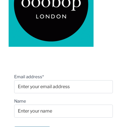
Email address*
Name