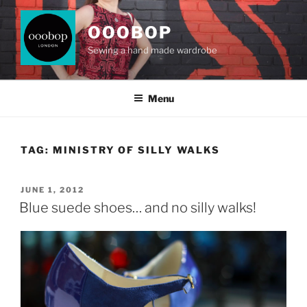
Skip
to
OOOBOP
content
Sewing a hand made wardrobe
Menu
TAG:
MINISTRY OF SILLY WALKS
POSTED
JUNE 1, 2012
ON
Blue suede shoes… and no silly walks!