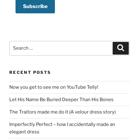
Search
Search
for:
RECENT POSTS
Now you get to see me on YouTube Telly!
Let His Name Be Buried Deeper Than His Bones
The Traitors made me do it (A velour dress story)
Imperfectly Perfect – how I accidentally made an
elegant dress