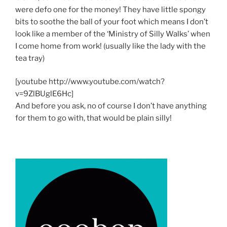
were defo one for the money! They have little spongy
bits to soothe the ball of your foot which means I don’t
look like a member of the ‘Ministry of Silly Walks’ when
I come home from work! (usually like the lady with the
tea tray)
[youtube http://www.youtube.com/watch?
v=9ZlBUglE6Hc]
And before you ask, no of course I don’t have anything
for them to go with, that would be plain silly!