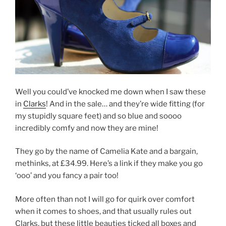
Well you could’ve knocked me down when I saw these
in
Clarks
! And in the sale… and they’re wide fitting (for
my stupidly square feet) and so blue and soooo
incredibly comfy and now they are mine!
They go by the name of Camelia Kate and a bargain,
methinks, at £34.99. Here’s a link if they make you go
‘ooo’ and you fancy a pair too!
More often than not I will go for quirk over comfort
when it comes to shoes, and that usually rules out
Clarks, but these little beauties ticked all boxes and