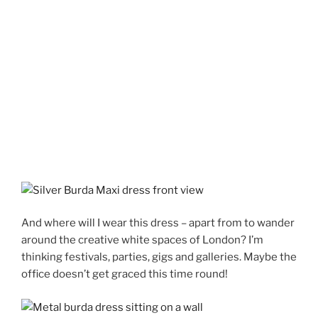
And where will I wear this dress – apart from to wander
around the creative white spaces of London? I’m
thinking festivals, parties, gigs and galleries. Maybe the
office doesn’t get graced this time round!