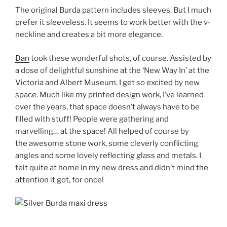
The original Burda pattern includes sleeves. But I much
prefer it sleeveless. It seems to work better with the v-
neckline and creates a bit more elegance.
Dan
took these wonderful shots, of course. Assisted by
a dose of delightful sunshine at the ‘New Way In’ at the
Victoria and Albert Museum. I get so excited by new
space. Much like my printed design work, I’ve learned
over the years, that space doesn’t always have to be
filled with stuff! People were gathering and
marvelling… at the space! All helped of course by
the awesome stone work, some cleverly conflicting
angles and some lovely reflecting glass and metals. I
felt quite at home in my new dress and didn’t mind the
attention it got, for once!