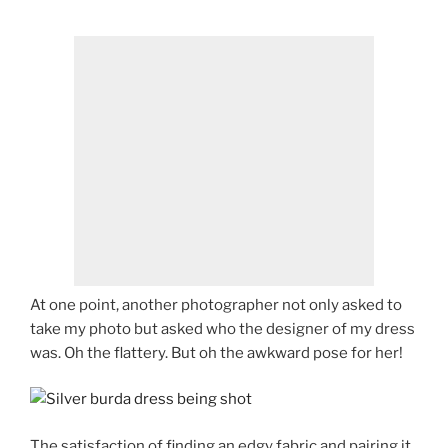
At one point, another photographer not only asked to
take my photo but asked who the designer of my dress
was. Oh the flattery. But oh the awkward pose for her!
The satisfaction of finding an edgy fabric and pairing it