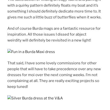
with a quirky pattern definitely floats my boat and it’s
something I should definitely dedicate more time to. It
gives me such a little buzz of butterflies when it works.
And of course Burda mags are a fantastic resource for
inspiration. All those issues I dissed for abject
weirdity will definitely be revisited in a new light!
That said, I have some lovely commissions for other
people that will have to take precedence over any new
dresses for moi over the next coming weeks. I’m not
complaining at all. They are really exciting projects so
keep tuned!