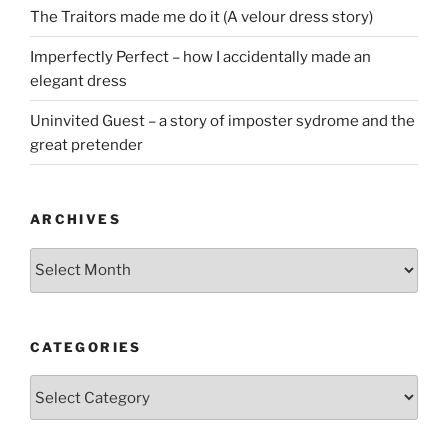
The Traitors made me do it (A velour dress story)
Imperfectly Perfect – how I accidentally made an
elegant dress
Uninvited Guest – a story of imposter sydrome and the
great pretender
ARCHIVES
Archives
CATEGORIES
Categories