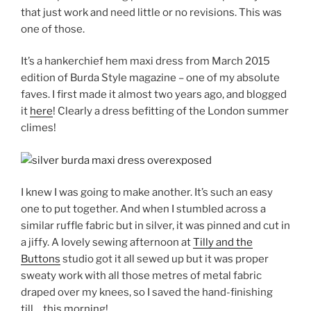
that just work and need little or no revisions. This was
one of those.
It’s a hankerchief hem maxi dress from March 2015
edition of Burda Style magazine – one of my absolute
faves. I first made it almost two years ago, and blogged
it
here
! Clearly a dress befitting of the London summer
climes!
I knew I was going to make another. It’s such an easy
one to put together. And when I stumbled across a
similar ruffle fabric but in silver, it was pinned and cut in
a jiffy. A lovely sewing afternoon at
Tilly and the
Buttons
studio got it all sewed up but it was proper
sweaty work with all those metres of metal fabric
draped over my knees, so I saved the hand-finishing
till… this morning!