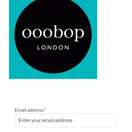
Email address*