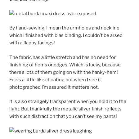
By hand-sewing, I mean the armholes and neckline
which I finished with bias binding. I couldn’t be arsed
with a flappy facings!
The fabric has a little stretch and has no need for
finishing of hems or edges. Which is lucky, because
there’s lots of them going on with the hanky-hem!
Feels a little like cheating but when I see it
photographed I’m assured it matters not.
It is also strangely transparent when you hold it to the
light. But thankfully the metalic silver finish reflects
with such distraction that you can’t see my pants!