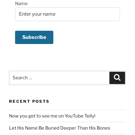
Name
Search
Search
for:
RECENT POSTS
Now you get to see me on YouTube Telly!
Let His Name Be Buried Deeper Than His Bones