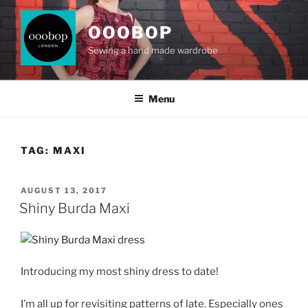
Skip
to
OOOBOP
content
Sewing a hand made wardrobe
Menu
TAG:
MAXI
POSTED
AUGUST 13, 2017
ON
Shiny Burda Maxi
Introducing my most shiny dress to date!
I’m all up for revisiting patterns of late. Especially ones