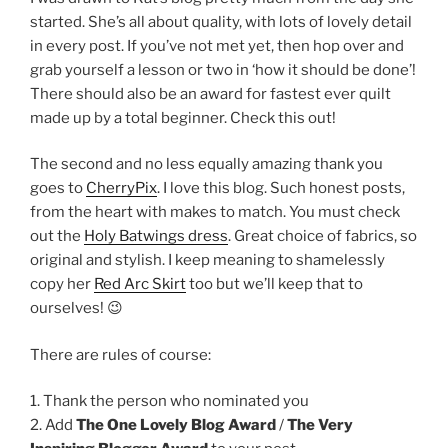
started. She’s all about quality, with lots of lovely detail
in every post. If you’ve not met yet, then hop over and
grab yourself a lesson or two in ‘how it should be done’!
There should also be an award for fastest ever quilt
made up by a total beginner. Check this out!
The second and no less equally amazing thank you
goes to
CherryPix
. I love this blog. Such honest posts,
from the heart with makes to match. You must check
out the
Holy Batwings dress
. Great choice of fabrics, so
original and stylish. I keep meaning to shamelessly
copy her
Red Arc Skirt
too but we’ll keep that to
ourselves! 😉
There are rules of course:
1. Thank the person who nominated you
2. Add
The One Lovely Blog Award
/
The Very