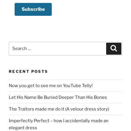
Search
Search
for:
RECENT POSTS
Now you get to see me on YouTube Telly!
Let His Name Be Buried Deeper Than His Bones
The Traitors made me do it (A velour dress story)
Imperfectly Perfect – how I accidentally made an
elegant dress