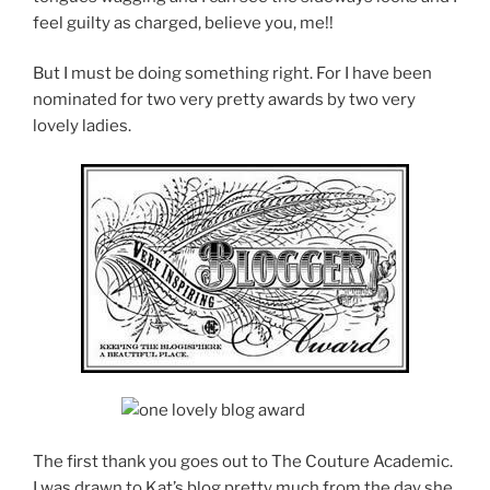
feel guilty as charged, believe you, me!!
But I must be doing something right. For I have been
nominated for two very pretty awards by two very
lovely ladies.
The first thank you goes out to The Couture Academic.
I was drawn to Kat’s blog pretty much from the day she