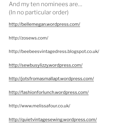
And my ten nominees are…
(In no particular order)
http://bellemegan.wordpress.com/
http://zosews.com/
http://beebeesvintagedress.blogspot.co.uk/
http://sewbusylizzy.wordpress.com/
http://jotsfromasmallapt.wordpress.com/
http://fashionforlunch.wordpress.com/
http://www.melissafour.co.uk/
http://quietvintagesewing.wordpress.com/