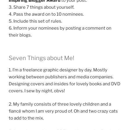
Inspiring Blogger Award
to your post.
3. Share 7 things about yourself.
4. Pass the award on to 10 nominees.
5. Include this set of rules.
6. Inform your nominees by posting a comment on
their blogs.
Seven Things about Me!
1. I’m a freelance graphic designer by day. Mostly
working between publishers and media companies.
Designing covers and insides for lovely books and DVD
covers. I sew by night, obvs!
2. My family consists of three lovely children and a
fiancé whom I am very proud of. Oh and two crazy cats
to add to the mix.