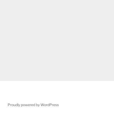
Proudly powered by WordPress