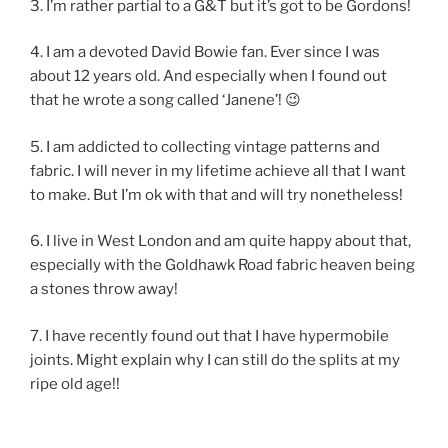
3. I’m rather partial to a G&T but it’s got to be Gordons!
4. I am a devoted David Bowie fan. Ever since I was
about 12 years old. And especially when I found out
that he wrote a song called ‘Janene’! 😉
5. I am addicted to collecting vintage patterns and
fabric. I will never in my lifetime achieve all that I want
to make. But I’m ok with that and will try nonetheless!
6. I live in West London and am quite happy about that,
especially with the Goldhawk Road fabric heaven being
a stones throw away!
7. I have recently found out that I have hypermobile
joints. Might explain why I can still do the splits at my
ripe old age!!