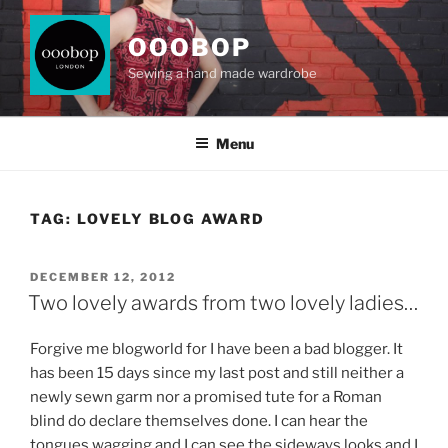
Skip
to
OOOBOP
content
Sewing a hand made wardrobe
Menu
TAG:
LOVELY BLOG AWARD
POSTED
DECEMBER 12, 2012
ON
Two lovely awards from two lovely ladies…
Forgive me blogworld for I have been a bad blogger. It
has been 15 days since my last post and still neither a
newly sewn garm nor a promised tute for a Roman
blind do declare themselves done. I can hear the
tongues wagging and I can see the sideways looks and I