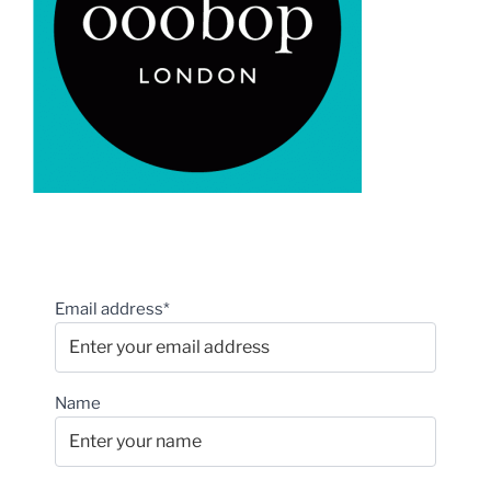
Email address*
Name