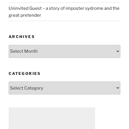
Uninvited Guest – a story of imposter sydrome and the
great pretender
ARCHIVES
Archives
CATEGORIES
Categories