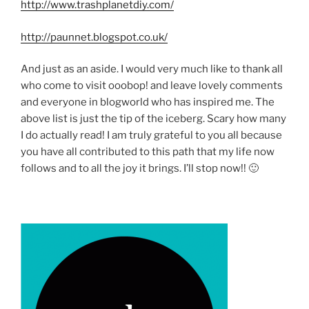
http://www.trashplanetdiy.com/
http://paunnet.blogspot.co.uk/
And just as an aside. I would very much like to thank all
who come to visit ooobop! and leave lovely comments
and everyone in blogworld who has inspired me. The
above list is just the tip of the iceberg. Scary how many
I do actually read! I am truly grateful to you all because
you have all contributed to this path that my life now
follows and to all the joy it brings. I’ll stop now!! 🙂