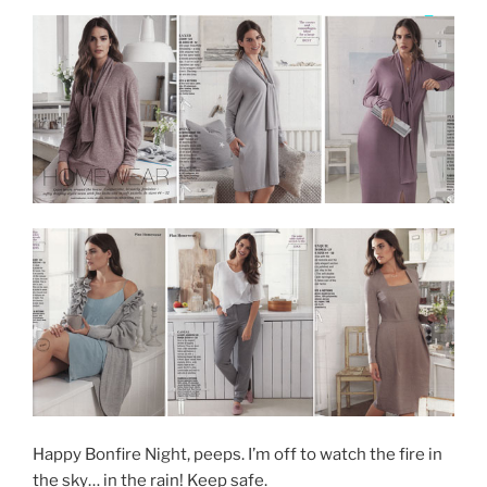
Happy Bonfire Night, peeps. I’m off to watch the fire in
the sky… in the rain! Keep safe.