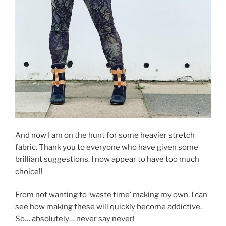
And now I am on the hunt for some heavier stretch
fabric. Thank you to everyone who have given some
brilliant suggestions. I now appear to have too much
choice!!
From not wanting to ‘waste time’ making my own, I can
see how making these will quickly become addictive.
So… absolutely… never say never!