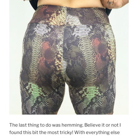
The last thing to do was hemming. Believe it or not I
found this bit the most tricky! With everything else