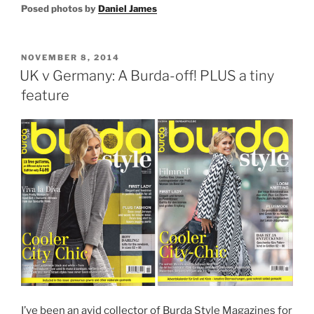
Posed photos by
Daniel James
POSTED
NOVEMBER 8, 2014
ON
UK v Germany: A Burda-off! PLUS a tiny
feature
I’ve been an avid collector of Burda Style Magazines for