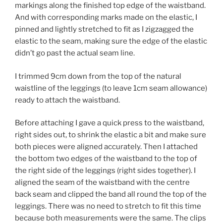
markings along the finished top edge of the waistband.
And with corresponding marks made on the elastic, I
pinned and lightly stretched to fit as I zigzagged the
elastic to the seam, making sure the edge of the elastic
didn’t go past the actual seam line.
I trimmed 9cm down from the top of the natural
waistline of the leggings (to leave 1cm seam allowance)
ready to attach the waistband.
Before attaching I gave a quick press to the waistband,
right sides out, to shrink the elastic a bit and make sure
both pieces were aligned accurately. Then I attached
the bottom two edges of the waistband to the top of
the right side of the leggings (right sides together). I
aligned the seam of the waistband with the centre
back seam and clipped the band all round the top of the
leggings. There was no need to stretch to fit this time
because both measurements were the same. The clips