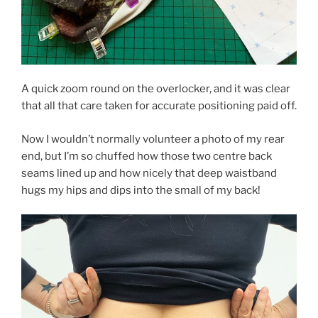
A quick zoom round on the overlocker, and it was clear
that all that care taken for accurate positioning paid off.
Now I wouldn’t normally volunteer a photo of my rear
end, but I’m so chuffed how those two centre back
seams lined up and how nicely that deep waistband
hugs my hips and dips into the small of my back!