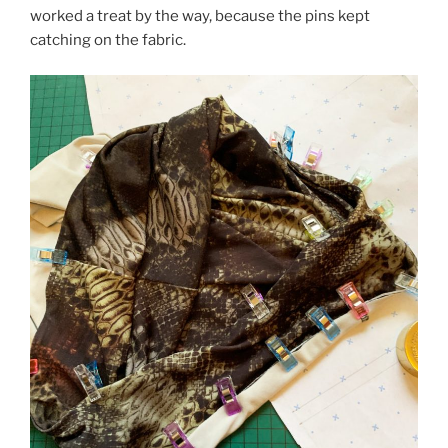
worked a treat by the way, because the pins kept
catching on the fabric.