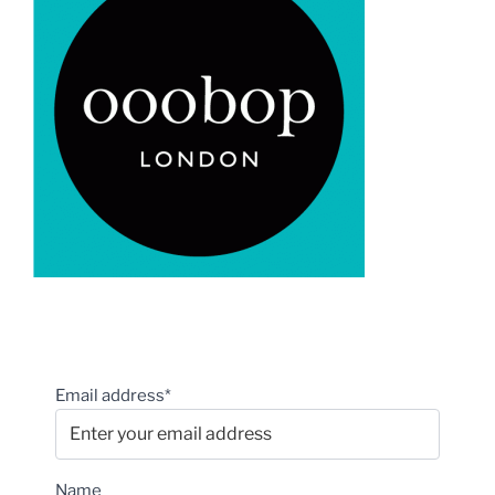
Email address*
Name