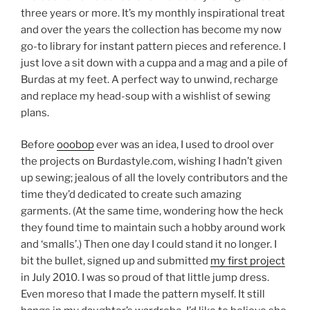
three years or more. It’s my monthly inspirational treat
and over the years the collection has become my now
go-to library for instant pattern pieces and reference. I
just love a sit down with a cuppa and a mag and a pile of
Burdas at my feet. A perfect way to unwind, recharge
and replace my head-soup with a wishlist of sewing
plans.
Before
ooobop
ever was an idea, I used to drool over
the projects on Burdastyle.com, wishing I hadn’t given
up sewing; jealous of all the lovely contributors and the
time they’d dedicated to create such amazing
garments. (At the same time, wondering how the heck
they found time to maintain such a hobby around work
and ‘smalls’.) Then one day I could stand it no longer. I
bit the bullet, signed up and submitted
my first project
in July 2010. I was so proud of that little jump dress.
Even moreso that I made the pattern myself. It still