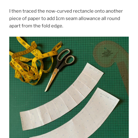
I then traced the now-curved rectancle onto another
piece of paper to add 1cm seam allowance all round
apart from the fold edge.