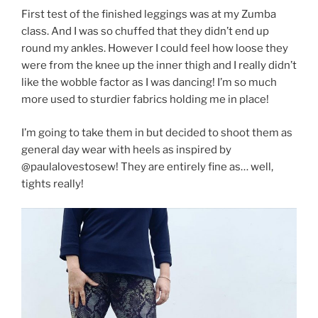
First test of the finished leggings was at my Zumba
class. And I was so chuffed that they didn’t end up
round my ankles. However I could feel how loose they
were from the knee up the inner thigh and I really didn’t
like the wobble factor as I was dancing! I’m so much
more used to sturdier fabrics holding me in place!
I’m going to take them in but decided to shoot them as
general day wear with heels as inspired by
@paulalovestosew! They are entirely fine as… well,
tights really!