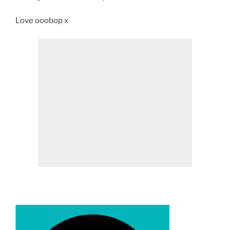
Love ooobop x