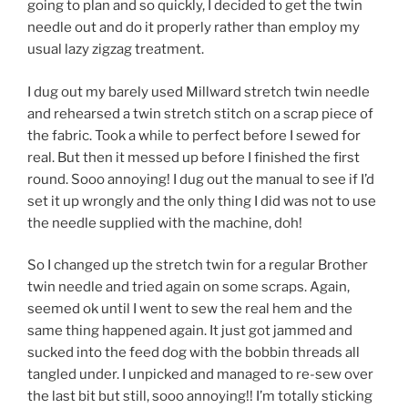
going to plan and so quickly, I decided to get the twin
needle out and do it properly rather than employ my
usual lazy zigzag treatment.
I dug out my barely used Millward stretch twin needle
and rehearsed a twin stretch stitch on a scrap piece of
the fabric. Took a while to perfect before I sewed for
real. But then it messed up before I finished the first
round. Sooo annoying! I dug out the manual to see if I’d
set it up wrongly and the only thing I did was not to use
the needle supplied with the machine, doh!
So I changed up the stretch twin for a regular Brother
twin needle and tried again on some scraps. Again,
seemed ok until I went to sew the real hem and the
same thing happened again. It just got jammed and
sucked into the feed dog with the bobbin threads all
tangled under. I unpicked and managed to re-sew over
the last bit but still, sooo annoying!! I’m totally sticking