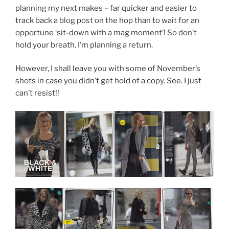
planning my next makes – far quicker and easier to
track back a blog post on the hop than to wait for an
opportune ‘sit-down with a mag moment’! So don’t
hold your breath. I’m planning a return.
However, I shall leave you with some of November’s
shots in case you didn’t get hold of a copy. See. I just
can’t resist!!