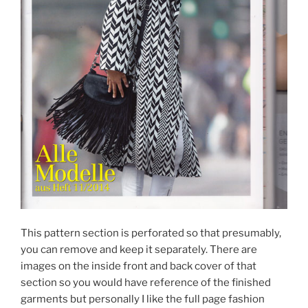
This pattern section is perforated so that presumably,
you can remove and keep it separately. There are
images on the inside front and back cover of that
section so you would have reference of the finished
garments but personally I like the full page fashion