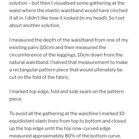
solution – but then I visualised some gathering at the
waist where the elastic waistband would have cinched
it all in. I didn’t like how it looked (in my head!). So I set
about another solution.
I measured the depth of the waistband from one of my
existing pairs (10cm) and then measured the
circumference of the leggings, 10cm down from the
natural waistband. I halved that measurement to make
a rectangular pattern piece that would ultimately be
cut on the fold of the fabric.
I marked top edge, fold and side seam on the pattern
piece.
To avoid all the gathering at the waistline I marked 10
equidistant slash lines from top to bottom and closed
up the top edge until the top now-curved edge
measured approximately 80% of the bottom curve.