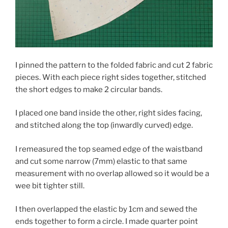
I pinned the pattern to the folded fabric and cut 2 fabric
pieces. With each piece right sides together, stitched
the short edges to make 2 circular bands.
I placed one band inside the other, right sides facing,
and stitched along the top (inwardly curved) edge.
I remeasured the top seamed edge of the waistband
and cut some narrow (7mm) elastic to that same
measurement with no overlap allowed so it would be a
wee bit tighter still.
I then overlapped the elastic by 1cm and sewed the
ends together to form a circle. I made quarter point