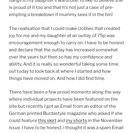
hangs in my daughter’s wardrobe. I’d like to believe she
is proud of it too and that it’s not just a case of pre-
empting a breakdown if mummy sees it in the bin!
The realisation that I could make clothes that created
joy for me and my daughter at an outlay of 75p was
encouragement enough to carry on. I have to be honest
and declare that the outlay has increased somewhat
over the years but then so has my confidence and
ability. And it is really so wonderful taking some time
out today to look back at where I started and how
things have moved on. And how I did find time.
There have been a few proud moments along the way
where individual projects have been featured on the
site but recently I got an Email from an editor of the
German printed Burdastyle magazine who asked if she
could feature
this skirt
and
my shorts
in the November
issue. I have to be honest, I thought it was a spam Email