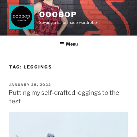
Skip
to
OOOBOP
content
Sewing a hand made wardrobe
Menu
TAG:
LEGGINGS
POSTED
JANUARY 28, 2022
ON
Putting my self-drafted leggings to the
test