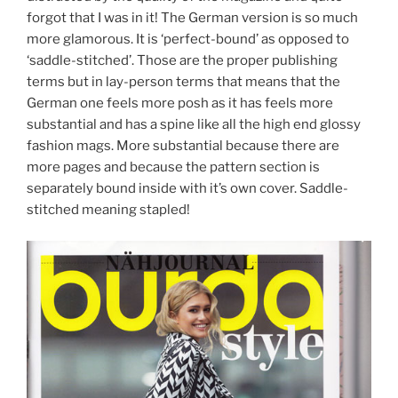
forgot that I was in it! The German version is so much
more glamorous. It is ‘perfect-bound’ as opposed to
‘saddle-stitched’. Those are the proper publishing
terms but in lay-person terms that means that the
German one feels more posh as it has feels more
substantial and has a spine like all the high end glossy
fashion mags. More substantial because there are
more pages and because the pattern section is
separately bound inside with it’s own cover. Saddle-
stitched meaning stapled!