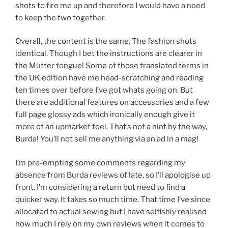
shots to fire me up and therefore I would have a need
to keep the two together.
Overall, the content is the same. The fashion shots
identical. Though I bet the instructions are clearer in
the Mütter tongue! Some of those translated terms in
the UK edition have me head-scratching and reading
ten times over before I’ve got whats going on. But
there are additional features on accessories and a few
full page glossy ads which ironically enough give it
more of an upmarket feel. That’s not a hint by the way,
Burda! You’ll not sell me anything via an ad in a mag!
I’m pre-empting some comments regarding my
absence from Burda reviews of late, so I’ll apologise up
front. I’m considering a return but need to find a
quicker way. It takes so much time. That time I’ve since
allocated to actual sewing but I have selfishly realised
how much I rely on my own reviews when it comes to