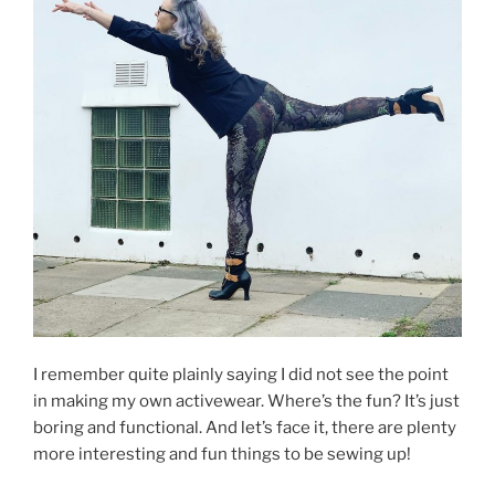
I remember quite plainly saying I did not see the point
in making my own activewear. Where’s the fun? It’s just
boring and functional. And let’s face it, there are plenty
more interesting and fun things to be sewing up!