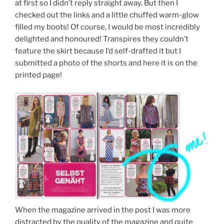
at first so I didn’t reply straight away. But then I
checked out the links and a little chuffed warm-glow
filled my boots! Of course, I would be most incredibly
delighted and honoured! Transpires they couldn’t
feature the skirt because I’d self-drafted it but I
submitted a photo of the shorts and here it is on the
printed page!
When the magazine arrived in the post I was more
distracted by the quality of the magazine and quite