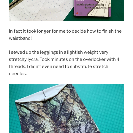
In fact it took longer for me to decide how to finish the
waistband!
I sewed up the leggings in a lightish weight very
stretchy lycra. Took minutes on the overlocker with 4
threads. I didn’t even need to substitute stretch
needles.