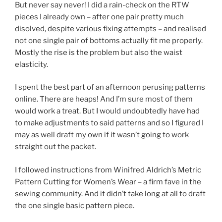
But never say never! I did a rain-check on the RTW
pieces I already own – after one pair pretty much
disolved, despite various fixing attempts – and realised
not one single pair of bottoms actually fit me properly.
Mostly the rise is the problem but also the waist
elasticity.
I spent the best part of an afternoon perusing patterns
online. There are heaps! And I’m sure most of them
would work a treat. But I would undoubtedly have had
to make adjustments to said patterns and so I figured I
may as well draft my own if it wasn’t going to work
straight out the packet.
I followed instructions from Winifred Aldrich’s Metric
Pattern Cutting for Women’s Wear – a firm fave in the
sewing community. And it didn’t take long at all to draft
the one single basic pattern piece.