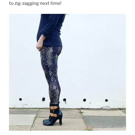
to zig-zagging next time!