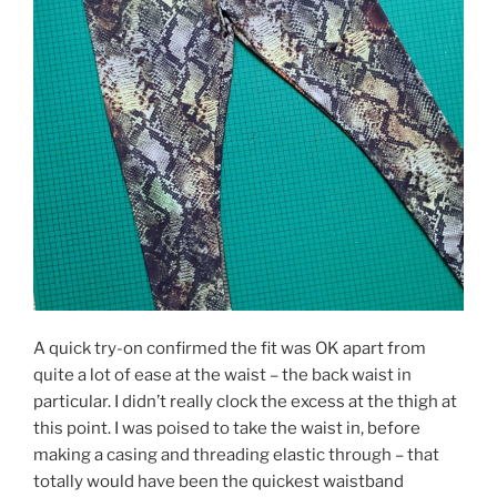
A quick try-on confirmed the fit was OK apart from
quite a lot of ease at the waist – the back waist in
particular. I didn’t really clock the excess at the thigh at
this point. I was poised to take the waist in, before
making a casing and threading elastic through – that
totally would have been the quickest waistband