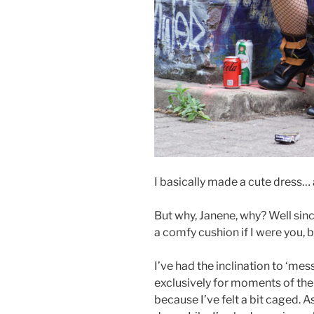
I basically made a cute dress… 
But why, Janene, why? Well sinc
a comfy cushion if I were you, 
I’ve had the inclination to ‘mes
exclusively for moments of the
because I’ve felt a bit caged. A