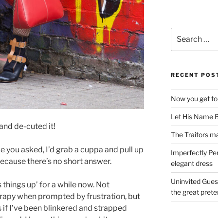
Search
for:
RECENT POS
Now you get to
Let His Name B
and de-cuted it!
The Traitors ma
e you asked, I’d grab a cuppa and pull up
Imperfectly Pe
because there’s no short answer.
elegant dress
Uninvited Gues
s things up’ for a while now. Not
the great pret
rapy when prompted by frustration, but
s if I’ve been blinkered and strapped