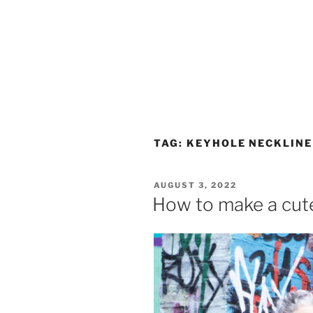
TAG:
KEYHOLE NECKLINE
POSTED
AUGUST 3, 2022
ON
How to make a cute