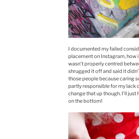
I documented my failed conside
placement on Instagram, how it
wasn’t properly centred betwe
shrugged it off and said it didn
those people because caring so
partly responsible for my lack o
change that up though. I’ll just
on the bottom!