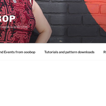
BOP
 made wardrobe
nd Events from ooobop
Tutorials and pattern downloads
R