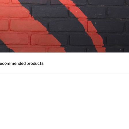
ecommended products