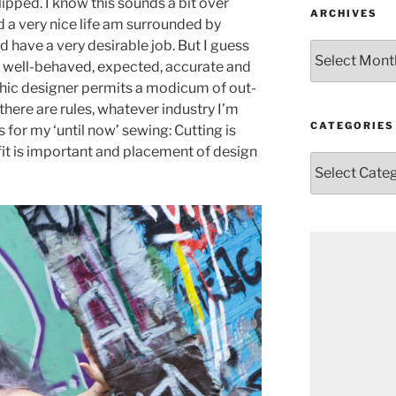
ipped. I know this sounds a bit over
ARCHIVES
ad a very nice life am surrounded by
 have a very desirable job. But I guess
Archives
e, well-behaved, expected, accurate and
phic designer permits a modicum of out-
there are rules, whatever industry I’m
CATEGORIES
 for my ‘until now’ sewing: Cutting is
fit is important and placement of design
Categories