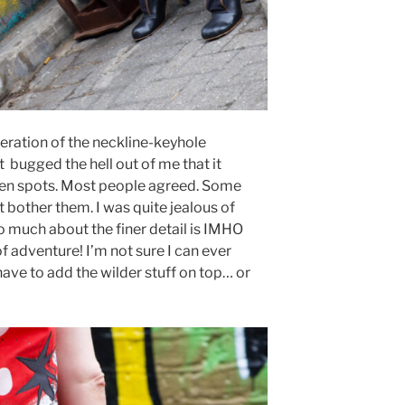
ration of the neckline-keyhole
 bugged the hell out of me that it
en spots. Most people agreed. Some
’t bother them. I was quite jealous of
 much about the finer detail is IMHO
f adventure! I’m not sure I can ever
 have to add the wilder stuff on top… or