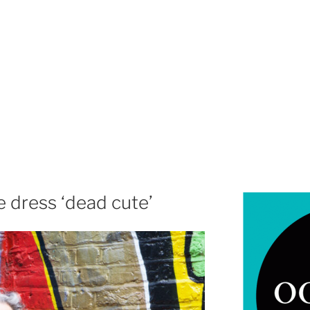
 dress ‘dead cute’