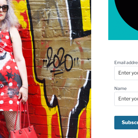
Email addre
Name