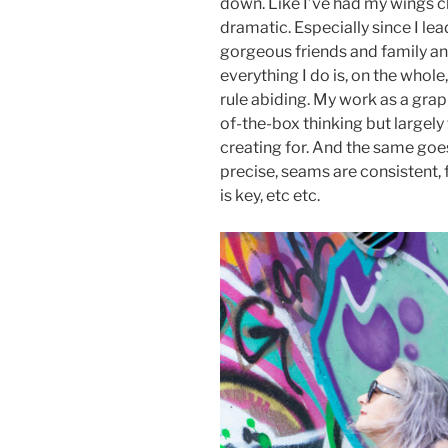
down. Like I’ve had my wings cl
dramatic. Especially since I le
gorgeous friends and family and
everything I do is, on the whol
rule abiding. My work as a gra
of-the-box thinking but largely 
creating for. And the same goes
precise, seams are consistent, 
is key, etc etc.