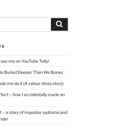
Search
TS
 see me on YouTube Telly!
e Buried Deeper Than His Bones
de me do it (A velour dress story)
rfect – how I accidentally made an
t – a story of imposter sydrome and
ender