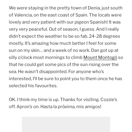
We were staying in the pretty town of Denia, just south
of Valencia, on the east coast of Spain. The locals were
lovely and very patient with our pigeon Spanish! It was
very very peaceful. Out of season, I guess. And I really
didn’t expect the weather to be so fab. 24-28 degrees
mostly. It’s amazing how much better I feel for some
sun on my skin… and a week of no work. Dan got up at
silly o’clock most mornings to climb
Mount Montogó
so
that he could get some pics of the sun rising over the
sea. He wasn’t disappointed. For anyone who’s
interested, I’ll be sure to point you to them once he has
selected his favourites.
OK. I think my time is up. Thanks for visiting. Cozzie’s
off. Apron’s on. Hasta la próxima, mis amigos!