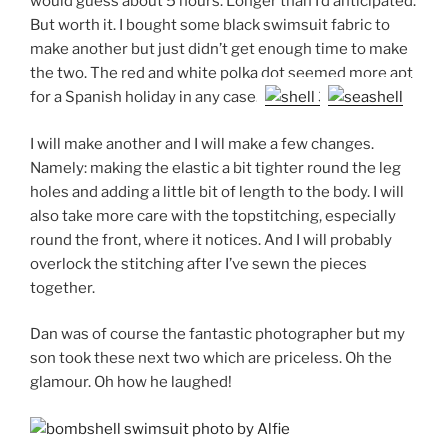
would guess about 5 hours. Longer than I’d anticipated.
But worth it. I bought some black swimsuit fabric to
make another but just didn’t get enough time to make
the two. The red and white polka dot seemed more apt
for a Spanish holiday in any case.
I will make another and I will make a few changes.
Namely: making the elastic a bit tighter round the leg
holes and adding a little bit of length to the body. I will
also take more care with the topstitching, especially
round the front, where it notices. And I will probably
overlock the stitching after I’ve sewn the pieces
together.
Dan was of course the fantastic photographer but my
son took these next two which are priceless. Oh the
glamour. Oh how he laughed!