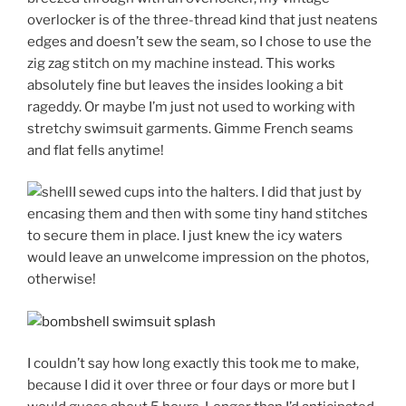
overlocker is of the three-thread kind that just neatens
edges and doesn’t sew the seam, so I chose to use the
zig zag stitch on my machine instead. This works
absolutely fine but leaves the insides looking a bit
rageddy. Or maybe I’m just not used to working with
stretchy swimsuit garments. Gimme French seams
and flat fells anytime!
I sewed cups into the halters. I did that just by
encasing them and then with some tiny hand stitches
to secure them in place. I just knew the icy waters
would leave an unwelcome impression on the photos,
otherwise!
I couldn’t say how long exactly this took me to make,
because I did it over three or four days or more but I