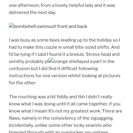
one afternoon, from a lovely, helpful lady and it was
delivered the next day.
I was busy as some bees leading up to the holiday so I
had to make this cozzie in small bite-sized shifts. And
I’d be lying if I said I found it a breeze. Stress head and
senility probably pl
ayed a part in the
confusion but I did find it difficult following
instructions for one version whilst looking at pictures
for the other.
The rouching was a bit fiddly and tbh I didn’t really
know what I was doing until it all came together, if you
know what I mean! It’s not my greatest work. There are
flaws, namely in the consistency of the zigzagging.
Incidentally, unlike some other lucky sewists who
breezed through with an overlocker, my vintage