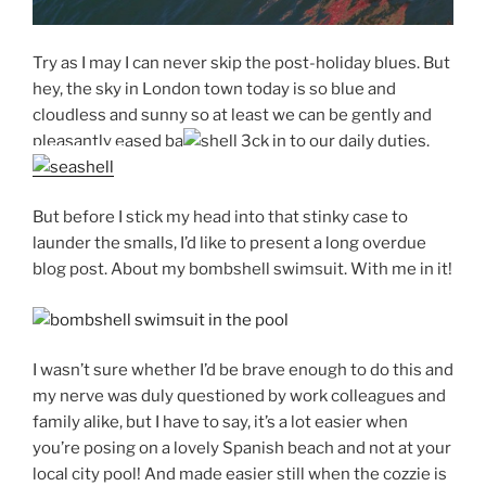
Try as I may I can never skip the post-holiday blues. But
hey, the sky in London town today is so blue and
cloudless and sunny so at least we can be gently and
pleasantly eased ba
ck in to our daily duties.
But before I stick my head into that stinky case to
launder the smalls, I’d like to present a long overdue
blog post. About my bombshell swimsuit. With me in it!
I wasn’t sure whether I’d be brave enough to do this and
my nerve was duly questioned by work colleagues and
family alike, but I have to say, it’s a lot easier when
you’re posing on a lovely Spanish beach and not at your
local city pool! And made easier still when the cozzie is