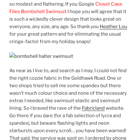
so modest and flattering. If you Google
Closet Case
Files Bombshell Swimsuit
I hope you will agree that it
is such a wickedly clever design that looks great on
everyone, any size, any age. So thank you
Heather Lou
for your great pattern and for eliminating the usual
cringe-factor from my holiday snaps!
As near as I live to, and search as I may, I could not find
the right cozzie fabric in the Goldhawk Road. One or
two shops tried to sell me some spandex but there
wasn’t much colour choice and none of the necessary
extras I needed, like swimsuit elastic and swimsuit
lining. So I braved the rave of the
Fabricland
website.
Go there if you dare (for a fab selection of lycra and
spandex), but beware flashing lights and neon
starbursts upon every scroll… you have been warned!
That said, the service was spot on. I ordered by phone