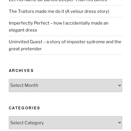
The Traitors made me do it (A velour dress story)
Imperfectly Perfect – how I accidentally made an
elegant dress
Uninvited Guest – a story of imposter sydrome and the
great pretender
ARCHIVES
Archives
CATEGORIES
Categories