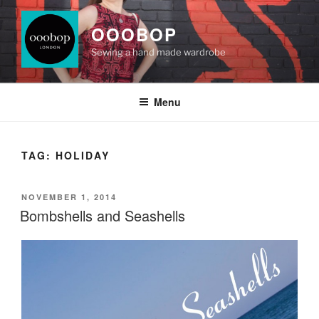
Skip
to
OOOBOP
content
Sewing a hand made wardrobe
Menu
TAG:
HOLIDAY
POSTED
NOVEMBER 1, 2014
ON
Bombshells and Seashells