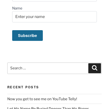
Name
Search
Search
for:
RECENT POSTS
Now you get to see me on YouTube Telly!
Let His Name Be Buried Deeper Than His Bones