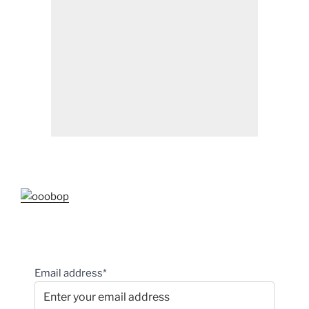
Email address*