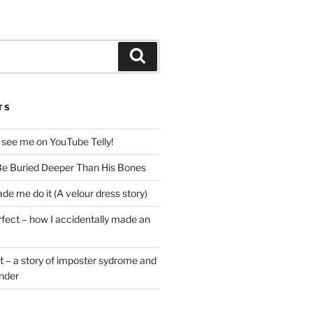
Search
TS
 see me on YouTube Telly!
e Buried Deeper Than His Bones
de me do it (A velour dress story)
rfect – how I accidentally made an
t – a story of imposter sydrome and
ender