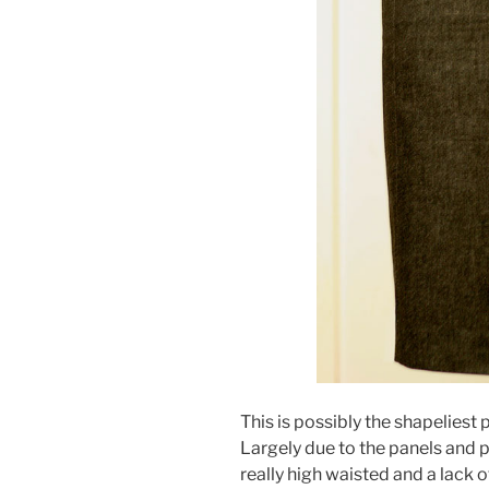
This is possibly the shapeliest 
Largely due to the panels and p
really high waisted and a lack 