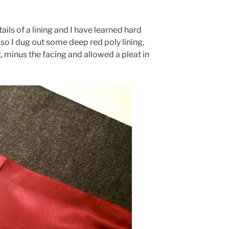
tails of a lining and I have learned hard
so I dug out some deep red poly lining,
, minus the facing and allowed a pleat in