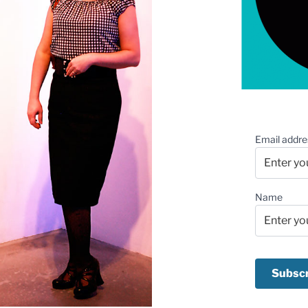
Email addre
Name