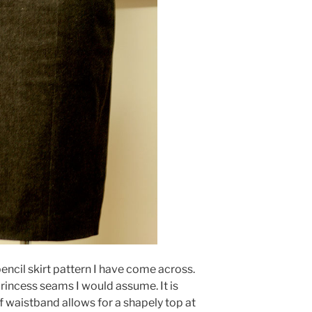
pencil skirt pattern I have come across.
rincess seams I would assume. It is
of waistband allows for a shapely top at