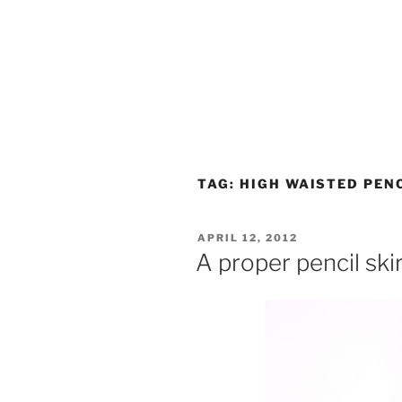
TAG:
HIGH WAISTED PENC
POSTED
APRIL 12, 2012
ON
A proper pencil ski