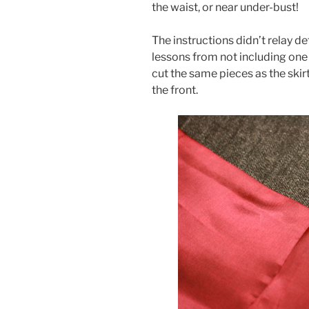
the waist, or near under-bust!
The instructions didn’t relay de
lessons from not including one 
cut the same pieces as the skirt
the front.