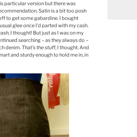
is particular version but there was
ecommendation. Satin is a bit too posh
off to get some gabardine. I bought
 usual glee once I’d parted with my cash.
 wash
, I thought! But just as I was on my
ntinued searching – as they always do –
tch denim.
That’s the stuff
, I thought. And
smart and sturdy enough to hold me in, in