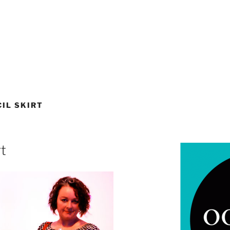
IL SKIRT
rt