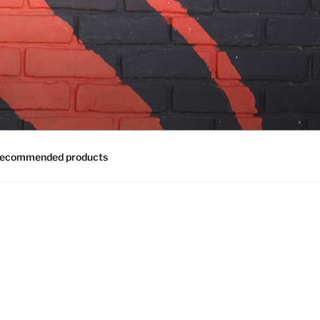
ecommended products