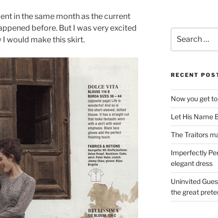
ment in the same month as the current
happened before. But I was very excited
Search
 I would make this skirt.
for:
RECENT POS
Now you get to
Let His Name B
The Traitors ma
Imperfectly Pe
elegant dress
Uninvited Gues
the great pret