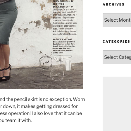
ARCHIVES
Archives
CATEGORIES
Categories
And the pencil skirt is no exception. Worn
r down, it makes getting dressed for
ss operation! I also love that it can be
u team it with.