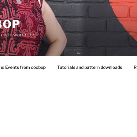
BOP
 made wardrobe
nd Events from ooobop
Tutorials and pattern downloads
R