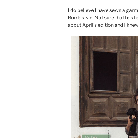
I do believe I have sewn a gar
Burdastyle! Not sure that has 
about April’s edition and I knew