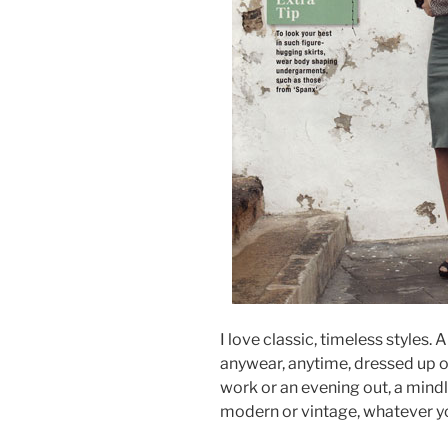
I love classic, timeless styles. 
anywear, anytime, dressed up o
work or an evening out, a mindle
modern or vintage, whatever yo