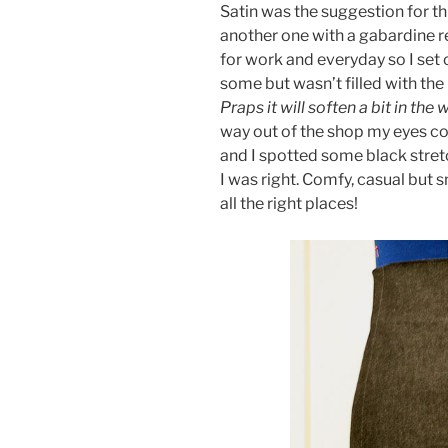
Satin was the suggestion for th
another one with a gabardine r
for work and everyday so I set 
some but wasn’t filled with the
Praps it will soften a bit in the
way out of the shop my eyes co
and I spotted some black stre
I was right. Comfy, casual but 
all the right places!