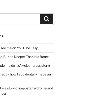
Search
TS
 see me on YouTube Telly!
e Buried Deeper Than His Bones
de me do it (A velour dress story)
rfect – how I accidentally made an
t – a story of imposter sydrome and
ender