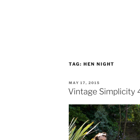
TAG:
HEN NIGHT
POSTED
MAY 17, 2015
ON
Vintage Simplicity 