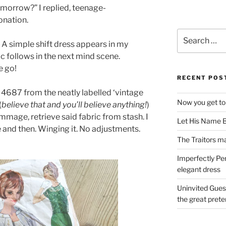
tomorrow?” I replied, teenage-
tonation.
Search
. A simple shift dress appears in my
for:
c follows in the next mind scene.
e go!
RECENT POS
y 4687 from the neatly labelled ‘vintage
Now you get to
(
believe that and you’ll believe anything!
)
mage, retrieve said fabric from stash. I
Let His Name B
re and then. Winging it. No adjustments.
The Traitors ma
Imperfectly Pe
elegant dress
Uninvited Gues
the great pret