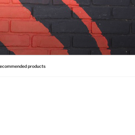
ecommended products