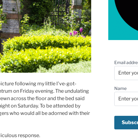
Email addre
cture following my little I’ve-got-
Name
ntrum on Friday evening. The undulating
ewn across the floor and the bed said
night on Saturday. To be attended by
ers who would all be adorned with their
diculous response.