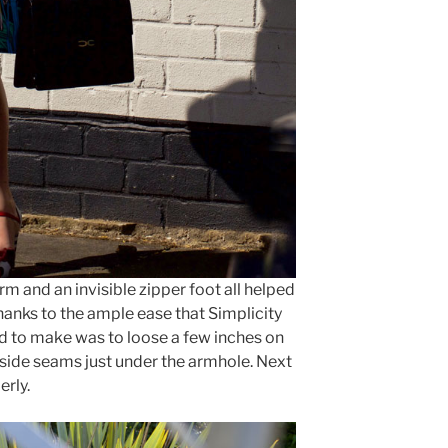
rm and an invisible zipper foot all helped
hanks to the ample ease that Simplicity
had to make was to loose a few inches on
e side seams just under the armhole. Next
erly.