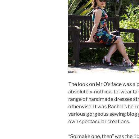
The look on Mr O’s face was a pi
absolutely-nothing-to-wear ta
range of handmade dresses str
otherwise. It was Rachel’s hen 
various gorgeous sewing blogg
own spectacular creations.
“So make one, then” was the ri