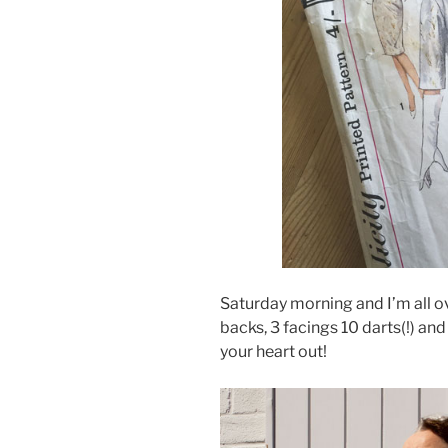
Saturday morning and I’m all ove
backs, 3 facings 10 darts(!) a
your heart out!