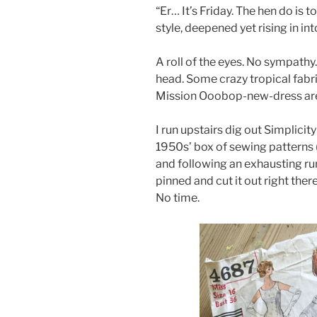
“Er… It’s Friday. The hen do is 
style, deepened yet rising in in
A roll of the eyes. No sympathy
head. Some crazy tropical fabri
Mission Ooobop-new-dress ar
I run upstairs dig out Simplicit
1950s’ box of sewing patterns 
and following an exhausting rum
pinned and cut it out right the
No time.