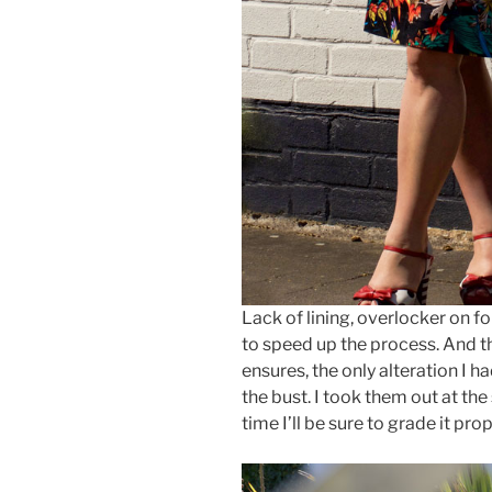
Lack of lining, overlocker on fo
to speed up the process. And t
ensures, the only alteration I 
the bust. I took them out at th
time I’ll be sure to grade it prop