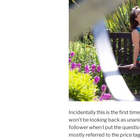
Incidentally this is the first ti
won’t be looking back as unan
follower when I put the question 
mostly referred to the price ta