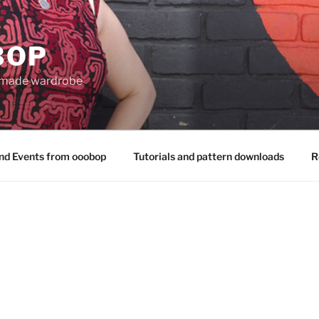
BOP
 made wardrobe
nd Events from ooobop
Tutorials and pattern downloads
R