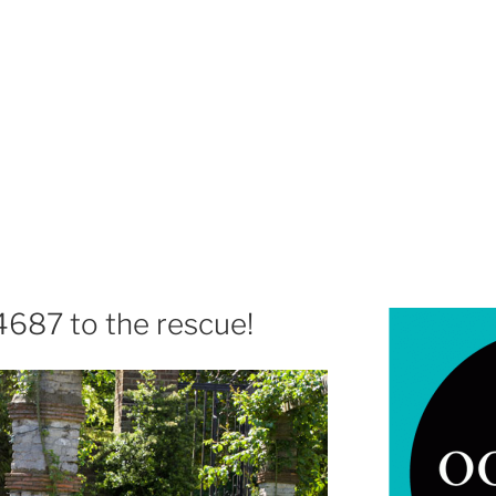
4687 to the rescue!