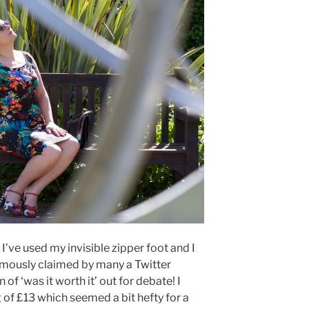
me I’ve used my invisible zipper foot and I
imously claimed by many a Twitter
of ‘was it worth it’ out for debate! I
g of £13 which seemed a bit hefty for a