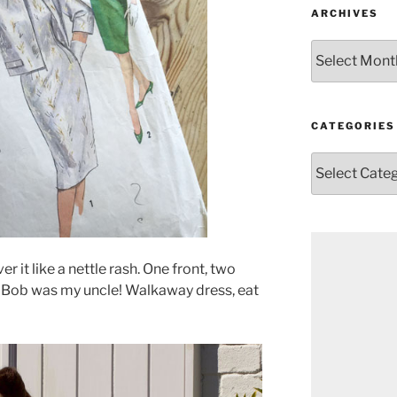
ARCHIVES
Archives
CATEGORIES
Categories
r it like a nettle rash. One front, two
nd Bob was my uncle! Walkaway dress, eat