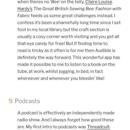
when theres no ‘
Bee’
on the telly,
Claire Louise
Hardy’s
The Great British Sewing Bee: Fashion with
Fabric
feeds us some great challenges instead. I
confess it’s been a shamefully long time since I set
foot in my local library but the craft section is
usually a cosy corner worth visiting and you get all
that eye candy for free! But if finding time to
read is tricky as it often is for me then Audible
is
definitely the way forward. This wonderful app has
made it possible to me to listen to a book on the
tube, at work, whilst jogging, in bed, in fact
whereever and whenever you bleedin’ like!
9.
Podcasts
A podcast is effectively an independently made
radio show. And I always forget how good these
are. My first intro to podcasts was
Threadcult
.