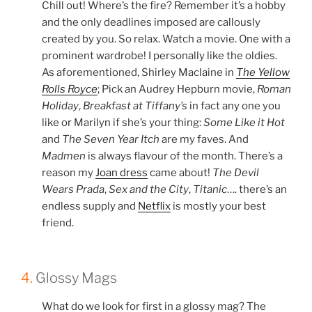
Chill out! Where’s the fire? Remember it’s a hobby
and the only deadlines imposed are callously
created by you. So relax. Watch a movie. One with a
prominent wardrobe! I personally like the oldies.
As aforementioned, Shirley Maclaine in
The Yellow
Rolls Royce
; Pick an Audrey Hepburn movie,
Roman
Holiday
,
Breakfast at Tiffany’s
in fact any one you
like or Marilyn if she’s your thing:
Some Like it Hot
and
The Seven Year Itch
are my faves. And
Madmen
is always flavour of the month. There’s a
reason my
Joan dress
came about!
The Devil
Wears Prada
,
Sex and the City
,
Titanic
…. there’s an
endless supply and
Netflix
is mostly your best
friend.
4.
Glossy Mags
What do we look for first in a glossy mag? The