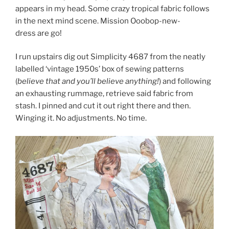
appears in my head. Some crazy tropical fabric follows
in the next mind scene. Mission Ooobop-new-
dress are go!
I run upstairs dig out Simplicity 4687 from the neatly
labelled ‘vintage 1950s’ box of sewing patterns
(
believe that and you’ll believe anything!
) and following
an exhausting rummage, retrieve said fabric from
stash. I pinned and cut it out right there and then.
Winging it. No adjustments. No time.