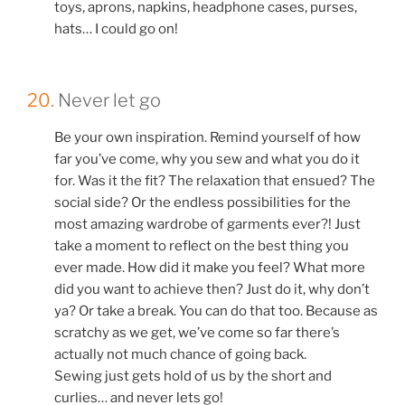
toys, aprons, napkins, headphone cases, purses,
hats… I could go on!
20.
Never let go
Be your own inspiration. Remind yourself of how
far you’ve come, why you sew and what you do it
for. Was it the fit? The relaxation that ensued? The
social side? Or the endless possibilities for the
most amazing wardrobe of garments ever?! Just
take a moment to reflect on the best thing you
ever made. How did it make you feel? What more
did you want to achieve then? Just do it, why don’t
ya? Or take a break. You can do that too. Because as
scratchy as we get, we’ve come so far there’s
actually not much chance of going back.
Sewing just gets hold of us by the short and
curlies… and never lets go!