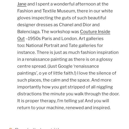
Jane
and I spent a wonderful afternoon at the
Fashion and Textile Museum, there in our white
gloves inspecting the guts of such beautiful
designer dresses as Chanel and Dior and
Balenciaga. The workshop was
Couture Inside
Out
–1950s Paris and London. Art galleries
too: National Portrait and Tate galleries for
instance. There is just as much fashion inspiration
in a renaissance painting as there is on a glossy
centre spread. (Just Google ‘renaissance
paintings’, o ye of little faith.!) I love the silence of
such places, the calm and the space. And more
importantly how you get stripped of all niggling
distractions the minute you walk through the door.
It is proper therapy, I’m telling ya! And you will
return to your machine, renewed and inspired.