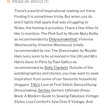
8.
Read all about it!
There’s a world of inspirational reading out there.
Finding it is sometimes tricky. But when you do
and it lights that spark that was struggling to
flicker, the feeling is priceless. I have a few titles I’d
like to mention:
The Pink Suit
by Nicole Mary Kelby
as recommended by
Didyoumakethat;
Vivienne
Westwood
by Vivienne Westwood
,
totally
recommended by me;
The Dressmaker
by Rosalie
Ham (very soon to be screened in the UK) and
Mrs
Harris Goes to Paris
by Paul Gallico as
recommended by
Dolly Clackett
. Outside of the
autobiographies and stories, you may want to seek
inspiration from some of our favourite household
bloggers:
Tilly’s
Love at First Stitch: Demystifying
Dressmaking
,
Gerties
Gertie’s Ultimate Dress
Book: A Modern Guide to Sewing Fabulous Vintage
Styles
, Lisa Comfort’s
Sew Over It Vintage
.
And