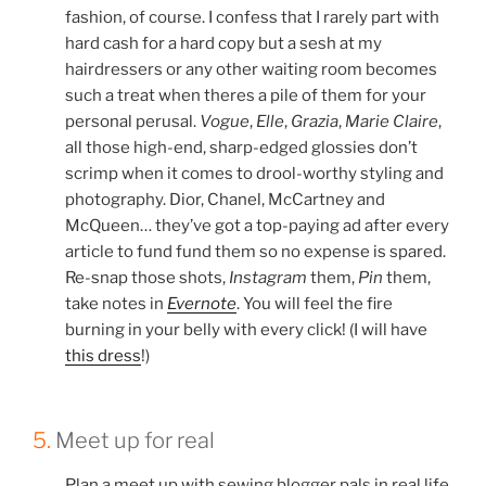
fashion, of course. I confess that I rarely part with
hard cash for a hard copy but a sesh at my
hairdressers or any other waiting room becomes
such a treat when theres a pile of them for your
personal perusal.
Vogue
,
Elle
,
Grazia
,
Marie Claire
,
all those high-end, sharp-edged glossies don’t
scrimp when it comes to drool-worthy styling and
photography. Dior, Chanel, McCartney and
McQueen… they’ve got a top-paying ad after every
article to fund fund them so no expense is spared.
Re-snap those shots,
Instagram
them,
Pin
them,
take notes in
Evernote
. You will feel the fire
burning in your belly with every click! (I will have
this dress
!)
5.
Meet up for real
Plan a meet up with sewing blogger pals in real life.