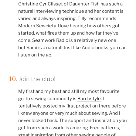
Christine Cyr Clisset of Daughter Fish has such a
natural interviewing technique and her content is
varied and always inspiring.
Tilly
recommends
Modern Sewciety. I love hearing how others got
started, what fires them up and how far they’ve
come.
Seamwork Radio
is a relatively new one
but Sarai is a natural! Just like Audio books, you can
listen on the go.
10
. Join the club!
My first and my best and still my most favourite
go-to sewing community is
Burdastyle
. I
tentatively posted my first project on there before
I knew anyone or very much about sewing. And I
never looked back. The support and inspiration you
get from such a world is amazing. Free patterns,
great inspiration from other sewing people of