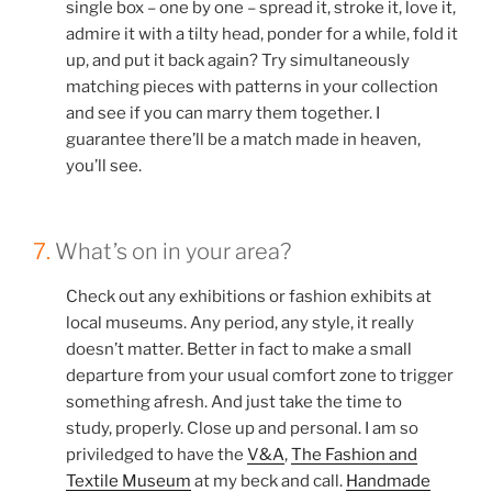
single box – one by one – spread it, stroke it, love it,
admire it with a tilty head, ponder for a while, fold it
up, and put it back again? Try simultaneously
matching pieces with patterns in your collection
and see if you can marry them together. I
guarantee there’ll be a match made in heaven,
you’ll see.
7.
What’s on in your area?
Check out any exhibitions or fashion exhibits at
local museums. Any period, any style, it really
doesn’t matter. Better in fact to make a small
departure from your usual comfort zone to trigger
something afresh. And just take the time to
study, properly. Close up and personal. I am so
priviledged to have the
V&A
,
The Fashion and
Textile Museum
at my beck and call.
Handmade