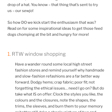
drop of a hat. You know – that thing that’s sent to try
us – our s
ewjo
!
So how DO we kick start the enthusiasm that was?
Read on for some inspirational ideas to get those feed
dogs chomping at the bit and hungry for more!
1.
RTW window shopping
Have a wander round some local high street
fashion stores and remind yourself why handmade
and slow-fashion refashions are a far better way
forward. Dodgy hems; crap fabric; poor fit; not
forgetting the ethical issues… need I go on? But do
take what IS on offer: Clock the styles you like, the
colours and the closures, note the shapes, the
trims, the sleeves, and burn them to your memory