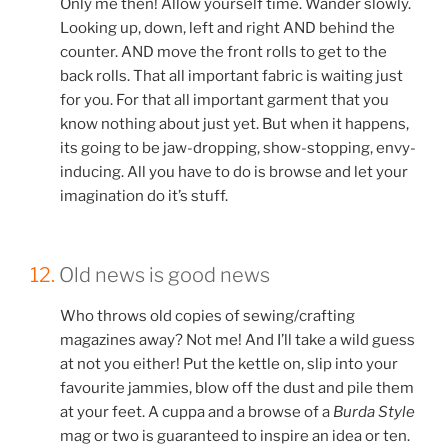
Only me then! Allow yourself time. Wander slowly.
Looking up, down, left and right AND behind the
counter. AND move the front rolls to get to the
back rolls. That all important fabric is waiting just
for you. For that all important garment that you
know nothing about just yet. But when it happens,
its going to be jaw-dropping, show-stopping, envy-
inducing. All you have to do is browse and let your
imagination do it’s stuff.
12.
Old news is good news
Who throws old copies of sewing/crafting
magazines away? Not me! And I’ll take a wild guess
at not you either! Put the kettle on, slip into your
favourite jammies, blow off the dust and pile them
at your feet. A cuppa and a browse of a
Burda Style
mag or two is guaranteed to inspire an idea or ten.