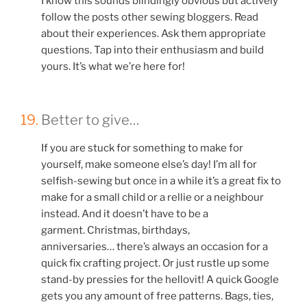
I know this sounds blindingly obvious but actively
follow the posts other sewing bloggers. Read
about their experiences. Ask them appropriate
questions. Tap into their enthusiasm and build
yours. It’s what we’re here for!
19.
Better to give…
If you are stuck for something to make for
yourself, make someone else’s day! I’m all for
selfish-sewing but once in a while it’s a great fix to
make for a small child or a rellie or a neighbour
instead. And it doesn’t have to be a
garment. Christmas, birthdays,
anniversaries… there’s always an occasion for a
quick fix crafting project. Or just rustle up some
stand-by pressies for the hellovit! A quick Google
gets you any amount of free patterns. Bags, ties,