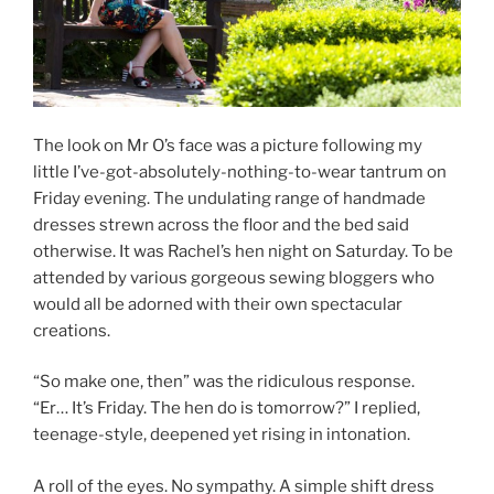
The look on Mr O’s face was a picture following my
little I’ve-got-absolutely-nothing-to-wear tantrum on
Friday evening. The undulating range of handmade
dresses strewn across the floor and the bed said
otherwise. It was Rachel’s hen night on Saturday. To be
attended by various gorgeous sewing bloggers who
would all be adorned with their own spectacular
creations.
“So make one, then” was the ridiculous response.
“Er… It’s Friday. The hen do is tomorrow?” I replied,
teenage-style, deepened yet rising in intonation.
A roll of the eyes. No sympathy. A simple shift dress