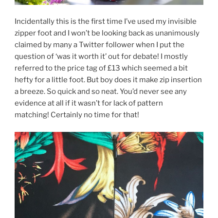
Incidentally this is the first time I’ve used my invisible
zipper foot and I won’t be looking back as unanimously
claimed by many a Twitter follower when I put the
question of ‘was it worth it’ out for debate! I mostly
referred to the price tag of £13 which seemed a bit
hefty for a little foot. But boy does it make zip insertion
a breeze. So quick and so neat. You’d never see any
evidence at all if it wasn’t for lack of pattern
matching! Certainly no time for that!