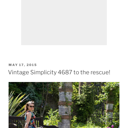
POSTED
MAY 17, 2015
ON
Vintage Simplicity 4687 to the rescue!