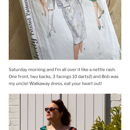
Saturday morning and I’m all over it like a nettle rash.
One front, two backs, 3 facings 10 darts(!) and Bob was
my uncle! Walkaway dress, eat your heart out!