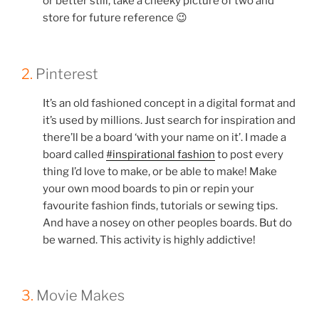
or better still, take a cheeky picture of two and
store for future reference 😉
2.
Pinterest
It’s an old fashioned concept in a digital format and
it’s used by millions. Just search for inspiration and
there’ll be a board ‘with your name on it’. I made a
board called
#inspirational fashion
to post every
thing I’d love to make, or be able to make! Make
your own mood boards to pin or repin your
favourite fashion finds, tutorials or sewing tips.
And have a nosey on other peoples boards. But do
be warned. This activity is highly addictive!
3.
Movie Makes