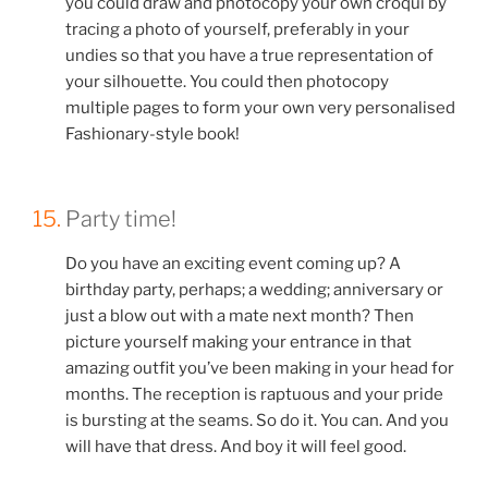
you could draw and photocopy your own croqui by
tracing a photo of yourself, preferably in your
undies so that you have a true representation of
your silhouette. You could then photocopy
multiple pages to form your own very personalised
Fashionary-style book!
15.
Party time!
Do you have an exciting event coming up? A
birthday party, perhaps; a wedding; anniversary or
just a blow out with a mate next month? Then
picture yourself making your entrance in that
amazing outfit you’ve been making in your head for
months. The reception is raptuous and your pride
is bursting at the seams. So do it. You can. And you
will have that dress. And boy it will feel good.