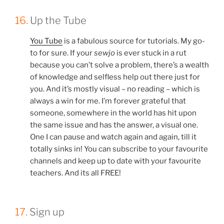
16.
Up the Tube
You Tube
is a fabulous source for tutorials. My go-
to for sure. If your
sewjo
is ever stuck in a rut
because you can’t solve a problem, there’s a wealth
of knowledge and selfless help out there just for
you. And it’s mostly visual – no reading – which is
always a win for me. I’m forever grateful that
someone, somewhere in the world has hit upon
the same issue and has the answer, a visual one.
One I can pause and watch again and again, till it
totally sinks in! You can subscribe to your favourite
channels and keep up to date with your favourite
teachers. And its all FREE!
17.
Sign up