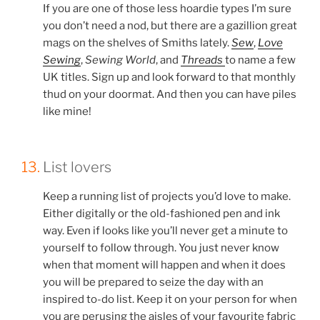
If you are one of those less hoardie types I’m sure
you don’t need a nod, but there are a gazillion great
mags on the shelves of Smiths lately.
Sew
,
Love
Sewing
,
Sewing World
, and
Threads
to name a few
UK titles. Sign up and look forward to that monthly
thud on your doormat. And then you can have piles
like mine!
13.
List lovers
Keep a running list of projects you’d love to make.
Either digitally or the old-fashioned pen and ink
way. Even if looks like you’ll never get a minute to
yourself to follow through. You just never know
when that moment will happen and when it does
you will be prepared to seize the day with an
inspired to-do list. Keep it on your person for when
you are perusing the aisles of your favourite fabric