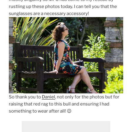
rustling up these photos today. I can tell you that the
sunglasses are a necessary accessory!
So thank you to
Daniel
, not only for the photos but for
raising that red rag to this bull and ensuring I had
something to wear after all! 😉