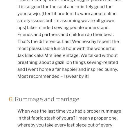
It is so good for the soul and infinitely good for
your sewjo. (I feel it prudent to warn about online
safety issues but I’m assuming we are all grown
ups) Like-minded sewing people understand.
Friends and partners and children do their best.
That’s the difference. Last Wednesday I spent the
most pleasurable lunch hour with the wonderful
Jax Black aka
Mrs Bee Vintage
. We talked without
breathing, about a gazillion things sewing-related
and I went home a far happier and inspired bunny.
Most recommended – I swear by it!
6.
Rummage and marriage
When was the last time you had a proper rummage
in that fabric stash of yours? I mean a proper one,
whereby you take every last piece out of every