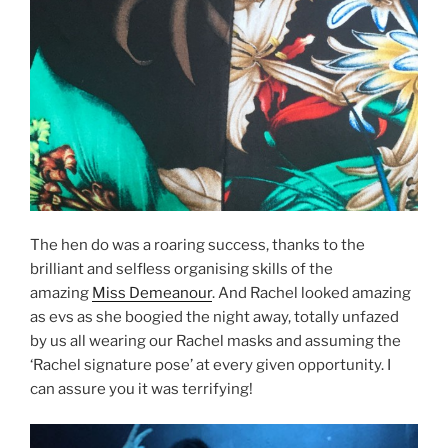
The hen do was a roaring success, thanks to the
brilliant and selfless organising skills of the
amazing
Miss Demeanour
. And Rachel looked amazing
as evs as she boogied the night away, totally unfazed
by us all wearing our Rachel masks and assuming the
‘Rachel signature pose’ at every given opportunity. I
can assure you it was terrifying!