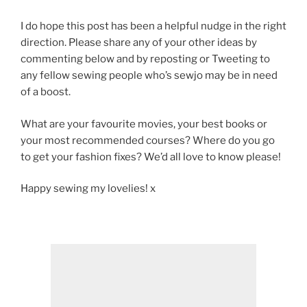
I do hope this post has been a helpful nudge in the right
direction. Please share any of your other ideas by
commenting below and by reposting or Tweeting to
any fellow sewing people who’s sewjo may be in need
of a boost.
What are your favourite movies, your best books or
your most recommended courses? Where do you go
to get your fashion fixes? We’d all love to know please!
Happy sewing my lovelies! x