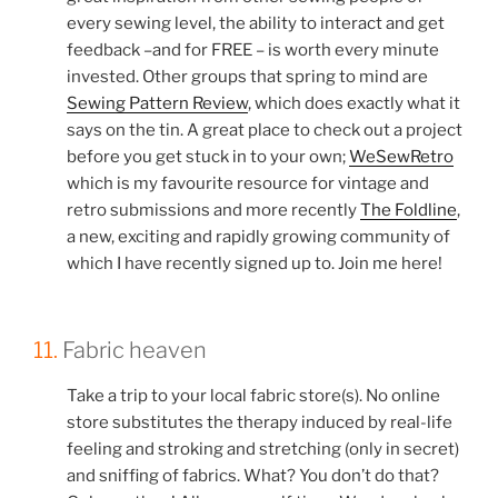
every sewing level, the ability to interact and get
feedback –and for FREE – is worth every minute
invested. Other groups that spring to mind are
Sewing Pattern Review
, which does exactly what it
says on the tin. A great place to check out a project
before you get stuck in to your own;
WeSewRetro
which is my favourite resource for vintage and
retro submissions and more recently
The Foldline
,
a new, exciting and rapidly growing community of
which I have recently signed up to. Join me here!
11.
Fabric heaven
Take a trip to your local fabric store(s). No online
store substitutes the therapy induced by real-life
feeling and stroking and stretching (only in secret)
and sniffing of fabrics. What? You don’t do that?