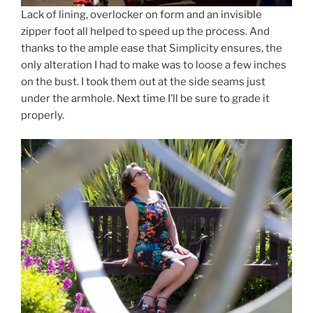
Lack of lining, overlocker on form and an invisible
zipper foot all helped to speed up the process. And
thanks to the ample ease that Simplicity ensures, the
only alteration I had to make was to loose a few inches
on the bust. I took them out at the side seams just
under the armhole. Next time I’ll be sure to grade it
properly.