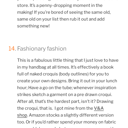
store. It’s a penny-dropping moment in the
making! If you’re bored of seeing the same old,
same old on your list then rub it out and add
something new!
14
. Fashionary fashion
This is a fabulous little thing that I just love to have
in my handbag at all times. It’s effectively a book
full of naked croquis (body outlines) for you to
create your own designs. Bring it out in your lunch
hour; Have a go on the tube; whenever inspiration
strikes sketch a garment on a pre drawn croqui.
After all, that’s the hardest part, isn’t it? Drawing
the croqui, that is. I got mine from the
V&A
shop
. Amazon stocks a slightly different version
too. Or if you’d rather spend your money on fabric