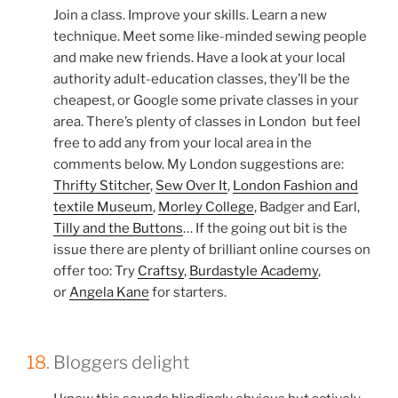
Join a class. Improve your skills. Learn a new
technique. Meet some like-minded sewing people
and make new friends. Have a look at your local
authority adult-education classes, they’ll be the
cheapest, or Google some private classes in your
area. There’s plenty of classes in London but feel
free to add any from your local area in the
comments below. My London suggestions are:
Thrifty Stitcher
,
Sew Over It
,
London Fashion and
textile Museum
,
Morley College
, Badger and Earl,
Tilly and the Buttons
… If the going out bit is the
issue there are plenty of brilliant online courses on
offer too: Try
Craftsy
,
Burdastyle Academy
,
or
Angela Kane
for starters.
18.
Bloggers delight