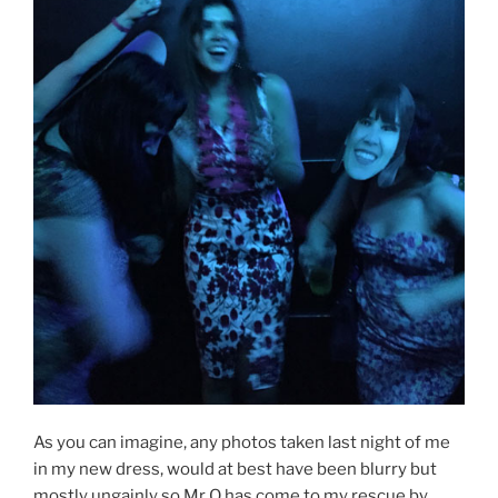
As you can imagine, any photos taken last night of me
in my new dress, would at best have been blurry but
mostly ungainly so Mr O has come to my rescue by