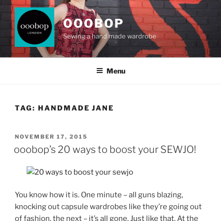
Skip
to
OOOBOP
content
Sewing a hand made wardrobe
Menu
TAG:
HANDMADE JANE
POSTED
NOVEMBER 17, 2015
ON
ooobop’s 20 ways to boost your SEWJO!
You know how it is. One minute – all guns blazing,
knocking out capsule wardrobes like they’re going out
of fashion, the next – it’s all gone. Just like that. At the