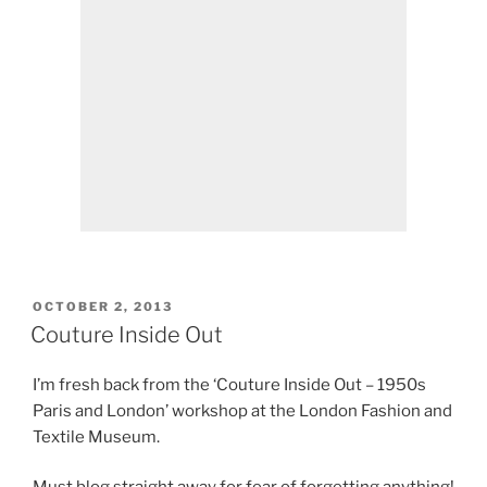
POSTED
OCTOBER 2, 2013
ON
Couture Inside Out
I’m fresh back from the ‘Couture Inside Out – 1950s
Paris and London’ workshop at the London Fashion and
Textile Museum.