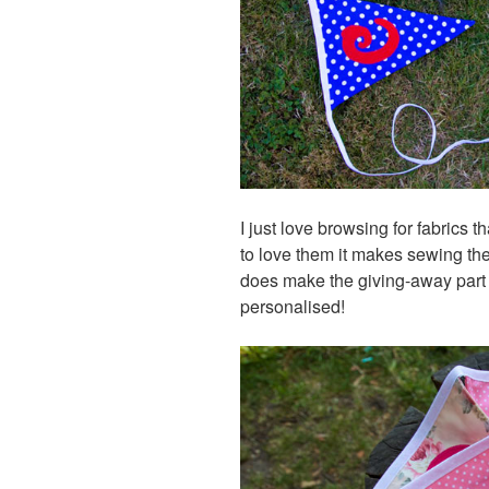
I just love browsing for fabrics 
to love them it makes sewing the
does make the giving-away part of 
personalised!