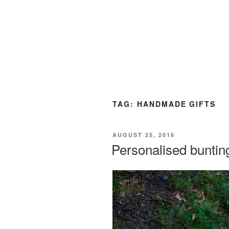
TAG:
HANDMADE GIFTS
POSTED
AUGUST 25, 2016
ON
Personalised buntin