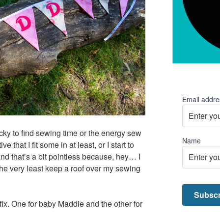
Email addre
icky to find sewing time or the energy sew
Name
e that I fit some in at least, or I start to
and that’s a bit pointless because, hey… I
 the very least keep a roof over my sewing
ix. One for baby Maddie and the other for