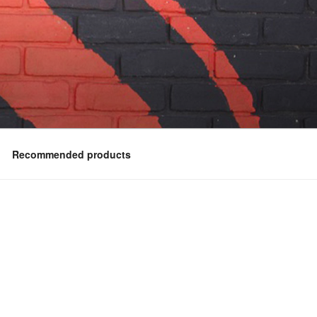
Recommended products