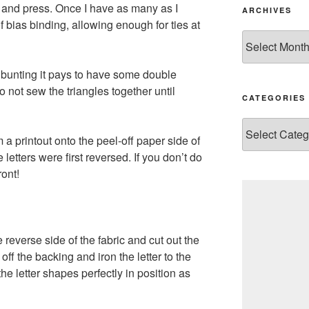
ut, and press. Once I have as many as I
ARCHIVES
f bias binding, allowing enough for ties at
Archives
 bunting it pays to have some double
not sew the triangles together until
CATEGORIES
Categories
om a printout onto the peel-off paper side of
etters were first reversed. If you don’t do
ront!
e reverse side of the fabric and cut out the
off the backing and iron the letter to the
the letter shapes perfectly in position as