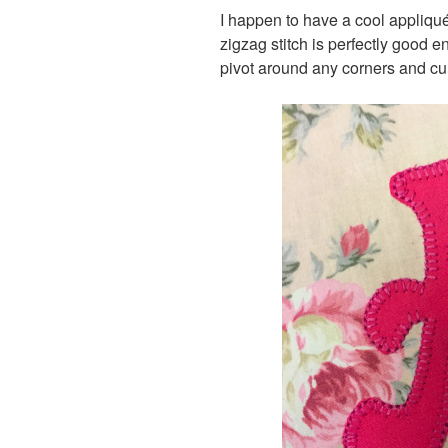
I happen to have a cool appliqu
zigzag stitch is perfectly good 
pivot around any corners and cu