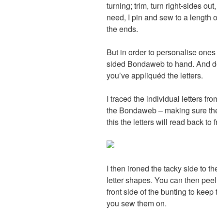
turning; trim, turn right-sides o
need, I pin and sew to a length o
the ends.
But in order to personalise ones
sided Bondaweb to hand. And do 
you’ve appliquéd the letters.
I traced the individual letters fr
the Bondaweb – making sure the l
this the letters will read back to f
I then ironed the tacky side to th
letter shapes. You can then peel 
front side of the bunting to keep 
you sew them on.