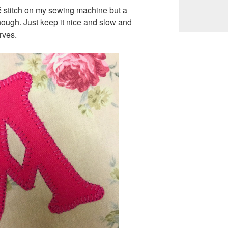
é stitch on my sewing machine but a
enough. Just keep it nice and slow and
rves.