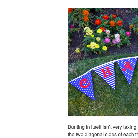
Bunting in itself isn’t very taxin
the two diagonal sides of each tr