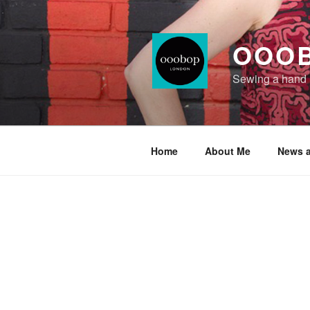
Skip
to
content
OOO
Sewing a hand
Home
About Me
News a