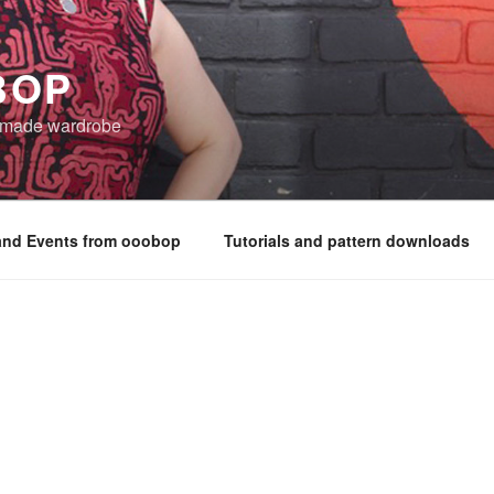
BOP
 made wardrobe
nd Events from ooobop
Tutorials and pattern downloads