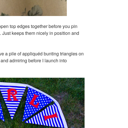
e open top edges together before you pin
p. Just keeps them nicely in position and
have a pile of appliquéd bunting triangles on
g and admiring before I launch into