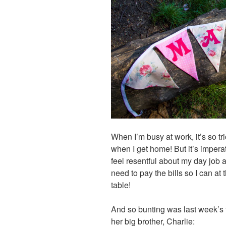
When I’m busy at work, it’s so tr
when I get home! But it’s imperativ
feel resentful about my day job 
need to pay the bills so I can at
table!
And so bunting was last week’s f
her big brother, Charlie: