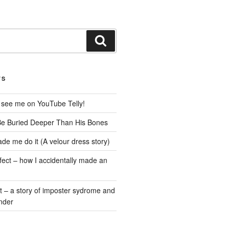
Search
TS
 see me on YouTube Telly!
Be Buried Deeper Than His Bones
de me do it (A velour dress story)
fect – how I accidentally made an
t – a story of imposter sydrome and
nder