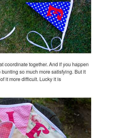
that coordinate together. And if you happen
 bunting so much more satisfying. But it
it more difficult. Lucky it is