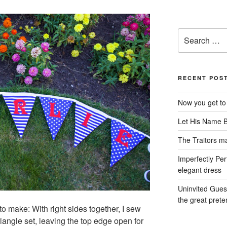
Search
for:
RECENT POS
Now you get to
Let His Name 
The Traitors ma
Imperfectly Per
elegant dress
Uninvited Gues
the great prete
g to make: With right sides together, I sew
iangle set, leaving the top edge open for