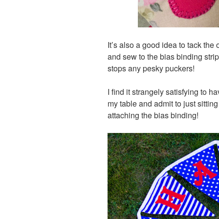
It’s also a good idea to tack th
and sew to the bias binding stri
stops any pesky puckers!
I find it strangely satisfying to 
my table and admit to just sittin
attaching the bias binding!