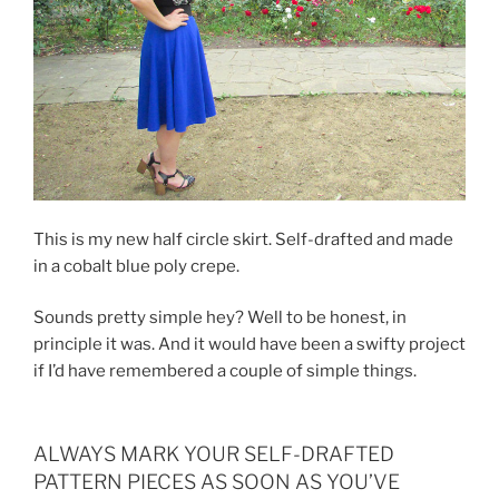
This is my new half circle skirt. Self-drafted and made
in a cobalt blue poly crepe.
Sounds pretty simple hey? Well to be honest, in
principle it was. And it would have been a swifty project
if I’d have remembered a couple of simple things.
ALWAYS MARK YOUR SELF-DRAFTED
PATTERN PIECES AS SOON AS YOU’VE