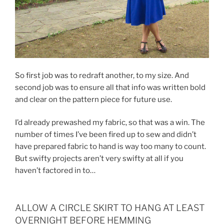
So first job was to redraft another, to my size. And
second job was to ensure all that info was written bold
and clear on the pattern piece for future use.
I’d already prewashed my fabric, so that was a win. The
number of times I’ve been fired up to sew and didn’t
have prepared fabric to hand is way too many to count.
But swifty projects aren’t very swifty at all if you
haven’t factored in to…
ALLOW A CIRCLE SKIRT TO HANG AT LEAST
OVERNIGHT BEFORE HEMMING