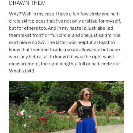
DRAWN THEM
Why? Well in my case, I have a fair few circle and half-
circle skirt pieces that I’ve not only drafted for myself,
but for others too. And in my haste I’d just labelled
them ‘skirt front’ or ‘full circle’ and one just said ‘circle
skirt piece no SA’. The latter was helpful, at least to
know that I needed to add a seam allowance but none
were any help at all to know if it was the right waist
measurement, the right length, a full or half circle etc.
What a twit!