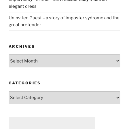
elegant dress
Uninvited Guest – a story of imposter sydrome and the
great pretender
ARCHIVES
Archives
CATEGORIES
Categories