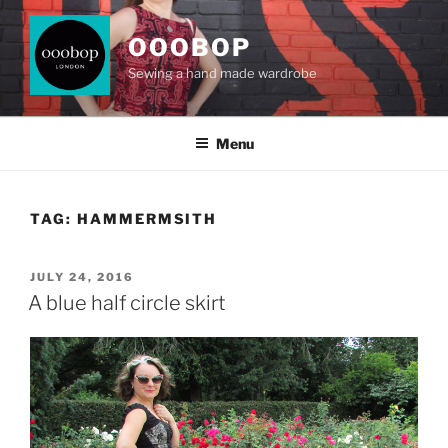
Skip
to
OOOBOP
content
Sewing a hand made wardrobe
Menu
TAG:
HAMMERMSITH
POSTED
JULY 24, 2016
ON
A blue half circle skirt