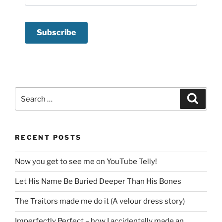
Search
Search
for:
RECENT POSTS
Now you get to see me on YouTube Telly!
Let His Name Be Buried Deeper Than His Bones
The Traitors made me do it (A velour dress story)
Imperfectly Perfect – how I accidentally made an