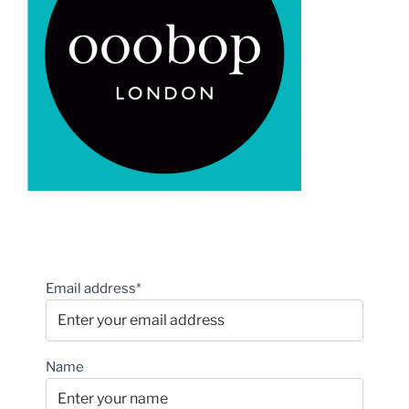
Email address*
Name