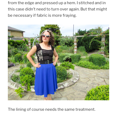
from the edge and pressed up a hem. I stitched and in
this case didn’t need to turn over again. But that might
be necessary if fabric is more fraying.
The lining of course needs the same treatment.