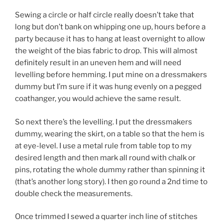
Sewing a circle or half circle really doesn’t take that
long but don’t bank on whipping one up, hours before a
party because it has to hang at least overnight to allow
the weight of the bias fabric to drop. This will almost
definitely result in an uneven hem and will need
levelling before hemming. I put mine on a dressmakers
dummy but I’m sure if it was hung evenly on a pegged
coathanger, you would achieve the same result.
So next there’s the levelling. I put the dressmakers
dummy, wearing the skirt, on a table so that the hem is
at eye-level. I use a metal rule from table top to my
desired length and then mark all round with chalk or
pins, rotating the whole dummy rather than spinning it
(that’s another long story). I then go round a 2nd time to
double check the measurements.
Once trimmed I sewed a quarter inch line of stitches