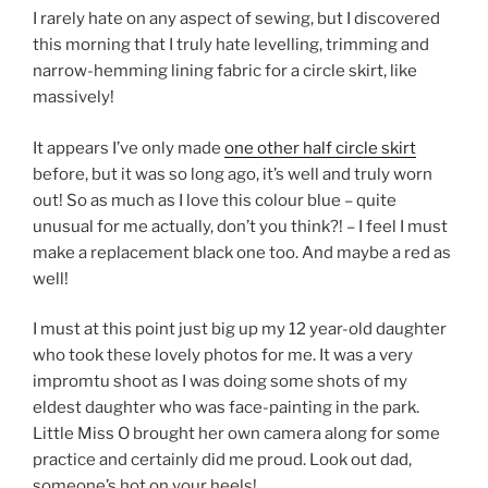
I rarely hate on any aspect of sewing, but I discovered
this morning that I truly hate levelling, trimming and
narrow-hemming lining fabric for a circle skirt, like
massively!
It appears I’ve only made
one other half circle skirt
before, but it was so long ago, it’s well and truly worn
out! So as much as I love this colour blue – quite
unusual for me actually, don’t you think?! – I feel I must
make a replacement black one too. And maybe a red as
well!
I must at this point just big up my 12 year-old daughter
who took these lovely photos for me. It was a very
impromtu shoot as I was doing some shots of my
eldest daughter who was face-painting in the park.
Little Miss O brought her own camera along for some
practice and certainly did me proud. Look out dad,
someone’s hot on your heels!