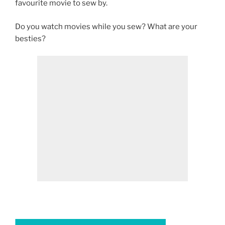
favourite movie to sew by.
Do you watch movies while you sew? What are your
besties?