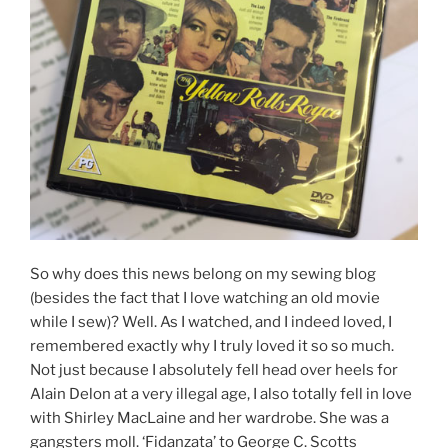
So why does this news belong on my sewing blog
(besides the fact that I love watching an old movie
while I sew)? Well. As I watched, and I indeed loved, I
remembered exactly why I truly loved it so so much.
Not just because I absolutely fell head over heels for
Alain Delon at a very illegal age, I also totally fell in love
with Shirley MacLaine and her wardrobe. She was a
gangsters moll. ‘Fidanzata’ to George C. Scotts