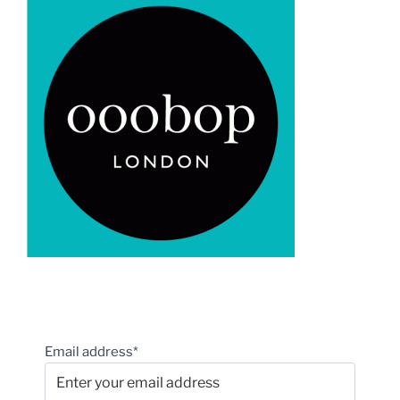
Email address*