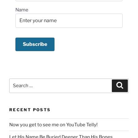
Name
Search
Search
for:
RECENT POSTS
Now you get to see me on YouTube Telly!
Let His Name Be Buried Deeper Than His Bones