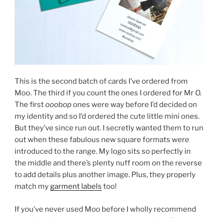
This is the second batch of cards I’ve ordered from
Moo. The third if you count the ones I ordered for Mr O.
The first
ooobop
ones were way before I’d decided on
my identity and so I’d ordered the cute little mini ones.
But they’ve since run out. I secretly wanted them to run
out when these fabulous new square formats were
introduced to the range. My logo sits so perfectly in
the middle and there’s plenty nuff room on the reverse
to add details plus another image. Plus, they properly
match my
garment labels
too!
If you’ve never used Moo before I wholly recommend