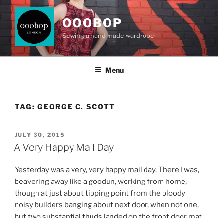
Skip
to
OOOBOP
content
Sewing a hand made wardrobe
Menu
TAG:
GEORGE C. SCOTT
POSTED
JULY 30, 2015
ON
A Very Happy Mail Day
Yesterday was a very, very happy mail day. There I was,
beavering away like a goodun, working from home,
though at just about tipping point from the bloody
noisy builders banging about next door, when not one,
but two substantial thuds landed on the front door mat.