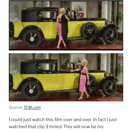
Source:
TCM.com
I could just watch this film over and over. In fact I just
watched that clip 3 times! This will now be my