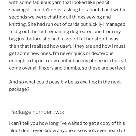
with some fabulous yarn that looked like pencil
shavings! I couldn’t resist asking her about it and within
seconds we were chatting all things sewing and
knitting. She had run out of cards but luckily I managed
to dig out the last remaining dog-eared one from my
bag just before she had to get off at her stop. It was
then that I realised how useful they are and how I must
get some new ones. I’m never quick or dexterous
enough to tap in a new contact on my phone in a hurry. I
come over all fingers and thumbs, so these are perfect!
And so what could possibly be as exciting in the next
package?
Package number two:
I can’t tell you how long I’ve waited to get a copy of this
film. I don’t even know anyone else who’s ever heard of