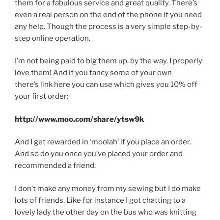
them for a fabulous service and great quality. There’s
even a real person on the end of the phone if you need
any help. Though the process is a very simple step-by-
step online operation.
I’m not being paid to big them up, by the way. I properly
love them! And if you fancy some of your own
there’s link here you can use which gives you 10% off
your first order:
http://www.moo.com/share/ytsw9k
And I get rewarded in ‘moolah’ if you place an order.
And so do you once you’ve placed your order and
recommended a friend.
I don’t make any money from my sewing but I do make
lots of friends. Like for instance I got chatting to a
lovely lady the other day on the bus who was knitting