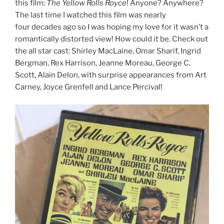
this film:
The Yellow Rolls Royce
! Anyone? Anywhere?
The last time I watched this film was nearly
four decades ago so I was hoping my love for it wasn’t a
romantically distorted view! How could it be. Check out
the all star cast: Shirley MacLaine, Omar Sharif, Ingrid
Bergman, Rex Harrison, Jeanne Moreau, George C.
Scott, Alain Delon, with surprise appearances from Art
Carney, Joyce Grenfell and Lance Percival!