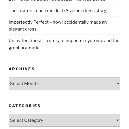
The Traitors made me do it (A velour dress story)
Imperfectly Perfect – how I accidentally made an
elegant dress
Uninvited Guest – a story of imposter sydrome and the
great pretender
ARCHIVES
Archives
CATEGORIES
Categories