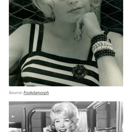
Source:
Fookdamorph