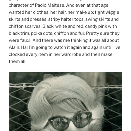
character of Paolo Maltese. And even at that age I
wanted her clothes, her hair, her make up: tight wiggle
skirts and dresses, stripy halter tops, swing skirts and
chiffon scarves. Black, white and red, candy pink with
black trim, polka dots, chiffon and fur. Pretty sure they
were faux!! And there was me thinking it was all about
Alain. Ha! I’m going to watch it again and again until I’ve
clocked every item in her wardrobe and then make
them all!