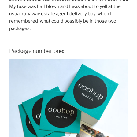
My fuse was half blown and I was about to yell at the
usual runaway estate agent delivery boy, when I
remembered what could possibly be in those two
packages.
Package number one: