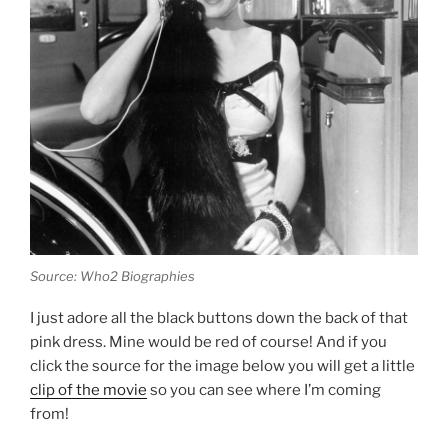
Source: Who2 Biographies
I just adore all the black buttons down the back of that
pink dress. Mine would be red of course! And if you
click the source for the image below you will get a little
clip of the movie
so you can see where I’m coming
from!