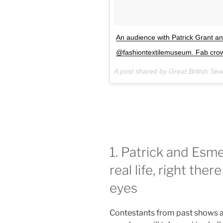
An audience with Patrick Grant 
@fashiontextilemuseum. Fab crowd
A post shared by Great British Se
1. Patrick and Esme 
real life, right the
eyes
Contestants from past shows a