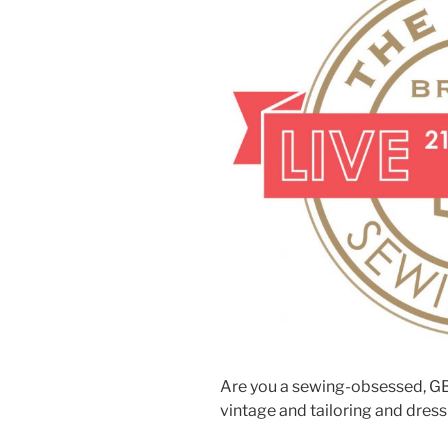
Are you a sewing-obsessed, GB
vintage and tailoring and dre