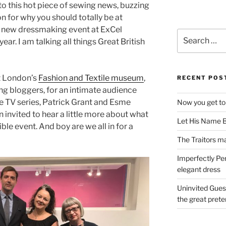
to this hot piece of sewing news, buzzing
n for why you should totally be at
g new dressmaking event at ExCel
Search
ar. I am talking all things Great British
for:
t London’s
Fashion and Textile museum
,
RECENT POS
ing bloggers, for an intimate audience
he TV series, Patrick Grant and Esme
Now you get to
n invited to hear a little more about what
Let His Name B
ble event. And boy are we all in for a
The Traitors ma
Imperfectly Pe
elegant dress
Uninvited Gues
the great pret