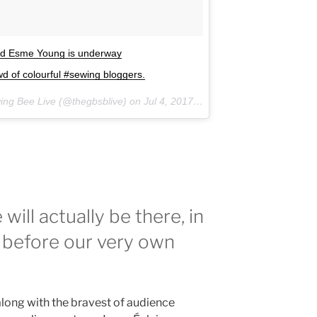
and Esme Young is underway
 of colourful #sewing bloggers.
wing Bee Live (@thegbsblive) on
Jul 4, 2017 at 2:02am PDT
will actually be there, in
re before our very own
long with the bravest of audience