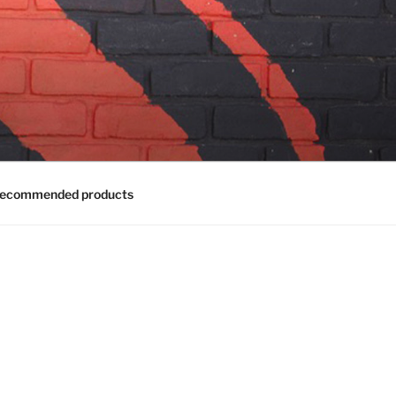
ecommended products