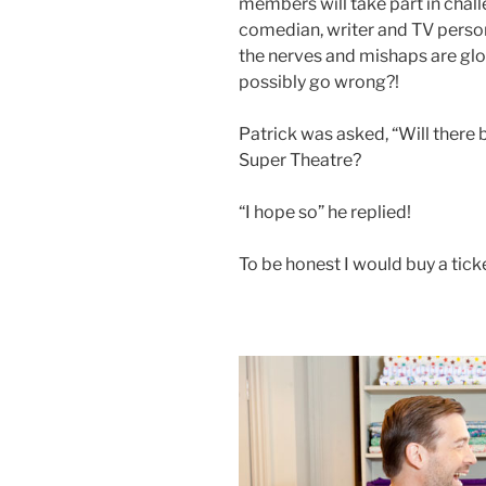
members will take part in challe
comedian, writer and TV persona
the nerves and mishaps are glo
possibly go wrong?!
Patrick was asked, “Will there
Super Theatre?
“I hope so” he replied!
To be honest I would buy a ticke