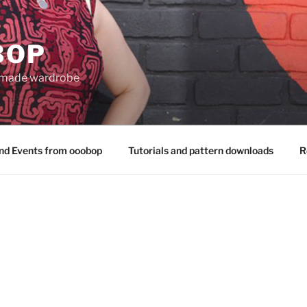
BOP
 made wardrobe
nd Events from ooobop
Tutorials and pattern downloads
R