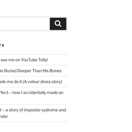
Search
TS
 see me on YouTube Telly!
e Buried Deeper Than His Bones
de me do it (A velour dress story)
rfect – how I accidentally made an
t – a story of imposter sydrome and
ender