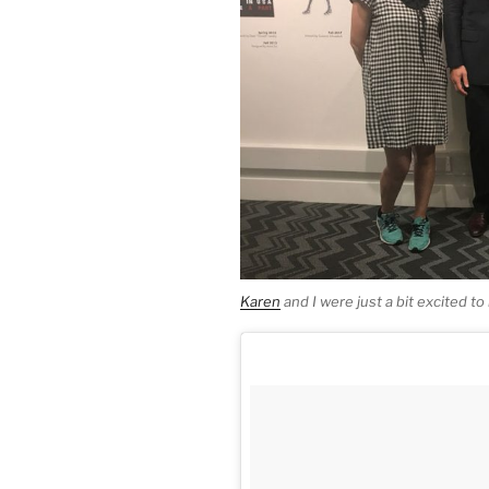
Karen
and I were just a bit excited t