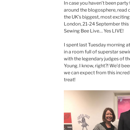
In case you haven’t been party 
around the blogosphere, read o
the UK’s biggest, most excitin
London, 21-24 September this ye
Sewing Bee Live… Yes LIVE!
I spent last Tuesday morning a
in a room full of superstar sew
with the legendary judges of t
Young. I know, right?! We’d bee
we can expect from this incredi
treat!