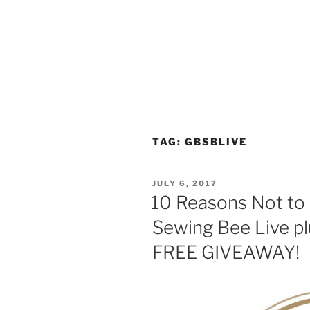
TAG:
GBSBLIVE
POSTED
JULY 6, 2017
ON
10 Reasons Not to 
Sewing Bee Live plu
FREE GIVEAWAY!