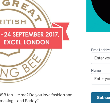
Email addre
Name
SB fan like me? Do you love fashion and
ssmaking… and Paddy?