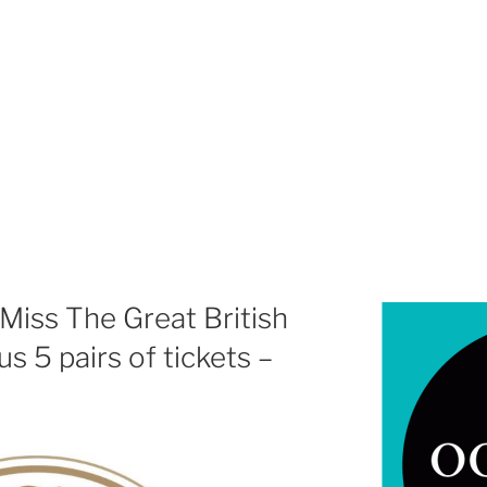
Miss The Great British
s 5 pairs of tickets –