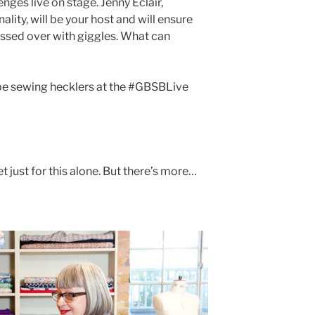
nges live on stage. Jenny Éclair,
lity, will be your host and will ensure
ssed over with giggles. What can
 be sewing hecklers at the #GBSBLive
t just for this alone. But there’s more…