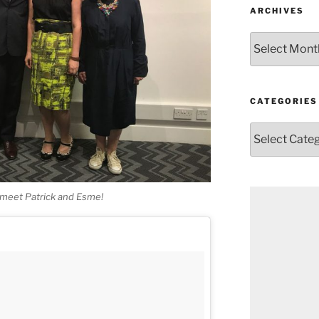
ARCHIVES
Archives
CATEGORIES
Categories
o meet Patrick and Esme!