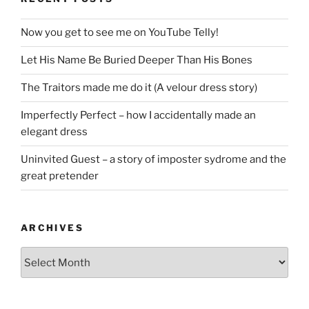
Now you get to see me on YouTube Telly!
Let His Name Be Buried Deeper Than His Bones
The Traitors made me do it (A velour dress story)
Imperfectly Perfect – how I accidentally made an
elegant dress
Uninvited Guest – a story of imposter sydrome and the
great pretender
ARCHIVES
Archives