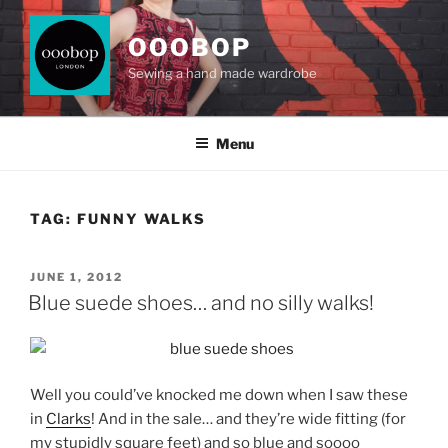
Skip
to
OOOBOP
content
Sewing a hand made wardrobe
Menu
TAG:
FUNNY WALKS
POSTED
JUNE 1, 2012
ON
Blue suede shoes… and no silly walks!
Well you could’ve knocked me down when I saw these
in
Clarks
! And in the sale… and they’re wide fitting (for
my stupidly square feet) and so blue and soooo