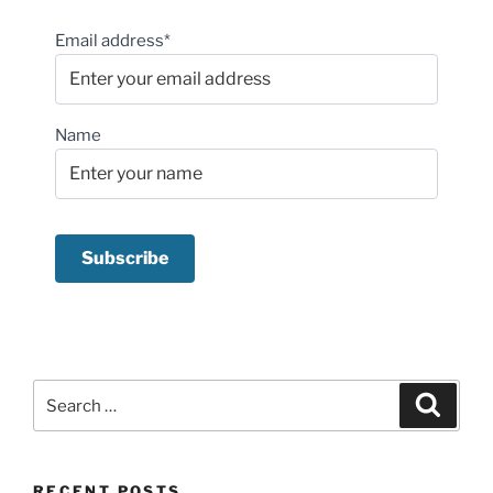
Email address*
Name
Search
Search
for:
RECENT POSTS