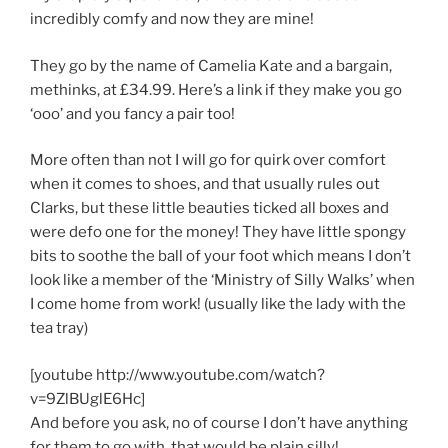
incredibly comfy and now they are mine!
They go by the name of Camelia Kate and a bargain,
methinks, at £34.99. Here’s a link if they make you go
‘ooo’ and you fancy a pair too!
More often than not I will go for quirk over comfort
when it comes to shoes, and that usually rules out
Clarks, but these little beauties ticked all boxes and
were defo one for the money! They have little spongy
bits to soothe the ball of your foot which means I don’t
look like a member of the ‘Ministry of Silly Walks’ when
I come home from work! (usually like the lady with the
tea tray)
[youtube http://www.youtube.com/watch?
v=9ZlBUglE6Hc]
And before you ask, no of course I don’t have anything
for them to go with, that would be plain silly!