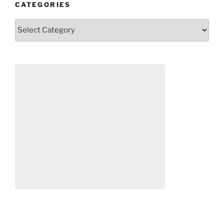
CATEGORIES
Categories