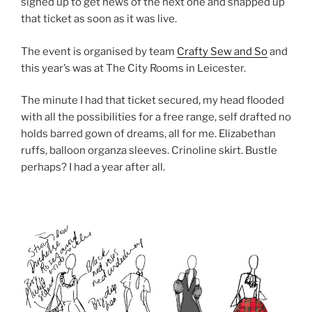
signed up to get news of the next one and snapped up
that ticket as soon as it was live.
The event is organised by team
Crafty Sew and So
and
this year’s was at The City Rooms in Leicester.
The minute I had that ticket secured, my head flooded
with all the possibilities for a free range, self drafted no
holds barred gown of dreams, all for me. Elizabethan
ruffs, balloon organza sleeves. Crinoline skirt. Bustle
perhaps? I had a year after all.