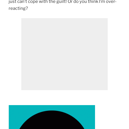
just can’t cope with the guilt! Or do you think I’m over-
reacting?