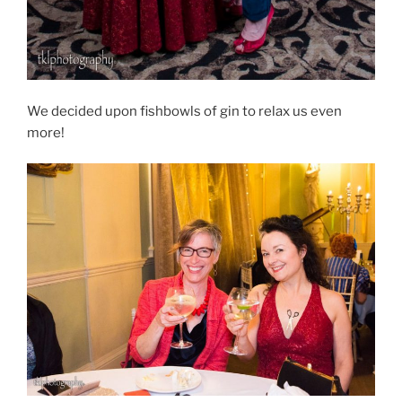
We decided upon fishbowls of gin to relax us even
more!