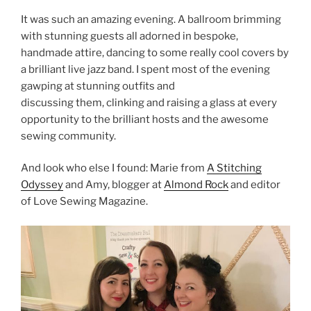
It was such an amazing evening. A ballroom brimming
with stunning guests all adorned in bespoke,
handmade attire, dancing to some really cool covers by
a brilliant live jazz band. I spent most of the evening
gawping at stunning outfits and
discussing them, clinking and raising a glass at every
opportunity to the brilliant hosts and the awesome
sewing community.
And look who else I found: Marie from
A Stitching
Odyssey
and Amy, blogger at
Almond Rock
and editor
of Love Sewing Magazine.