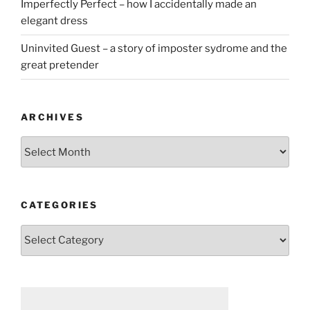
Imperfectly Perfect – how I accidentally made an
elegant dress
Uninvited Guest – a story of imposter sydrome and the
great pretender
ARCHIVES
Archives
CATEGORIES
Categories