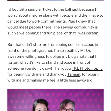
I’d bought a singular ticket to the ball just because I
worry about making plans with people and then have to
cancel due to work commitments. Plus I knew that I
would meet people there. The sewing community is
such a welcoming and fun place, of that I was certain.
But that didn’t stop me from being self-conscious in
front of the photographer. I’m so spoilt by Mr O’s
awesome willingness to oblige my blog shots that I
forget what it’s like to stand and pose in front of
someone you don’t know! Thank you
TKL Photography
for bearing with me and thank you
Tamsin
, for posing
with me and making me feel a little less awkward!