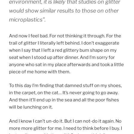
environment, it is likely that studies on glitter
would show similar results to those on other
microplastics”.
And now I feel bad. For not thinking it through. For the
trail of glitter I literally left behind. I don’t exaggerate
when I say that I left a red glittery bum shape on my
seat when I stood up after dinner. And I’m sorry for
anyone who sat in my place afterwards and took a little
piece of me home with them.
To this day I’m finding that damned stuff on my shoes,
in the carpet, on the cat… It’s never going to go away.
And then it’ll end up in the sea and all the poor fishes
will be lunching on it.
And I know I can’t un-do it. But I can not-do it again. No
more more glitter for me. I need to think before I buy. I