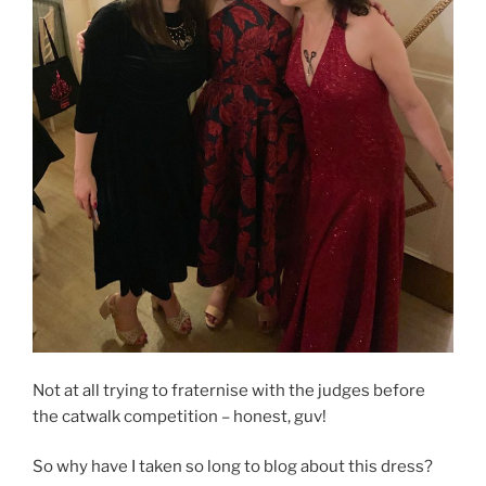
Not at all trying to fraternise with the judges before
the catwalk competition – honest, guv!
So why have I taken so long to blog about this dress?