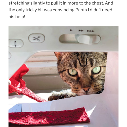
stretching slightly to pull it in more to the chest. And
the only tricky bit was convincing Pants I didn’t need
his help!