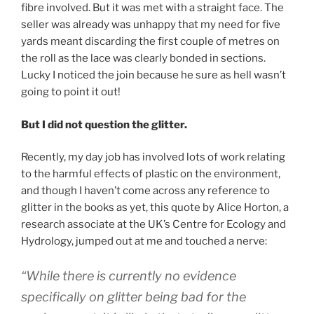
fibre involved. But it was met with a straight face. The
seller was already was unhappy that my need for five
yards meant discarding the first couple of metres on
the roll as the lace was clearly bonded in sections.
Lucky I noticed the join because he sure as hell wasn’t
going to point it out!
But I did not question the glitter.
Recently, my day job has involved lots of work relating
to the harmful effects of plastic on the environment,
and though I haven’t come across any reference to
glitter in the books as yet, this quote by Alice Horton, a
research associate at the UK’s Centre for Ecology and
Hydrology, jumped out at me and touched a nerve:
“While there is currently no evidence
specifically on glitter being bad for the