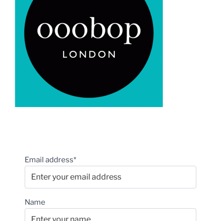
Email address*
Name