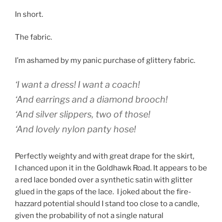
In short.
The fabric.
I’m ashamed by my panic purchase of glittery fabric.
‘I want a dress! I want a coach!
‘And earrings and a diamond brooch!
‘And silver slippers, two of those!
‘And lovely nylon panty hose!
Perfectly weighty and with great drape for the skirt,
I chanced upon it in the Goldhawk Road. It appears to be
a red lace bonded over a synthetic satin with glitter
glued in the gaps of the lace. I joked about the fire-
hazzard potential should I stand too close to a candle,
given the probability of not a single natural