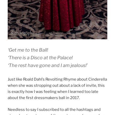
‘Get me to the Ball!
‘There is a Disco at the Palace!
‘The rest have gone and I am jealous!’
Just like Roald Dahl’s Revolting Rhyme about Cinderella
when she was stropping out about a lack of invite, this
is exactly how I was feeling when I learned too late
about the first dressmakers ball in 2017.
Needless to say I subscribed to all the hashtags and