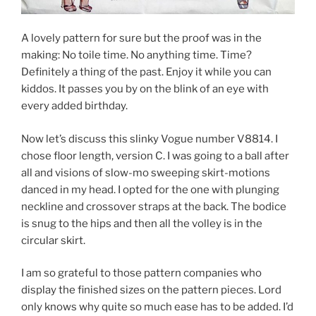
A lovely pattern for sure but the proof was in the
making: No toile time. No anything time. Time?
Definitely a thing of the past. Enjoy it while you can
kiddos. It passes you by on the blink of an eye with
every added birthday.
Now let’s discuss this slinky Vogue number V8814. I
chose floor length, version C. I was going to a ball after
all and visions of slow-mo sweeping skirt-motions
danced in my head. I opted for the one with plunging
neckline and crossover straps at the back. The bodice
is snug to the hips and then all the volley is in the
circular skirt.
I am so grateful to those pattern companies who
display the finished sizes on the pattern pieces. Lord
only knows why quite so much ease has to be added. I’d