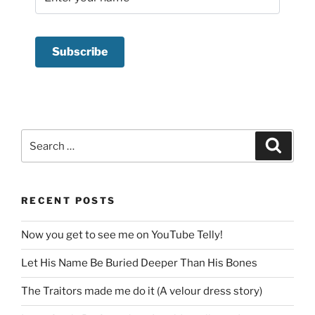
Search
Search
for:
RECENT POSTS
Now you get to see me on YouTube Telly!
Let His Name Be Buried Deeper Than His Bones
The Traitors made me do it (A velour dress story)