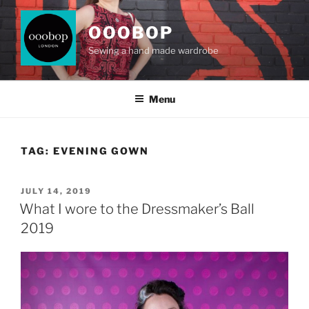
Skip
to
OOOBOP
content
Sewing a hand made wardrobe
Menu
TAG:
EVENING GOWN
POSTED
JULY 14, 2019
ON
What I wore to the Dressmaker’s Ball
2019