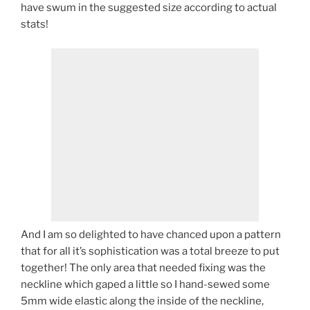
have swum in the suggested size according to actual
stats!
And I am so delighted to have chanced upon a pattern
that for all it’s sophistication was a total breeze to put
together! The only area that needed fixing was the
neckline which gaped a little so I hand-sewed some
5mm wide elastic along the inside of the neckline,