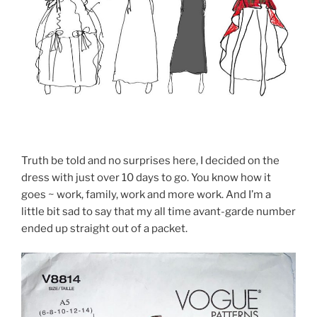
Truth be told and no surprises here, I decided on the
dress with just over 10 days to go. You know how it
goes ~ work, family, work and more work. And I’m a
little bit sad to say that my all time avant-garde number
ended up straight out of a packet.