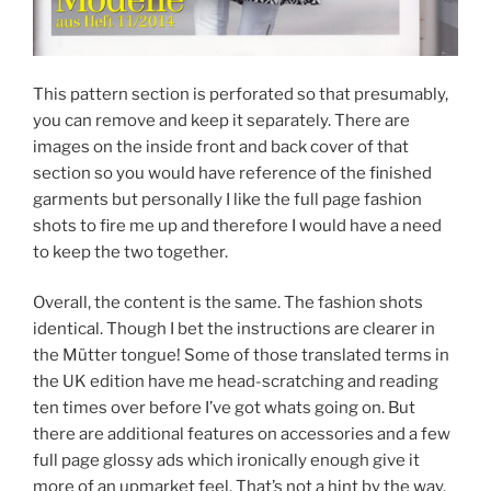
This pattern section is perforated so that presumably,
you can remove and keep it separately. There are
images on the inside front and back cover of that
section so you would have reference of the finished
garments but personally I like the full page fashion
shots to fire me up and therefore I would have a need
to keep the two together.
Overall, the content is the same. The fashion shots
identical. Though I bet the instructions are clearer in
the Mütter tongue! Some of those translated terms in
the UK edition have me head-scratching and reading
ten times over before I’ve got whats going on. But
there are additional features on accessories and a few
full page glossy ads which ironically enough give it
more of an upmarket feel. That’s not a hint by the way,