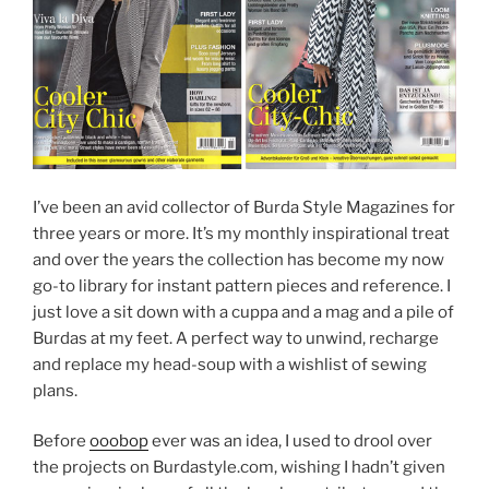
I’ve been an avid collector of Burda Style Magazines for
three years or more. It’s my monthly inspirational treat
and over the years the collection has become my now
go-to library for instant pattern pieces and reference. I
just love a sit down with a cuppa and a mag and a pile of
Burdas at my feet. A perfect way to unwind, recharge
and replace my head-soup with a wishlist of sewing
plans.
Before
ooobop
ever was an idea, I used to drool over
the projects on Burdastyle.com, wishing I hadn’t given