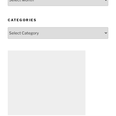
CATEGORIES
Categories