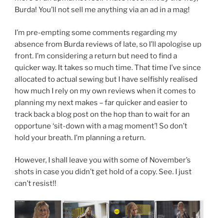
Burda! You’ll not sell me anything via an ad in a mag!
I’m pre-empting some comments regarding my
absence from Burda reviews of late, so I’ll apologise up
front. I’m considering a return but need to find a
quicker way. It takes so much time. That time I’ve since
allocated to actual sewing but I have selfishly realised
how much I rely on my own reviews when it comes to
planning my next makes – far quicker and easier to
track back a blog post on the hop than to wait for an
opportune ‘sit-down with a mag moment’! So don’t
hold your breath. I’m planning a return.
However, I shall leave you with some of November’s
shots in case you didn’t get hold of a copy. See. I just
can’t resist!!