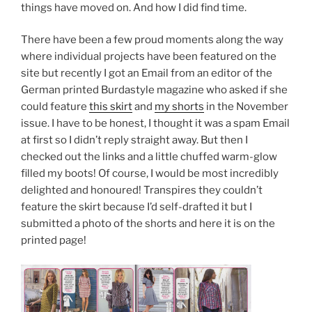
things have moved on. And how I did find time.
There have been a few proud moments along the way
where individual projects have been featured on the
site but recently I got an Email from an editor of the
German printed Burdastyle magazine who asked if she
could feature
this skirt
and
my shorts
in the November
issue. I have to be honest, I thought it was a spam Email
at first so I didn’t reply straight away. But then I
checked out the links and a little chuffed warm-glow
filled my boots! Of course, I would be most incredibly
delighted and honoured! Transpires they couldn’t
feature the skirt because I’d self-drafted it but I
submitted a photo of the shorts and here it is on the
printed page!