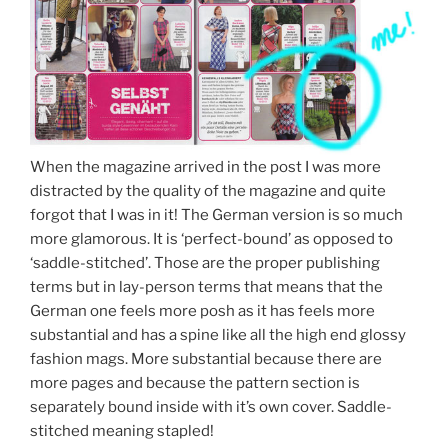
When the magazine arrived in the post I was more
distracted by the quality of the magazine and quite
forgot that I was in it! The German version is so much
more glamorous. It is ‘perfect-bound’ as opposed to
‘saddle-stitched’. Those are the proper publishing
terms but in lay-person terms that means that the
German one feels more posh as it has feels more
substantial and has a spine like all the high end glossy
fashion mags. More substantial because there are
more pages and because the pattern section is
separately bound inside with it’s own cover. Saddle-
stitched meaning stapled!