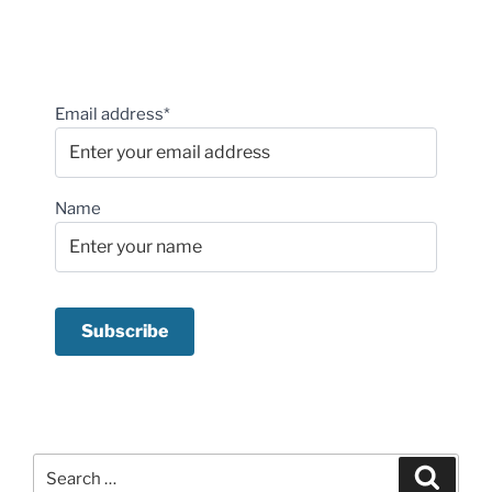
Email address*
Name
Search
Search
for: