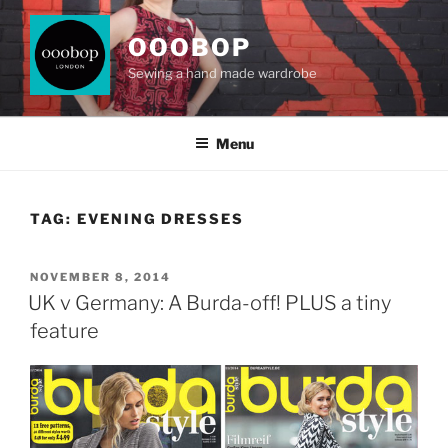
Skip
to
OOOBOP
content
Sewing a hand made wardrobe
Menu
TAG:
EVENING DRESSES
POSTED
NOVEMBER 8, 2014
ON
UK v Germany: A Burda-off! PLUS a tiny
feature