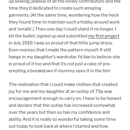
up sewing; jealous of all the lovely contributors and the
time they’d dedicated to create such amazing
garments. (At the same time, wondering how the heck
they found time to maintain such a hobby around work
and ‘smalls’.) Then one day I could stand it no longer. I
bit the bullet, signed up and submitted
my first project
in July 2010. I was so proud of that little jump dress.
Even moreso that I made the pattern myself. It still
hangs in my daughter’s wardrobe. I’d like to believe she
is proud of it too and that it’s not just a case of pre-
empting a breakdown if mummy sees it in the bin!
The realisation that I could make clothes that created
joy for me and my daughter at an outlay of 75p was
encouragement enough to carry on. I have to be honest
and declare that the outlay has increased somewhat
over the years but then so has my confidence and
ability. And it is really so wonderful taking some time
out today to look back at where I started and how