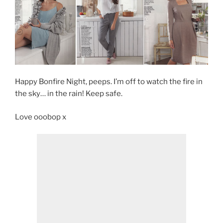
Happy Bonfire Night, peeps. I’m off to watch the fire in
the sky… in the rain! Keep safe.
Love ooobop x