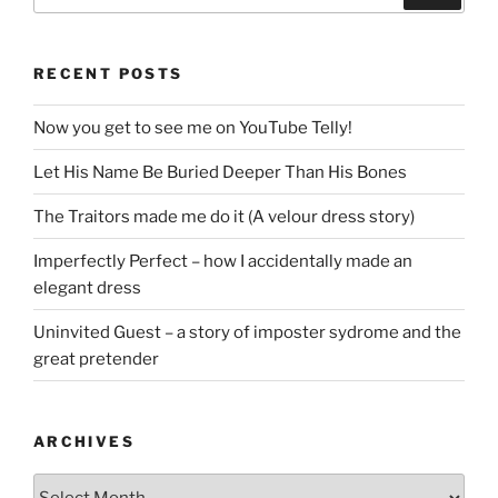
RECENT POSTS
Now you get to see me on YouTube Telly!
Let His Name Be Buried Deeper Than His Bones
The Traitors made me do it (A velour dress story)
Imperfectly Perfect – how I accidentally made an
elegant dress
Uninvited Guest – a story of imposter sydrome and the
great pretender
ARCHIVES
Archives