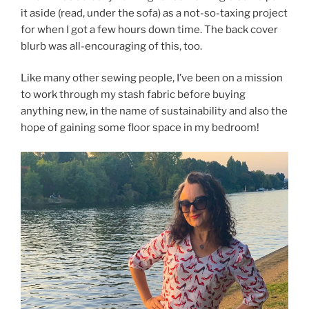
it aside (read, under the sofa) as a not-so-taxing project
for when I got a few hours down time. The back cover
blurb was all-encouraging of this, too.
Like many other sewing people, I’ve been on a mission
to work through my stash fabric before buying
anything new, in the name of sustainability and also the
hope of gaining some floor space in my bedroom!