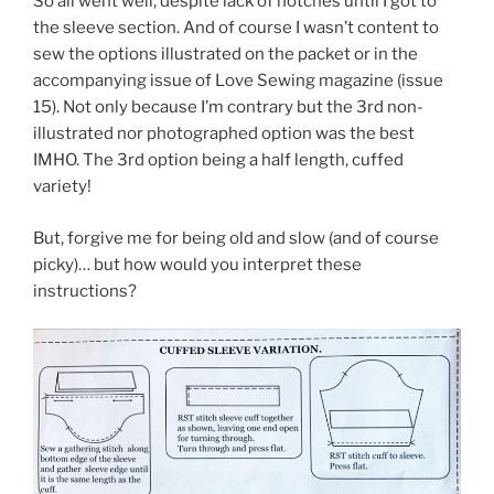
So all went well, despite lack of notches until I got to
the sleeve section. And of course I wasn’t content to
sew the options illustrated on the packet or in the
accompanying issue of Love Sewing magazine (issue
15). Not only because I’m contrary but the 3rd non-
illustrated nor photographed option was the best
IMHO. The 3rd option being a half length, cuffed
variety!
But, forgive me for being old and slow (and of course
picky)… but how would you interpret these
instructions?