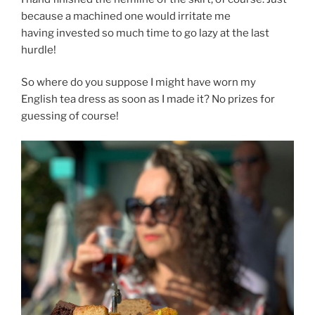
because a machined one would irritate me
having invested so much time to go lazy at the last
hurdle!
So where do you suppose I might have worn my
English tea dress as soon as I made it? No prizes for
guessing of course!