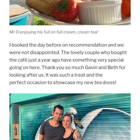
Mr O enjoying his full on full cream, cream tea!
I booked the day before on recommendation and we
were not disappointed. The lovely couple who bought
the café just a year ago have something very special
going on here. Thank you so much Gavin and Beth for
looking after us. It was such a treat and the
perfect occasion to showcase my new tea dress!