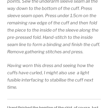
points. Sew the underarm sleeve seam all the
way down to the bottom of the cuff. Press
sleeve seam open. Press under 1.5cm on the
remaining raw edge of the cuff and then fold
the piece to the inside of the sleeve along the
pre-pressed fold. Hand-stitch to the inside
seam line to form a binding and finish the cuff.
Remove gathering stitches and press.
Having worn this dress and seeing how the
cuffs have curled, I might also use a light
fusible interfacing to stabilise the cuff next
time.
I hand finished the hemline of the skirt, of course. Just