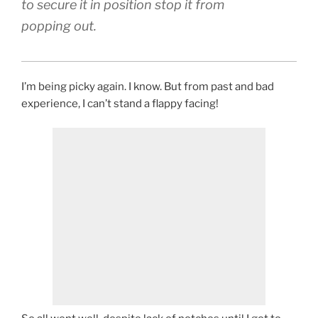
to secure it in position stop it from
popping out.
I’m being picky again. I know. But from past and bad
experience, I can’t stand a flappy facing!