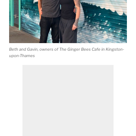
Beth and Gavin, owners of The Ginger Bees Cafe in Kingston-
upon-Thames