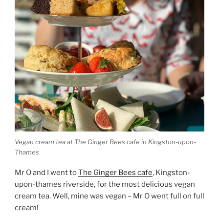
Vegan cream tea at The Ginger Bees cafe in Kingston-upon-
Thames
Mr O and I went to
The Ginger Bees cafe
, Kingston-
upon-thames riverside, for the most delicious vegan
cream tea. Well, mine was vegan – Mr O went full on full
cream!