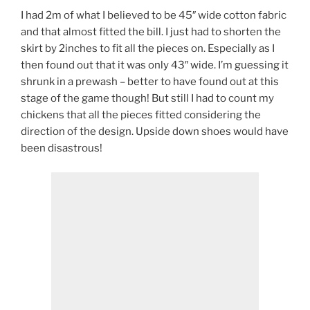
I had 2m of what I believed to be 45″ wide cotton fabric
and that almost fitted the bill. I just had to shorten the
skirt by 2inches to fit all the pieces on. Especially as I
then found out that it was only 43″ wide. I’m guessing it
shrunk in a prewash – better to have found out at this
stage of the game though! But still I had to count my
chickens that all the pieces fitted considering the
direction of the design. Upside down shoes would have
been disastrous!