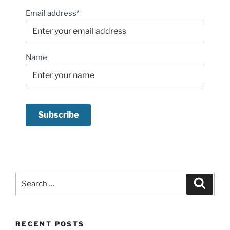
Email address*
Name
Search
Search
for:
RECENT POSTS