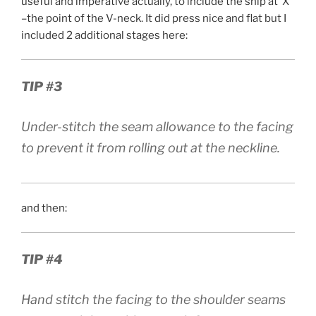
useful and imperative actually, to include the snip at ‘X’
–the point of the V-neck. It did press nice and flat but I
included 2 additional stages here:
TIP #3
Under-stitch the seam allowance to the facing
to prevent it from rolling out at the neckline.
and then:
TIP #4
Hand stitch the facing to the shoulder seams