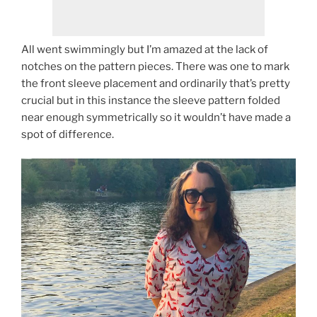
All went swimmingly but I’m amazed at the lack of
notches on the pattern pieces. There was one to mark
the front sleeve placement and ordinarily that’s pretty
crucial but in this instance the sleeve pattern folded
near enough symmetrically so it wouldn’t have made a
spot of difference.