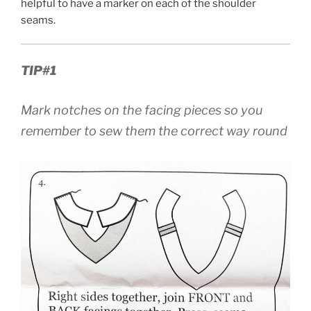
helpful to have a marker on each of the shoulder
seams.
TIP#1
Mark notches on the facing pieces so you
remember to sew them the correct way round