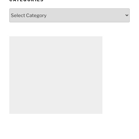
Categories