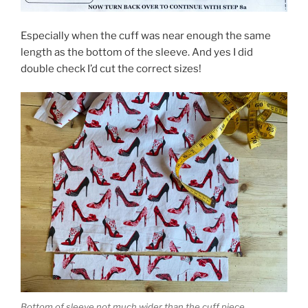
Especially when the cuff was near enough the same
length as the bottom of the sleeve. And yes I did
double check I’d cut the correct sizes!
Bottom of sleeve not much wider than the cuff piece.