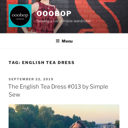
Skip
to
OOOBOP
content
Sewing a hand made wardrobe
Menu
TAG:
ENGLISH TEA DRESS
POSTED
SEPTEMBER 22, 2019
ON
The English Tea Dress #013 by Simple
Sew