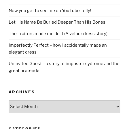
Now you get to see me on YouTube Telly!
Let His Name Be Buried Deeper Than His Bones
The Traitors made me do it (A velour dress story)
Imperfectly Perfect – how I accidentally made an
elegant dress
Uninvited Guest – a story of imposter sydrome and the
great pretender
ARCHIVES
Archives
CATEGORIES