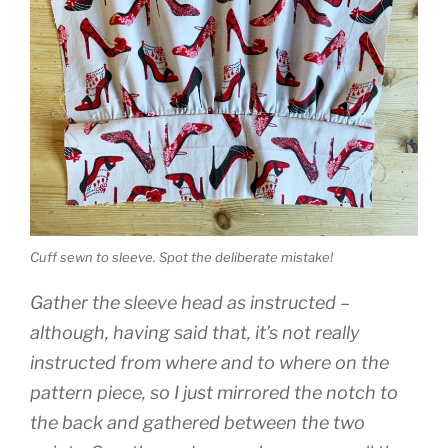
Cuff sewn to sleeve. Spot the deliberate mistake!
Gather the sleeve head as instructed –
although, having said that, it’s not really
instructed from where and to where on the
pattern piece, so I just mirrored the notch to
the back and gathered between the two