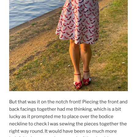
But that was it on the notch front! Piecing the front and
back facings together had me thinking, which is a bit
lucky as it prompted me to place over the bodice
neckline to check I was sewing the pieces together the
right way round. It would have been so much more