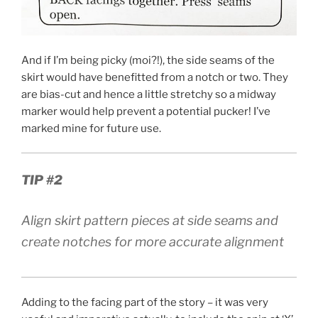
And if I’m being picky (moi?!), the side seams of the
skirt would have benefitted from a notch or two. They
are bias-cut and hence a little stretchy so a midway
marker would help prevent a potential pucker! I’ve
marked mine for future use.
TIP #2
Align skirt pattern pieces at side seams and
create notches for more accurate alignment
Adding to the facing part of the story – it was very