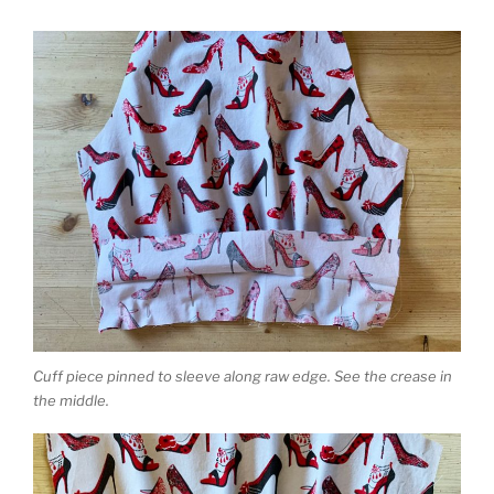
Cuff piece pinned to sleeve along raw edge. See the crease in
the middle.