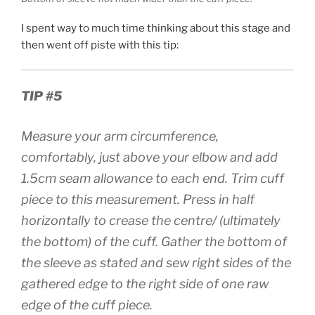
I spent way to much time thinking about this stage and
then went off piste with this tip:
TIP #5
Measure your arm circumference,
comfortably, just above your elbow and add
1.5cm seam allowance to each end. Trim cuff
piece to this measurement. Press in half
horizontally to crease the centre/ (ultimately
the bottom) of the cuff. Gather the bottom of
the sleeve as stated and sew right sides of the
gathered edge to the right side of one raw
edge of the cuff piece.