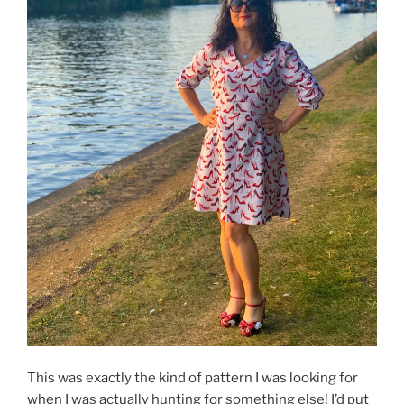
This was exactly the kind of pattern I was looking for
when I was actually hunting for something else! I’d put