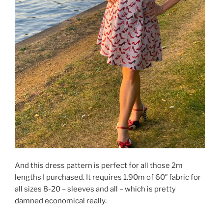
And this dress pattern is perfect for all those 2m
lengths I purchased. It requires 1.90m of 60″ fabric for
all sizes 8-20 – sleeves and all – which is pretty
damned economical really.