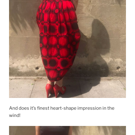
And does it’s finest heart-shape impression in the
wind!