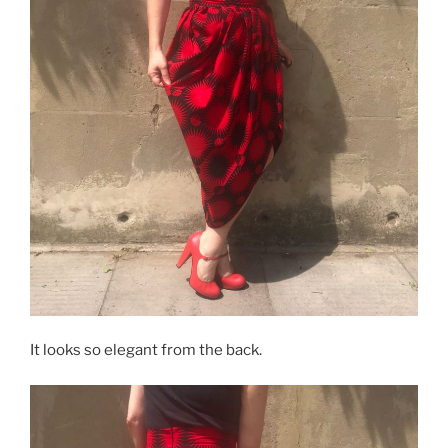
It looks so elegant from the back.