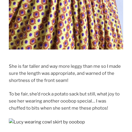
She is far taller and way more leggy than me so I made
sure the length was appropriate, and warned of the
shortness of the front seam!
To be fair, she’d rock a potato sack but still, what joy to
see her wearing another ooobop special… I was
chuffed to bits when she sent me these photos!