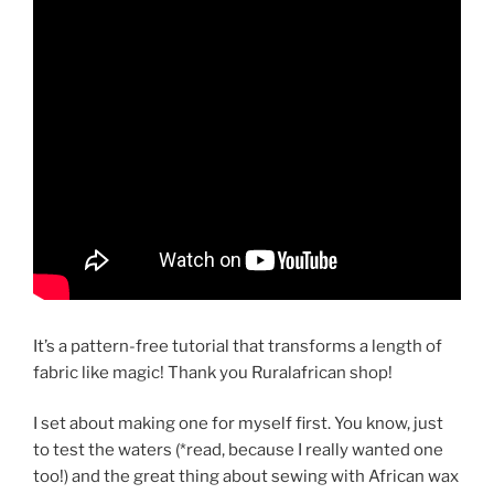
It’s a pattern-free tutorial that transforms a length of
fabric like magic! Thank you Ruralafrican shop!
I set about making one for myself first. You know, just
to test the waters (*read, because I really wanted one
too!) and the great thing about sewing with African wax