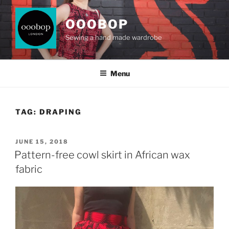
Skip
to
OOOBOP
content
Sewing a hand made wardrobe
Menu
TAG:
DRAPING
POSTED
JUNE 15, 2018
ON
Pattern-free cowl skirt in African wax
fabric