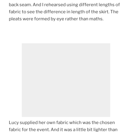
back seam. And I rehearsed using different lengths of
fabric to see the difference in length of the skirt. The
pleats were formed by eye rather than maths.
Lucy supplied her own fabric which was the chosen
fabric for the event. And it was a little bit lighter than