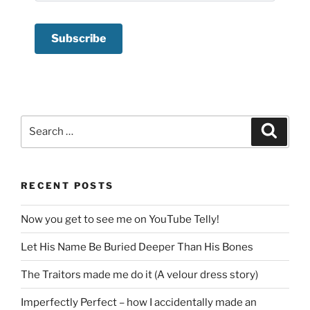
Search
Search
for:
RECENT POSTS
Now you get to see me on YouTube Telly!
Let His Name Be Buried Deeper Than His Bones
The Traitors made me do it (A velour dress story)
Imperfectly Perfect – how I accidentally made an