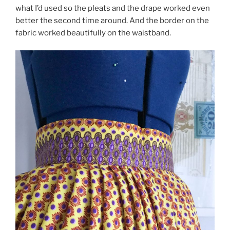
what I’d used so the pleats and the drape worked even
better the second time around. And the border on the
fabric worked beautifully on the waistband.