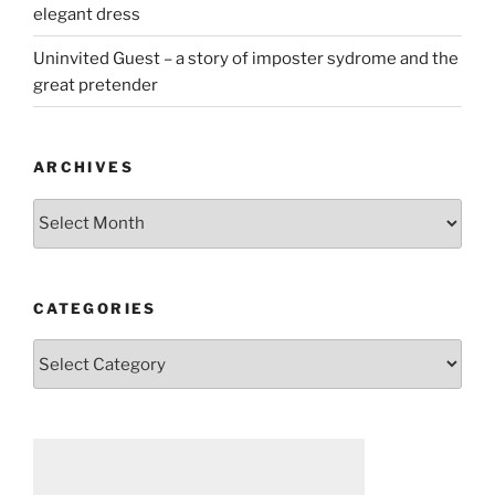
elegant dress
Uninvited Guest – a story of imposter sydrome and the
great pretender
ARCHIVES
Archives
CATEGORIES
Categories