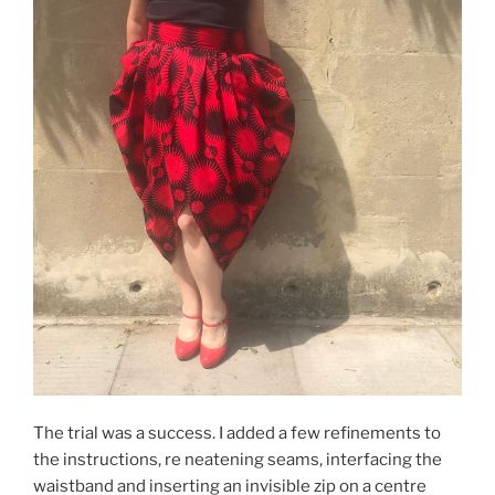
The trial was a success. I added a few refinements to
the instructions, re neatening seams, interfacing the
waistband and inserting an invisible zip on a centre