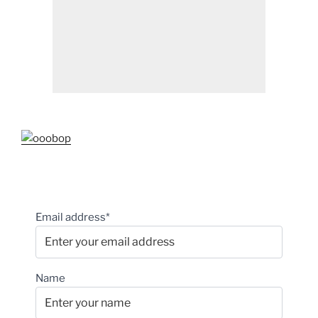
Email address*
Name