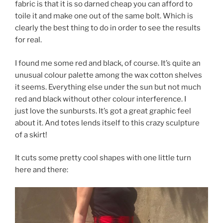
fabric is that it is so darned cheap you can afford to
toile it and make one out of the same bolt. Which is
clearly the best thing to do in order to see the results
for real.
I found me some red and black, of course. It’s quite an
unusual colour palette among the wax cotton shelves
it seems. Everything else under the sun but not much
red and black without other colour interference. I
just love the sunbursts. It’s got a great graphic feel
about it. And totes lends itself to this crazy sculpture
of a skirt!
It cuts some pretty cool shapes with one little turn
here and there: