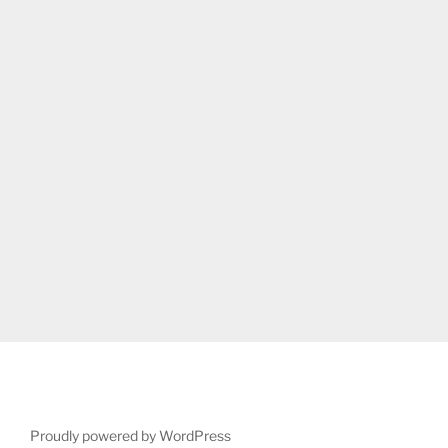
Proudly powered by WordPress