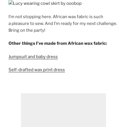
I’m not stopping here. African wax fabric is such
a pleasure to sew. And I’m ready for my next challenge.
Bring on the party!
Other things I’ve made from African wax fabric:
Jumpsuit and baby dress
Self-drafted wax print dress