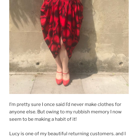
I’m pretty sure I once said I’d never make clothes for
anyone else. But owing to my rubbish memory I now
seem to be making a habit of it!
Lucy is one of my beautiful returning customers. and I