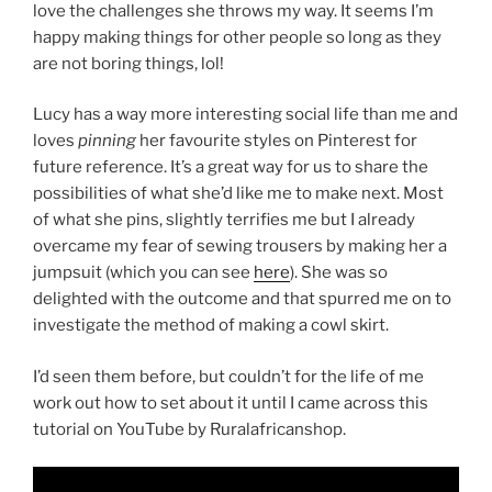
love the challenges she throws my way. It seems I’m
happy making things for other people so long as they
are not boring things, lol!
Lucy has a way more interesting social life than me and
loves
pinning
her favourite styles on Pinterest for
future reference. It’s a great way for us to share the
possibilities of what she’d like me to make next. Most
of what she pins, slightly terrifies me but I already
overcame my fear of sewing trousers by making her a
jumpsuit (which you can see
here
). She was so
delighted with the outcome and that spurred me on to
investigate the method of making a cowl skirt.
I’d seen them before, but couldn’t for the life of me
work out how to set about it until I came across this
tutorial on YouTube by Ruralafricanshop.