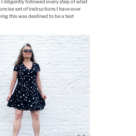
 I diligently followed every step of what
oncise set of instructions I have ever
ving this was destined to be a test