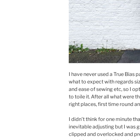
I have never used a True Bias p
what to expect with regards sizin
and ease of sewing etc, so I o
to toile it. After all what were t
right places, first time round 
I didn’t think for one minute th
inevitable adjusting but I was g
clipped and overlocked and pre