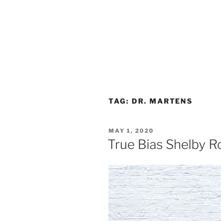
TAG:
DR. MARTENS
POSTED
MAY 1, 2020
ON
True Bias Shelby R