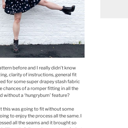
attern before and I really didn’t know
g, clarity of instructions, general fit
pted for some super drapey stash fabric
he chances of a romper fitting in all the
and without a ‘hungrybum’ feature?
at this was going to fit without some
oing to enjoy the process all the same. I
ssed all the seams and it brought so