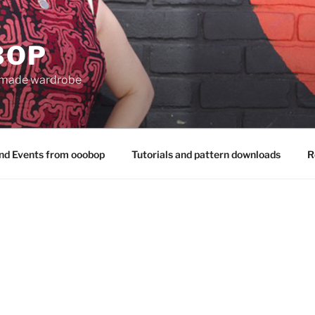
BOP
 made wardrobe
nd Events from ooobop
Tutorials and pattern downloads
R