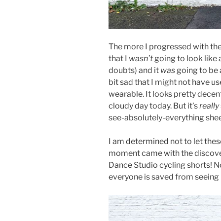
The more I progressed with th
that I
wasn’t
going to look like 
doubts) and it
was
going to be a
bit sad that I might not have use
wearable. It looks pretty decent
cloudy day today. But it’s
really
see-absolutely-everything shee
I am determined not to let the
moment came with the discover
Dance Studio cycling shorts! N
everyone is saved from seeing 