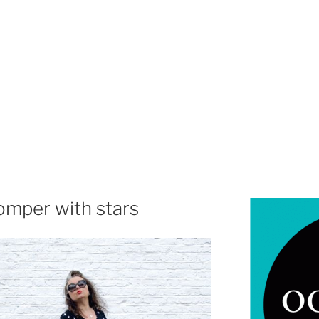
omper with stars