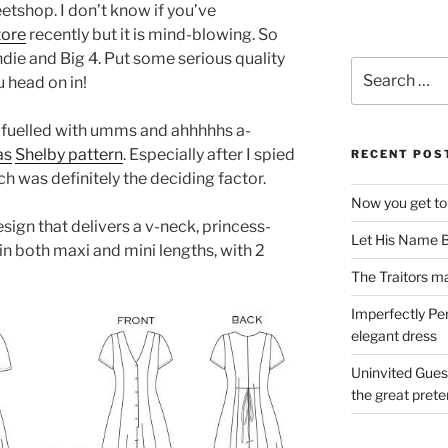
weetshop. I don’t know if you’ve
tore
recently but it is mind-blowing. So
ndie and Big 4. Put some serious quality
Search
 head on in!
for:
se fuelled with umms and ahhhhhs a-
as
Shelby pattern
. Especially after I spied
RECENT POS
ch was definitely the deciding factor.
Now you get to
esign that delivers a v-neck, princess-
Let His Name B
n both maxi and mini lengths, with 2
The Traitors ma
Imperfectly Pe
elegant dress
Uninvited Gues
the great pret