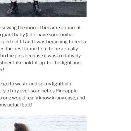
e sewing the more it became apparent
a giant baby (I did have some initial
 perfect fit and I was beginning to feel a
d the best fabric for it to be actually
 in the pics because it was a relatively
sheer. Like hold-it-up-to-the-light and-
r!
se go to waste and so my lightbulb
y of my ever-so-nineties Pineapple
o one would really know in any case, and
my actual butt!