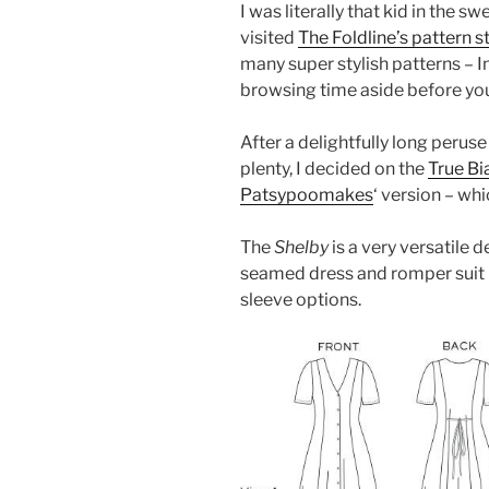
I was literally that kid in the s
visited
The Foldline’s pattern s
many super stylish patterns – I
browsing time aside before you
After a delightfully long peru
plenty, I decided on the
True Bi
Patsypoomakes
‘ version – whi
The
Shelby
is a very versatile d
seamed dress and romper suit i
sleeve options.