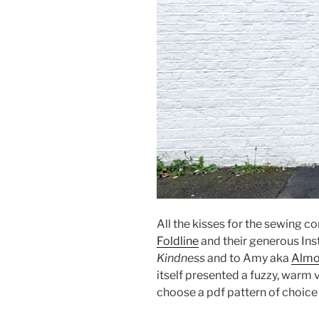
All the kisses for the sewing 
Foldline
and their generous In
Kindness
and to Amy aka
Alm
itself presented a fuzzy, warm v
choose a pdf pattern of choic