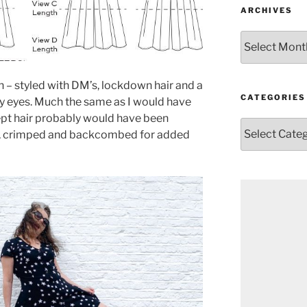
ARCHIVES
Archives
 – styled with DM’s, lockdown hair and a
CATEGORIES
gy eyes. Much the same as I would have
ept hair probably would have been
Categories
ett, crimped and backcombed for added