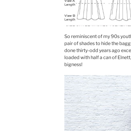
So reminiscent of my 90s youth
pair of shades to hide the bag
done thirty-odd years ago exc
loaded with half a can of Eln
bigness!