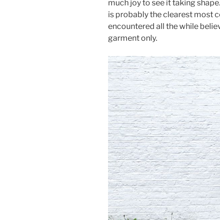
much joy to see it taking shape.
is probably the clearest most c
encountered all the while belie
garment only.