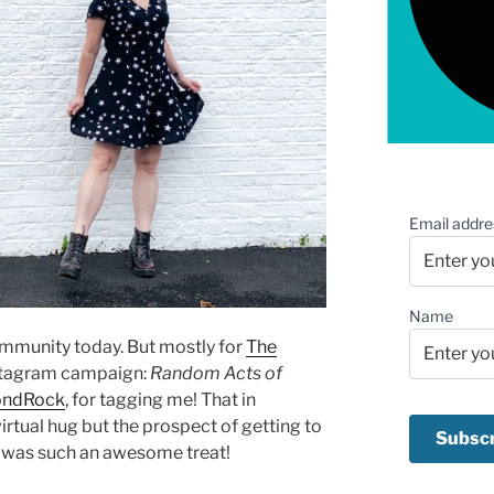
Email addre
Name
community today. But mostly for
The
stagram campaign:
Random Acts of
ondRock
, for tagging me! That in
irtual hug but the prospect of getting to
e was such an awesome treat!