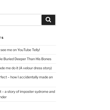
Search
TS
 see me on YouTube Telly!
e Buried Deeper Than His Bones
de me do it (A velour dress story)
rfect – how I accidentally made an
t – a story of imposter sydrome and
ender