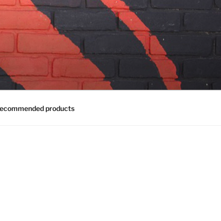
ecommended products