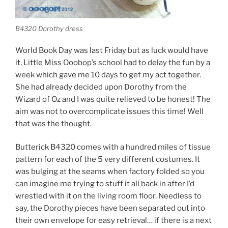
B4320 Dorothy dress
World Book Day was last Friday but as luck would have
it, Little Miss Ooobop’s school had to delay the fun by a
week which gave me 10 days to get my act together.
She had already decided upon Dorothy from the
Wizard of Oz and I was quite relieved to be honest! The
aim was not to overcomplicate issues this time! Well
that was the thought.
Butterick B4320 comes with a hundred miles of tissue
pattern for each of the 5 very different costumes. It
was bulging at the seams when factory folded so you
can imagine me trying to stuff it all back in after I’d
wrestled with it on the living room floor. Needless to
say, the Dorothy pieces have been separated out into
their own envelope for easy retrieval… if there is a next