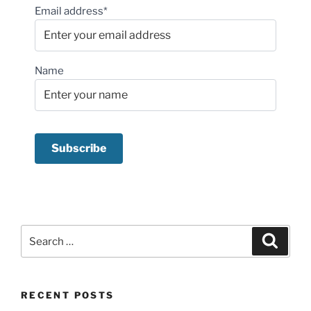
Email address*
Name
Search
Search
for:
RECENT POSTS