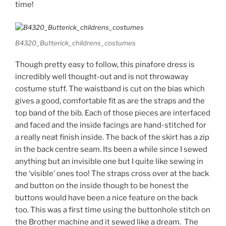
time!
B4320_Butterick_childrens_costumes
Though pretty easy to follow, this pinafore dress is
incredibly well thought-out and is not throwaway
costume stuff. The waistband is cut on the bias which
gives a good, comfortable fit as are the straps and the
top band of the bib. Each of those pieces are interfaced
and faced and the inside facings are hand-stitched for
a really neat finish inside. The back of the skirt has a zip
in the back centre seam. Its been a while since I sewed
anything but an invisible one but I quite like sewing in
the ‘visible’ ones too! The straps cross over at the back
and button on the inside though to be honest the
buttons would have been a nice feature on the back
too. This was a first time using the buttonhole stitch on
the Brother machine and it sewed like a dream. The