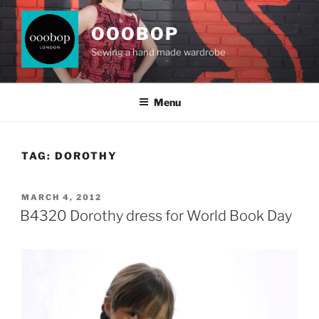
Skip
to
OOOBOP
content
Sewing a hand made wardrobe
Menu
TAG:
DOROTHY
POSTED
MARCH 4, 2012
ON
B4320 Dorothy dress for World Book Day