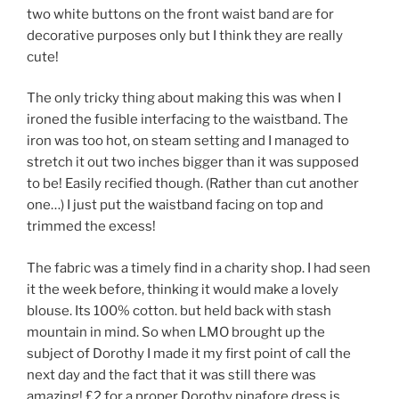
two white buttons on the front waist band are for
decorative purposes only but I think they are really
cute!
The only tricky thing about making this was when I
ironed the fusible interfacing to the waistband. The
iron was too hot, on steam setting and I managed to
stretch it out two inches bigger than it was supposed
to be! Easily recified though. (Rather than cut another
one…) I just put the waistband facing on top and
trimmed the excess!
The fabric was a timely find in a charity shop. I had seen
it the week before, thinking it would make a lovely
blouse. Its 100% cotton. but held back with stash
mountain in mind. So when LMO brought up the
subject of Dorothy I made it my first point of call the
next day and the fact that it was still there was
amazing! £2 for a proper Dorothy pinafore dress is