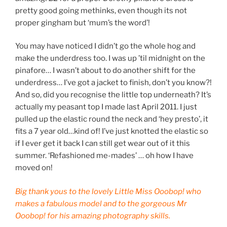
pretty good going methinks, even though its not
proper gingham but ‘mum’s the word’!
You may have noticed I didn’t go the whole hog and
make the underdress too. I was up ’til midnight on the
pinafore… I wasn’t about to do another shift for the
underdress… I’ve got a jacket to finish, don’t you know?!
And so, did you recognise the little top underneath? It’s
actually my peasant top I made last April 2011. I just
pulled up the elastic round the neck and ‘hey presto’, it
fits a 7 year old…kind of! I’ve just knotted the elastic so
if I ever get it back I can still get wear out of it this
summer. ‘Refashioned me-mades’ … oh how I have
moved on!
Big thank yous to the lovely Little Miss Ooobop! who
makes a fabulous model and to the gorgeous Mr
Ooobop! for his amazing photography skills.