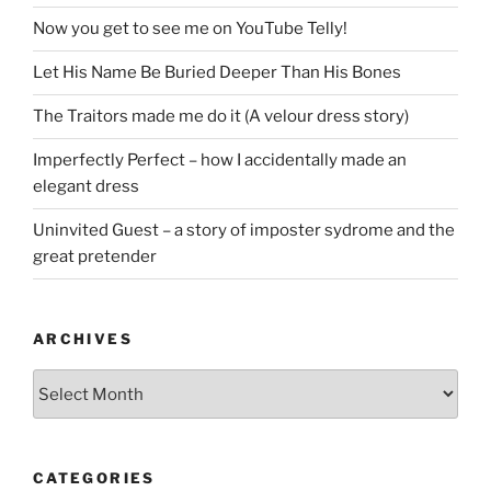
Now you get to see me on YouTube Telly!
Let His Name Be Buried Deeper Than His Bones
The Traitors made me do it (A velour dress story)
Imperfectly Perfect – how I accidentally made an
elegant dress
Uninvited Guest – a story of imposter sydrome and the
great pretender
ARCHIVES
Archives
CATEGORIES