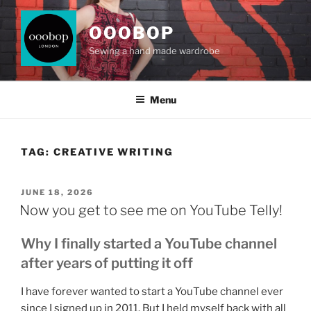
Skip
to
OOOBOP
content
Sewing a hand made wardrobe
Menu
TAG:
CREATIVE WRITING
POSTED
JUNE 18, 2026
ON
Now you get to see me on YouTube Telly!
Why I finally started a YouTube channel
after years of putting it off
I have forever wanted to start a YouTube channel ever
since I signed up in 2011. But I held myself back with all