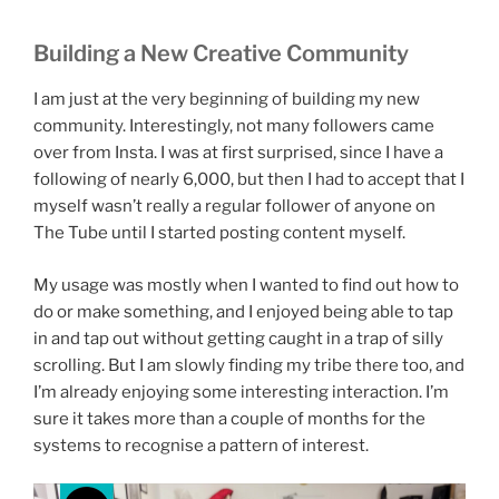
Building a New Creative Community
I am just at the very beginning of building my new
community. Interestingly, not many followers came
over from Insta. I was at first surprised, since I have a
following of nearly 6,000, but then I had to accept that I
myself wasn’t really a regular follower of anyone on
The Tube until I started posting content myself.
My usage was mostly when I wanted to find out how to
do or make something, and I enjoyed being able to tap
in and tap out without getting caught in a trap of silly
scrolling. But I am slowly finding my tribe there too, and
I’m already enjoying some interesting interaction. I’m
sure it takes more than a couple of months for the
systems to recognise a pattern of interest.