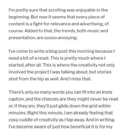
I’m pretty sure that scrolling was enjoyable in the
beginning. But now it seems that every piece of
content is a fight for relevance and advertising, of
course. Added to that, the trends, both music and
presentation, are soooo annoying.
I’ve come to write a blog post this morning because I
need a bit of a reset. This is pretty much where I
started, after all. This is where the creativity not only
involved the project I was talking about, but stories
shot from the hip as well. And I miss that.
There’s only so many words you can fit into an Insta
caption, and the chances are they might never be read
or, if they are, they’ll just glide down the grid within
minutes. Right this minute, I am already feeling that
cosy cuddle of creativity as I tap away. And in writing,
I’ve become aware of just how beneficial it is for my