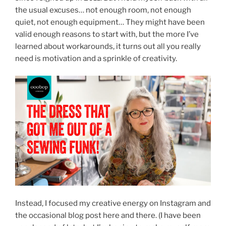
the usual excuses… not enough room, not enough
quiet, not enough equipment… They might have been
valid enough reasons to start with, but the more I’ve
learned about workarounds, it turns out all you really
need is motivation and a sprinkle of creativity.
Instead, I focused my creative energy on Instagram and
the occasional blog post here and there. (I have been