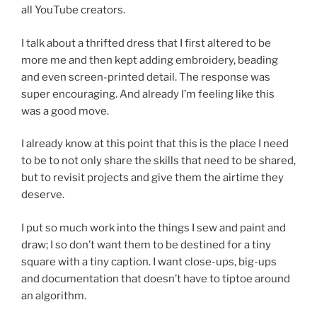
all YouTube creators.
I talk about a thrifted dress that I first altered to be
more me and then kept adding embroidery, beading
and even screen-printed detail. The response was
super encouraging. And already I’m feeling like this
was a good move.
I already know at this point that this is the place I need
to be to not only share the skills that need to be shared,
but to revisit projects and give them the airtime they
deserve.
I put so much work into the things I sew and paint and
draw; I so don’t want them to be destined for a tiny
square with a tiny caption. I want close-ups, big-ups
and documentation that doesn’t have to tiptoe around
an algorithm.