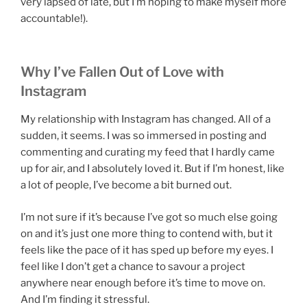
very lapsed of late, but I’m hoping to make myself more
accountable!).
Why I’ve Fallen Out of Love with
Instagram
My relationship with Instagram has changed. All of a
sudden, it seems. I was so immersed in posting and
commenting and curating my feed that I hardly came
up for air, and I absolutely loved it. But if I’m honest, like
a lot of people, I’ve become a bit burned out.
I’m not sure if it’s because I’ve got so much else going
on and it’s just one more thing to contend with, but it
feels like the pace of it has sped up before my eyes. I
feel like I don’t get a chance to savour a project
anywhere near enough before it’s time to move on.
And I’m finding it stressful.