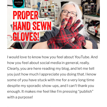
I would love to know how you feel about YouTube. And
how you feel about social media in general, really.
Clearly, you are here reading my blog, and let me tell
you just how much I appreciate you doing that. I know
some of you have stuck with me for a very long time
despite my sporadic show-ups, and I can’t thank you
enough. It makes me feel like I’m pressing “publish”
with a purpose!