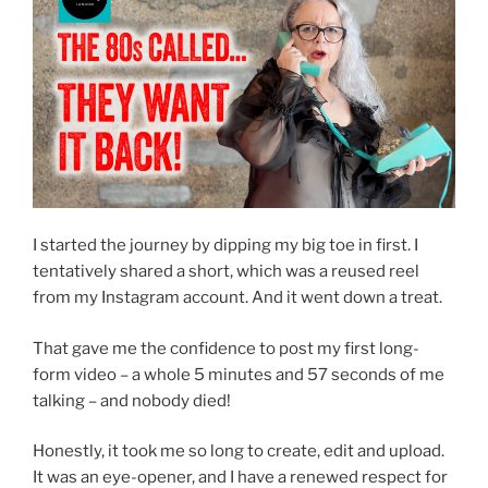
I started the journey by dipping my big toe in first. I
tentatively shared a short, which was a reused reel
from my Instagram account. And it went down a treat.
That gave me the confidence to post my first long-
form video – a whole 5 minutes and 57 seconds of me
talking – and nobody died!
Honestly, it took me so long to create, edit and upload.
It was an eye-opener, and I have a renewed respect for