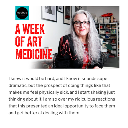
I knew it would be hard, and I know it sounds super
dramatic, but the prospect of doing things like that
makes me feel physically sick, and I start shaking just
thinking about it. I am so over my ridiculous reactions
that this presented an ideal opportunity to face them
and get better at dealing with them.