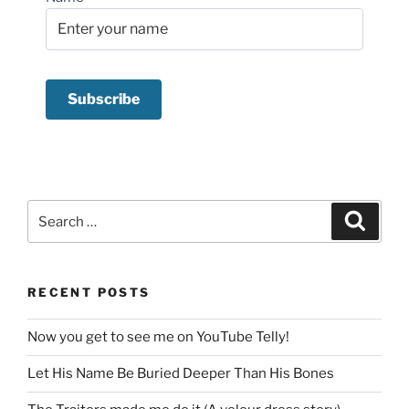
Search
Search
for:
RECENT POSTS
Now you get to see me on YouTube Telly!
Let His Name Be Buried Deeper Than His Bones