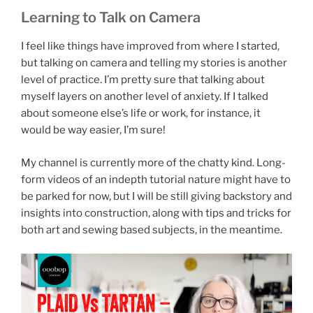
Learning to Talk on Camera
I feel like things have improved from where I started,
but talking on camera and telling my stories is another
level of practice. I’m pretty sure that talking about
myself layers on another level of anxiety. If I talked
about someone else’s life or work, for instance, it
would be way easier, I’m sure!
My channel is currently more of the chatty kind. Long-
form videos of an indepth tutorial nature might have to
be parked for now, but I will be still giving backstory and
insights into construction, along with tips and tricks for
both art and sewing based subjects, in the meantime.