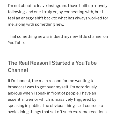
I’m not about to leave Instagram. I have built up a lovely
following, and one I truly enjoy connecting with, but I
feel an energy shift back to what has always worked for
me, along with something new.
That something new is indeed my new little channel on
YouTube.
The Real Reason I Started a YouTube
Channel
If I’m honest, the main reason for me wanting to
broadcast was to get over myself. I’m notoriously
anxious when I speak in front of people. I have an
essential tremor which is massively triggered by
speaking in public. The obvious thing is, of course, to
avoid doing things that set off such extreme reactions,