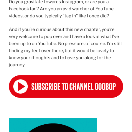
Do you gravitate towards Instagram, or are you a
Facebook fan? Are you an avid watcher of YouTube
videos, or do you typically “tap in” like I once did?
And if you’re curious about this new chapter, you’re
very welcome to pop over and have a look at what I’ve
been up to on YouTube. No pressure, of course. I’m still
finding my feet over there, but it would be lovely to
know your thoughts and to have you along for the
journey.