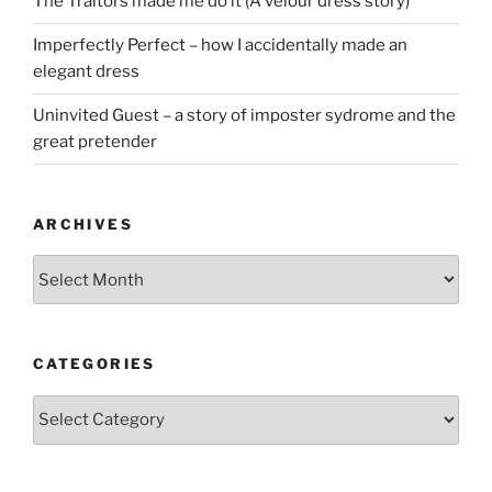
The Traitors made me do it (A velour dress story)
Imperfectly Perfect – how I accidentally made an
elegant dress
Uninvited Guest – a story of imposter sydrome and the
great pretender
ARCHIVES
Archives
CATEGORIES
Categories