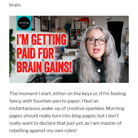
brain.
The moment I start, either on the keys or, if I’m feeling
fancy, with fountain pen to paper, I feel an
instantaneous wake-up of creative sparkles. Morning
pages should really turn into blog pages, but I don’t
really want to declare that just yet, as I am master of
rebelling against my own rules!