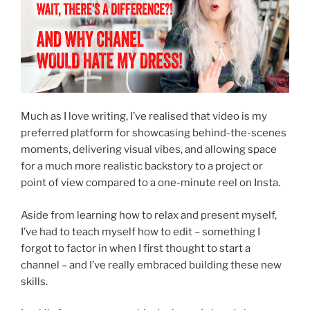
Much as I love writing, I’ve realised that video is my
preferred platform for showcasing behind-the-scenes
moments, delivering visual vibes, and allowing space
for a much more realistic backstory to a project or
point of view compared to a one-minute reel on Insta.
Aside from learning how to relax and present myself,
I’ve had to teach myself how to edit – something I
forgot to factor in when I first thought to start a
channel – and I’ve really embraced building these new
skills.