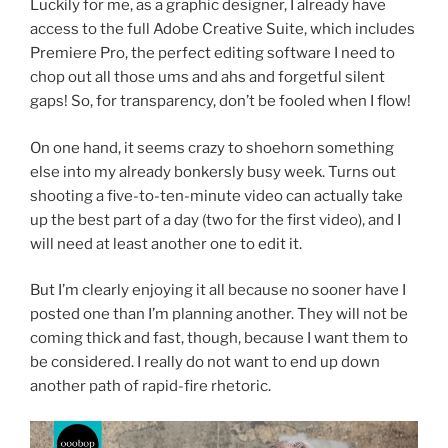
Luckily for me, as a graphic designer, I already have
access to the full Adobe Creative Suite, which includes
Premiere Pro, the perfect editing software I need to
chop out all those ums and ahs and forgetful silent
gaps! So, for transparency, don’t be fooled when I flow!
On one hand, it seems crazy to shoehorn something
else into my already bonkersly busy week. Turns out
shooting a five-to-ten-minute video can actually take
up the best part of a day (two for the first video), and I
will need at least another one to edit it.
But I’m clearly enjoying it all because no sooner have I
posted one than I’m planning another. They will not be
coming thick and fast, though, because I want them to
be considered. I really do not want to end up down
another path of rapid-fire rhetoric.