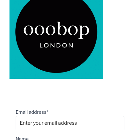
Email address*
Name