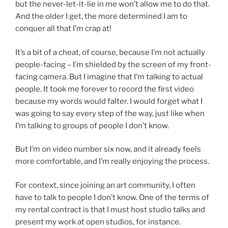
but the never-let-it-lie in me won’t allow me to do that.
And the older I get, the more determined I am to
conquer all that I’m crap at!
It’s a bit of a cheat, of course, because I’m not actually
people-facing – I’m shielded by the screen of my front-
facing camera. But I imagine that I’m talking to actual
people. It took me forever to record the first video
because my words would falter. I would forget what I
was going to say every step of the way, just like when
I’m talking to groups of people I don’t know.
But I’m on video number six now, and it already feels
more comfortable, and I’m really enjoying the process.
For context, since joining an art community, I often
have to talk to people I don’t know. One of the terms of
my rental contract is that I must host studio talks and
present my work at open studios, for instance.