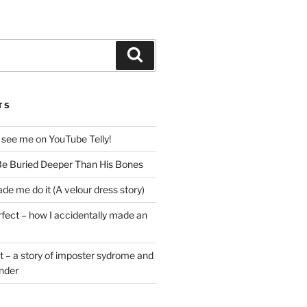
Search
TS
 see me on YouTube Telly!
e Buried Deeper Than His Bones
de me do it (A velour dress story)
rfect – how I accidentally made an
t – a story of imposter sydrome and
ender