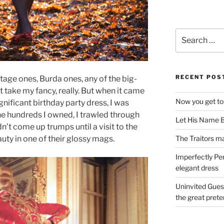
Search
for:
RECENT POS
tage ones, Burda ones, any of the big-
t take my fancy, really. But when it came
Now you get to
ignificant birthday party dress, I was
e hundreds I owned, I trawled through
Let His Name B
dn’t come up trumps until a visit to the
The Traitors ma
uty in one of their glossy mags.
Imperfectly Pe
elegant dress
Uninvited Gues
the great pret