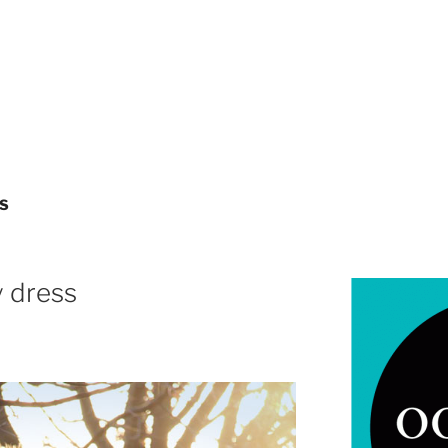
S
y dress