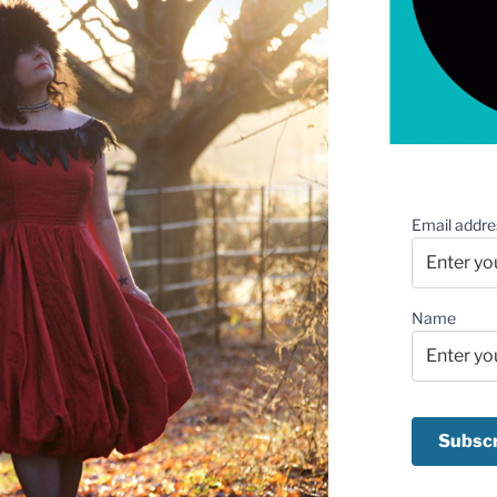
Email addre
Name