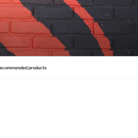
ecommended products