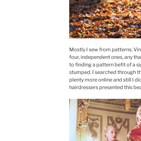
Mostly I sew from patterns. Vin
four, independent ones, any tha
to finding a pattern befit of a s
stumped. I searched through th
plenty more online and still I di
hairdressers presented this bea