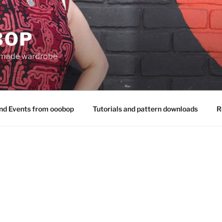
BOP
 made wardrobe
nd Events from ooobop
Tutorials and pattern downloads
R