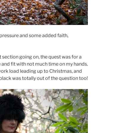
f pressure and some added faith,
t section going on, the quest was for a
e and fit with not much time on my hands.
y work load leading up to Christmas, and
black was totally out of the question too!