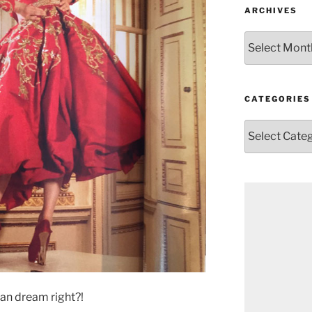
ARCHIVES
Archives
CATEGORIES
Categories
can dream right?!