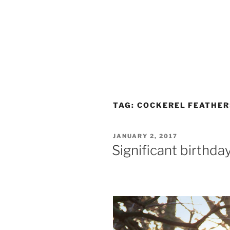
TAG:
COCKEREL FEATHER
POSTED
JANUARY 2, 2017
ON
Significant birthda