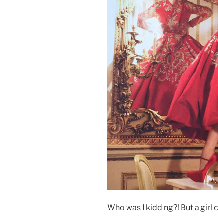
Who was I kidding?! But a girl 