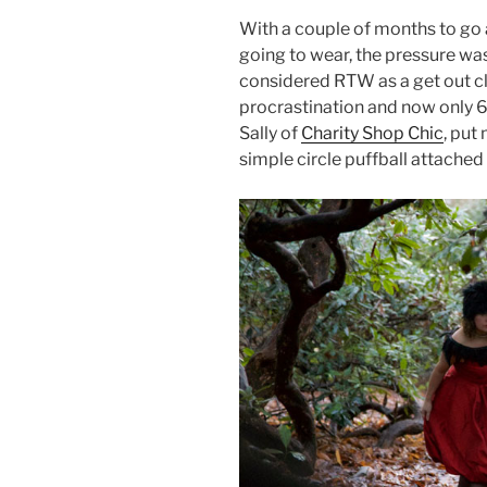
With a couple of months to go
going to wear, the pressure wa
considered RTW as a get out c
procrastination and now only 6
Sally of
Charity Shop Chic
, put
simple circle puffball attached