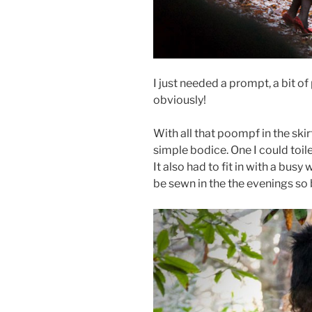
I just needed a prompt, a bit o
obviously!
With all that poompf in the skir
simple bodice. One I could toil
It also had to fit in with a bus
be sewn in the the evenings so 