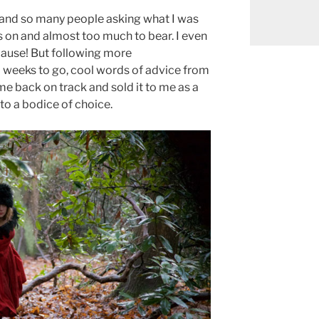
 and so many people asking what I was
s on and almost too much to bear. I even
lause! But following more
 weeks to go, cool words of advice from
 me back on track and sold it to me as a
 to a bodice of choice.