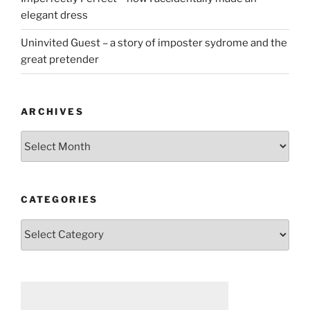
elegant dress
Uninvited Guest – a story of imposter sydrome and the
great pretender
ARCHIVES
Archives
CATEGORIES
Categories