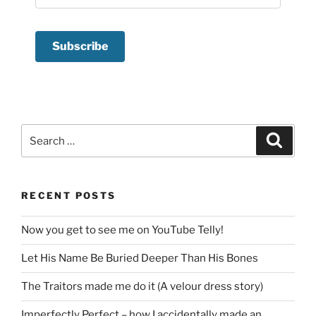
Search
Search
for:
RECENT POSTS
Now you get to see me on YouTube Telly!
Let His Name Be Buried Deeper Than His Bones
The Traitors made me do it (A velour dress story)
Imperfectly Perfect – how I accidentally made an