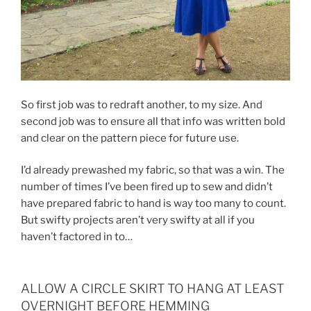
So first job was to redraft another, to my size. And
second job was to ensure all that info was written bold
and clear on the pattern piece for future use.
I’d already prewashed my fabric, so that was a win. The
number of times I’ve been fired up to sew and didn’t
have prepared fabric to hand is way too many to count.
But swifty projects aren’t very swifty at all if you
haven’t factored in to…
ALLOW A CIRCLE SKIRT TO HANG AT LEAST
OVERNIGHT BEFORE HEMMING