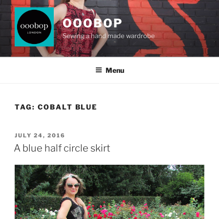
Skip
to
OOOBOP
content
Sewing a hand made wardrobe
Menu
TAG:
COBALT BLUE
POSTED
JULY 24, 2016
ON
A blue half circle skirt