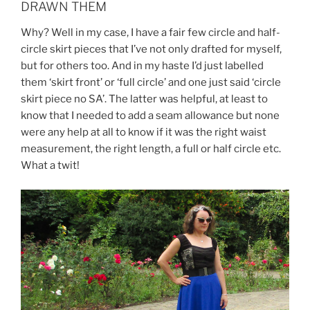
DRAWN THEM
Why? Well in my case, I have a fair few circle and half-
circle skirt pieces that I’ve not only drafted for myself,
but for others too. And in my haste I’d just labelled
them ‘skirt front’ or ‘full circle’ and one just said ‘circle
skirt piece no SA’. The latter was helpful, at least to
know that I needed to add a seam allowance but none
were any help at all to know if it was the right waist
measurement, the right length, a full or half circle etc.
What a twit!