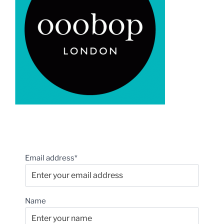
Email address*
Name