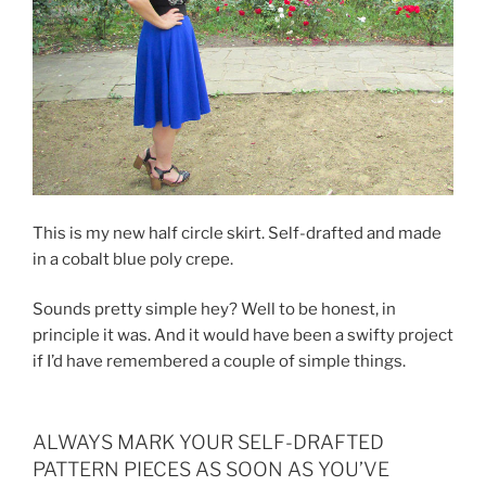
This is my new half circle skirt. Self-drafted and made
in a cobalt blue poly crepe.
Sounds pretty simple hey? Well to be honest, in
principle it was. And it would have been a swifty project
if I’d have remembered a couple of simple things.
ALWAYS MARK YOUR SELF-DRAFTED
PATTERN PIECES AS SOON AS YOU’VE