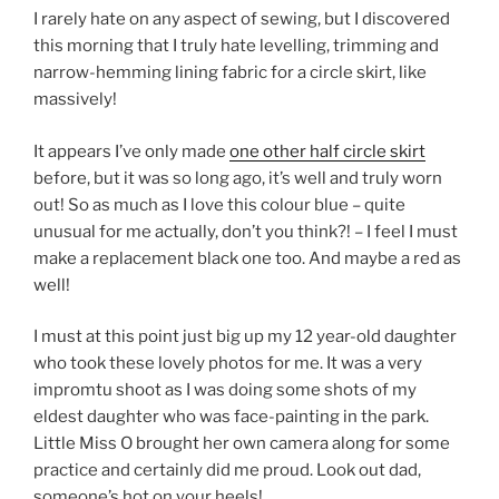
I rarely hate on any aspect of sewing, but I discovered
this morning that I truly hate levelling, trimming and
narrow-hemming lining fabric for a circle skirt, like
massively!
It appears I’ve only made
one other half circle skirt
before, but it was so long ago, it’s well and truly worn
out! So as much as I love this colour blue – quite
unusual for me actually, don’t you think?! – I feel I must
make a replacement black one too. And maybe a red as
well!
I must at this point just big up my 12 year-old daughter
who took these lovely photos for me. It was a very
impromtu shoot as I was doing some shots of my
eldest daughter who was face-painting in the park.
Little Miss O brought her own camera along for some
practice and certainly did me proud. Look out dad,
someone’s hot on your heels!