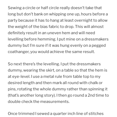
Sewing a circle or half circle really doesn’t take that
long but don’t bank on whipping one up, hours before a
party because it has to hang at least overnight to allow
the weight of the bias fabric to drop. This will almost
definitely result in an uneven hem and will need
levelling before hemming. I put mine on a dressmakers
dummy but I’m sure if it was hung evenly on a pegged
coathanger, you would achieve the same result.
So next there’s the levelling. I put the dressmakers
dummy, wearing the skirt, on a table so that the hem is
at eye-level. I use a metal rule from table top to my
desired length and then mark all round with chalk or
pins, rotating the whole dummy rather than spinning it
(that’s another long story). I then go round a 2nd time to
double check the measurements.
Once trimmed I sewed a quarter inch line of stitches