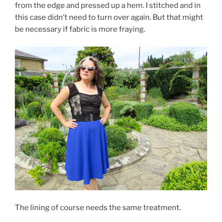
from the edge and pressed up a hem. I stitched and in
this case didn’t need to turn over again. But that might
be necessary if fabric is more fraying.
The lining of course needs the same treatment.