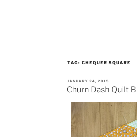
TAG:
CHEQUER SQUARE
POSTED
JANUARY 24, 2015
ON
Churn Dash Quilt B