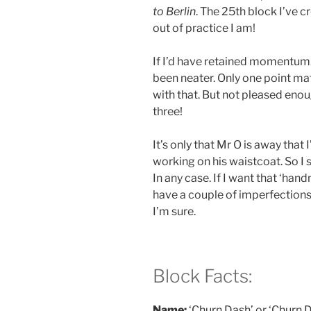
to Berlin
. The 25th block I’ve 
out of practice I am!
If I’d have retained momentum.
been neater. Only one point ma
with that. But not pleased enou
three!
It’s only that Mr O is away that 
working on his waistcoat. So I 
In any case. If I want that ‘han
have a couple of imperfections 
I’m sure.
Block Facts:
Name:
‘Churn Dash’ or ‘Churn D