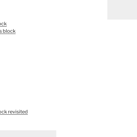
ock
s block
ock revisited