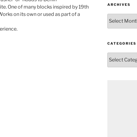
ARCHIVES
te. One of many blocks inspired by 19th
orks on its own or used as part of a
Archives
erience.
CATEGORIES
Categories