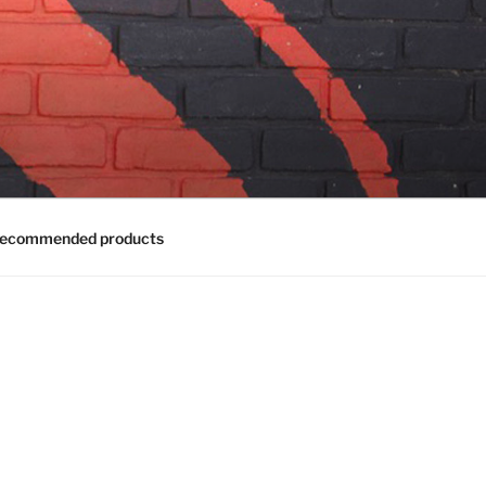
ecommended products