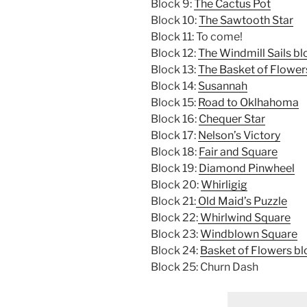
Block 9:
The Cactus Pot
Block 10:
The Sawtooth Star
Block 11: To come!
Block 12:
The Windmill Sails bl
Block 13:
The Basket of Flower
Block 14:
Susannah
Block 15:
Road to Oklhahoma
Block 16:
Chequer Star
Block 17:
Nelson’s Victory
Block 18:
Fair and Square
Block 19:
Diamond Pinwheel
Block 20:
Whirligig
Block 21:
Old Maid’s Puzzle
Block 22:
Whirlwind Square
Block 23:
Windblown Square
Block 24:
Basket of Flowers bl
Block 25: Churn Dash