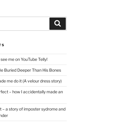
Search
TS
 see me on YouTube Telly!
e Buried Deeper Than His Bones
de me do it (A velour dress story)
rfect – how I accidentally made an
t – a story of imposter sydrome and
ender