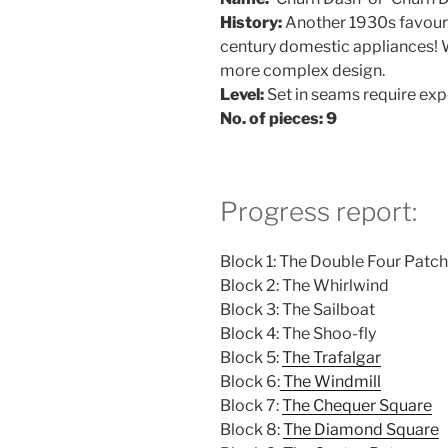
History:
Another 1930s favouri
century domestic appliances! W
more complex design.
Level:
Set in seams require exp
No. of pieces: 9
Progress report:
Block 1: The Double Four Patch
Block 2: The Whirlwind
Block 3: The Sailboat
Block 4: The Shoo-fly
Block 5:
The Trafalgar
Block 6:
The Windmill
Block 7:
The Chequer Square
Block 8:
The Diamond Square