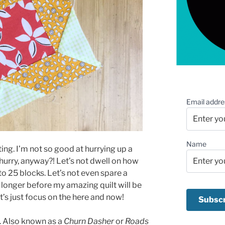
Email addre
Name
ting. I’m not so good at hurrying up a
 hurry, anyway?! Let’s not dwell on how
to 25 blocks. Let’s not even spare a
onger before my amazing quilt will be
’s just focus on the here and now!
k. Also known as a
Churn Dasher
or
Roads