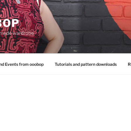
BOP
 made wardrobe
nd Events from ooobop
Tutorials and pattern downloads
R