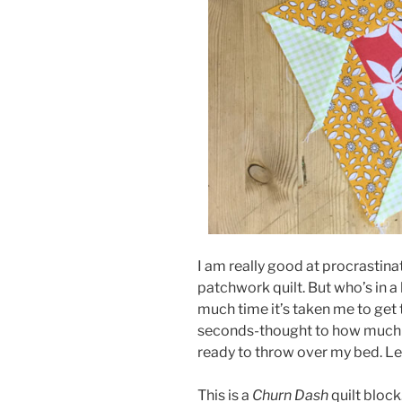
I am really good at procrastina
patchwork quilt. But who’s in a
much time it’s taken me to get 
seconds-thought to how much l
ready to throw over my bed. Let
This is a
Churn Dash
quilt bloc