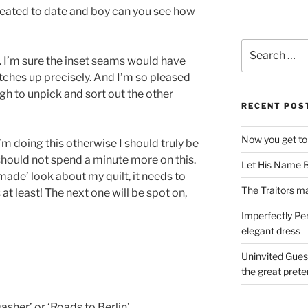
created to date and boy can you see how
Search
 I’m sure the inset seams would have
for:
tches up precisely. And I’m so pleased
gh to unpick and sort out the other
RECENT POS
Now you get to
I’m doing this otherwise I should truly be
should not spend a minute more on this.
Let His Name B
dmade’ look about my quilt, it needs to
The Traitors ma
at least! The next one will be spot on,
Imperfectly Pe
elegant dress
Uninvited Gues
the great pret
asher’ or ‘Roads to Berlin’