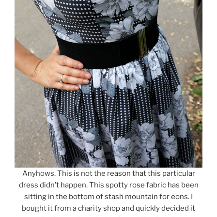
Anyhows. This is not the reason that this particular
dress didn’t happen. This spotty rose fabric has been
sitting in the bottom of stash mountain for eons. I
bought it from a charity shop and quickly decided it