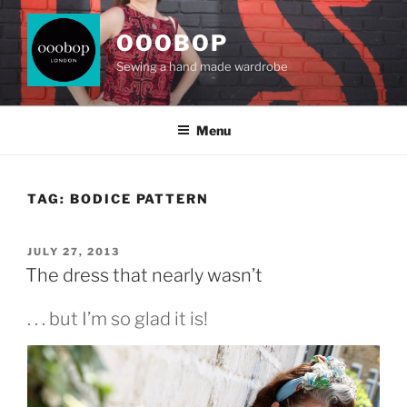
Skip
to
OOOBOP
content
Sewing a hand made wardrobe
Menu
TAG:
BODICE PATTERN
POSTED
JULY 27, 2013
ON
The dress that nearly wasn’t
. . . but I’m so glad it is!