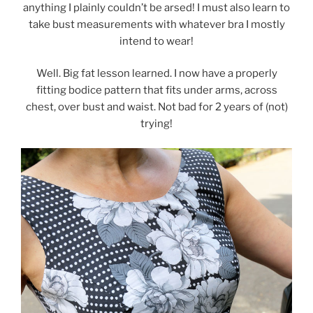
anything I plainly couldn’t be arsed! I must also learn to
take bust measurements with whatever bra I mostly
intend to wear!
Well. Big fat lesson learned. I now have a properly
fitting bodice pattern that fits under arms, across
chest, over bust and waist. Not bad for 2 years of (not)
trying!