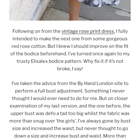
Following on from the
vintage rose print dress
, I fully
intended to make the next one from some gorgeous
red rose cotton. But I knew I should improve on the fit
of the bodice beforehand. I’ve turned once again to my
trusty Elisalex bodice pattern. Why fix it if it’s not
broke, I say!
I’ve taken the advice from the By Hand London site to
perform a full bust adjustment. Something I never
thought I would ever need to do for me. But on closer
examination of my last version, and the one before, the
upper bust was defo a tad too big whilst the fabric was
more than snug over ‘the girls’. I’ve always gone by bust
size and increased the waist, but never thought to go
down a size and increase bust and waist. More than