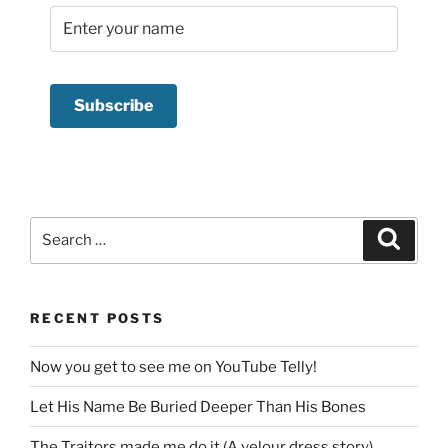
Search
Search
for:
RECENT POSTS
Now you get to see me on YouTube Telly!
Let His Name Be Buried Deeper Than His Bones
The Traitors made me do it (A velour dress story)