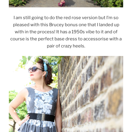
I am still going to do the red rose version but I’m so
pleased with this Brucey bonus one that I landed up
with in the process! It has a 1950s vibe to it and of
course is the perfect base dress to accessorise with a
pair of crazy heels.