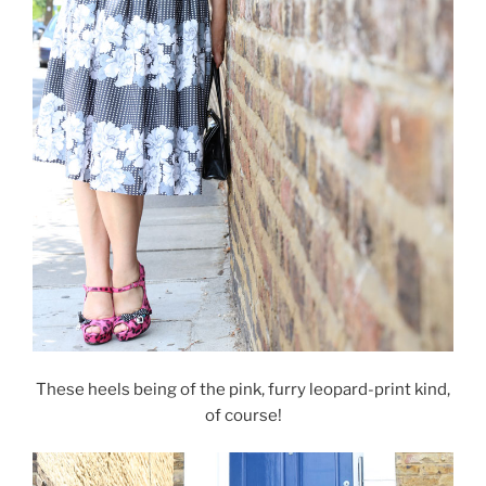
These heels being of the pink, furry leopard-print kind,
of course!