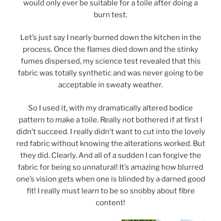
would only ever be suitable for a toile after doing a
burn test.
Let’s just say I nearly burned down the kitchen in the
process. Once the flames died down and the stinky
fumes dispersed, my science test revealed that this
fabric was totally synthetic and was never going to be
acceptable in sweaty weather.
So I used it, with my dramatically altered bodice
pattern to make a toile. Really not bothered if at first I
didn’t succeed. I really didn’t want to cut into the lovely
red fabric without knowing the alterations worked. But
they did. Clearly. And all of a sudden I can forgive the
fabric for being so unnatural! It’s amazing how blurred
one’s vision gets when one is blinded by a darned good
fit! I really must learn to be so snobby about fibre
content!