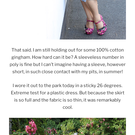
That said. I am still holding out for some 100% cotton
gingham. How hard can it be? A sleeveless number in
poly is fine but I can’t imagine having a sleeve, however
short, in such close contact with my pits, in summer!
I wore it out to the park today in a sticky 26 degrees.
Extreme test for a plastic dress. But because the skirt
is so full and the fabric is so thin, it was remarkably
cool.