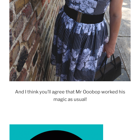
And I think you’ll agree that Mr Ooobop worked his
magic as usual!