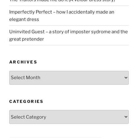
Imperfectly Perfect – how I accidentally made an
elegant dress
Uninvited Guest – a story of imposter sydrome and the
great pretender
ARCHIVES
Archives
CATEGORIES
Categories