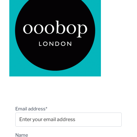
Email address*
Name