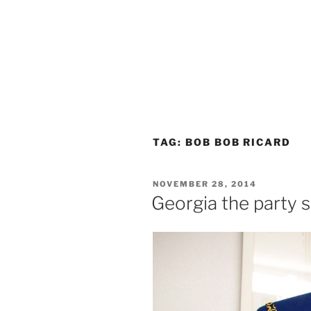
TAG:
BOB BOB RICARD
POSTED
NOVEMBER 28, 2014
ON
Georgia the party 