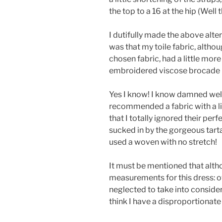
the top to a 16 at the hip (Well 
I dutifully made the above alte
was that my toile fabric, altho
chosen fabric, had a little more
embroidered viscose brocade ha
Yes I know! I know damned wel
recommended a fabric with a li
that I totally ignored their perf
sucked in by the gorgeous tart
used a woven with no stretch!
It must be mentioned that alth
measurements for this dress: ove
neglected to take into consid
think I have a disproportionat