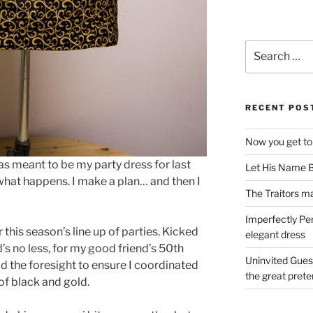
Search
for:
RECENT POS
Now you get to
as meant to be my party dress for last
Let His Name B
what happens. I make a plan… and then I
The Traitors ma
Imperfectly Pe
r this season’s line up of parties. Kicked
elegant dress
s no less, for my good friend’s 50th
Uninvited Gues
ad the foresight to ensure I coordinated
the great pret
of black and gold.