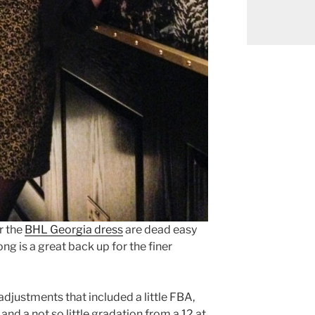
r the
BHL Georgia dress
are dead easy
ng is a great back up for the finer
djustments that included a little FBA,
, and a not so little gradation from a 12 at