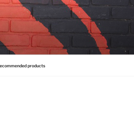
ecommended products