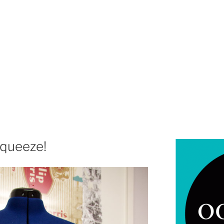
squeeze!