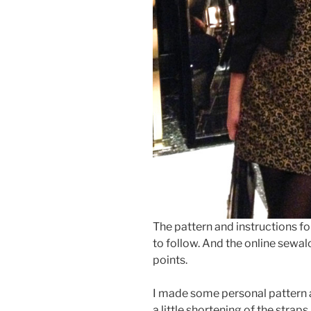
The pattern and instructions fo
to follow. And the online sewalo
points.
I made some personal pattern a
a little shortening of the straps