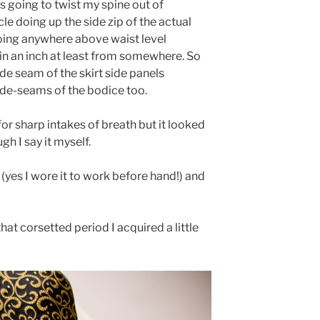
as going to twist my spine out of
le doing up the side zip of the actual
going anywhere above waist level
ain an inch at least from somewhere. So
ide seam of the skirt side panels
side-seams of the bodice too.
m for sharp intakes of breath but it looked
h I say it myself.
 (yes I wore it to work before hand!) and
hat corsetted period I acquired a little