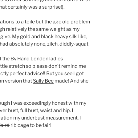
that certainly was a surprise!).
rations to a toile but the age old problem
ugh relatively the same weight as my
 give. My gold and black heavy silk-like,
d absolutely none, zilch, diddly-squat!
l the By Hand London ladies
ttle stretch so please don’t remind me
ectly perfect advice!! But you see I got
an version that
Sally Bee
made! And she
ough I was exceedingly honest with my
r bust, full bust, waist and hip. I
eration my underbust measurement. I
e
bird
rib cage to be fair!