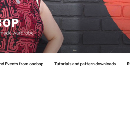
BOP
 made wardrobe
nd Events from ooobop
Tutorials and pattern downloads
R