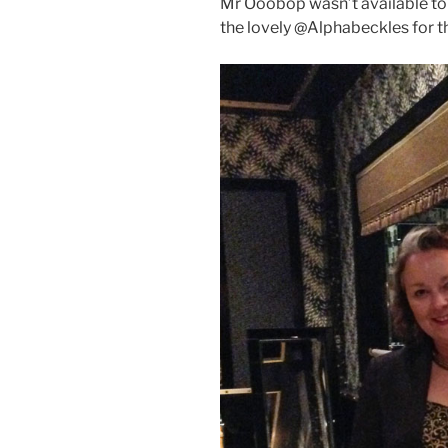
Mr Ooobop wasn’t available to 
the lovely @Alphabeckles for 