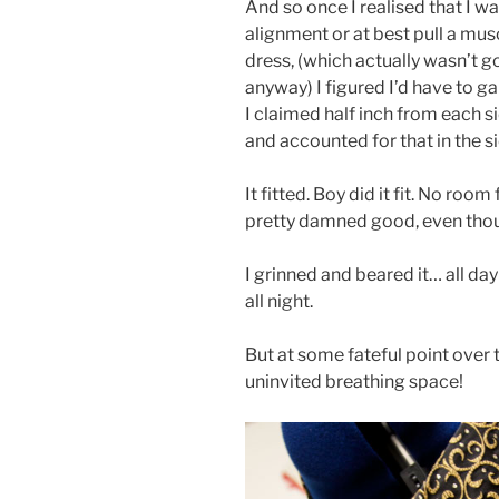
And so once I realised that I w
alignment or at best pull a musc
dress, (which actually wasn’t 
anyway) I figured I’d have to g
I claimed half inch from each s
and accounted for that in the 
It fitted. Boy did it fit. No roo
pretty damned good, even thoug
I grinned and beared it… all day
all night.
But at some fateful point over t
uninvited breathing space!