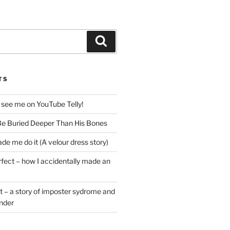
Search
TS
 see me on YouTube Telly!
e Buried Deeper Than His Bones
de me do it (A velour dress story)
rfect – how I accidentally made an
t – a story of imposter sydrome and
ender