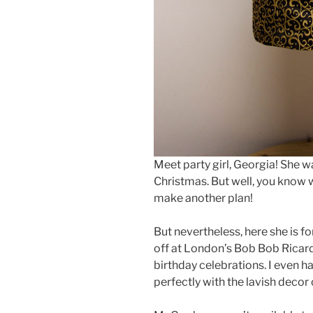
Meet party girl, Georgia! She w
Christmas. But well, you know 
make another plan!
But nevertheless, here she is fo
off at London’s Bob Bob Ricard’
birthday celebrations. I even h
perfectly with the lavish decor 