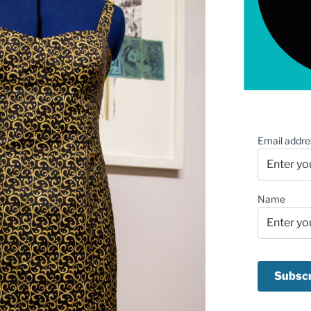
Email addre
Name