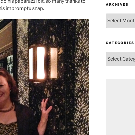
do his paparazzi bit, so many thanks to
ARCHIVES
this impromptu snap.
Archives
CATEGORIES
Categories