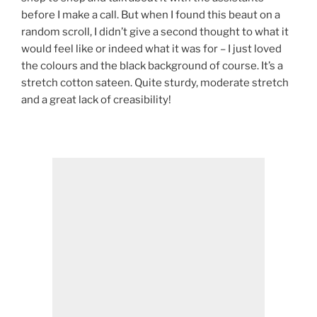
before I make a call. But when I found this beaut on a
random scroll, I didn’t give a second thought to what it
would feel like or indeed what it was for – I just loved
the colours and the black background of course. It’s a
stretch cotton sateen. Quite sturdy, moderate stretch
and a great lack of creasibility!