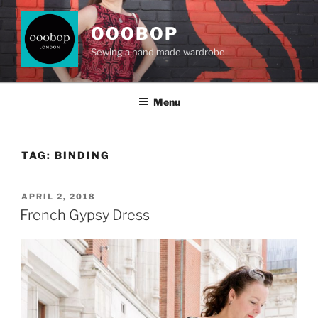
Skip
to
OOOBOP
content
Sewing a hand made wardrobe
Menu
TAG:
BINDING
POSTED
APRIL 2, 2018
ON
French Gypsy Dress