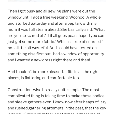
Then I got busy and all sewing plans were out the
window until I got a free weekend. Woohoo! A whole
undisturbed Saturday and after a pep talk with my
mum it was full steam ahead. She basically said, “What
are you so scared of? If it all goes pear shaped you can
just get some more fabric.” Which is true of course, if
not a little bit wasteful. And I could have tested on
something else first but I had a window of opportunity
and I wanted a new dress right there and then!
And I couldn’t be more pleased. It fits in all the right
places, is flattering and comfortable too.
Construction-wise its really quite simple. The most
complicated thing is taking time to make those bodice
and sleeve gathers even. I know now after heaps of lazy
and rushed gathering attempts in the past, that the key