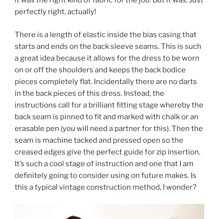
it was the right kind of fabric for the job. But it was. Just
perfectly right, actually!
There is a length of elastic inside the bias casing that
starts and ends on the back sleeve seams. This is such
a great idea because it allows for the dress to be worn
on or off the shoulders and keeps the back bodice
pieces completely flat. Incidentally there are no darts
in the back pieces of this dress. Instead, the
instructions call for a brilliant fitting stage whereby the
back seam is pinned to fit and marked with chalk or an
erasable pen (you will need a partner for this). Then the
seam is machine tacked and pressed open so the
creased edges give the perfect guide for zip insertion.
It’s such a cool stage of instruction and one that I am
definitely going to consider using on future makes. Is
this a typical vintage construction method, I wonder?