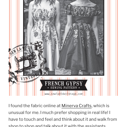
I found the fabric online at
Minerva Crafts
, which is
unusual for me. I much prefer shopping in real life! I
have to touch and feel and think about it and walk from
shop to shop and talk about it with the assistants