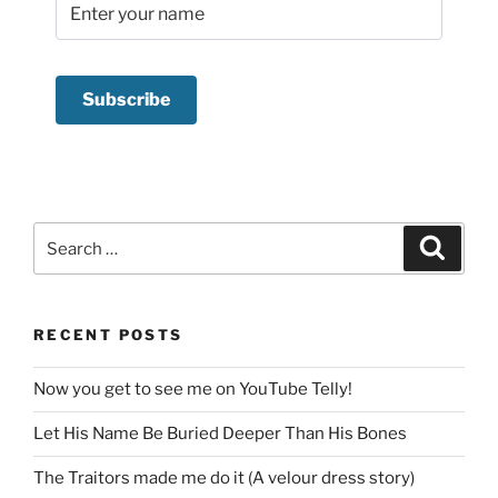
Search
Search
for:
RECENT POSTS
Now you get to see me on YouTube Telly!
Let His Name Be Buried Deeper Than His Bones
The Traitors made me do it (A velour dress story)