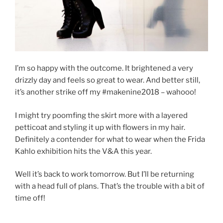
I’m so happy with the outcome. It brightened a very
drizzly day and feels so great to wear. And better still,
it’s another strike off my #makenine2018 – wahooo!
I might try poomfing the skirt more with a layered
petticoat and styling it up with flowers in my hair.
Definitely a contender for what to wear when the Frida
Kahlo exhibition hits the V&A this year.
Well it’s back to work tomorrow. But I’ll be returning
with a head full of plans. That’s the trouble with a bit of
time off!