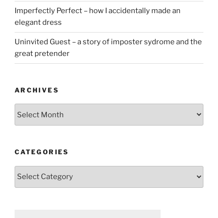
Imperfectly Perfect – how I accidentally made an
elegant dress
Uninvited Guest – a story of imposter sydrome and the
great pretender
ARCHIVES
Archives
CATEGORIES
Categories