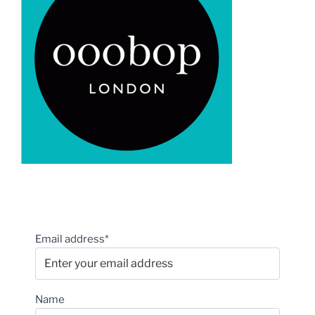
Email address*
Name