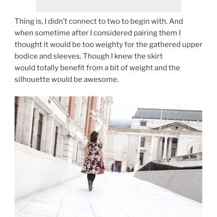
Thing is, I didn’t connect to two to begin with. And
when sometime after I considered pairing them I
thought it would be too weighty for the gathered upper
bodice and sleeves. Though I knew the skirt
would totally benefit from a bit of weight and the
silhouette would be awesome.