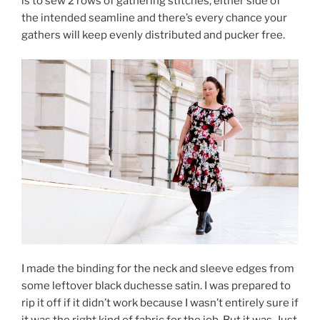
is to sew 2 rows of gathering stitches, either side of
the intended seamline and there’s every chance your
gathers will keep evenly distributed and pucker free.
I made the binding for the neck and sleeve edges from
some leftover black duchesse satin. I was prepared to
rip it off if it didn’t work because I wasn’t entirely sure if