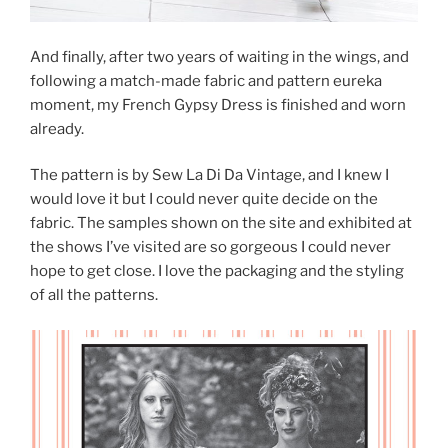
And finally, after two years of waiting in the wings, and
following a match-made fabric and pattern eureka
moment, my French Gypsy Dress is finished and worn
already.
The pattern is by Sew La Di Da Vintage, and I knew I
would love it but I could never quite decide on the
fabric. The samples shown on the site and exhibited at
the shows I’ve visited are so gorgeous I could never
hope to get close. I love the packaging and the styling
of all the patterns.