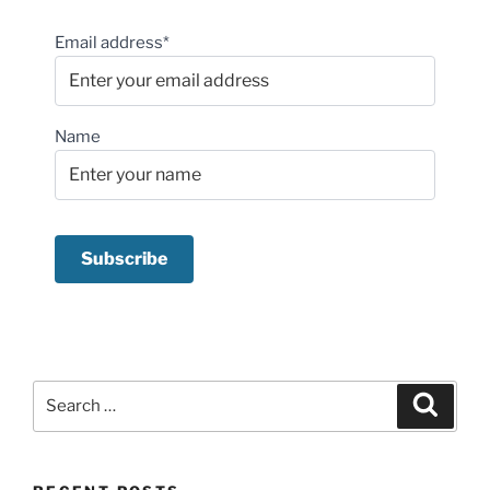
Email address*
Name
Search
Search
for: