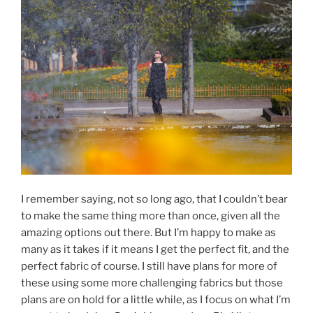
I remember saying, not so long ago, that I couldn’t bear
to make the same thing more than once, given all the
amazing options out there. But I’m happy to make as
many as it takes if it means I get the perfect fit, and the
perfect fabric of course. I still have plans for more of
these using some more challenging fabrics but those
plans are on hold for a little while, as I focus on what I’m