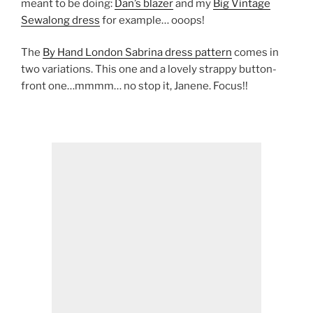
meant to be doing:
Dan’s blazer
and my
Big Vintage
Sewalong dress
for example… ooops!
The
By Hand London Sabrina dress pattern
comes in
two variations. This one and a lovely strappy button-
front one…mmmm… no stop it, Janene. Focus!!