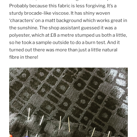
Probably because this fabric is less forgiving. It’s a
sturdy brocade-like viscose. It has shiny woven
‘characters’ on a matt background which works great in
the sunshine. The shop assistant guessed it was a
polyester, which at £8 a metre stumped us both a little,
so he took a sample outside to do a burn test. And it
turned out there was more than just a little natural
fibre in there!