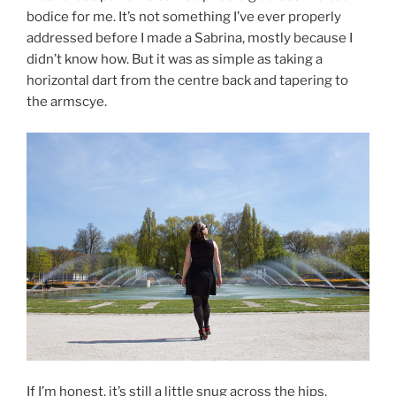
bodice for me. It’s not something I’ve ever properly
addressed before I made a Sabrina, mostly because I
didn’t know how. But it was as simple as taking a
horizontal dart from the centre back and tapering to
the armscye.
If I’m honest, it’s still a little snug across the hips.