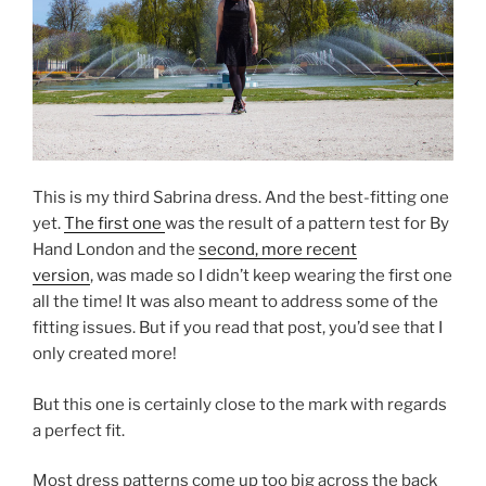
This is my third Sabrina dress. And the best-fitting one
yet.
The first one
was the result of a pattern test for By
Hand London and the
second, more recent
version
, was made so I didn’t keep wearing the first one
all the time! It was also meant to address some of the
fitting issues. But if you read that post, you’d see that I
only created more!
But this one is certainly close to the mark with regards
a perfect fit.
Most dress patterns come up too big across the back