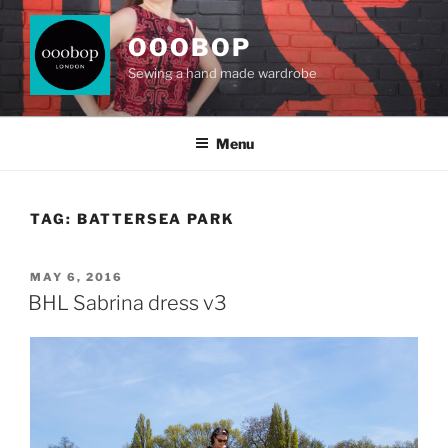
Skip
to
OOOBOP
content
Sewing a hand made wardrobe
Menu
TAG:
BATTERSEA PARK
POSTED
MAY 6, 2016
ON
BHL Sabrina dress v3