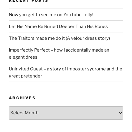
RECENT POSTS
Now you get to see me on YouTube Telly!
Let His Name Be Buried Deeper Than His Bones
The Traitors made me do it (A velour dress story)
Imperfectly Perfect – how I accidentally made an
elegant dress
Uninvited Guest – a story of imposter sydrome and the
great pretender
ARCHIVES
Archives