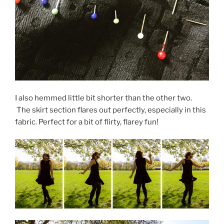
I also hemmed little bit shorter than the other two.
The skirt section flares out perfectly, especially in this
fabric. Perfect for a bit of flirty, flarey fun!