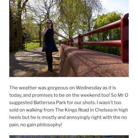
The weather was gorgeous on Wednesday as it is
today, and promises to be on the weekend too! So Mr O
suggested Battersea Park for our shots. I wasn’t too
sold on walking from The Kings Road in Chelsea in high
heels but he is mostly and annoyingly right with the no
pain, no gain philosophy!