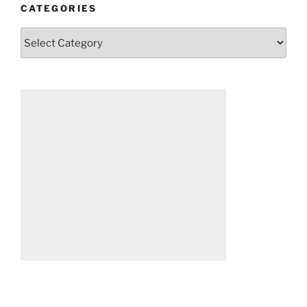
CATEGORIES
Categories