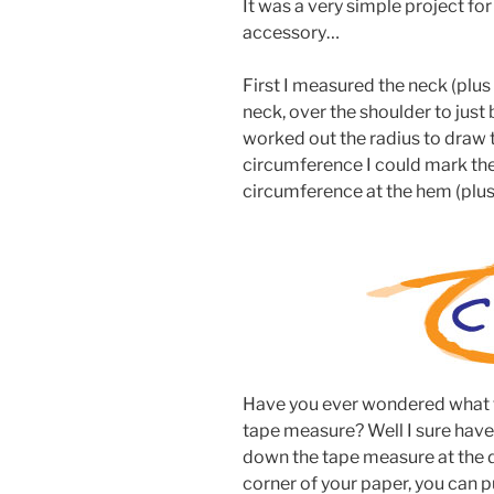
It was a very simple project for
accessory…
First I measured the neck (plu
neck, over the shoulder to just 
worked out the radius to draw 
circumference I could mark the
circumference at the hem (plu
Have you ever wondered what tha
tape measure? Well I sure have 
down the tape measure at the di
corner of your paper, you can pu