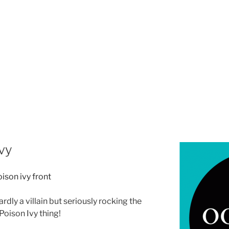
vy
ardly a villain but seriously rocking the
Poison Ivy thing!