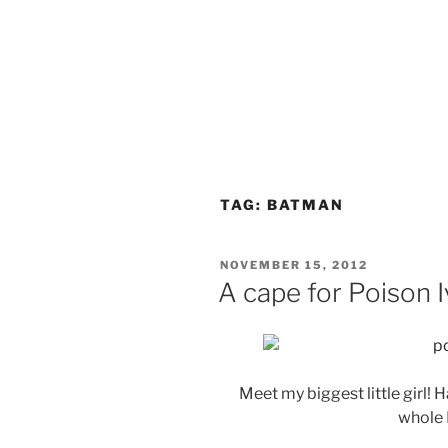
TAG:
BATMAN
POSTED
NOVEMBER 15, 2012
ON
A cape for Poison I
Meet my biggest little girl! H
whole 