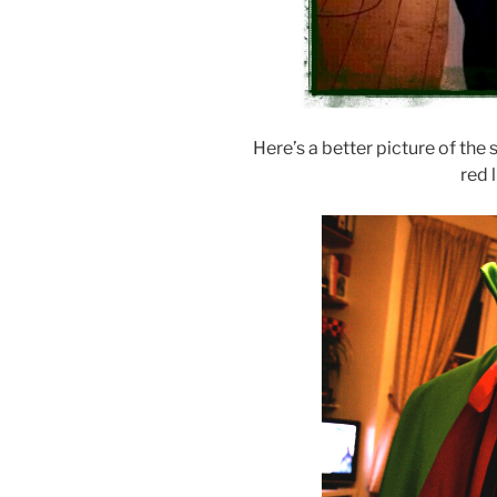
Here’s a better picture of the s
red 