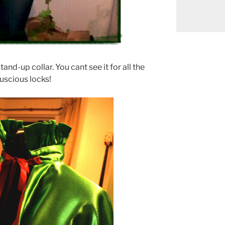
tand-up collar. You cant see it for all the
luscious locks!