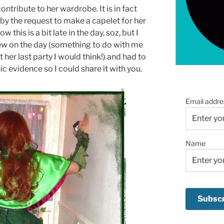
contribute to her wardrobe. It is in fact
by the request to make a capelet for her
this is a bit late in the day, soz, but I
ew on the day (something to do with me
er last party I would think!) and had to
c evidence so I could share it with you.
Email addre
Name