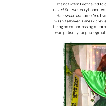
It’s not often I get asked to 
never! So I was very honoured 
Halloween costume. Yes I know 
wasn’t allowed a sneak previ
being an embarrassing mum at h
wait patiently for photographi