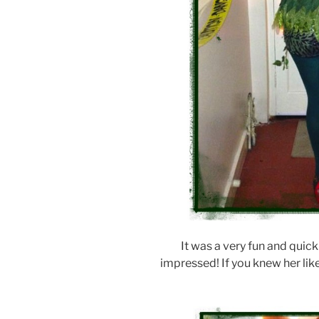
It was a very fun and quick
impressed! If you knew her li