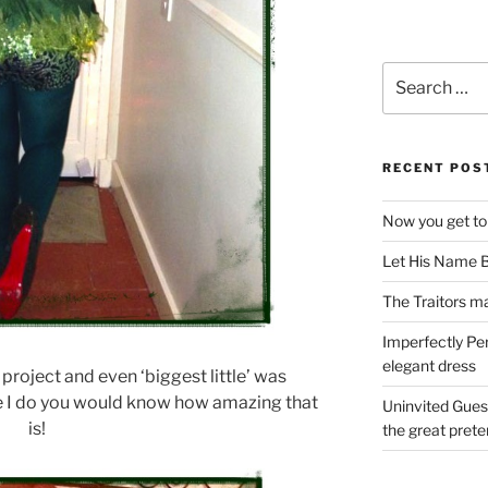
Search
for:
RECENT POS
Now you get to
Let His Name B
The Traitors ma
Imperfectly Pe
elegant dress
 project and even ‘biggest little’ was
ke I do you would know how amazing that
Uninvited Gues
is!
the great pret