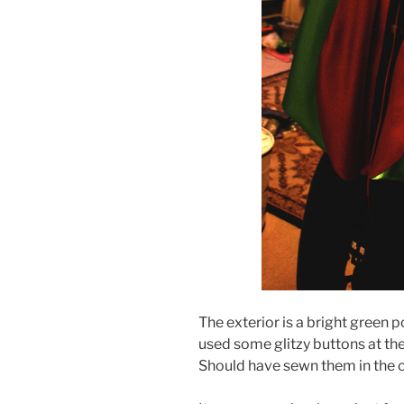
The exterior is a bright green po
used some glitzy buttons at the
Should have sewn them in the co