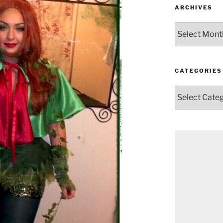
ARCHIVES
Archives
CATEGORIES
Categories