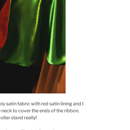
ly satin fabric with red satin lining and I
 neck to cover the ends of the ribbon.
llar stand really!