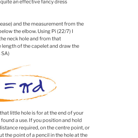
 quite an effective fancy dress
s ease) and the measurement from the
below the elbow. Using Pi (22/7) I
the neck hole and from that
 length of the capelet and draw the
s SA)
t little hole is for at the end of your
found a use. If you position and hold
stance required, on the centre point, or
t the point of a pencil in the hole at the