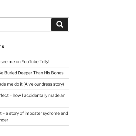
Search
TS
 see me on YouTube Telly!
e Buried Deeper Than His Bones
de me do it (A velour dress story)
rfect – how I accidentally made an
t – a story of imposter sydrome and
ender