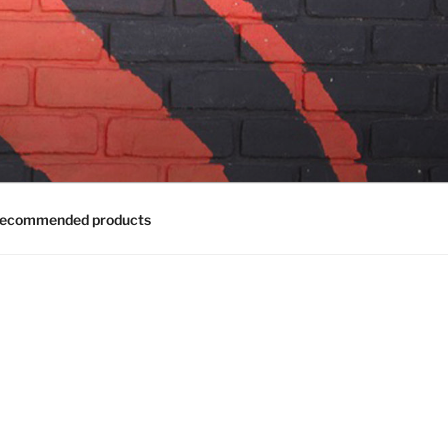
ecommended products