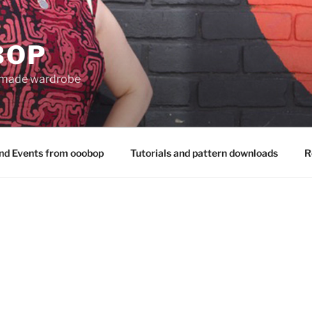
BOP
 made wardrobe
nd Events from ooobop
Tutorials and pattern downloads
R