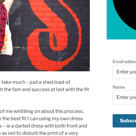
Email addre
 take much – just a shed load of
Name
h the fam and success at last with the fit
of me whittling on about this process,
 the best fit I can using my own dress
 – ie a darted dress with both front and
 as not to disturb the print of a very