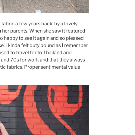
 fabric a few years back, by a lovely
m her parents. When she saw it featured
o happy to see it again and so pleased
se. I kinda felt duty bound as I remember
used to travel for to Thailand and
s and 70s for work and that they always
ic fabrics. Proper sentimental value