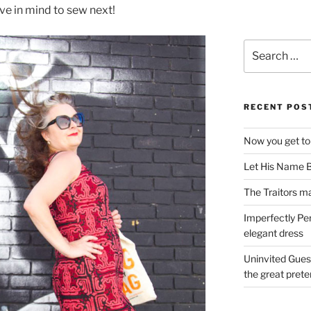
ave in mind to sew next!
Search
for:
RECENT POS
Now you get to
Let His Name B
The Traitors ma
Imperfectly Pe
elegant dress
Uninvited Gues
the great pret