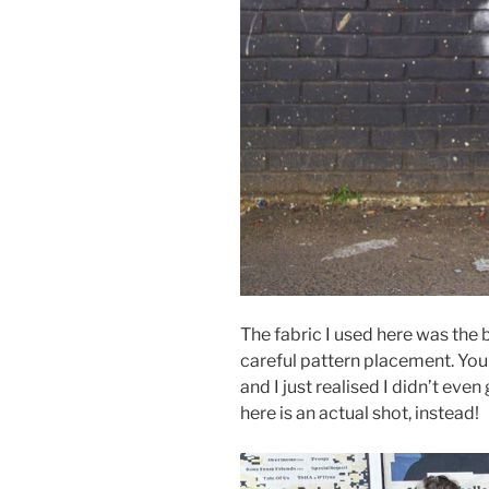
The fabric I used here was the b
careful pattern placement. You 
and I just realised I didn’t eve
here is an actual shot, instead!