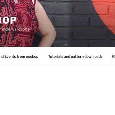
BOP
 made wardrobe
nd Events from ooobop
Tutorials and pattern downloads
R