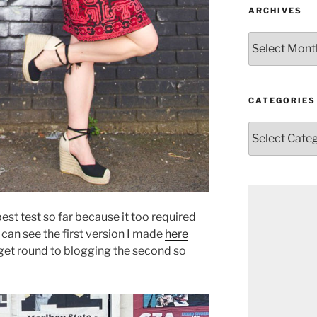
ARCHIVES
Archives
CATEGORIES
Categories
est test so far because it too required
can see the first version I made
here
n get round to blogging the second so