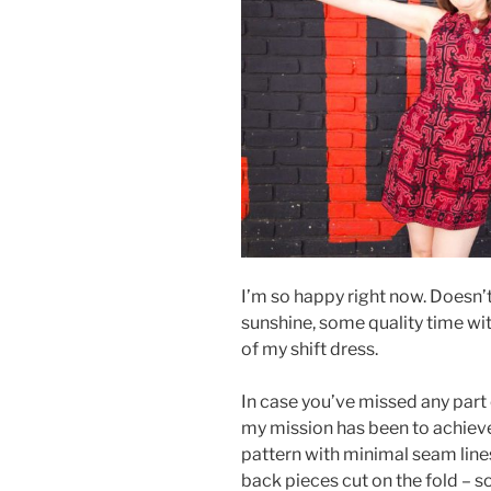
I’m so happy right now. Doesn’t
sunshine, some quality time wit
of my shift dress.
In case you’ve missed any part 
my mission has been to achieve
pattern with minimal seam lines
back pieces cut on the fold – so