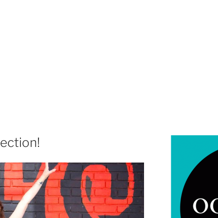
rection!