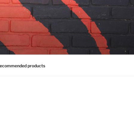
ecommended products