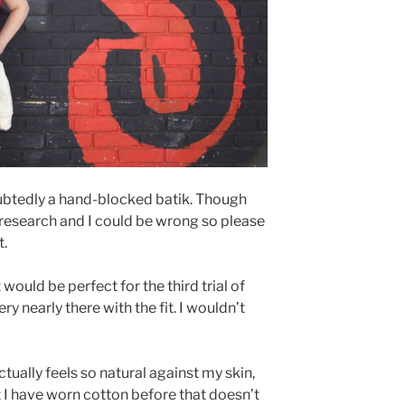
doubtedly a hand-blocked batik. Though
 research and I could be wrong so please
t.
 would be perfect for the third trial of
ry nearly there with the fit. I wouldn’t
Actually feels so natural against my skin,
t I have worn cotton before that doesn’t