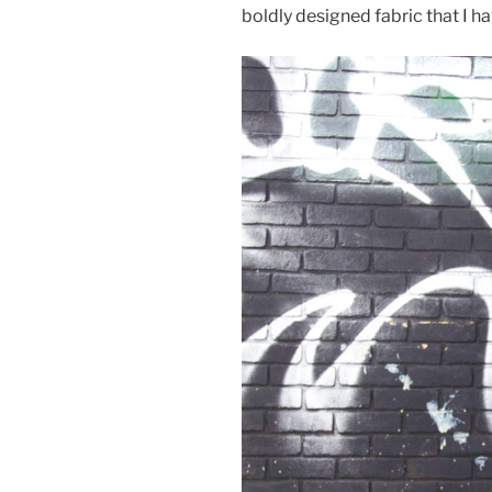
boldly designed fabric that I h