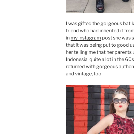
I was gifted the gorgeous batik
friend who had inherited it fro
in
my instagram
post she was s
that it was being put to good u
her telling me that her parents 
Indonesia quite a lot in the 60
returned with gorgeous authent
and vintage, too!