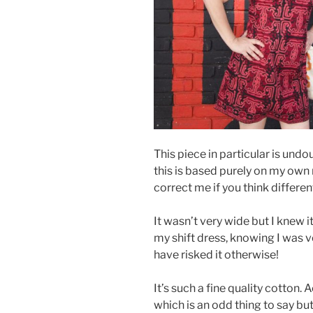
This piece in particular is un
this is based purely on my own
correct me if you think differen
It wasn’t very wide but I knew it
my shift dress, knowing I was ve
have risked it otherwise!
It’s such a fine quality cotton. 
which is an odd thing to say bu