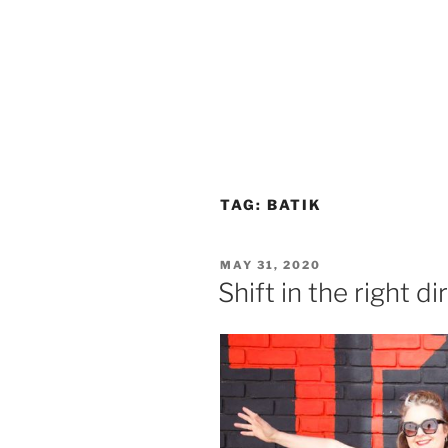
TAG:
BATIK
POSTED
MAY 31, 2020
ON
Shift in the right di