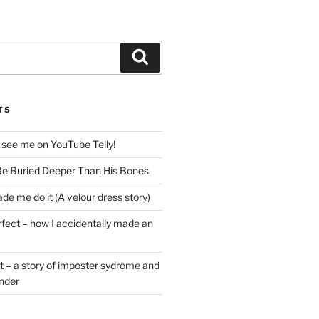
Search
TS
 see me on YouTube Telly!
e Buried Deeper Than His Bones
de me do it (A velour dress story)
rfect – how I accidentally made an
t – a story of imposter sydrome and
ender