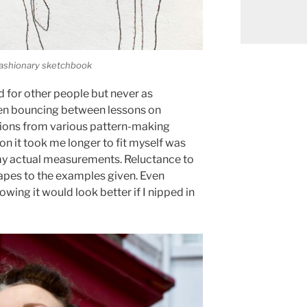
 Fashionary sketchbook
d for other people but never as
been bouncing between lessons on
ctions from various pattern-making
son it took me longer to fit myself was
my actual measurements. Reluctance to
hapes to the examples given. Even
ng it would look better if I nipped in