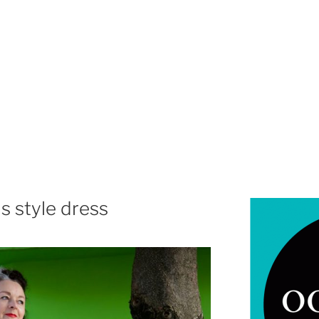
s style dress