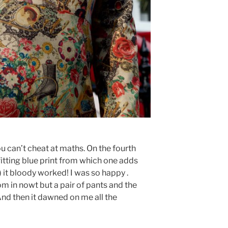
ou can’t cheat at maths. On the fourth
itting blue print from which one adds
) it bloody worked! I was so happy .
m in nowt but a pair of pants and the
And then it dawned on me all the