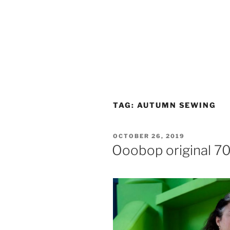
TAG:
AUTUMN SEWING
POSTED
OCTOBER 26, 2019
ON
Ooobop original 70