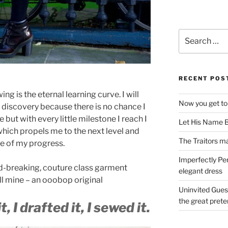
Search
for:
RECENT POS
ng is the eternal learning curve. I will
Now you get to
f discovery because there is no chance I
ime but with every little milestone I reach I
Let His Name B
 which propels me to the next level and
The Traitors ma
le of my progress.
Imperfectly Pe
d-breaking, couture class garment
elegant dress
all mine – an ooobop original
Uninvited Gues
the great pret
t, I drafted it, I sewed it.