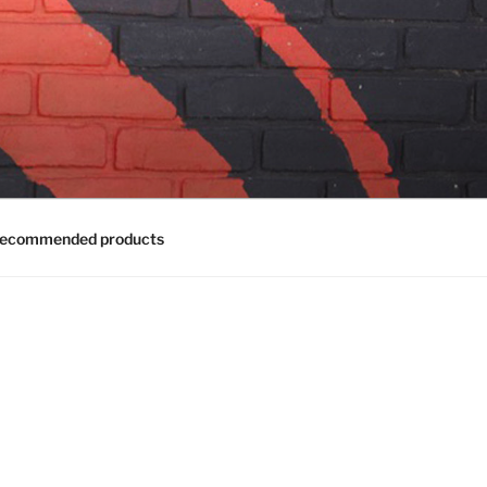
ecommended products