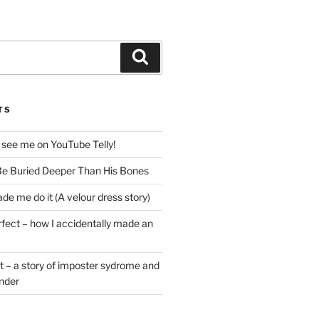
Search
TS
 see me on YouTube Telly!
e Buried Deeper Than His Bones
de me do it (A velour dress story)
rfect – how I accidentally made an
t – a story of imposter sydrome and
ender