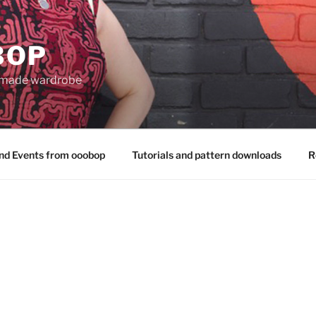
BOP
 made wardrobe
nd Events from ooobop
Tutorials and pattern downloads
R