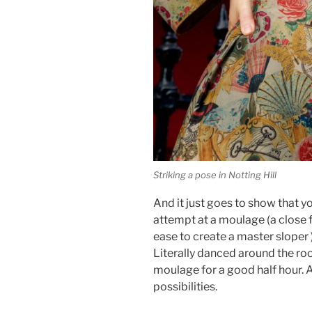
Striking a pose in Notting Hill
And it just goes to show that y
attempt at a moulage (a close f
ease to create a master sloper 
Literally danced around the roo
moulage for a good half hour. 
possibilities.