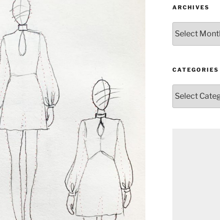
ARCHIVES
Archives
CATEGORIES
Categories