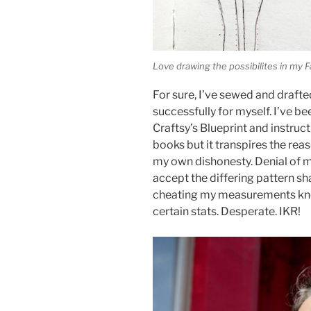
Love drawing the possibilites in my
For sure, I’ve sewed and drafte
successfully for myself. I’ve 
Craftsy’s Blueprint and instru
books but it transpires the rea
my own dishonesty. Denial of 
accept the differing pattern s
cheating my measurements knowi
certain stats. Desperate. IKR!