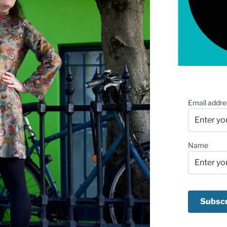
Email addre
Name