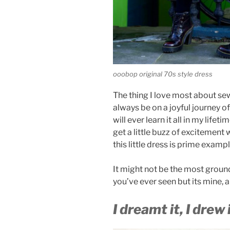
ooobop original 70s style dress
The thing I love most about sewi
always be on a joyful journey o
will ever learn it all in my lifet
get a little buzz of excitement
this little dress is prime examp
It might not be the most groun
you’ve ever seen but its mine, 
I dreamt it, I drew i