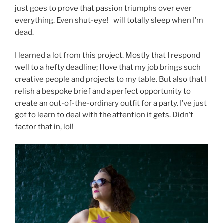
just goes to prove that passion triumphs over ever
everything. Even shut-eye! I will totally sleep when I’m
dead.
I learned a lot from this project. Mostly that I respond
well to a hefty deadline; I love that my job brings such
creative people and projects to my table. But also that I
relish a bespoke brief and a perfect opportunity to
create an out-of-the-ordinary outfit for a party. I’ve just
got to learn to deal with the attention it gets. Didn’t
factor that in, lol!