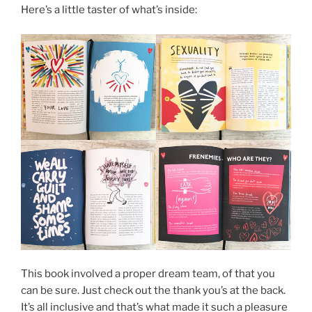
Here’s a little taster of what’s inside:
This book involved a proper dream team, of that you
can be sure. Just check out the thank you’s at the back.
It’s all inclusive and that’s what made it such a pleasure