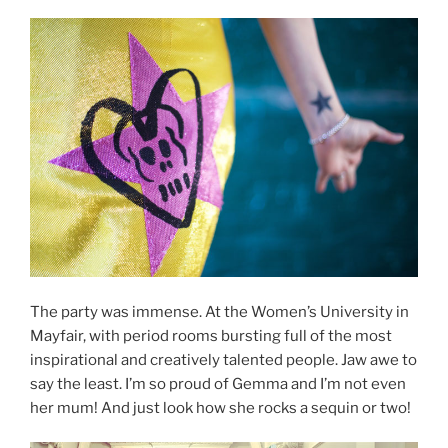
The party was immense. At the Women’s University in
Mayfair, with period rooms bursting full of the most
inspirational and creatively talented people. Jaw awe to
say the least. I’m so proud of Gemma and I’m not even
her mum! And just look how she rocks a sequin or two!