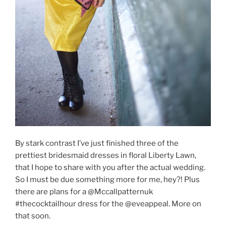
By stark contrast I’ve just finished three of the
prettiest bridesmaid dresses in floral Liberty Lawn,
that I hope to share with you after the actual wedding.
So I must be due something more for me, hey?! Plus
there are plans for a @Mccallpatternuk
#thecocktailhour dress for the @eveappeal. More on
that soon.