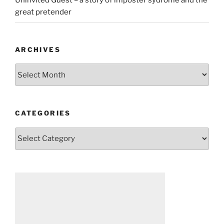
Uninvited Guest – a story of imposter sydrome and the
great pretender
ARCHIVES
Archives
CATEGORIES
Categories