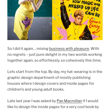
So I did it again… mixing
business with pleasure
. With
no regrets – just pure delight in my two worlds working
together again, so effortlessly, so cohesively this time.
Lets start from the top. By day, my hat-wearing is in the
graphic design department of mostly publishing
houses where I design covers and inside pages for
children’s and young adult books.
Late last year I was asked by
Pan Macmillan
if I would
like to design the inside pages for a very cool book by