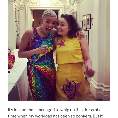
It’s insane that I managed to whip up this dress at a
time when my workload has been so bonkers. But it