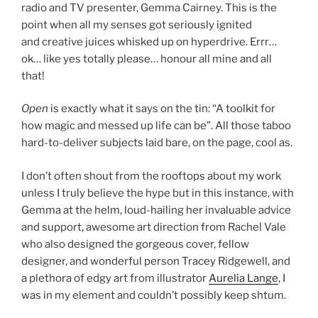
radio and TV presenter, Gemma Cairney. This is the
point when all my senses got seriously ignited
and creative juices whisked up on hyperdrive. Errr…
ok… like yes totally please… honour all mine and all
that!
Open
is exactly what it says on the tin: “A toolkit for
how magic and messed up life can be”. All those taboo
hard-to-deliver subjects laid bare, on the page, cool as.
I don’t often shout from the rooftops about my work
unless I truly believe the hype but in this instance, with
Gemma at the helm, loud-hailing her invaluable advice
and support, awesome art direction from Rachel Vale
who also designed the gorgeous cover, fellow
designer, and wonderful person Tracey Ridgewell, and
a plethora of edgy art from illustrator
Aurelia Lange
, I
was in my element and couldn’t possibly keep shtum.