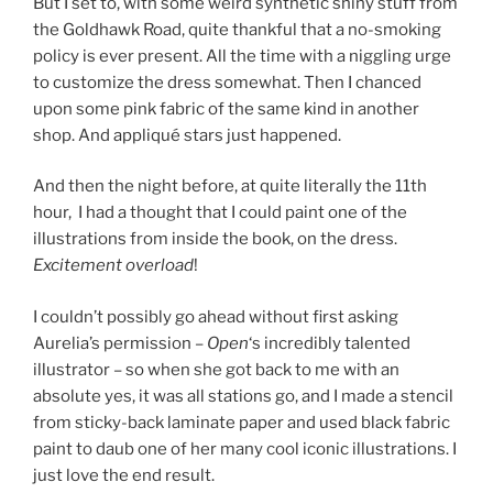
But I set to, with some weird synthetic shiny stuff from
the Goldhawk Road, quite thankful that a no-smoking
policy is ever present. All the time with a niggling urge
to customize the dress somewhat. Then I chanced
upon some pink fabric of the same kind in another
shop. And appliqué stars just happened.
And then the night before, at quite literally the 11th
hour, I had a thought that I could paint one of the
illustrations from inside the book, on the dress.
Excitement overload
!
I couldn’t possibly go ahead without first asking
Aurelia’s permission –
Open
‘s incredibly talented
illustrator – so when she got back to me with an
absolute yes, it was all stations go, and I made a stencil
from sticky-back laminate paper and used black fabric
paint to daub one of her many cool iconic illustrations. I
just love the end result.