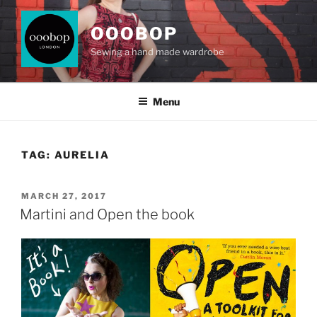
Skip
to
OOOBOP
content
Sewing a hand made wardrobe
Menu
TAG:
AURELIA
POSTED
MARCH 27, 2017
ON
Martini and Open the book