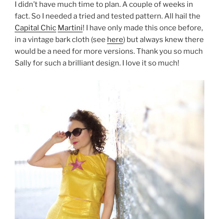
I didn’t have much time to plan. A couple of weeks in
fact. So I needed a tried and tested pattern. All hail the
Capital Chic
Martini
! I have only made this once before,
in a vintage bark cloth (see
here
) but always knew there
would be a need for more versions. Thank you so much
Sally for such a brilliant design. I love it so much!