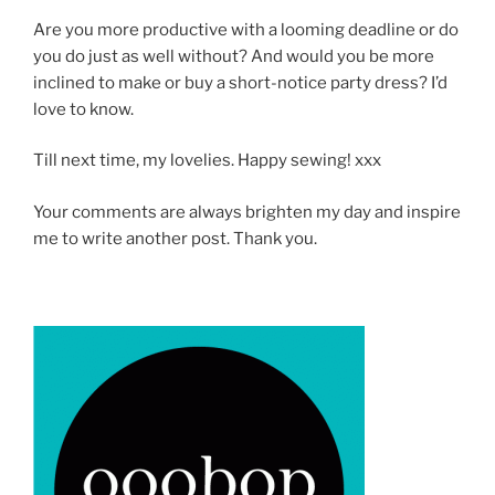
Are you more productive with a looming deadline or do
you do just as well without? And would you be more
inclined to make or buy a short-notice party dress? I’d
love to know.
Till next time, my lovelies. Happy sewing! xxx
Your comments are always brighten my day and inspire
me to write another post. Thank you.