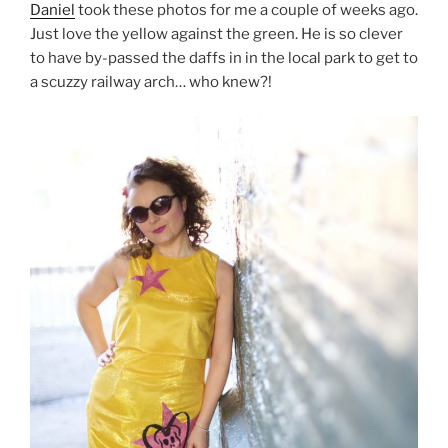
Daniel
took these photos for me a couple of weeks ago.
Just love the yellow against the green. He is so clever
to have by-passed the daffs in in the local park to get to
a scuzzy railway arch… who knew?!