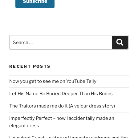
Search
Search
for:
RECENT POSTS
Now you get to see me on YouTube Telly!
Let His Name Be Buried Deeper Than His Bones
The Traitors made me do it (A velour dress story)
Imperfectly Perfect – how I accidentally made an
elegant dress