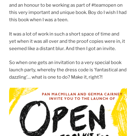
and an honour to be working as part of #teamopen on
this very important and unique book. Boy do I wish I had
this book when I was a teen.
It was a lot of work in such a short space of time and
yet when it was all over and the proof copies were in, it
seemed like a distant blur. And then I got an invite.
So when one gets an invitation to a very special book
launch party, whereby the dress code is ‘fantastical and
dazzling’… what is one to do? Make it, right?!