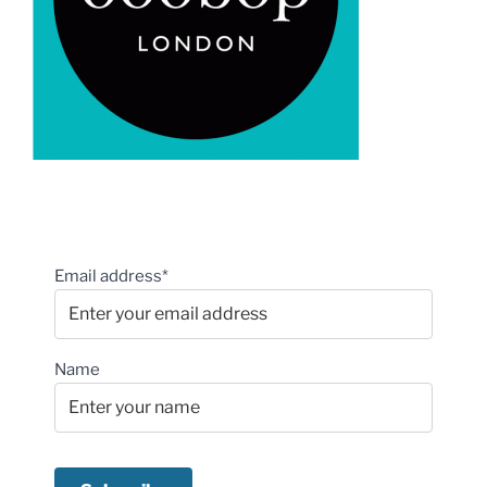
Email address*
Name