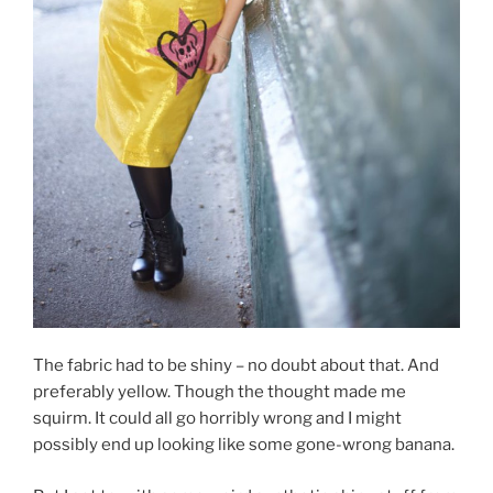
The fabric had to be shiny – no doubt about that. And
preferably yellow. Though the thought made me
squirm. It could all go horribly wrong and I might
possibly end up looking like some gone-wrong banana.