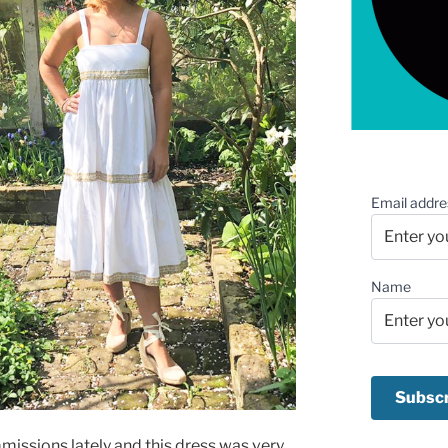
Email addre
Name
missions lately and this dress was very