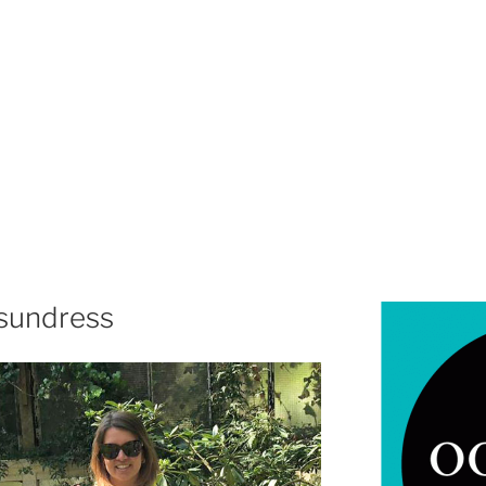
 sundress