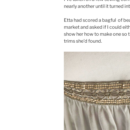
nearly another until it turned i
Etta had scored a bagful of be
market and asked if I could eit
show her how to make one so th
trims she’d found.