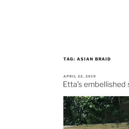
TAG:
ASIAN BRAID
POSTED
APRIL 22, 2019
ON
Etta’s embellished