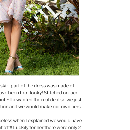
 skirt part of the dress was made of
ave been too flooky! Stitched on lace
, but Etta wanted the real deal so we just
tion and we would make our own tiers.
iceless when I explained we would have
 it off!! Luckily for her there were only 2