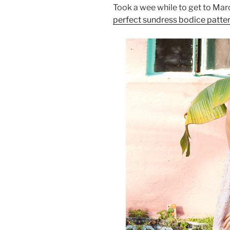
Took a wee while to get to Marc
perfect sundress bodice patte