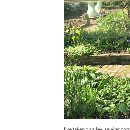
I’ve taken on a few sewing com