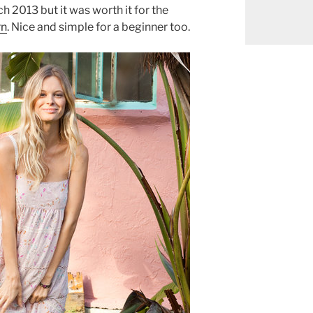
h 2013 but it was worth it for the
rn
. Nice and simple for a beginner too.