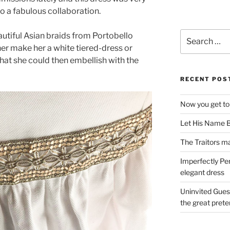
nto a fabulous collaboration.
Search
autiful Asian braids from Portobello
for:
her make her a white tiered-dress or
at she could then embellish with the
RECENT POS
Now you get to
Let His Name B
The Traitors ma
Imperfectly Pe
elegant dress
Uninvited Gues
the great pret