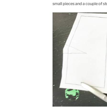
small pieces and a couple of st