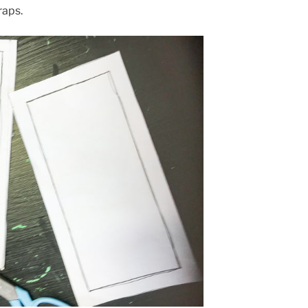
raps.