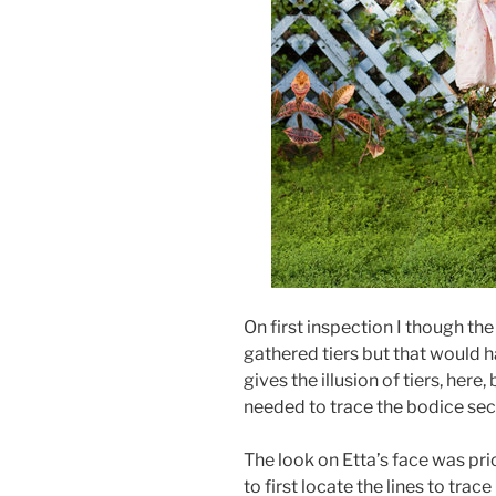
On first inspection I though the
gathered tiers but that would h
gives the illusion of tiers, here
needed to trace the bodice sec
The look on Etta’s face was pr
to first locate the lines to trace