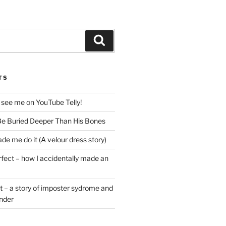
Search
TS
 see me on YouTube Telly!
e Buried Deeper Than His Bones
de me do it (A velour dress story)
rfect – how I accidentally made an
t – a story of imposter sydrome and
ender