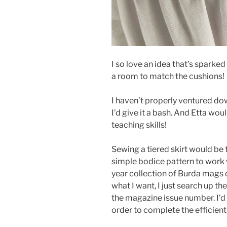
I so love an idea that’s sparke
a room to match the cushions!
I haven’t properly ventured do
I’d give it a bash. And Etta wo
teaching skills!
Sewing a tiered skirt would be 
simple bodice pattern to work w
year collection of Burda mags 
what I want, I just search up th
the magazine issue number. I’d l
order to complete the efficient