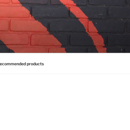
ecommended products