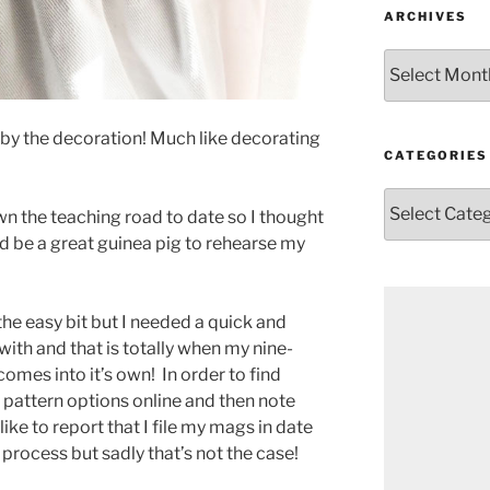
ARCHIVES
Archives
d by the decoration! Much like decorating
CATEGORIES
Categories
wn the teaching road to date so I thought
uld be a great guinea pig to rehearse my
the easy bit but I needed a quick and
ith and that is totally when my nine-
comes into it’s own!
In order to find
e pattern options online and then note
ike to report that I file my mags in date
 process but sadly that’s not the case!