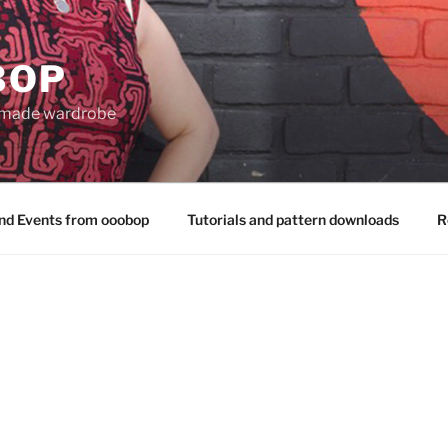
BOP
 made wardrobe
nd Events from ooobop
Tutorials and pattern downloads
R