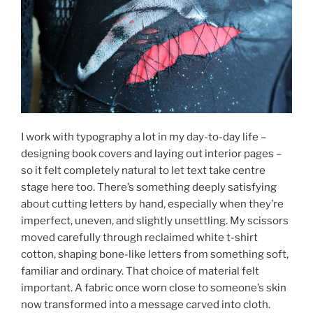
I work with typography a lot in my day-to-day life –
designing book covers and laying out interior pages –
so it felt completely natural to let text take centre
stage here too. There’s something deeply satisfying
about cutting letters by hand, especially when they’re
imperfect, uneven, and slightly unsettling. My scissors
moved carefully through reclaimed white t-shirt
cotton, shaping bone-like letters from something soft,
familiar and ordinary. That choice of material felt
important. A fabric once worn close to someone’s skin
now transformed into a message carved into cloth.