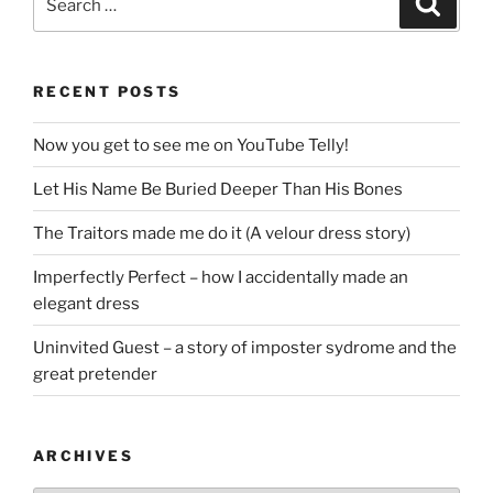
for:
RECENT POSTS
Now you get to see me on YouTube Telly!
Let His Name Be Buried Deeper Than His Bones
The Traitors made me do it (A velour dress story)
Imperfectly Perfect – how I accidentally made an
elegant dress
Uninvited Guest – a story of imposter sydrome and the
great pretender
ARCHIVES