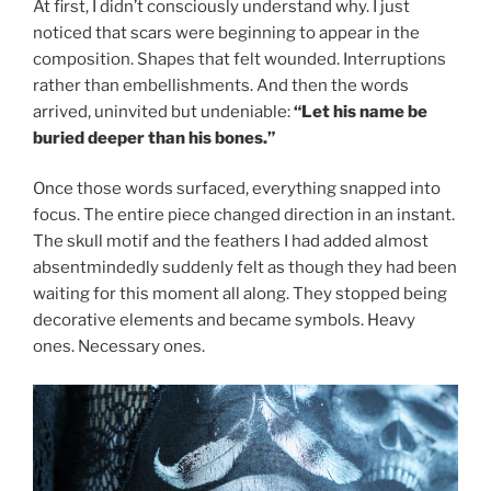
At first, I didn’t consciously understand why. I just
noticed that scars were beginning to appear in the
composition. Shapes that felt wounded. Interruptions
rather than embellishments. And then the words
arrived, uninvited but undeniable:
“Let his name be
buried deeper than his bones.”
Once those words surfaced, everything snapped into
focus. The entire piece changed direction in an instant.
The skull motif and the feathers I had added almost
absentmindedly suddenly felt as though they had been
waiting for this moment all along. They stopped being
decorative elements and became symbols. Heavy
ones. Necessary ones.