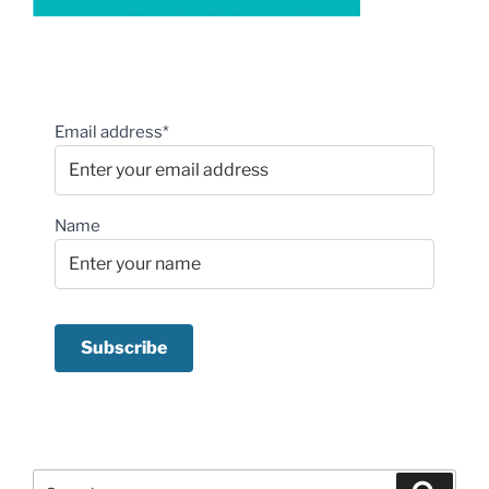
Email address*
Name
Search
Search