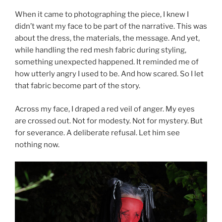
When it came to photographing the piece, I knew I
didn’t want my face to be part of the narrative. This was
about the dress, the materials, the message. And yet,
while handling the red mesh fabric during styling,
something unexpected happened. It reminded me of
how utterly angry I used to be. And how scared. So I let
that fabric become part of the story.
Across my face, I draped a red veil of anger. My eyes
are crossed out. Not for modesty. Not for mystery. But
for severance. A deliberate refusal. Let him see
nothing now.