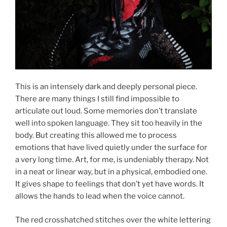
This is an intensely dark and deeply personal piece.
There are many things I still find impossible to
articulate out loud. Some memories don’t translate
well into spoken language. They sit too heavily in the
body. But creating this allowed me to process
emotions that have lived quietly under the surface for
a very long time. Art, for me, is undeniably therapy. Not
in a neat or linear way, but in a physical, embodied one.
It gives shape to feelings that don’t yet have words. It
allows the hands to lead when the voice cannot.
The red crosshatched stitches over the white lettering