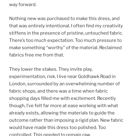
way forward.
Nothing new was purchased to make this dress, and
that was entirely intentional. I often find my creativity
stiffens in the presence of pristine, untouched fabric.
There’s too much expectation. Too much pressure to
make something “worthy” of the material. Reclaimed
fabrics free me from that.
They lower the stakes. They invite play,
experimentation, risk. I live near Goldhawk Road in
London, surrounded by an overwhelming number of
fabric shops, and there was a time when fabric
shopping days filled me with excitement. Recently
though, I’ve felt far more at ease working with what
already exists, allowing the materials to guide the
outcome rather than imposing a rigid plan. New fabric
would have made this dress too polished. Too
controlled. This needed to remain raw.