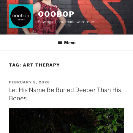
Skip
to
OOOBOP
content
Sewing a hand made wardrobe
Menu
TAG:
ART THERAPY
POSTED
FEBRUARY 8, 2026
ON
Let His Name Be Buried Deeper Than His
Bones