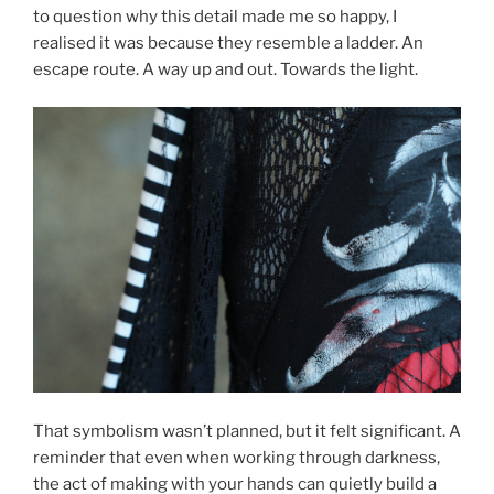
to question why this detail made me so happy, I
realised it was because they resemble a ladder. An
escape route. A way up and out. Towards the light.
That symbolism wasn’t planned, but it felt significant. A
reminder that even when working through darkness,
the act of making with your hands can quietly build a