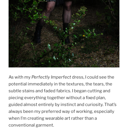
As with my
Perfectly Imperfect
dress, I could see the
potential immediately in the textures, the tears, the
subtle stains and faded fabrics. I began cutting and
piecing everything together without a fixed plan,
guided almost entirely by instinct and curiosity. That’s
always been my preferred way of working, especially
when I’m creating wearable art rather than a
conventional garment.