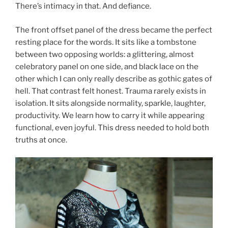
There’s intimacy in that. And defiance.
The front offset panel of the dress became the perfect
resting place for the words. It sits like a tombstone
between two opposing worlds: a glittering, almost
celebratory panel on one side, and black lace on the
other which I can only really describe as gothic gates of
hell. That contrast felt honest. Trauma rarely exists in
isolation. It sits alongside normality, sparkle, laughter,
productivity. We learn how to carry it while appearing
functional, even joyful. This dress needed to hold both
truths at once.