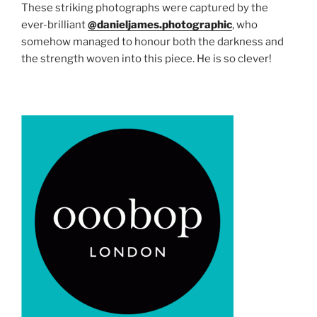
These striking photographs were captured by the
ever-brilliant
@danieljames.photographic
, who
somehow managed to honour both the darkness and
the strength woven into this piece. He is so clever!