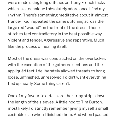
were made using long stitches and long French tacks
which is a technique I absolutely adore once I find my
rhythm. There’s something meditative about it, almost
trance-like. I repeated the same stitching across the
large red “wound” on the front of the dress. Those
stitches feel contradictory in the best possible way.
Violent and tender. Aggressive and reparative. Much
like the process of healing itself.
Most of the dress was constructed on the overlocker,
with the exception of the gathered sections and the
appliquéd text. I deliberately allowed threads to hang
loose, unfinished, unresolved. I didn’t want everything
tied up neatly. Some things aren’t.
One of my favourite details are the stripy strips down
the length of the sleeves. A little nod to Tim Burton,
most likely. I distinctly remember giving myself a small
excitable clap when I finished them. And when I paused