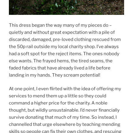
This dress began the way many of my pieces do –
quietly and without great expectation with a pile of
discarded, damaged, pre-loved clothing rescued from
the 50p rail outside my local charity shop. I’ve always
had a soft spot for the reject items. The ones nobody
else wants. The frayed hems, the tired seams, the
faded fabrics that have already lived a life before
landing in my hands. They scream potential!
At one point, I even flirted with the idea of offering my
services to mend them up a little so they could
command a higher price for the charity. A noble
thought, but wildly unsustainable. I’d never financially
survive donating that much of my time. So instead, I
channelled that urge elsewhere by teaching mending
skills so people can fix their own clothes, and rescuing