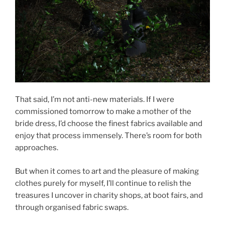
That said, I’m not anti-new materials. If I were
commissioned tomorrow to make a mother of the
bride dress, I’d choose the finest fabrics available and
enjoy that process immensely. There’s room for both
approaches.
But when it comes to art and the pleasure of making
clothes purely for myself, I’ll continue to relish the
treasures I uncover in charity shops, at boot fairs, and
through organised fabric swaps.