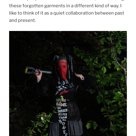
these forgotten garments in a different kind of way. I
like to think of it as a quiet collaboration between past
and present.