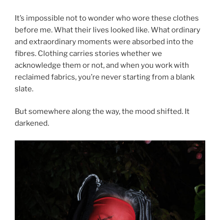
It’s impossible not to wonder who wore these clothes
before me. What their lives looked like. What ordinary
and extraordinary moments were absorbed into the
fibres. Clothing carries stories whether we
acknowledge them or not, and when you work with
reclaimed fabrics, you’re never starting from a blank
slate.
But somewhere along the way, the mood shifted. It
darkened.