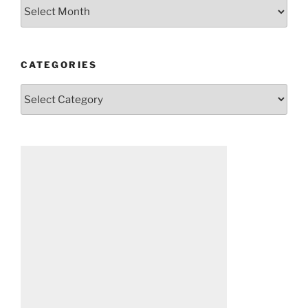
Archives
CATEGORIES
Categories