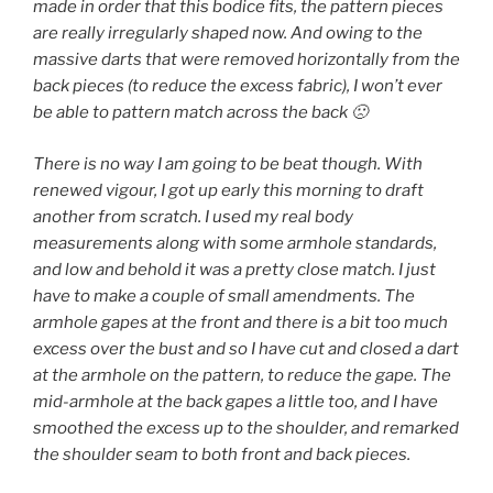
made in order that this bodice fits, the pattern pieces
are really irregularly shaped now. And owing to the
massive darts that were removed horizontally from the
back pieces (to reduce the excess fabric), I won’t ever
be able to pattern match across the back 🙁
There is no way I am going to be beat though. With
renewed vigour, I got up early this morning to draft
another from scratch. I used my real body
measurements along with some armhole standards,
and low and behold it was a pretty close match. I just
have to make a couple of small amendments. The
armhole gapes at the front and there is a bit too much
excess over the bust and so I have cut and closed a dart
at the armhole on the pattern, to reduce the gape. The
mid-armhole at the back gapes a little too, and I have
smoothed the excess up to the shoulder, and remarked
the shoulder seam to both front and back pieces.