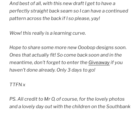
And best of all, with this new draft I get to have a
perfectly straight back seam so I can have a continued
pattern across the back if I so please, yay!
Wow! this really is a learning curve.
Hope to share some more new Ooobop designs soon.
Ones that actually fit! So come back soon and in the
meantime, don’t forget to enter the
Giveaway
if you
haven’t done already. Only 3 days to go!
TTFN x
PS. All credit to Mr O, of course, for the lovely photos
and a lovely day out with the children on the Southbank