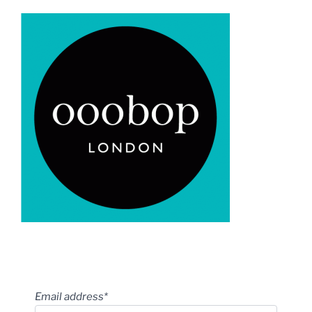
Email address*