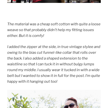
The material was a cheap soft cotton with quite a loose
weave so that probably didn’t help my fitting issues
either. But it is comfy!
I added the zipper at the side, in true vintage stylee and
owing to the bias cut funnel-like collar that rolls over
the back. I also added a shaped extension to the
waistline so that I can tuck it in without bulgy lumps
round my middle. I usually wear it tucked in with a wide
belt but I wanted to show it in full for the post. I’m quite
happy with it hanging out too!