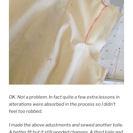
OK. Not a problem. In fact quite a few extra lessons in
alterations were absorbed in the process so I didn’t
feel too robbed.
I made the above adustments and sewed another toile.
A better fit but it still needed changes. A third toile and