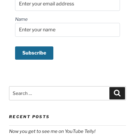
Name
Search
Search
for:
RECENT POSTS
Now you get to see me on YouTube Telly!