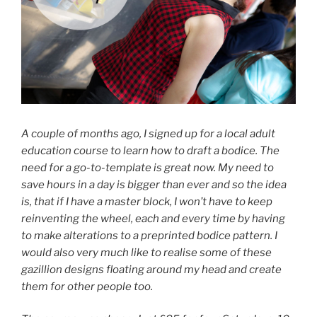
A couple of months ago, I signed up for a local adult
education course to learn how to draft a bodice. The
need for a go-to-template is great now. My need to
save hours in a day is bigger than ever and so the idea
is, that if I have a master block, I won’t have to keep
reinventing the wheel, each and every time by having
to make alterations to a preprinted bodice pattern. I
would also very much like to realise some of these
gazillion designs floating around my head and create
them for other people too.