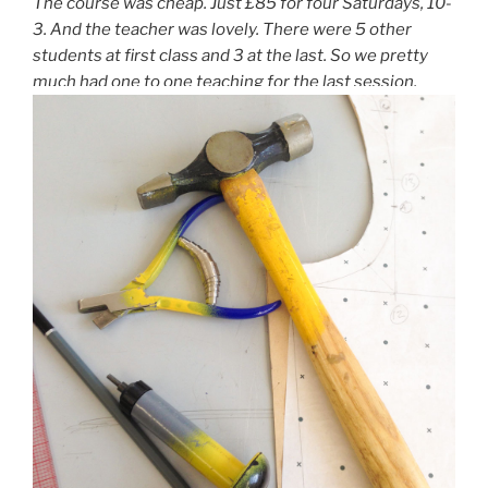
The course was cheap. Just £85 for four Saturdays, 10-
3. And the teacher was lovely. There were 5 other
students at first class and 3 at the last. So we pretty
much had one to one teaching for the last session.