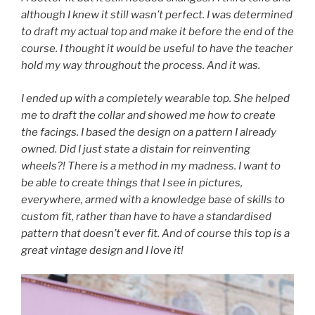
although I knew it still wasn’t perfect. I was determined
to draft my actual top and make it before the end of the
course. I thought it would be useful to have the teacher
hold my way throughout the process. And it was.
I ended up with a completely wearable top. She helped
me to draft the collar and showed me how to create
the facings. I based the design on a pattern I already
owned. Did I just state a distain for reinventing
wheels?! There is a method in my madness. I want to
be able to create things that I see in pictures,
everywhere, armed with a knowledge base of skills to
custom fit, rather than have to have a standardised
pattern that doesn’t ever fit. And of course this top is a
great vintage design and I love it!