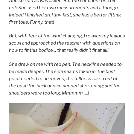
And so I did as was asked. But the confident one did
not! She used her own measurements and although,
indeed I finished drafting first, she had a better fitting
first toile. Funny, that!
But, with fear of the wind changing, I relaxed my jealous
scowl and approached the teacher with questions on
how to fit this bodice… that really didn’t fit at all!
She drew on me with red pen. The neckline needed to
be made deeper. The side seams taken in; the bust
point needed to be moved; the fullness taken out of
the bust; the back bodice needed shortening; and the
shoulders were too long. Mmmmm…..!