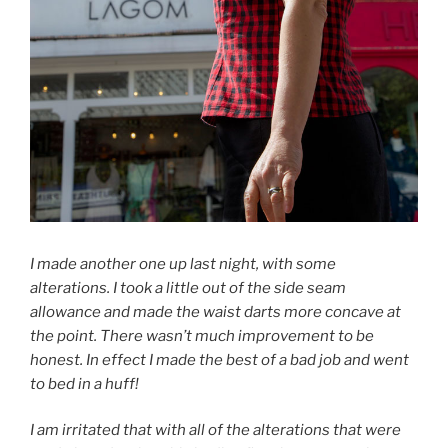
I made another one up last night, with some
alterations. I took a little out of the side seam
allowance and made the waist darts more concave at
the point. There wasn’t much improvement to be
honest. In effect I made the best of a bad job and went
to bed in a huff!
I am irritated that with all of the alterations that were