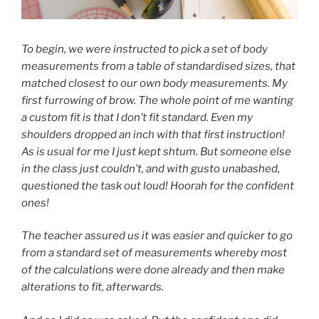
To begin, we were instructed to pick a set of body
measurements from a table of standardised sizes, that
matched closest to our own body measurements. My
first furrowing of brow. The whole point of me wanting
a custom fit is that I don’t fit standard. Even my
shoulders dropped an inch with that first instruction!
As is usual for me I just kept shtum. But someone else
in the class just couldn’t, and with gusto unabashed,
questioned the task out loud! Hoorah for the confident
ones!
The teacher assured us it was easier and quicker to go
from a standard set of measurements whereby most
of the calculations were done already and then make
alterations to fit, afterwards.