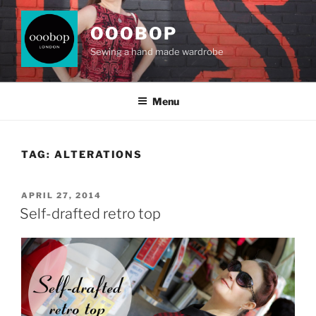
Skip
to
OOOBOP
content
Sewing a hand made wardrobe
Menu
TAG:
ALTERATIONS
POSTED
APRIL 27, 2014
ON
Self-drafted retro top