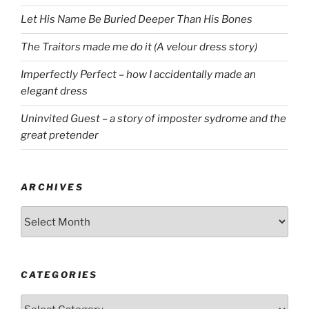
Let His Name Be Buried Deeper Than His Bones
The Traitors made me do it (A velour dress story)
Imperfectly Perfect – how I accidentally made an
elegant dress
Uninvited Guest – a story of imposter sydrome and the
great pretender
ARCHIVES
Archives
CATEGORIES
Categories