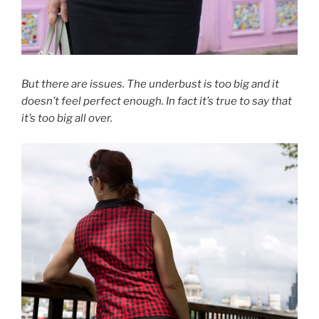
But there are issues. The underbust is too big and it
doesn’t feel perfect enough. In fact it’s true to say that
it’s too big all over.