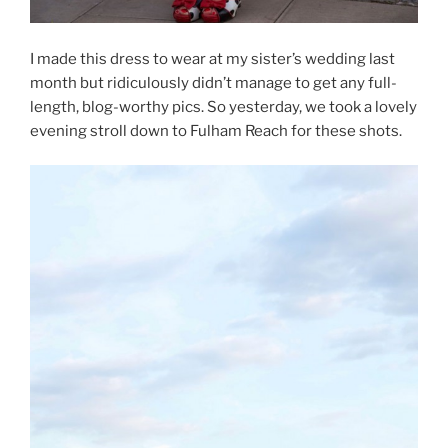
I made this dress to wear at my sister’s wedding last
month but ridiculously didn’t manage to get any full-
length, blog-worthy pics. So yesterday, we took a lovely
evening stroll down to Fulham Reach for these shots.