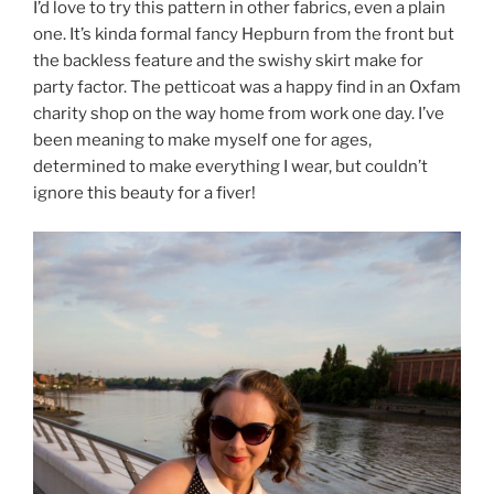
I’d love to try this pattern in other fabrics, even a plain
one. It’s kinda formal fancy Hepburn from the front but
the backless feature and the swishy skirt make for
party factor. The petticoat was a happy find in an Oxfam
charity shop on the way home from work one day. I’ve
been meaning to make myself one for ages,
determined to make everything I wear, but couldn’t
ignore this beauty for a fiver!