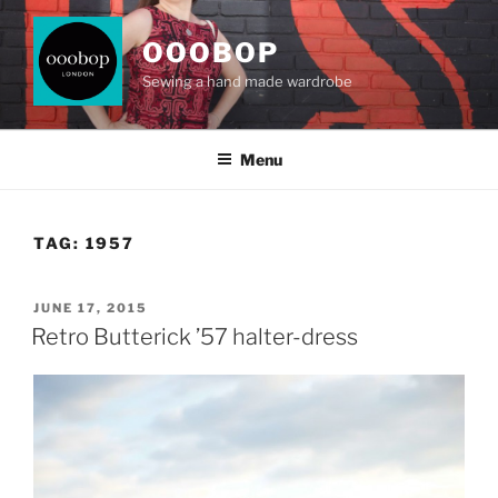
Skip
to
OOOBOP
content
Sewing a hand made wardrobe
Menu
TAG:
1957
POSTED
JUNE 17, 2015
ON
Retro Butterick ’57 halter-dress