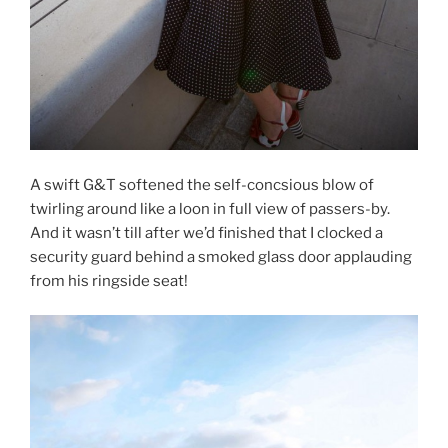
A swift G&T softened the self-concsious blow of
twirling around like a loon in full view of passers-by.
And it wasn’t till after we’d finished that I clocked a
security guard behind a smoked glass door applauding
from his ringside seat!