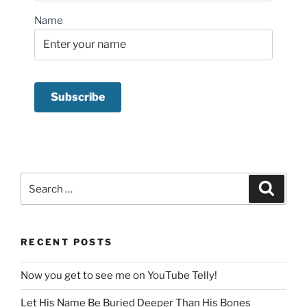
Name
Search
Search
for:
RECENT POSTS
Now you get to see me on YouTube Telly!
Let His Name Be Buried Deeper Than His Bones