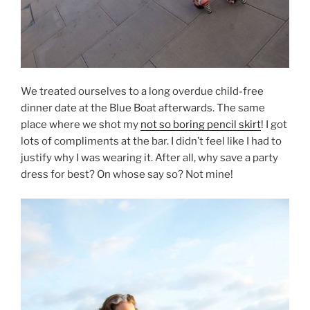
We treated ourselves to a long overdue child-free
dinner date at the Blue Boat afterwards. The same
place where we shot my
not so boring pencil skirt
! I got
lots of compliments at the bar. I didn’t feel like I had to
justify why I was wearing it. After all, why save a party
dress for best? On whose say so? Not mine!