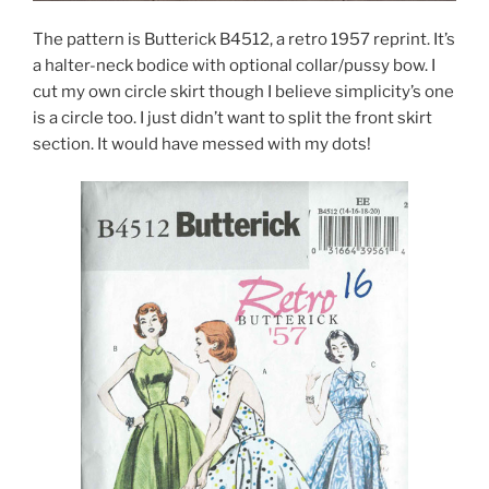
The pattern is Butterick B4512, a retro 1957 reprint. It’s
a halter-neck bodice with optional collar/pussy bow. I
cut my own circle skirt though I believe simplicity’s one
is a circle too. I just didn’t want to split the front skirt
section. It would have messed with my dots!