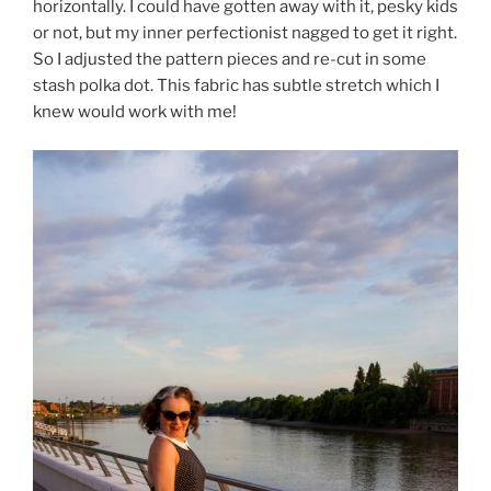
horizontally. I could have gotten away with it, pesky kids
or not, but my inner perfectionist nagged to get it right.
So I adjusted the pattern pieces and re-cut in some
stash polka dot. This fabric has subtle stretch which I
knew would work with me!