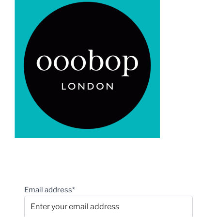
Email address*