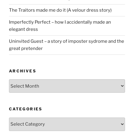
The Traitors made me do it (A velour dress story)
Imperfectly Perfect – how I accidentally made an
elegant dress
Uninvited Guest – a story of imposter sydrome and the
great pretender
ARCHIVES
Archives
CATEGORIES
Categories