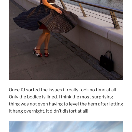
Once I’d sorted the issues it really took no time at all.
Only the bodice is lined. I think the most surprising
thing was not even having to level the hem after letting
it hang overnight. It didn’t distort at all!