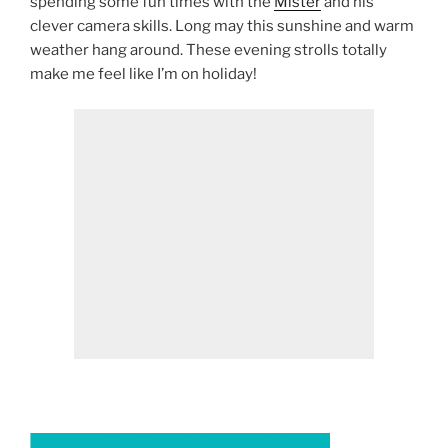
spending some fun times with the
Mister
and his
clever camera skills. Long may this sunshine and warm
weather hang around. These evening strolls totally
make me feel like I’m on holiday!