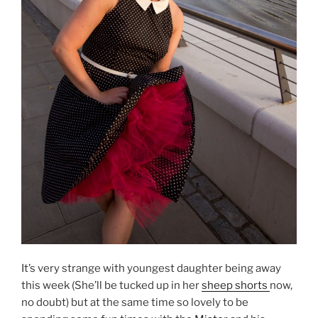
It’s very strange with youngest daughter being away
this week (She’ll be tucked up in her
sheep shorts
now,
no doubt) but at the same time so lovely to be