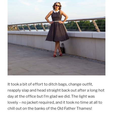
It took a bit of effort to ditch bags, change outfit,
reapply slap and head straight back out after a long hot
day at the office but I’m glad we did. The light was
lovely – no jacket required, and it took no time at all to
chill out on the banks of the Old Father Thames!