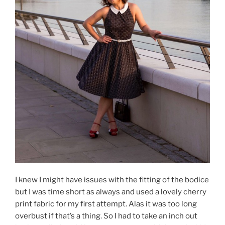
I knew I might have issues with the fitting of the bodice
but I was time short as always and used a lovely cherry
print fabric for my first attempt. Alas it was too long
overbust if that’s a thing. So I had to take an inch out