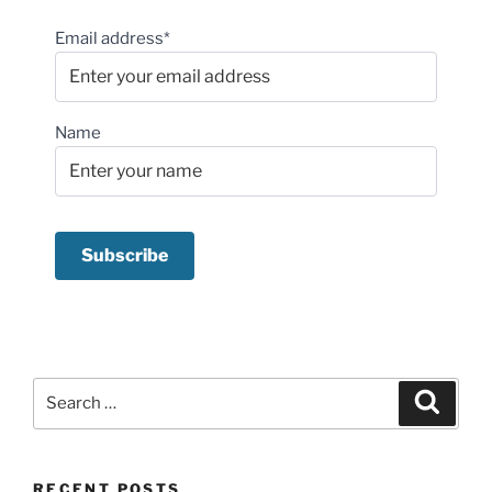
Email address*
Name
Search
Search
for:
RECENT POSTS