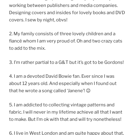
working between publishers and media companies.
Designing covers and insides for lovely books and DVD
covers. I sew by night, obvs!
2. My family consists of three lovely children and a
fiancé whom I am very proud of. Oh and two crazy cats
to add to the mix.
3. I’m rather partial to a G&T but it’s got to be Gordons!
4. I am a devoted David Bowie fan. Ever since I was
about 12 years old. And especially when I found out
that he wrote a song called ‘Janene’! 😉
5. I am addicted to collecting vintage patterns and
fabric. I will never in my lifetime achieve all that I want
to make. But I’m ok with that and will try nonetheless!
6. I live in West London and am quite happy about that,