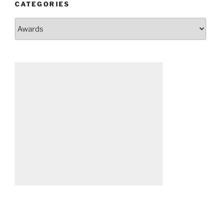
CATEGORIES
Categories