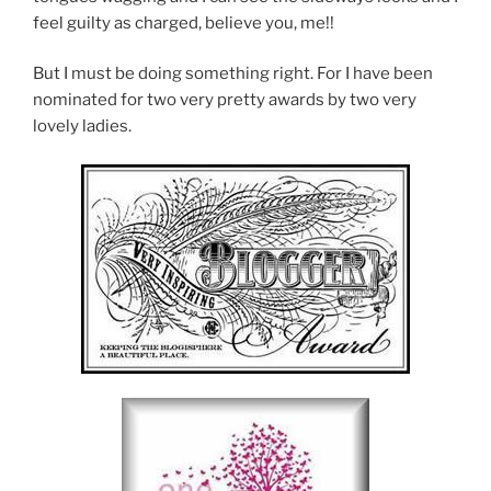
feel guilty as charged, believe you, me!!
But I must be doing something right. For I have been
nominated for two very pretty awards by two very
lovely ladies.