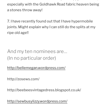
especially with the Goldhawk Road fabric heaven being
a stones throw away!
7. I have recently found out that I have hypermobile
joints. Might explain why I can still do the splits at my
ripe old age!!
And my ten nominees are…
(In no particular order)
http://bellemegan.wordpress.com/
http://zosews.com/
http://beebeesvintagedress.blogspot.co.uk/
http://sewbusylizzy.wordpress.com/