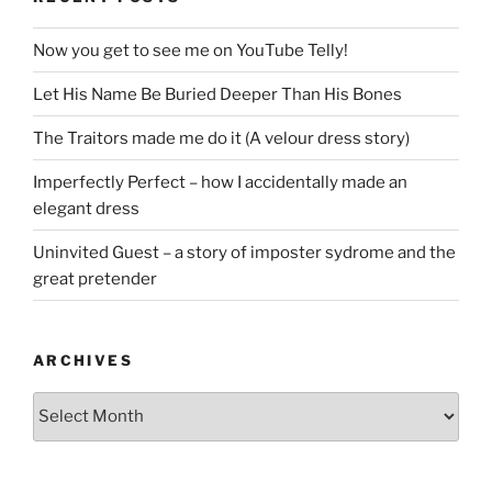
Now you get to see me on YouTube Telly!
Let His Name Be Buried Deeper Than His Bones
The Traitors made me do it (A velour dress story)
Imperfectly Perfect – how I accidentally made an
elegant dress
Uninvited Guest – a story of imposter sydrome and the
great pretender
ARCHIVES
Archives