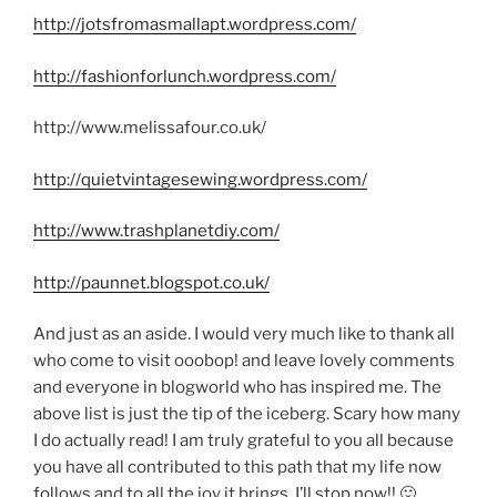
http://jotsfromasmallapt.wordpress.com/
http://fashionforlunch.wordpress.com/
http://www.melissafour.co.uk/
http://quietvintagesewing.wordpress.com/
http://www.trashplanetdiy.com/
http://paunnet.blogspot.co.uk/
And just as an aside. I would very much like to thank all
who come to visit ooobop! and leave lovely comments
and everyone in blogworld who has inspired me. The
above list is just the tip of the iceberg. Scary how many
I do actually read! I am truly grateful to you all because
you have all contributed to this path that my life now
follows and to all the joy it brings. I’ll stop now!! 🙂