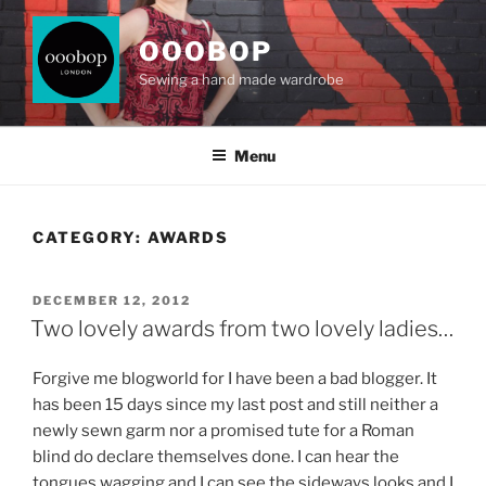
Skip
to
OOOBOP
content
Sewing a hand made wardrobe
Menu
CATEGORY:
AWARDS
POSTED
DECEMBER 12, 2012
ON
Two lovely awards from two lovely ladies…
Forgive me blogworld for I have been a bad blogger. It
has been 15 days since my last post and still neither a
newly sewn garm nor a promised tute for a Roman
blind do declare themselves done. I can hear the
tongues wagging and I can see the sideways looks and I