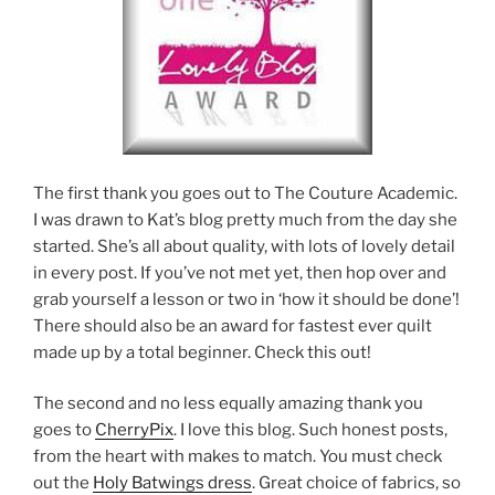
The first thank you goes out to The Couture Academic.
I was drawn to Kat’s blog pretty much from the day she
started. She’s all about quality, with lots of lovely detail
in every post. If you’ve not met yet, then hop over and
grab yourself a lesson or two in ‘how it should be done’!
There should also be an award for fastest ever quilt
made up by a total beginner. Check this out!
The second and no less equally amazing thank you
goes to
CherryPix
. I love this blog. Such honest posts,
from the heart with makes to match. You must check
out the
Holy Batwings dress
. Great choice of fabrics, so