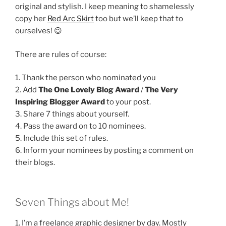
original and stylish. I keep meaning to shamelessly
copy her
Red Arc Skirt
too but we’ll keep that to
ourselves! 😉
There are rules of course:
1. Thank the person who nominated you
2. Add
The One Lovely Blog Award
/
The Very
Inspiring Blogger Award
to your post.
3. Share 7 things about yourself.
4. Pass the award on to 10 nominees.
5. Include this set of rules.
6. Inform your nominees by posting a comment on
their blogs.
Seven Things about Me!
1. I’m a freelance graphic designer by day. Mostly